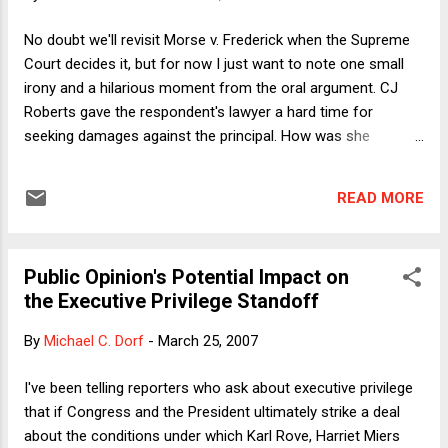
really like the taste of meat. Could I discharge my moral
obligation (as I see it) to be a vegan by continuing to pack
No doubt we'll revisit Morse v. Frederick when the Supreme
away the hamburgers and steaks but pay a carnivore to
Court decides it, but for now I just want to note one small
convert to veganism so that I "meat balance?" The very idea
irony and a hilarious moment from the oral argument. CJ
seems absurd. But I've been wondering...
Roberts gave the respondent's lawyer a hard time for
seeking damages against the principal. How was she
supposed to know exactly what was and wasn't permitted by
the First Amendment, given that the Justices and lawyers
READ MORE
themselves were having a dickens of a time parsing the prior
precedents? The lawyer gamely offered to accept only
nominal damages. (He couldn't completely forgo damages
Public Opinion's Potential Impact on
because that would moot the case.) But Roberts wouldn't let
the Executive Privilege Standoff
go because of the larger point at stake and thus the impact
on other cases. Thus the irony: It's certainly true that the
By
Michael C. Dorf
-
March 25, 2007
Court's precedents governing student speech are less than
crystal clear and that this probably justifies a finding of
I've been telling reporters who ask about executive privilege
qualified immunity here. But the reason the Court's
that if Congress and the President ultimately strike a deal
precedents are unclear is that since Tinker aff...
about the conditions under which Karl Rove, Harriet Miers