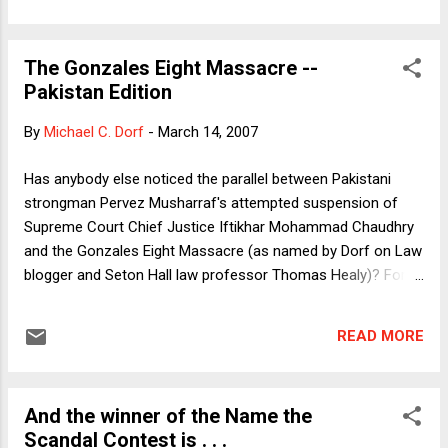
The Gonzales Eight Massacre --
Pakistan Edition
By
Michael C. Dorf
-
March 14, 2007
Has anybody else noticed the parallel between Pakistani
strongman Pervez Musharraf's attempted suspension of
Supreme Court Chief Justice Iftikhar Mohammad Chaudhry
and the Gonzales Eight Massacre (as named by Dorf on Law
blogger and Seton Hall law professor Thomas Healy)? For
those who haven't been paying close attention, last week
Musharraf "suspended" Chaudhry on vague charges that
READ MORE
most observers believe to be trumped up pretexts to
eliminate a jurist who has shown himself willing to follow the
law. Chaudhry was taking seriously charges of government
And the winner of the Name the
human rights violations and had the audacity to suggest that
Scandal Contest is . . .
eventually there should be an election to choose