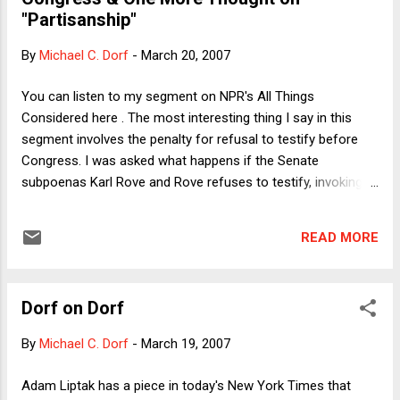
there's no problem under the Bill of Attainder Clause, but the
"Partisanship"
spirit of the Clause is certainly violated by imprisonment
after the fact for "civil" contempt of Congress. Could that
By
Michael C. Dorf
-
March 20, 2007
explain why the practice has fallen into disuse? Or is it
possible that notwithstanding the old tradition of
You can listen to my segment on NPR's All Things
Congressional power to p...
Considered here . The most interesting thing I say in this
segment involves the penalty for refusal to testify before
Congress. I was asked what happens if the Senate
subpoenas Karl Rove and Rove refuses to testify, invoking
executive privilege. I said that one possibility would be for
Congress to hold Rove in contempt. By statute , contempt
READ MORE
of Congress can result in up to a year in prison, but
Congress does not itself bring the prosecution. Instead, it
refers the matter to the . . . wait for it . . . Justice
Dorf on Dorf
Department. Ouch! Could Congress argue that just as
executive privilege exists (to the extent that it does) to
By
Michael C. Dorf
-
March 19, 2007
protect the President's independence from Congress, so
Congress should be able to prosecute contempts directly, in
Adam Liptak has a piece in today's New York Times that
order to protect it from over-dependence on the executive