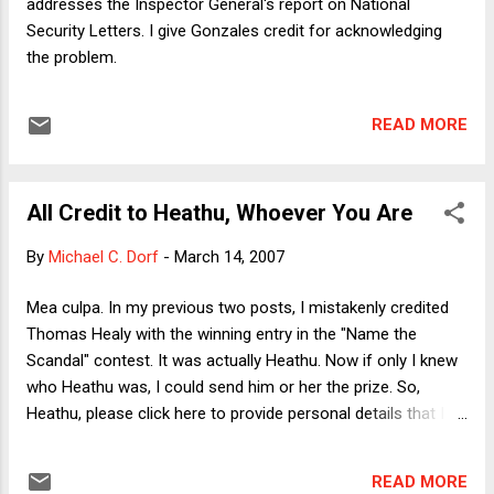
addresses the Inspector General's report on National
guess is that he failed on...
Security Letters. I give Gonzales credit for acknowledging
the problem.
READ MORE
All Credit to Heathu, Whoever You Are
By
Michael C. Dorf
-
March 14, 2007
Mea culpa. In my previous two posts, I mistakenly credited
Thomas Healy with the winning entry in the "Name the
Scandal" contest. It was actually Heathu. Now if only I knew
who Heathu was, I could send him or her the prize. So,
Heathu, please click here to provide personal details that I
can use to send you your prize. ;-)
READ MORE