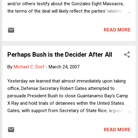
and/or others testify about the Gonzales Eight Massacre,
the terms of the deal will likely reflect the parties' relative
bargaining power, which in turn will depend on how the issue
is playing with the public. The latest Pew poll shows that
READ MORE
most people aren't paying much attention to the story. To
my mind, such inattention favors the administration. If
people think that the scandal is much ado about nothing very
Perhaps Bush is the Decider After All
much, they're unlikely to regard efforts by Congress to get
to the bottom of the story as especially important. To be
By
Michael C. Dorf
-
March 24, 2007
sure, public apathy could cut the other way: If people think
the issue is no big deal, they might think the administration is
Yesterday we learned that almost immediately upon taking
overreacting by not just revealing everything there is to know
office, Defense Secretary Robert Gates attempted to
about it. But I think that's unlikely. I would expect that the "pr...
persuade President Bush to close Guantanamo Bay's Camp
X Ray and hold trials of detainees within the United States.
Gates, with support from Secretary of State Rice, argued
that Gitmo is a PR disaster that is undermining U.S. foreign
policy throughout the world. As the story has been reported,
READ MORE
VP Cheney and AG Gonzales strongly objected, and have,