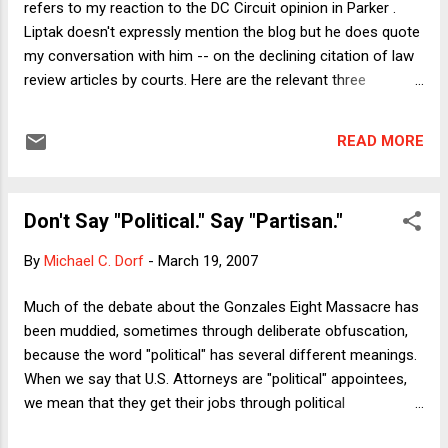
refers to my reaction to the DC Circuit opinion in Parker .
branch? If Congress itself acted as the trier of fact, that
Liptak doesn't expressly mention the blog but he does quote
would likely violate the Bill of Attainder Clause because,
my conversation with him -- on the declining citation of law
except for impeac...
review articles by courts. Here are the relevant three
paragraphs: Michael C. Dorf, a law professor at Columbia,
had a similar reaction to being cited dismissively in this
READ MORE
month’s decision striking down parts of the District of
Columbia’s gun control law. On the one hand, Professor Dorf
said, “there’s no such thing as bad publicity.” On the other, he
Don't Say "Political." Say "Partisan."
said it was vexing to see his article caricatured rather than
engaged. The District of Columbia Circuit had, he said, at
By
Michael C. Dorf
-
March 19, 2007
least tried to engage the legal scholarship on a difficult and
important question. He had less sympathy for judges who
Much of the debate about the Gonzales Eight Massacre has
have given up on the academy. “The claim by judges that
been muddied, sometimes through deliberate obfuscation,
they have no use for law review articles seems to me an
because the word "political" has several different meanings.
anti-intellectual know-nothingism that is underst...
When we say that U.S. Attorneys are "political" appointees,
we mean that they get their jobs through political
connections and that once in office they can be required,