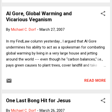
receipt of an Academy Award (R), with the words
"Hollywood Hypocrites" emblazoned across the bottom of
Al Gore, Global Warming and
the screen. Mike suggests a difference between "moral
Vicarious Veganism
duties" and mere "policy matters" that is helpful for his
exploration of the carbon offsets issue. To evaluate claims
By
Michael C. Dorf
-
March 27, 2007
of hypocrisy, though, this difference is irrelevant. The
question is whether one who advocates policies to mitigate
In my FindLaw column yesterday , I argued that Al Gore
environmental harms is a hypocrite if she continues to
undermines his ability to act as a spokesman for combating
engage in activities that cause e...
global warming by living in a very large house and jetting
around the world --- even though he "carbon balances," i.e.,
pays green causes to plant trees, cover landfill and take
other actions that compensate for his own generation of
greenhouse gases. I compare these compensating
READ MORE
measures to the purchase of papal indulgences and the
payment of substitute soldiers by Civil War draftees. (I go
on, however, to praise Gore's policy proposals.) Here I want
One Last Bong Hit for Jesus
to add another example. Suppose I think that it's wrong to
eat animals and animal products (as in fact I do) but that I
By
Michael C. Dorf
-
March 26, 2007