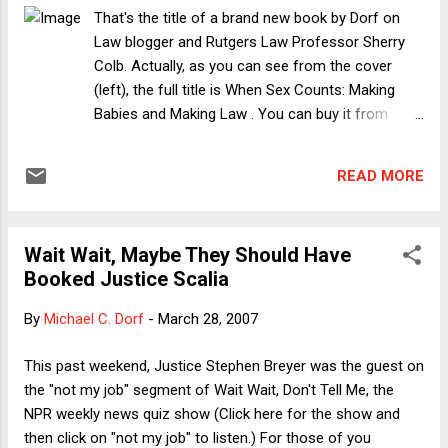
Tyson, and the others maintain may be a way to reduce
That's the title of a brand new book by Dorf on
cruelty (it may even be the most profitable way). From my
Law blogger and Rutgers Law Professor Sherry
own experience with the Clean Water Act in the Chesapeake
Colb. Actually, as you can see from the cover
Bay watershed, I can attest that making the use of
(left), the full title is When Sex Counts: Making
phosphorous- and nitrogen-reducing chi...
Babies and Making Law . You can buy it from
Amazon , Barnes & Noble or directly from the
publisher . Beginning with a riff on the Supreme
READ MORE
Court's famously obtuse distinction between
pregnant and non-pregnant persons in Geduldig v.
Aiello , the book addresses a host of sex equality
Wait Wait, Maybe They Should Have
issues by observing the centrality of reproduction
Booked Justice Scalia
and pregnancy (or the capacity for pregnancy) to
nearly all of them. I think this is a rare and
By
Michael C. Dorf
-
March 28, 2007
successful effort to write across the spectrum
of sex equality issues. But don't take my word for
This past weekend, Justice Stephen Breyer was the guest on
it. Here are the blurbs: "With deft writing, clear
the "not my job" segment of Wait Wait, Don't Tell Me, the
thinking, and deep knowledge, Sherry Colb
NPR weekly news quiz show (Click here for the show and
illuminates the dark intersection of law and sex.
then click on "not my job" to listen.) For those of you