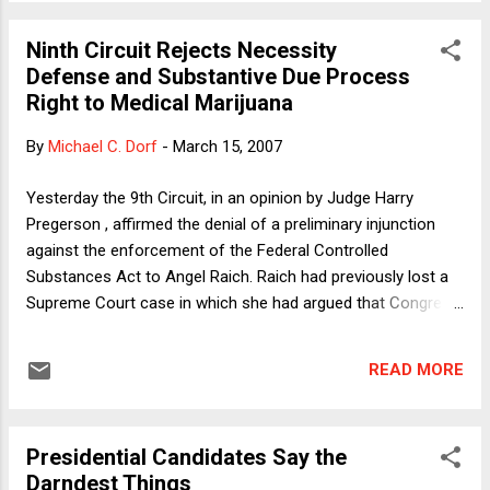
I posted yesterday. We were puzzling over why Judge
Pregerson insisted on reading Glucksberg ’s requirement that
Ninth Circuit Rejects Necessity
courts begin substantive due process cases with a “careful”
Defense and Substantive Due Process
description of the right as meaning that the right should be
Right to Medical Marijuana
described “narrowly.” My first cut was straightforward: That’s
more or less what Rehnquist meant by “careful” as he used
By
Michael C. Dorf
-
March 15, 2007
the term in Glucksberg. I worked with the plaintiffs in that
case and we took great pains to make clear that we were
Yesterday the 9th Circuit, in an opinion by Judge Harry
not asking the Court to recognize a right to sui...
Pregerson , affirmed the denial of a preliminary injunction
against the enforcement of the Federal Controlled
Substances Act to Angel Raich. Raich had previously lost a
Supreme Court case in which she had argued that Congress
lacked the power under the Commerce Clause to regulate
purely intrastate cultivation and use of marijuana for medical
READ MORE
purposes. Yesterday's ruling rejected, among other things, a
necessity defense and a substantive due process
claim.Actually, that's not quite right. The court actually
Presidential Candidates Say the
acknowledged the validity at law of Raich's necessity
Darndest Things
defense but said that it didn't entitle her to a preliminary