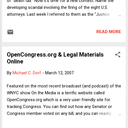
of "death tax." Now it's time for a new contest: Name the
developing scandal involving the firing of the eight U.S.
attorneys. Last week I referred to them as the "Justice
Department Eight," and the same day Paul Krugman called
them "the Gonzales Eight," which is probably more effective
READ MORE
as agit-prop. But still, neither term refers to the scandal
itself. It would be a shame if this scandal went unnamed, the
fate of the great scandal of the Clinton years. (I favored
OpenCongress.org & Legal Materials
"The Lewinsky Affair" for its double meaning but it never
Online
caught on.) Before I get to the contest, here's one thought
on the merits. I noted in my Friday post on this subject that
By
Michael C. Dorf
-
March 12, 2007
in principle the President, acting through the Attorney
General, can fire a U.S. Attorney without providing a reason.
Featured on the most recent broadcast (and podcast) of the
In his piece yesterday on FindLaw , Carl Tobias makes a
WNYC show On the Media is a terrific website called
simila...
OpenCongress.org which is a very user-friendly site for
tracking Congress. You can find out how any Senator or
Congress member voted on any bill, and you can readily
search pending legislation. You can even get RSS feeds
updating you about action on particular bills. OpenCongress