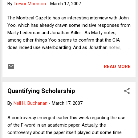
By
Trevor Morrison
-
March 17, 2007
the hands of Pakistani security forces, which
have increased dramatically since 2001. (On
The Montreal Gazette has an interesting interview with John
the surge in disappearances, the Guardian
Yoo, which has already drawn some incisive responses from
has chilling details .) The move to dismiss
Marty Lederman and Jonathan Adler . As Marty notes,
Chaudhry is hardly the first time in the
among other things Yoo seems to confirm that the CIA
postcolonial history of the subcontinent that
does indeed use waterboarding. And as Jonathan notes,
judicial independence has been threatened.
Yoo's overall defense of torture seems to depend in part on
In each of Pakistan’s four periods of military
a highly contestable (but apparently entirely unexamined, by
rule, the coup leaders have moved with
READ MORE
Yoo) assumption that death is always worse than torture.
some success to legitimize their usurpation
Both Marty's and Jonathan's posts are good reading. I want
in the courts, which have elaborated what
to stress a separate point reflected in these two paragraphs:
Tayya...
Quantifying Scholarship
Yoo's memo was leaked to the press in the summer of
2004, in the aftermath of the publication of pictures of U.S.
By
Neil H. Buchanan
-
March 17, 2007
soldiers torturing Iraqi detainees inside Abu Ghraib prison.
Overnight, he became a celebrity - but for all the wrong
A controversy emerged earlier this week regarding the use
reasons. He was held personally responsible for Abu
of the F-word in an academic paper. Actually, the
Ghraib's horrors: The disgusting behaviour of U.S. service
controversy about the paper itself played out some time
personnel was seen as the bottom of the slippery slope d...