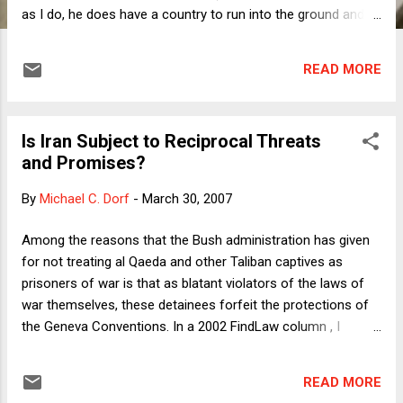
as I do, he does have a country to run into the ground and
half the world to freak out. What he does post is fascinating:
replies to queries from his admirers all over the world, but
READ MORE
especially Americans opposed to the Iraq war and the Bush
Administration policies.There's even a feature by which
readers can post comments, although judging by the near-
Is Iran Subject to Reciprocal Threats
uanimous praise in the comments, my guess is that if you
and Promises?
were to post a critical comment it would either never appear
or be removed post-haste. But maybe not. For example,
By
Michael C. Dorf
-
March 30, 2007
scattered among the glowing praise---e.g., "I support Iran
nuclear program too. US is biggest danger for all Middle
Among the reasons that the Bush administration has given
East;" "Keep it up Mr.President you are our hero;"---one finds
for not treating al Qaeda and other Taliban captives as
a smattering of uncensored c...
prisoners of war is that as blatant violators of the laws of
war themselves, these detainees forfeit the protections of
the Geneva Conventions. In a 2002 FindLaw column , I
explained why the claim was plausible, especially with
respect to al Qaeda, but I should have noted then that even
READ MORE
suspected al Qaeda members are entitled to the Geneva