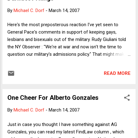
injunction as opposed to a jury instruction should she be
By
Michael C. Dorf
-
March 14, 2007
criminally charged. According to the court, Raich might make
a miraculous recovery or a medical breakthrough might
Here's the most preposterous reaction I've yet seen to
provide an alternative to marijuana as a means of treating
General Pace's comments in support of keeping gays,
her chronic pain and wasting disorder -- even though the
lesbians and bisexuals out of the military. Rudy Giuliani told
court a...
the NY Observer : "We're at war and now isn't the time to
question our military's admissions policy." That might make
some sense if there were a proposal to restrict eligibility for
military service. Even if the restriction were otherwise
READ MORE
reasonable, you could see someone thinking that during
active warfare you don't want to deprive the military of
fighting men and women. But given the extended and
One Cheer For Alberto Gonzales
repeated tours, wouldn't this be exactly the time to question
a policy that restricts service? I'm not naive enough to think
By
Michael C. Dorf
-
March 14, 2007
that Giuliani actually meant what he said. Obviously he was
trying to say something that would appeal to religious
Just in case you thought I have something against AG
conservative primary voters but would not be utterly
Gonzales, you can read my latest FindLaw column , which
inconsistent with his record as a gay-friendly mayor. My