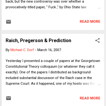
back; but the new controversy was over whether a
provocatively-titled paper, " Fuck ," by Ohio State law
professor Christopher Fairman, 28 Cardozo Law Review
1171 (2007), should be disqualified when counting the
READ MORE
number of downloads for which a law school should be
credited. Say what? The Social Science Research Network (
SSRN ) is a central repository into which scholars in many
Raich, Pregerson & Prediction
fields place their written work, where other scholars can then
easily search for working papers on particular subjects and
By
Michael C. Dorf
-
March 16, 2007
download papers that are interesting and/or potentially
useful in one's own scholarly work. This provides a nearly
Yesterday I presented a couple of papers at the Georgetown
ideal internet-era medium through which scholars can
Constitutional Theory colloquium (or whatever they call it
interact with each other at the draft stage of their writing,
exactly). One of the papers I distributed as background
soliciting feedback from both supportive and skeptical
included substantial discussion of the Raich case in the
critics and basically enhanci...
Supreme Court. As it happened, one of my hosts was Randy
Barnett, who argued the case in the Supreme Court and in
the Ninth Circuit, and so naturally our discussion turned at
READ MORE
some point to Wednesday’s Ninth Circuit ruling, about which