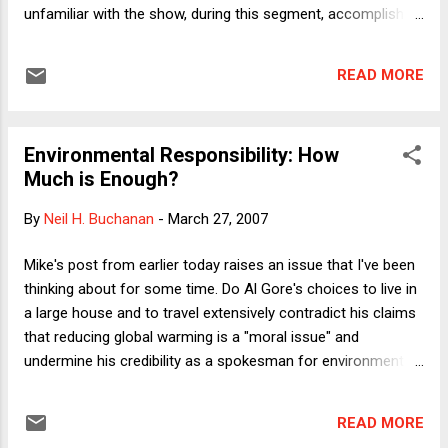
She displays both journalistic verve and scholarly
unfamiliar with the show, during this segment, accomplished
rigor. The result is a wonderful book that makes
people are asked ridiculous questions about subjects they
advanced think...
don't know anything about. Breyer went 0 for 3 on questions
READ MORE
about David Bowie, Iggy Pop and Ozzy Osbourne. Indeed,
from his reactions to the questions, it appeared that Breyer
had never heard of any of these people. To his credit, Breyer
Environmental Responsibility: How
showed good humor, mostly by just showing up, but he's
Much is Enough?
clearly not ready for prime time. During the shmoozey part
of the show, for example, Breyer gave his standard stump
By
Neil H. Buchanan
-
March 27, 2007
speech about how the Court decides hard cases and that
while they often disagree, he has never heard a voice raised
Mike's post from earlier today raises an issue that I've been
in anger. "The job is mostly reading and writing," he explained
thinking about for some time. Do Al Gore's choices to live in
for no apparent r...
a large house and to travel extensively contradict his claims
that reducing global warming is a "moral issue" and
undermine his credibility as a spokesman for environmental
causes? The right-wing press certainly thinks so. While
channel-surfing earlier this month, I noticed that some
READ MORE
talking heads on Fox News were criticizing Gore and his