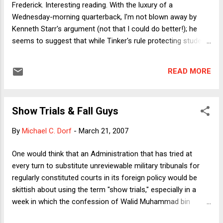
Frederick. Interesting reading. With the luxury of a
has some appeal: why would one want to treat animals
Wednesday-morning quarterback, I'm not blown away by
cruelly? Wo...
Kenneth Starr's argument (not that I could do better!); he
seems to suggest that while Tinker's rule protecting student
political speech should be maintained, there should be some
kind of per se carve-out for drug-related speech,
READ MORE
presumably for the reasons so eloquently offered by Mr.
Mackey . I don't think those two principles sit together well.
But let me move past that and focus on a related but
Show Trials & Fall Guys
different aspect of the argument. In effect, Starr and Edwin
Kneedler, the Deputy SG, argue that public schools should be
By
Michael C. Dorf
-
March 21, 2007
able, "under our policies of federalism . . . and democratic
theory[,] to fashion [their] educational mission[s] subject
One would think that an Administration that has tried at
constitutional safeguards." Pursuant to this principle, "a
every turn to substitute unreviewable military tribunals for
school does not have to tolerate a message that is
regularly constituted courts in its foreign policy would be
inconsistent with its basic education...
skittish about using the term "show trials," especially in a
week in which the confession of Walid Muhammad bin
Attash to the bombing of the USS Cole was subject to