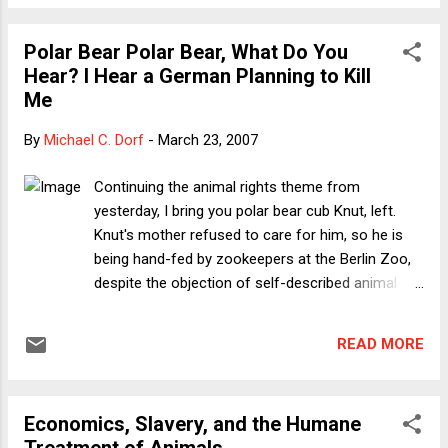
for now at least, prevailed. This episode thus fits a familiar
storyline that goes back to 2002-2003: the moderates in the
Polar Bear Polar Bear, What Do You
Administration (then including Colin Powell), especially at
Hear? I Hear a German Planning to Kill
State, make their arguments, only to be tuned out because
Me
of Bush's reliance on Cheney. Here I want to suggest a
different reading: Bush is actually making these (disastrous)
By
Michael C. Dorf
-
March 23, 2007
decisions. After all, it's not as though Bush has been doing
Cheney's bidding on EVERY foreign policy question. The
Continuing the animal rights theme from
decision to strike a deal with North Korea is ...
yesterday, I bring you polar bear cub Knut, left.
Knut's mother refused to care for him, so he is
being hand-fed by zookeepers at the Berlin Zoo,
despite the objection of self-described animal
rights activist Frank Albrecht, who says Knut
should be killed because "[h]and-rearing a polar
READ MORE
bear is not appropriate and is a serious violation
of animal rights." This is the sort of stupidity that
gives animal rights -- indeed, people called Frank -
Economics, Slavery, and the Humane
- a bad name. How might it be a violation of
Treatment of Animals