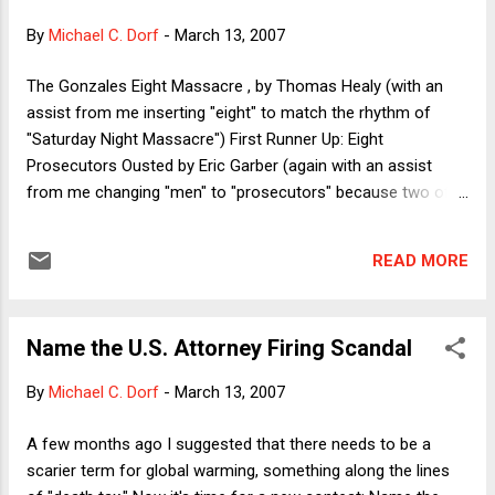
Musharraf's successor. To be sure, a threat to judicial
By
Michael C. Dorf
-
March 13, 2007
independence is a greater threat to the rule of law than is a
threat to prosecutorial independence. As noted on this blog
The Gonzales Eight Massacre , by Thomas Healy (with an
and elsewhere, there is at least a plausible argument that
assist from me inserting "eight" to match the rhythm of
prosecutors ought not to be independent of the President.
"Saturday Night Massacre") First Runner Up: Eight
It's n...
Prosecutors Ousted by Eric Garber (again with an assist
from me changing "men" to "prosecutors" because two of
the fired prosecutors are women) Honorable Mention: GOP
for "Gonzales' Ousted Prosecutors" by Trevor Morrison
READ MORE
(clever and catchy but ineligible because the mainstream
media would never actually call a scandal by an acronym
that implicates an entire political party). Consolation Prize
Name the U.S. Attorney Firing Scandal
for Most Dogged Effort goes to Octopus Grigori for the
following entries: Pink Slip Pickle [or Prosecutor Pink Slip
By
Michael C. Dorf
-
March 13, 2007
Pickle] The Wrath of Miers [or The Wrath of Harriet] The War
on Justice D.O.J.-gate Thanks to everyone for playing. Be
A few months ago I suggested that there needs to be a
sure to refer to "The Gonzales Eight Massacre" constantly
scarier term for global warming, something along the lines
until it catches on.