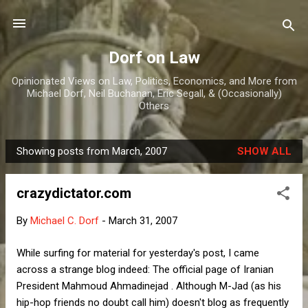
Skip to main content
Dorf on Law
Opinionated Views on Law, Politics, Economics, and More from
Michael Dorf, Neil Buchanan, Eric Segall, & (Occasionally)
Others
Showing posts from March, 2007
SHOW ALL
P
o
crazydictator.com
s
t
By
Michael C. Dorf
-
March 31, 2007
s
While surfing for material for yesterday's post, I came
across a strange blog indeed: The official page of Iranian
President Mahmoud Ahmadinejad . Although M-Jad (as his
hip-hop friends no doubt call him) doesn't blog as frequently