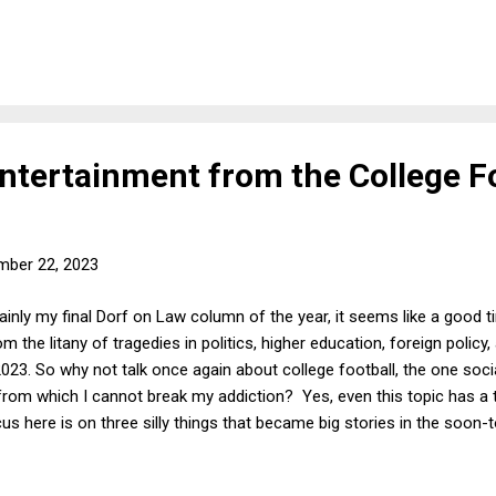
rt half-mooted it by denying Smith's petition . (2) Various comment
on of Smith's petition does not necessarily reflect any view on the me
some greater chance of success. The Trump legal team's DC Circuit
ntertainment from the College F
mber 22, 2023
ainly my final Dorf on Law column of the year, it seems like a good 
om the litany of tragedies in politics, higher education, foreign policy
3. So why not talk once again about college football, the one social
t from which I cannot break my addiction? Yes, even this topic has a 
cus here is on three silly things that became big stories in the soon
ke a Lot of Money (and think they deserve it) : The least importan
ng these three examples of sports inanity was a mini-controversy at