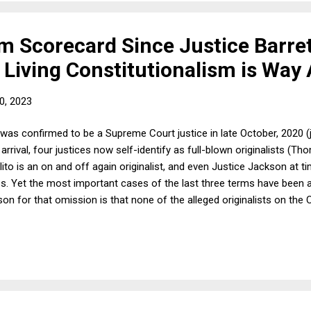
m Scorecard Since Justice Barret
 Living Constitutionalism is Way
0, 2023
was confirmed to be a Supreme Court justice in late October, 2020 
r arrival, four justices now self-identify as full-blown originalists (
Alito is an on and off again originalist, and even Justice Jackson at
rces. Yet the most important cases of the last three terms have been 
ason for that omission is that none of the alleged originalists on th
n unless it supports their views. In other words, they are conservative
nient, which is to say that none of them are originalists at all. I have
these four justices to actually use originalism and even decide some