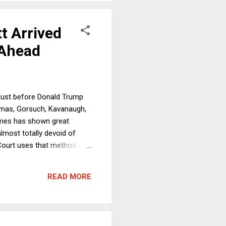
t Arrived
 Ahead
(just before Donald Trump
Thomas, Gorsuch, Kavanaugh,
 times has shown great
almost totally devoid of
e Court uses that method of
s and Republicans first,
 little doubt that at some
READ MORE
 cases against the most