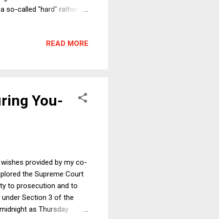
 a so-called "hard" rather
to and from the EU without
 services, London will lose
READ MORE
r the whole of the UK.
the UK could have hoped for.
uring You-
s wishes provided by my co-
implored the Supreme Court
ity to prosecution and to
y under Section 3 of the
 midnight as Thursday