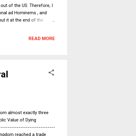
out of the US. Therefore, I
rsonal ad Hominems , and
t it at the end of the
u a happy new year, no
ng of the already dire
READ MORE
lock or hobble investigations
ral
 from almost exactly three
olic Value of Dying
------------------------------
Kingdom reached a trade