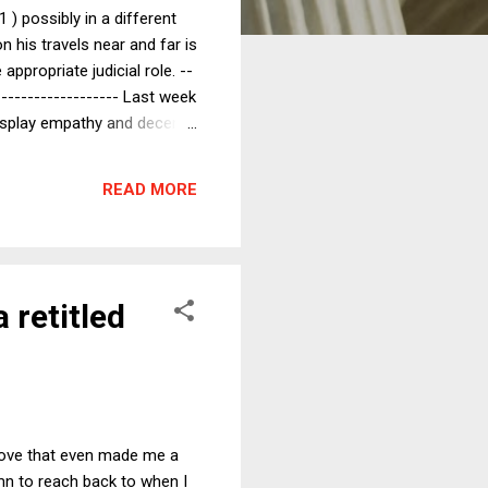
) possibly in a different
 his travels near and far is
appropriate judicial role. --
-------------------- Last week
display empathy and decency
e themselves. As an
e yourself...." That kind of
READ MORE
ttle easier for...
 retitled
 move that even made me a
mn to reach back to when I