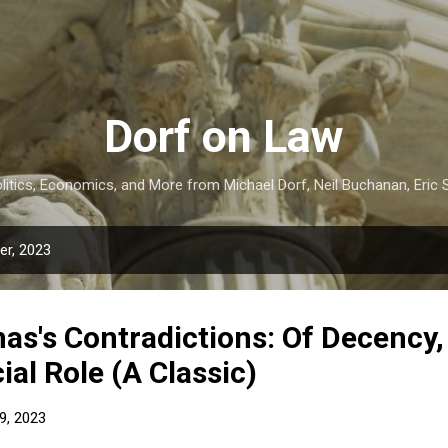
Skip to main content
Dorf on Law
itics, Economics, and More from Michael Dorf, Neil Buchanan, Eric S
r, 2023
as's Contradictions: Of Decency
ial Role (A Classic)
9, 2023