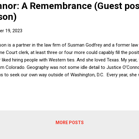
nnor: A Remembrance (Guest pos
son)
r 19, 2023
elson is a partner in the law firm of Susman Godfrey and a former law
 Court clerk, at least three or four more could capably fill the posi
 liked hiring people with Western ties. And she loved Texas. My year,
rom Colorado. Geography was not some idle detail to Justice O’Conno
us to seek our own way outside of Washington, D.C. Every year, she 
he city limits of Washington. Our term, we visited Lancaster, Pennsyl
ere heads swiveled every time she entered a room, we ate a great me
rld, she would tell us, did not revolve around D.C. Justice O’Connor to
MORE POSTS