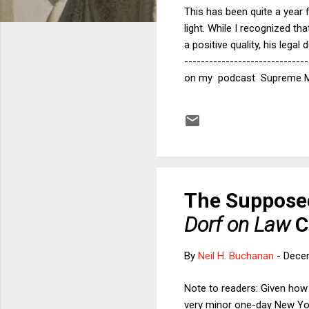
This has been quite a year 
light. While I recognized t
a positive quality, his lega
-----------------------------
on my podcast Supreme Myth
in their judicial opinions 
example, she pointed to Jus
empathy tells the parties th
The Supposed
Dorf on Law
C
By
Neil H. Buchanan
-
Dece
Note to readers: Given how
very minor one-day New Yor