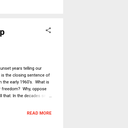
ional championships in the
mp
sunset years telling our
 is the closing sentence of
n the early 1960's. What is
heir freedom? Why, oppose
l that. In the decades since
ontext, purpose, and the
ruly is at stake, and I
READ MORE
 of Re...