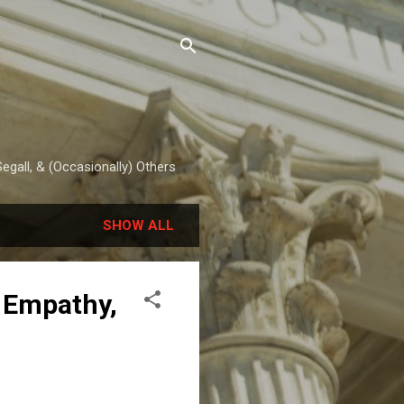
egall, & (Occasionally) Others
SHOW ALL
, Empathy,