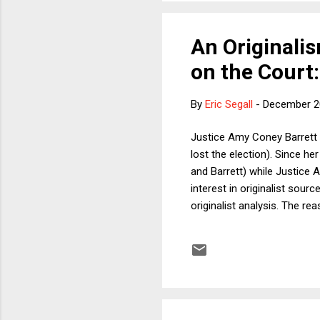
An Originalis
on the Court:
By
Eric Segall
-
December 2
Justice Amy Coney Barrett 
lost the election). Since he
and Barrett) while Justice 
interest in originalist sou
originalist analysis. The re
constitutional interpretatio
originalists only when conve
future date the failure of 
persuasive historica...