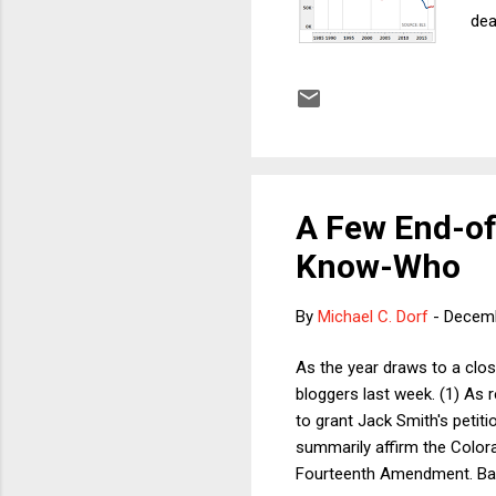
dea
tha
tar
a g
Non
Had
A Few End-of
Know-Who
By
Michael C. Dorf
-
Decemb
As the year draws to a clos
bloggers last week. (1) As
to grant Jack Smith's petit
summarily affirm the Colora
Fourteenth Amendment. Bare