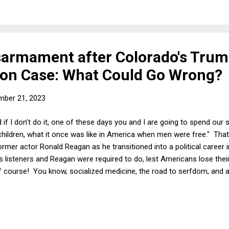
 at Clemson, Dabo Swinney, who had led his team to a couple of nat
isarmament after Colorado's Tru
tion Case: What Could Go Wrong?
mber 21, 2023
d if I don’t do it, one of these days you and I are going to spend our 
s children, what it once was like in America when men were free." That
rmer actor Ronald Reagan as he transitioned into a political career i
t his listeners and Reagan were required to do, lest Americans lose t
f course! You know, socialized medicine, the road to serfdom, and al
they have become infamous -- even mockable -- because of their c
bles to which they referred. Even so, there are times when freedom t
think about the larger question in the dystopian future that the writers