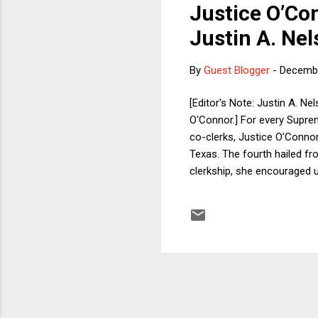
Justice O’Co
Justin A. Nel
By
Guest Blogger
-
Decembe
[Editor's Note: Justin A. N
O'Connor.] For every Supreme
co-clerks, Justice O’Connor
Texas. The fourth hailed f
clerkship, she encouraged 
trip, usually well outside t
Country. Unlike in D.C., wh
with hardly a notice. The wo
fantastic ...