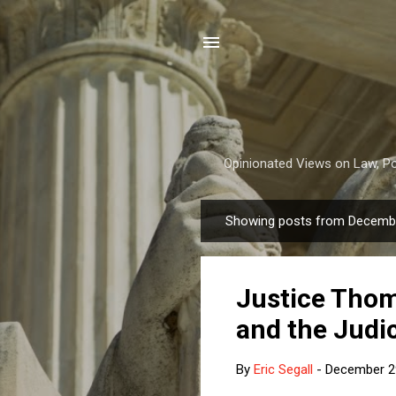
Opinionated Views on Law, Pol
Showing posts from Decembe
P
o
s
Justice Thom
t
s
and the Judic
By
Eric Segall
-
December 2