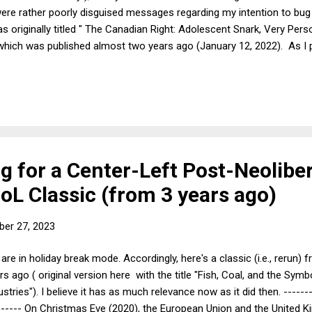
ere rather poorly disguised messages regarding my intention to bug 
s originally titled " The Canadian Right: Adolescent Snark, Very Pe
hich was published almost two years ago (January 12, 2022). As I pu
ility of moving north of the border: "[S]ign me up!" I wish all of yo
uld we all just move to Canada? Last week saw a significant worseni
nited States. Although Republicans had spent the last year trying to b
ng for a Center-Left Post-Neolibe
oL Classic (from 3 years ago)
er 27, 2023
are in holiday break mode. Accordingly, here's a classic (i.e., rerun)
rs ago ( original version here with the title "Fish, Coal, and the Symb
ustries"). I believe it has as much relevance now as it did then. -------
------ On Christmas Eve (2020), the European Union and the United 