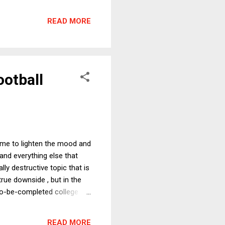
ators have rightly pointed
rits. It does, however, allow
READ MORE
 brief makes the same
ootball
time to lighten the mood and
, and everything else that
ly destructive topic that is
true downside , but in the
-to-be-completed college
t (with huge air quotes
 the end of October
READ MORE