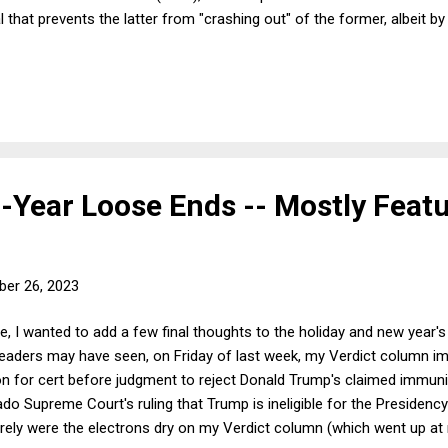
l that prevents the latter from "crashing out" of the former, albeit by
n "soft" Brexit. The UK will still be able to export and import goods 
iffs or quotas, but because the deal does not cover financial or other
ood deal of business, which in turn will undercut economic growth fo
etheless, under the circumstances, the deal is about the best that 
 EU leaders allowed the UK to exit on more attractive terms, it ...
-Year Loose Ends -- Mostly Feat
er 26, 2023
e, I wanted to add a few final thoughts to the holiday and new year'
 readers may have seen, on Friday of last week, my Verdict column 
ion for cert before judgment to reject Donald Trump's claimed immun
do Supreme Court's ruling that Trump is ineligible for the Presidenc
ly were the electrons dry on my Verdict column (which went up at