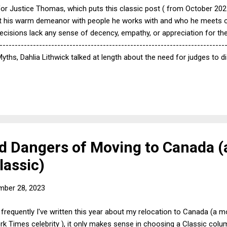
for Justice Thomas, which puts this classic post ( from October 2021 
hat his warm demeanor with people he works with and who he meets on
l decisions lack any sense of decency, empathy, or appreciation for the 
--------------------------------------------------------------------------
s, Dahlia Lithwick talked at length about the need for judges to 
and to show that they at least appreciate the problems of people unlik
tice Kagan's tendency to write opinions in the second person: "Imagin
at the judge understands their points of views and may make it just a li
 Dangers of Moving to Canada (a
lassic)
mber 28, 2023
 frequently I've written this year about my relocation to Canada (a
k Times celebrity ), it only makes sense in choosing a Classic colu