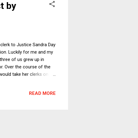
t by
 clerk to Justice Sandra Day
tion. Luckily for me and my
 three of us grew up in
r. Over the course of the
would take her clerks on a
vania and toured Amish
al at a crowded restaurant
READ MORE
ok justified pride in being a