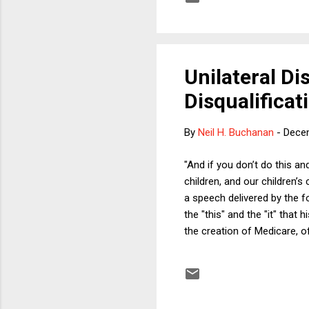
surrounding the head coach
last decade but ...
Unilateral D
Disqualifica
By
Neil H. Buchanan
-
Dece
"And if you don’t do this an
children, and our children’
a speech delivered by the fo
the "this" and the "it" tha
the creation of Medicare, o
Reagan spoke those words, 
overwrought parade of horri
recently could not help but 