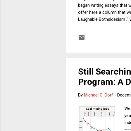
began writing essays that w
offer here a column that wa
Laughable Bothsidesism ," w
column, regarding the possib
matter where you live. Sho
political situation in the U
into...
Still Searchi
Program: A D
By
Michael C. Dorf
-
Decemb
We 
yea
Ind
---