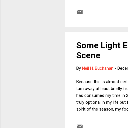
became Friday) when the Cou
out that the Court's rejecti
Trump's delaying strategy 
terribl...
Some Light E
Scene
By
Neil H. Buchanan
-
Dece
Because this is almost cert
turn away at least briefly fr
has consumed my time in 202
truly optional in my life bu
spirit of the season, my fo
football season. Coaches Ma
around that adjective) amo