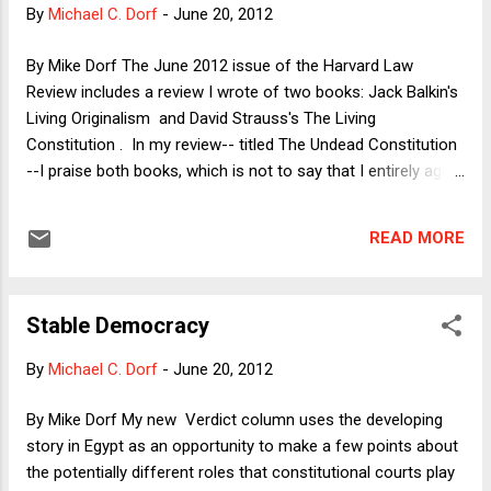
once again Obama's preferred pose as the centrist
By
Michael C. Dorf
-
June 20, 2012
compromiser, a man who could solve oh-so-many of our
problems, if only the obstructionist Republicans would come
By Mike Dorf The June 2012 issue of the Harvard Law
to the table, willing to act like adults and compromise on
Review includes a review I wrote of two books: Jack Balkin's
some of their cherished positions. I thought that Obama had
Living Originalism and David Strauss's The Living
...
Constitution . In my review-- titled The Undead Constitution
--I praise both books, which is not to say that I entirely agree
with either. Here I'll briefly summarize the books and my
review, although I would recommend that interested readers
READ MORE
check out all three for much more detail and nuance. 1) Both
Balkin and Strauss critique what is sometimes called
"expectation originalism," i.e., the notion that the
Stable Democracy
contemporary meaning of a constitutional provision is found
in the concrete expectations of the framers and ratifiers of
By
Michael C. Dorf
-
June 20, 2012
the provision. Thus, if the framers and ratifiers of the
Fourteenth Amendment expected that its equal protection
By Mike Dorf My new Verdict column uses the developing
clause would invalidate most official racial classifications
story in Egypt as an opportunity to make a few points about
but few or no sex-based classifications, then expectation
the potentially different roles that constitutional courts play
originalism would reject modern sex discrim...