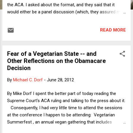
the ACA. I asked about the format, and they said that it
would either be a panel discussion (which, they assured me
after I asked insistently, would most definitely not be one of
those absurd shows where people yell at each other) or
READ MORE
simply an interview by a reporter. I told them that I would be
happy to do so, under either format. Earlier this week, the
producer called me to set things up for yesterday's big
Fear of a Vegetarian State -- and
announcement. She told me that they would want me to be
Other Reflections on the Obamacare
interviewed on the steps of the Supreme Court at 9, 10, and
Decision
11am. I told them that the 10am slot would be odd, because
the decision could be released in the middle of the interview.
By
Michael C. Dorf
-
June 28, 2012
They told me that the interview would proceed as planned,
even if the decision came out at exactly 10am. I suddenly
By Mike Dorf I spent the better part of today reading the
flashed on a memory from December 2000, when I was w...
Supreme Court's ACA ruling and talking to the press about it.
Consequently, I had very little time to attend the sessions
at the conference I happen to be attending: Vegetarian
Summerfest , an annual vegan gathering that includes
programs discussing the various reasons for adopting a