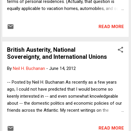
terms of personal residences. (Actually, that question is
equally applicable to vacation homes, automobiles, and so
on, where the details are different in each case. My strong --
though rebuttable -- presumption in every case is NOT to
READ MORE
own.) Having reluctantly come around to an odd sort of pro-
ownership position -- both as a policy matter (where I have
recently concluded, in essence, that we as a society should
British Austerity, National
encourage home ownership for all or for none, and it is
Sovereignty, and International Unions
impossible to see how to eliminate the many
encouragements to own), and as a personal matter (having
By
Neil H. Buchanan
-
June 14, 2012
bought a house of my own in April) -- this seems like a good
time to think about what we must do to make meaningful
-- Posted by Neil H. Buchanan As recently as a few years
apples-to-apples comparisons between owning and renting
ago, I could not have predicted that I would become so
primary residences. One can think in the abstract about
keenly interested in -- and even somewhat knowledgeable
these issues,...
about -- the domestic politics and economic policies of our
friends across the Atlantic. My recent writings on the
continuing economic crisis and its aftermath in the United
States, however, all but require me to think about the UK and
READ MORE