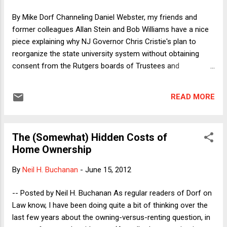
law school still clueless about the existence of the
By Mike Dorf Channeling Daniel Webster, my friends and
interwebs) – continued to be a day when I could take pride in
former colleagues Allan Stein and Bob Williams have a nice
myself and my abilities. An...
piece explaining why NJ Governor Chris Cristie's plan to
reorganize the state university system without obtaining
consent from the Rutgers boards of Trustees and
Governors would violate the Contracts Clause.
READ MORE
The (Somewhat) Hidden Costs of
Home Ownership
By
Neil H. Buchanan
-
June 15, 2012
-- Posted by Neil H. Buchanan As regular readers of Dorf on
Law know, I have been doing quite a bit of thinking over the
last few years about the owning-versus-renting question, in