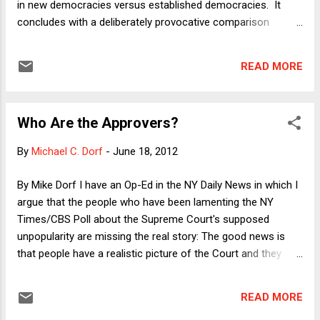
in new democracies versus established democracies. It
concludes with a deliberately provocative comparison
between last week's decisions by the Supreme
Constitutional Court of Egypt and our own Supreme Court's
READ MORE
decisions in Bush v. Gore and Citizens United v. FEC . I do
not say--because I do not believe--that the SCOTUS is as
much a holdover of the Presidential administrations that
Who Are the Approvers?
appointed the respective justices as the the Supreme
Constitutional Court of Egypt is a holdover of the Mubarak
By
Michael C. Dorf
-
June 18, 2012
regime. Nonetheless, there are at least some similarities.
Still, the column distinguishes between mature democracies
By Mike Dorf I have an Op-Ed in the NY Daily News in which I
and emerging democracies. Although I think this is a
argue that the people who have been lamenting the NY
reasonably clear distinction in many cases, I should clarify
Times/CBS Poll about the Supreme Court's supposed
that it is a difference of degree rather than kin...
unpopularity are missing the real story: The good news is
that people have a realistic picture of the Court and they
seem to accept that, on the whole, having judges subject to
human emotions is useful. The piece expands on some of
READ MORE
the themes I raised in a blog post last week. Here I want to