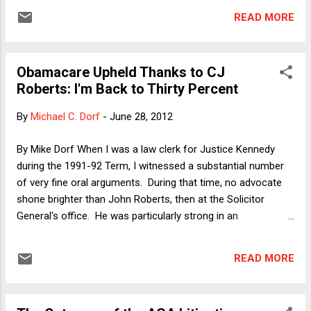
vegan lifestyle. These are chiefly: reducing harm to animals;
READ MORE
mitigating environmental damage; and health benefits. Given
the much-ballyhooed prominence of the "broccoli question"
in the Obamacare case, I was not entirely surprised to see
Obamacare Upheld Thanks to CJ
that each of the three main opinions discussed the
Roberts: I'm Back to Thirty Percent
consumption of vegetables, but I did nonetheless sit up
when I read the following passage in the portion of the
By
Michael C. Dorf
-
June 28, 2012
opinion of CJ Roberts in which he concludes that the
individual mandate does not fall within the Commerce
By Mike Dorf When I was a law clerk for Justice Kennedy
Clause (with citations omitted): [M]any Americans do not
during the 1991-92 Term, I witnessed a substantial number
eat a balanced diet. That group makes up a l...
of very fine oral arguments. During that time, no advocate
shone brighter than John Roberts, then at the Solicitor
General's office. He was particularly strong in an
ideologically charged case involving the question whether
laws restricting abortion were laws that discriminated
READ MORE
against women. Why? Because he managed to make an
argument for a very conservative result (favored by the Bush
I Administration) in non-ideological terms. Roberts