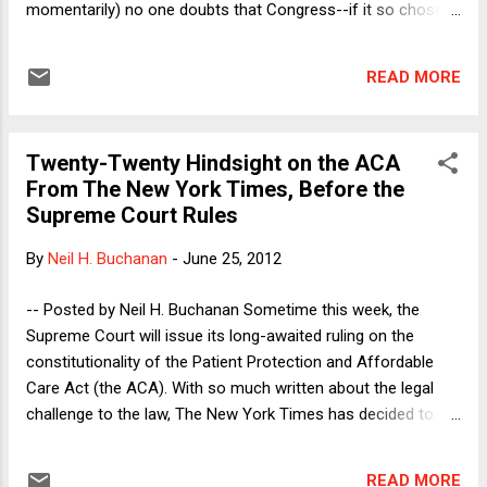
momentarily) no one doubts that Congress--if it so chose--
could either permit or forbid states to do what Arizona has
done here. The question is what Congress did, not what
READ MORE
Congress has the power to do. But there is another sense in
which the case was always about the Constitution: Faced
with silence or an ambiguous statement from Congress,
Twenty-Twenty Hindsight on the ACA
does the primacy of the federal government in immigration
From The New York Times, Before the
matters place a thumb on the scale in favor of preemption?
Supreme Court Rules
Relatedly, is there a dormant immigration doctrine? In the
Crosby case in 2000, the Court did not reach the question of
By
Neil H. Buchanan
-
June 25, 2012
whether there is a dormant foreign affairs doctrine, and
today's decision likewise does not reach the dormant
-- Posted by Neil H. Buchanan Sometime this week, the
immigration question. However, the ope...
Supreme Court will issue its long-awaited ruling on the
constitutionality of the Patient Protection and Affordable
Care Act (the ACA). With so much written about the legal
challenge to the law, The New York Times has decided to
"go meta," publishing articles that combine reporting with
strong whiffs of editorial comment. Some of the articles
READ MORE