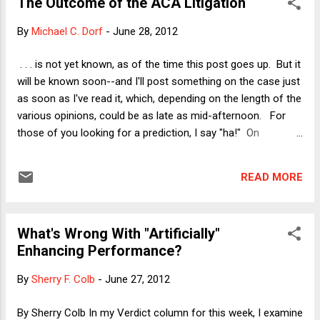
The Outcome of the ACA Litigation
impressed me as extremely smart and not an ideologue.
When President Bush II nominated him to the Court I was
By
Michael C. Dorf
-
June 28, 2012
pleased. I knew Roberts was not a liberal by any stretch of
the imagination, but I expected him to be a thoughtful
. . . is not yet known, as of the time this post goes up. But it
conservative. Others who knew Roberts better than I did
will be known soon--and I'll post something on the case just
were less certain. My then-colleague Tom Merrill had
as soon as I've read it, which, depending on the length of the
worked with Roberts in government and recalled that the
various opinions, could be as late as mid-afternoon. For
one...
those of you looking for a prediction, I say "ha!" On
SCOTUSblog , Tom Goldstein says "In the end, you have to
make a prediction and take responsibility for it." No you
READ MORE
don't. You can say (as Tom, to his credit, also says) "how
the hell should I know?" Ever since I confidently predicted
that the Supreme Court would deny cert in Bush v. Gore , I've
What's Wrong With "Artificially"
kept mum. I will be happy to predict the outcome of the
Enhancing Performance?
case after I've read the opinions! by Mike Dorf
By
Sherry F. Colb
-
June 27, 2012
By Sherry Colb In my Verdict column for this week, I examine