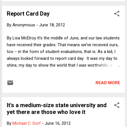
gripe a tiny bit about the standard polling question that asks
respondents whether they "approve or disapprove" of the
Report Card Day
way some institution (e.g., Congress, the SCOTUS) or person
(e.g., the President) is handling its or his job. It's remarkable
By
Anonymous
-
June 18, 2012
to me that in answer to this kind of question many people
answer yes. Maybe I'm just negative (though I don't think so
By Lisa McElroy It’s the middle of June, and our law students
as a matter of temperament) but if asked this question
have received their grades. That means we’ve received ours,
about Congress, the Supreme Court and the President my
too – in the form of student evaluations, that is. As a kid, I
answers will be no, no and no. Of ...
always looked forward to report card day. It was my day to
shine, my day to show the world that I was worthwhile, a day
in stark contrast to Field Day (I couldn’t catch a ball for my
life) or Camp Fire Girl pow wow day (ditto on starting a fire)
READ MORE
or haircut day (while the other girls had smooth, shiny
manes, my own was a frizzy mop). It was a day when, even
in my dysfunctional family of origin, I could legitimately claim
It's a medium-size state university and
my parents’ approval. As for most of us who would
yet there are those who love it
eventually choose to enter the academy, throughout my
academic career, report card day – or grade-posting-on-the-
By
Michael C. Dorf
-
June 16, 2012
bulletin-board day, the law school version (I graduated from