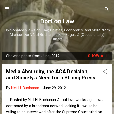
Skip to main content
Dorf on Law
Opinionated Views on Law, Politics, Economics, and More from
Michael Dorf, Neil Buchanan, Eric Segall, & (Occasionally)
Others
Showing posts from June, 2012
SHOW ALL
P
o
Media Absurdity, the ACA Decision,
s
and Society's Need for a Strong Press
t
s
By
Neil H. Buchanan
-
June 29, 2012
-- Posted by Neil H. Buchanan About two weeks ago, I was
contacted by a broadcast network, asking if I would be
willing to be interviewed after the Supreme Court ruled on