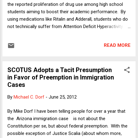
the reported proliferation of drug use among high school
students aiming to boost their academic performance. By
using medications like Ritalin and Adderall, students who do
not technically suffer from Attention Deficit Hyperactivity
Disorder (ADHD) (for which such drugs are prescribed) can -
- like people with ADHD -- increase their ability to
READ MORE
concentrate hard and learn efficiently. Stimulants like these
(and others) can enhance what psychologists call "executive
function," including the brain's ability to self-regulate. In my
SCOTUS Adopts a Tacit Presumption
column, I discuss some of the risks associated with the
in Favor of Preemption in Immigration
drug, including addiction and the related phenomenon in
Cases
which many users of the drug find that it no longer enhances
their abilities but has instead become necessary to maintain
By
Michael C. Dorf
-
June 25, 2012
what had been their pre-drug-use baseline. In this post, I
want to focus on a different complaint that people have
By Mike Dorf I have been telling people for over a year that
about the use of artificial m...
the Arizona immigration case is not about the
Constitution per se, but about federal preemption. With the
possible exception of Justice Scalia (about whom more,