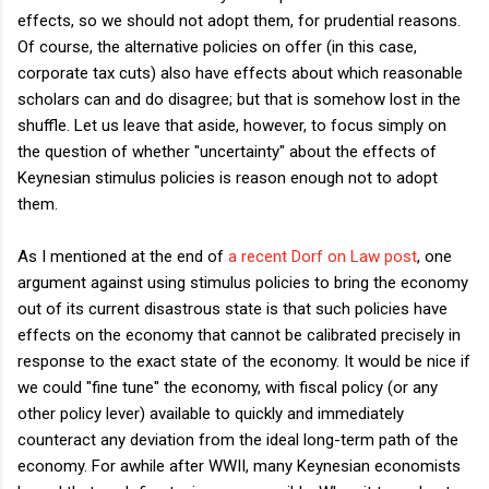
effects, so we should not adopt them, for prudential reasons.
Of course, the alternative policies on offer (in this case,
corporate tax cuts) also have effects about which reasonable
scholars can and do disagree; but that is somehow lost in the
shuffle. Let us leave that aside, however, to focus simply on
the question of whether "uncertainty" about the effects of
Keynesian stimulus policies is reason enough not to adopt
them.
As I mentioned at the end of
a recent Dorf on Law post
, one
argument against using stimulus policies to bring the economy
out of its current disastrous state is that such policies have
effects on the economy that cannot be calibrated precisely in
response to the exact state of the economy. It would be nice if
we could "fine tune" the economy, with fiscal policy (or any
other policy lever) available to quickly and immediately
counteract any deviation from the ideal long-term path of the
economy. For awhile after WWII, many Keynesian economists