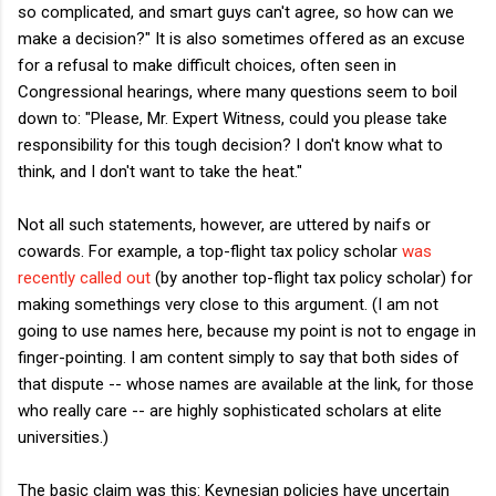
so complicated, and smart guys can't agree, so how can we
make a decision?" It is also sometimes offered as an excuse
for a refusal to make difficult choices, often seen in
Congressional hearings, where many questions seem to boil
down to: "Please, Mr. Expert Witness, could you please take
responsibility for this tough decision? I don't know what to
think, and I don't want to take the heat."
Not all such statements, however, are uttered by naifs or
cowards. For example, a top-flight tax policy scholar
was
recently called out
(by another top-flight tax policy scholar) for
making somethings very close to this argument. (I am not
going to use names here, because my point is not to engage in
finger-pointing. I am content simply to say that both sides of
that dispute -- whose names are available at the link, for those
who really care -- are highly sophisticated scholars at elite
universities.)
The basic claim was this: Keynesian policies have uncertain