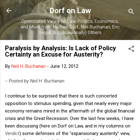
Skip to main content
Dorf on Law
Opinionated Views on Law, Politics, Economics,
and More from Michael Dorf, Neil Buchanan, Eric
Segall, & (Occasionally) Others
Paralysis by Analysis: Is Lack of Policy
Certainty an Excuse for Austerity?
By
Neil H. Buchanan
-
June 12, 2012
-- Posted by Neil H. Buchanan
I continue to be surprised that there is such concerted
opposition to stimulus spending, given that nearly every major
economy remains mired in the aftermath of the global financial
crisis and the Great Recession. Over the last few weeks, I have
been discussing (here on Dorf on Law, and in my columns on
Verdict
) some defenses of the "expansionary austerity" view,