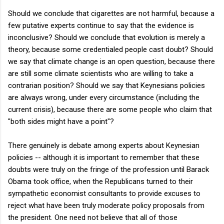
Should we conclude that cigarettes are not harmful, because a
few putative experts continue to say that the evidence is
inconclusive? Should we conclude that evolution is merely a
theory, because some credentialed people cast doubt? Should
we say that climate change is an open question, because there
are still some climate scientists who are willing to take a
contrarian position? Should we say that Keynesians policies
are always wrong, under every circumstance (including the
current crisis), because there are some people who claim that
"both sides might have a point"?
There genuinely is debate among experts about Keynesian
policies -- although it is important to remember that these
doubts were truly on the fringe of the profession until Barack
Obama took office, when the Republicans turned to their
sympathetic economist consultants to provide excuses to
reject what have been truly moderate policy proposals from
the president. One need not believe that all of those