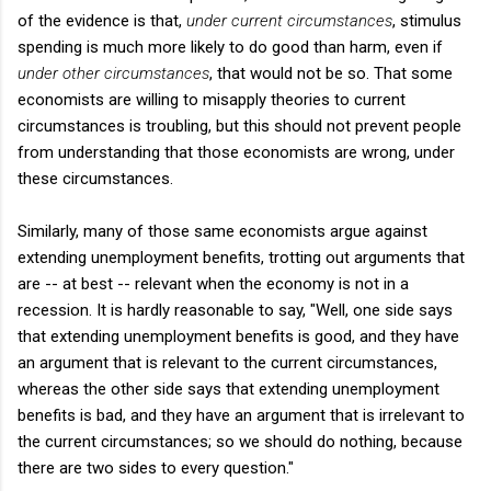
of the evidence is that,
under current circumstances
, stimulus
spending is much more likely to do good than harm, even if
under other circumstances
, that would not be so. That some
economists are willing to misapply theories to current
circumstances is troubling, but this should not prevent people
from understanding that those economists are wrong, under
these circumstances.
Similarly, many of those same economists argue against
extending unemployment benefits, trotting out arguments that
are -- at best -- relevant when the economy is not in a
recession. It is hardly reasonable to say, "Well, one side says
that extending unemployment benefits is good, and they have
an argument that is relevant to the current circumstances,
whereas the other side says that extending unemployment
benefits is bad, and they have an argument that is irrelevant to
the current circumstances; so we should do nothing, because
there are two sides to every question."