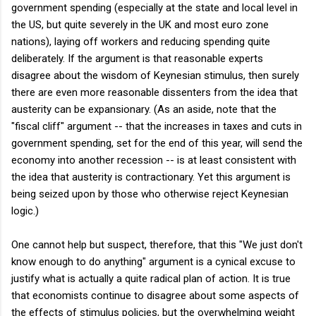
government spending (especially at the state and local level in
the US, but quite severely in the UK and most euro zone
nations), laying off workers and reducing spending quite
deliberately. If the argument is that reasonable experts
disagree about the wisdom of Keynesian stimulus, then surely
there are even more reasonable dissenters from the idea that
austerity can be expansionary. (As an aside, note that the
"fiscal cliff" argument -- that the increases in taxes and cuts in
government spending, set for the end of this year, will send the
economy into another recession -- is at least consistent with
the idea that austerity is contractionary. Yet this argument is
being seized upon by those who otherwise reject Keynesian
logic.)
One cannot help but suspect, therefore, that this "We just don't
know enough to do anything" argument is a cynical excuse to
justify what is actually a quite radical plan of action. It is true
that economists continue to disagree about some aspects of
the effects of stimulus policies, but the overwhelming weight