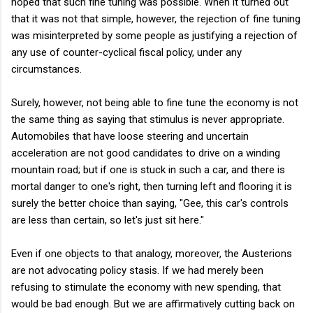
hoped that such fine tuning was possible. When it turned out
that it was not that simple, however, the rejection of fine tuning
was misinterpreted by some people as justifying a rejection of
any use of counter-cyclical fiscal policy, under any
circumstances.
Surely, however, not being able to fine tune the economy is not
the same thing as saying that stimulus is never appropriate.
Automobiles that have loose steering and uncertain
acceleration are not good candidates to drive on a winding
mountain road; but if one is stuck in such a car, and there is
mortal danger to one's right, then turning left and flooring it is
surely the better choice than saying, "Gee, this car's controls
are less than certain, so let's just sit here."
Even if one objects to that analogy, moreover, the Austerions
are not advocating policy stasis. If we had merely been
refusing to stimulate the economy with new spending, that
would be bad enough. But we are affirmatively cutting back on