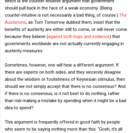
which is the counter-intuitive argument that government
should pull back in the face of a weak economy. (Being
counter-intuitive is not necessarily a bad thing, of course.)
The
Austerions
, as Tom Tomorrow dubbed them, insist that the
benefits of austerity are either still to come, or will never come
because they believe (
against both logic and evidence
) that
governments worldwide are not actually currently engaging in
austerity measures.
Sometimes, however, one will hear a different argument: If
there are experts on both sides, and they sincerely disagree
about the wisdom or foolishness of Keynesian stimulus, then
should we not simply accept that there is no consensus? And
if there is no consensus, is it not best to do nothing, rather
than risk making a mistake by spending when it might be a bad
idea to spend?
This argument is frequently offered in good faith by people
who seem to be saying nothing more than this: "Gosh, it's all