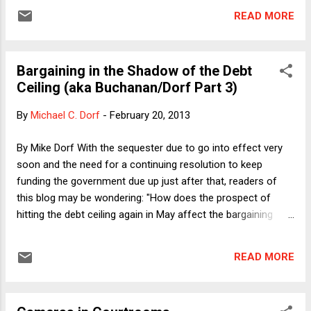
yesterday. In it, we extend our ongoing analysis of the
READ MORE
constitutional issues surrounding the debt ceiling. The
short-hand versions of the two main sections of the article
are: (1) Yes, there really is a trilemma, and (2) No, the debt
Bargaining in the Shadow of the Debt
ceiling is still not binding, even if everyone knows that they
Ceiling (aka Buchanan/Dorf Part 3)
are creating a trilemma when they pass the spending and
taxing laws. The latter point is important because already-
By
Michael C. Dorf
-
February 20, 2013
existing trilemmas (such as the one that Congress and the
President faced last month, before the Republicans
By Mike Dorf With the sequester due to go into effect very
capitulated by passing their " Debt Ceiling Amnesia Act ") do
soon and the need for a continuing resolution to keep
not exist when there are no appropriated fun...
funding the government due up just after that, readers of
this blog may be wondering: "How does the prospect of
hitting the debt ceiling again in May affect the bargaining
position of the parties?" Good question. In our brand new
debt ceiling paper , Professor Buchanan and I take a crack at
READ MORE
that question and a few others. It's short (by law review
standards--33 pages) so you should read the paper for the
full argument (because you have nothing better to do) but