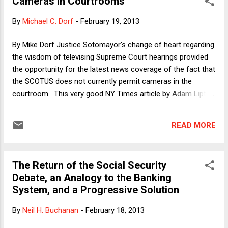
Cameras in Courtrooms
here I'll summarize very briefly. After recapping the last year
and a half of craziness as well as our prior writing on the
By
Michael C. Dorf
-
February 19, 2013
subject, we roll out two main parts of our argument. First,
we respond to those objections to our "trilemma" analysis
By Mike Dorf Justice Sotomayor's change of heart regarding
to which we haven't previously responded or haven't
the wisdom of televising Supreme Court hearings provided
responded systematically. We make a number of new
the opportunity for the latest news coverage of the fact that
moves but the one that's per...
the SCOTUS does not currently permit cameras in the
courtroom. This very good NY Times article by Adam Liptak
notes a number of themes that have been noted by others
as well, including: 1) That nominees to the Court say they
READ MORE
favor cameras but then have a change of heart once they
have been Justices for a few years; 2) that other countries
(including Canada) follow the opposite pattern from ours,
The Return of the Social Security
permitting televising of their high court appellate
Debate, an Analogy to the Banking
proceedings, but not of trials, where witnesses might be
System, and a Progressive Solution
intimidated; and 3) that the usual reasons given for keeping
cameras out of the courtroom include the fear that the
By
Neil H. Buchanan
-
February 18, 2013
public wouldn't understand what they are watching and that