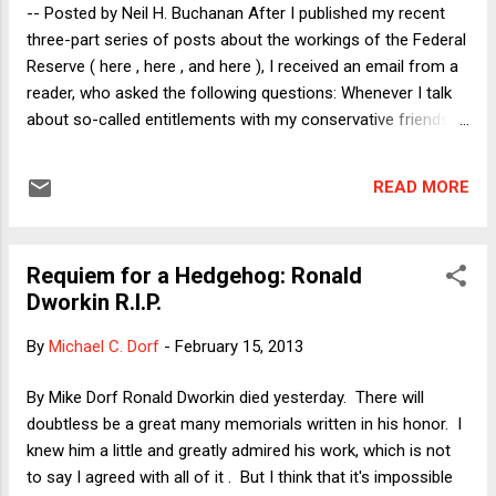
lawyers and Justices alike would play to the cameras. Here
-- Posted by Neil H. Buchanan After I published my recent
I'll focus briefly on point 3). Let me begin by stating the o...
three-part series of posts about the workings of the Federal
Reserve ( here , here , and here ), I received an email from a
reader, who asked the following questions: Whenever I talk
about so-called entitlements with my conservative friends,
they respond by saying that Social Security is unsustainable.
They say that there are too many old people, compared to
READ MORE
young workers. When Social Security began, there were
fewer old people and a lot more young workers. Now, the
pyramid is reversed, they say. The only solution is to cut
Requiem for a Hedgehog: Ronald
benefits. A common statistic they quote is that the
Dworkin R.I.P.
government spends 4 dollars on every adult over 75 for
every dollar they spend on someone under 18. So, they
By
Michael C. Dorf
-
February 15, 2013
promise to keep benefits as they are for people 50 or up,
and cut the benefits for future beneficiaries like me. Is that
By Mike Dorf Ronald Dworkin died yesterday. There will
really the only choice? Are these numbers cited in a
doubtless be a great many memorials written in his honor. I
misleading way? The emailer's questions raise two se...
knew him a little and greatly admired his work, which is not
to say I agreed with all of it . But I think that it's impossible