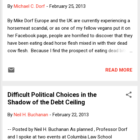
as normal these days. I'll admit (to my shame) that
By
Michael C. Dorf
-
February 25, 2013
practically my first thought when I read a list of projected
cuts was this: "Hmm, I wonder whether I'll have to cut out
By Mike Dorf Europe and the UK are currently experiencing a
early from the reception after my lecture next week in order
horsemeat scandal, or as one of my fellow vegans put it on
to get to...
her Facebook page, people are horrified to discover that they
have been eating dead horse flesh mixed in with their dead
cow flesh. Because I find the prospect of eating dead bits
of cows, chickens, pigs, fishes and other animals as morally
repugnant as eating dead bits of horses, I'm tempted to say
READ MORE
that I find the scandal itself somewhat scandalous, but I'll
resist. I was not always a vegan and back when I ate dead
cows I too would have been horrified to discover that I had
Difficult Political Choices in the
unwittingly eaten a dead horse. Moreover, my horror would
Shadow of the Debt Ceiling
have been justified. I was right not to want to eat horses;
the problem was that I didn't generalize that revulsion to
By
Neil H. Buchanan
-
February 22, 2013
other animals. Thus, I was not surprised that a number of
animal rights organizations have suggested that the
-- Posted by Neil H. Buchanan As planned , Professor Dorf
horsemeat scandal provides what is sometimes called a
and I spoke at two events at Columbia Law School