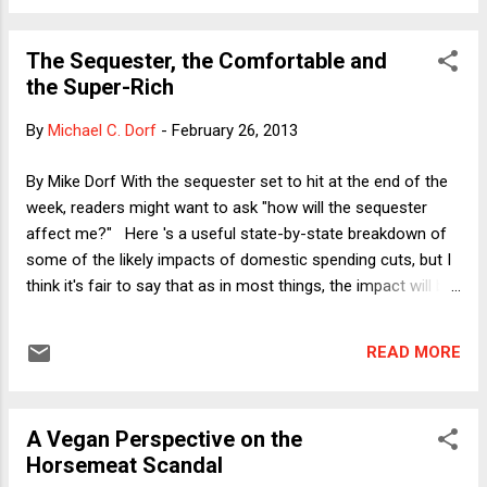
dead." Nonetheless, I end up agreeing with Mayer that Yoo is
wrong--which is not to say there aren't legitimate grounds
The Sequester, the Comfortable and
on which to criticize the targeted killing policy. Here I want to
the Super-Rich
explore the broader logic underlying Professor Yoo's claim.
That broader logic is sometimes captured by the proposition
By
Michael C. Dorf
-
February 26, 2013
that the greater power to do X includes the lesser power to
do Y. Let me make that more concrete by giving a famous
By Mike Dorf With the sequester set to hit at the end of the
example. In the 1892 case of McAuliffe v. New Bedford ,...
week, readers might want to ask "how will the sequester
affect me?" Here 's a useful state-by-state breakdown of
some of the likely impacts of domestic spending cuts, but I
think it's fair to say that as in most things, the impact will be
felt most severely by those who can least afford it. There
are exceptions, however, and, in particular, one class of
READ MORE
exceptions that are likely to be felt by an important group of
voters: comfortable professionals like me and many readers
of this blog. How so? Because air traffic controllers and
A Vegan Perspective on the
TSA agents will be laid off, we can expect travel delays. Or
Horsemeat Scandal
make that further travel delays beyond those we experience