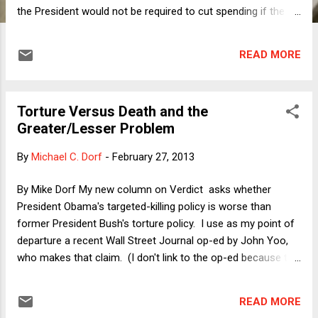
the President would not be required to cut spending if the
debt ceiling were to become binding, I have been asked
whether there is a legal or constitutional work-around that
READ MORE
could allow the President to refuse to enact the sequester
cuts. Given that both sides originally agreed to the
sequester mechanism in the stated belief that such cuts
Torture Versus Death and the
would be a terrible idea -- so terrible that no one would ever
Greater/Lesser Problem
allow them to become reality -- it is at least imaginable that
there could be a way for the President to call them off. Is
By
Michael C. Dorf
-
February 27, 2013
there? The short answer is, of course, no. The key
difference between the debt ceiling and the sequester cuts
By Mike Dorf My new column on Verdict asks whether
could not be more fundamental. The debt ceiling is a statute
President Obama's targeted-killing policy is worse than
that is not problematic on its own terms, bu...
former President Bush's torture policy. I use as my point of
departure a recent Wall Street Journal op-ed by John Yoo,
who makes that claim. (I don't link to the op-ed because the
WSJ remains behind a pay wall.) I then explore the intuition
behind the claim. As Jane Mayer acknowledges in a New
READ MORE
Yorker piece , " it’s better to be alive with no fingernails than