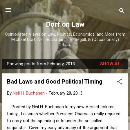
Skip to main content
Dorf on Law
Opinionated Views on Law, Politics, Economics, and More from
Michael Dorf, Neil Buchanan, Eric Segall, & (Occasionally)
Others
Showing posts from February, 2013
SHOW ALL
P
o
Bad Laws and Good Political Timing
s
t
By
Neil H. Buchanan
-
February 28, 2013
s
-- Posted by Neil H. Buchanan In my new Verdict column
today , I discuss whether President Obama is really required
to carry out the spending cuts under the so-called
sequester. Given my early advocacy of the argument that