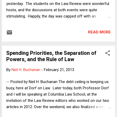
"teachable moment." The les...
yesterday. The students on the Law Review were wonderful
hosts, and the discussions at both events were quite
stimulating. Happily, the day was capped off with an
agreement that our third scholarly article analyzing the debt
ceiling ( currently available on SSRN ) will be published on
READ MORE
Columbia Law Review's Sidebar . With lightning-fast work,
the piece will be up on the CLR website late next week. A
happy trifecta! [Update: The article is now available here .]
Spending Priorities, the Separation of
One of the issues that came up during yesterday's
Powers, and the Rule of Law
discussions was whether Professor Dorf and I are being
unrealistic in thinking that the Obama Administration would
By
Neil H. Buchanan
-
February 21, 2013
even consider taking our advice seriously, given the political
realities that the President faces. A related question was
-- Posted by Neil H. Buchanan The debt ceiling is keeping us
whether those political risks should themselves be counted
busy, here at Dorf on Law. Later today, both Professor Dorf
among the issues that a President can or s...
and I will be speaking at Columbia Law School, at the
invitation of the Law Review editors who worked on our two
articles in 2012. Over the weekend, we also finalized a new
article , which Professor Dorf briefly described here