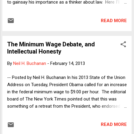
to gainsay his importance as a thinker about law. Here I'll
record a few thoughts about some of Dworkin's most
important ideas, exploring the relationship among them.
READ MORE
Principles Versus Rules : Dworkin's early work in academic
jurisprudence took aim at H.L.A. Hart's version of positivism,
which was then the leading model of law. In The Concept of
The Minimum Wage Debate, and
Law , Hart described law as a system of primary rules (rules
Intellectual Honesty
that govern conduct of ordinary citizens) and secondary
rules (rules that govern government officials), all grounded
By
Neil H. Buchanan
-
February 14, 2013
by an ultimate "rule of recognition," which is a widely
observed convention that identifies the source of the law.
-- Posted by Neil H. Buchanan In his 2013 State of the Union
Hart's work falls within the great tradition of legal positivism,
Address on Tuesday, President Obama called for an increase
which ...
in the federal minimum wage to $9.00 per hour. The editorial
board of The New York Times pointed out that this was
something of a retreat from the President, who endorsed a
$9.50 minimum wage in 2008. Hopes that his second
inaugural address might have been the beginning of a newly
READ MORE
aggressive liberal Obama thus took another small hit, but it