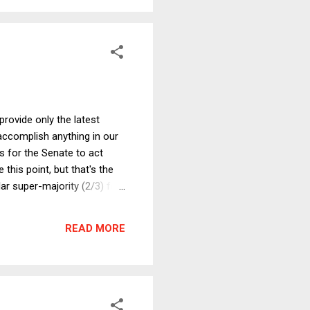
provide only the latest
 accomplish anything in our
es for the Senate to act
 this point, but that's the
lar super-majority (2/3) for
eading to the only plausible
 3 , which only gives the
READ MORE