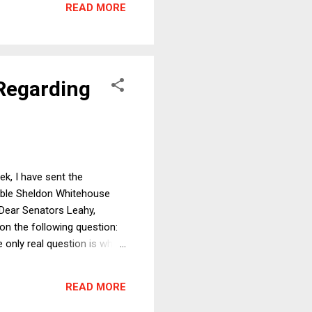
READ MORE
e than the former and
 Regarding
ek, I have sent the
rable Sheldon Whitehouse
Dear Senators Leahy,
n the following question:
only real question is what
at the law schools of
hat time, I have also
READ MORE
 of and expe...