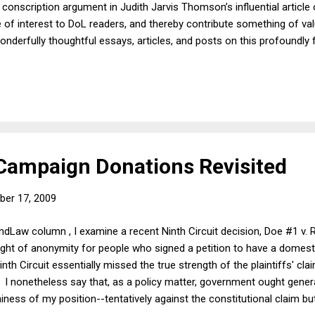
 conscription argument in Judith Jarvis Thomson’s influential article
e of interest to DoL readers, and thereby contribute something of va
onderfully thoughtful essays, articles, and posts on this profoundly 
iends in particular will recall, is especially well known for the many 
 institutions as the trust, which it has contributed to the commonlaw
 moral flavor, as manifest not only in their contents, but even in thei
ampaign Donations Revisited
er 17, 2009
ndLaw column , I examine a recent Ninth Circuit decision, Doe #1 v. R
ght of anonymity for people who signed a petition to have a domest
inth Circuit essentially missed the true strength of the plaintiffs' cla
all. I nonetheless say that, as a policy matter, government ought gen
ness of my position--tentatively against the constitutional claim but