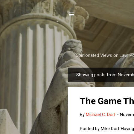
Opinionated Views on Law, Pol
Showing posts from Novemb
P
o
s
The Game Th
t
s
By
Michael C. Dorf
-
Novemb
Posted by Mike Dorf Having 