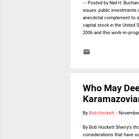
-- Posted by Neil H. Buchan
issues: public investments i
anecdotal complement to so
capital stock in the United
2006 and this work-in-progre
effects of the decaying U.S.
better it could be. I theref
traveling in the U.S. What I
conne...
Who May Dee
Karamazovian
By
Bob Hockett
-
November
By Bob Hockett Sherry’s th
considerations that have oc