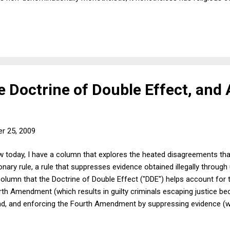
 the Thanksgiving holiday is merely a secular occasion may be right
re wrong about the origins. Well, so what? If the holiday has becom
nt Clause precedents, there's nothing with the govt recognizing the h
e Doctrine of Double Effect, and
r 25, 2009
w today, I have a column that explores the heated disagreements th
ary rule, a rule that suppresses evidence obtained illegally throug
column that the Doctrine of Double Effect ("DDE") helps account for 
th Amendment (which results in guilty criminals escaping justice be
nd, and enforcing the Fourth Amendment by suppressing evidence (whi
ecause there is insufficient evidence to convict), on the other. The 
rmissible that has undesirable and unintended (though foreseeable) 