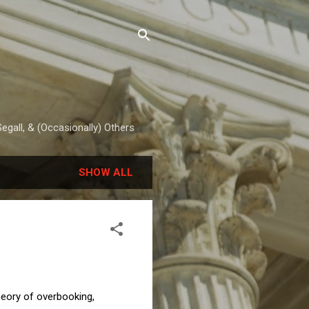
egall, & (Occasionally) Others
SHOW ALL
heory of overbooking,