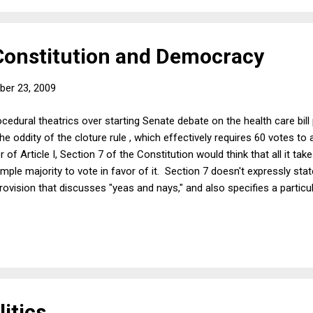
 Constitution and Democracy
er 23, 2009
edural theatrics over starting Senate debate on the health care bill 
he oddity of the cloture rule , which effectively requires 60 votes to
of Article I, Section 7 of the Constitution would think that all it tak
 simple majority to vote in favor of it. Section 7 doesn't expressly state
rovision that discusses "yeas and nays," and also specifies a particu
ious other provisions of Article I specify various super-majorities, l
lation requires only a simple majority. The kicker is Article I, Section
Senate if the other Senators "be equally divided." ...
itics