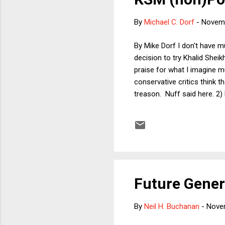
By
Michael C. Dorf
-
Novemb
By Mike Dorf I don't have 
decision to try Khalid Shei
praise for what I imagine m
conservative critics think t
treason. Nuff said here. 2) 
will not be nearly as pleas
operative to have been app
suspect as to whom there ar
Future Gener
By
Neil H. Buchanan
-
Nove