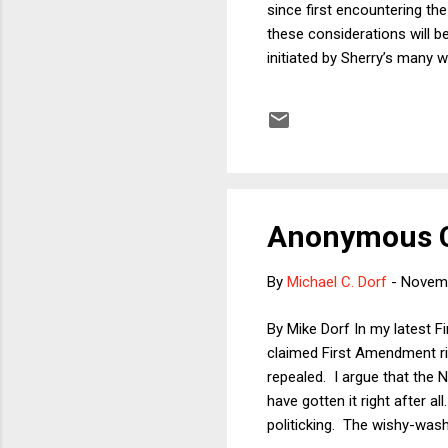
since first encountering the
these considerations will b
initiated by Sherry’s many w
jurisprudence, our lawyer fr
‘doctrines,’ as well as such
contributions bear a distinct
part...
Anonymous C
By
Michael C. Dorf
-
Novemb
By Mike Dorf In my latest Fi
claimed First Amendment ri
repealed. I argue that the N
have gotten it right after 
politicking. The wishy-washi