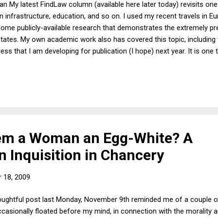
an My latest FindLaw column (available here later today) revisits one
n infrastructure, education, and so on. I used my recent travels in E
me publicly-available research that demonstrates the extremely pre
 States. My own academic work also has covered this topic, including 
ss that I am developing for publication (I hope) next year. It is one 
 infrastructure (as all Americans do on a daily basis), but it is qui
ore describe in my column just how different an experience it is to tr
 found especially interesting was that Bilbao, Spain's small airport 
m a Woman an Egg-White? A
 Inquisition in Chancery
 18, 2009
oughtful post last Monday, November 9th reminded me of a couple o
casionally floated before my mind, in connection with the morality an