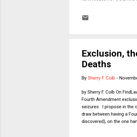
separationists who say that
become, but it seems they a
Supreme Court's Establishme
Exclusion, th
Deaths
By
Sherry F. Colb
-
Novembe
by Sherry F. Colb On FindLa
Fourth Amendment exclusion
seizures. I propose in the 
draw between having a Four
discovered), on the one ha
criminals escaping justice b
directly doing something pe