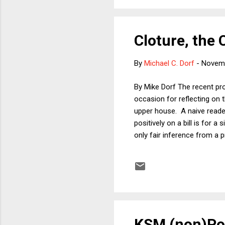
Cloture, the
By
Michael C. Dorf
-
Novemb
By Mike Dorf The recent proc
occasion for reflecting on t
upper house. A naive reader 
positively on a bill is for a
only fair inference from a p
overcoming a veto. Plus, var
inference that ordinary legis
Vice President a vote in the 
KSM (non)Pol