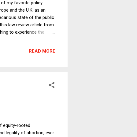
 of my favorite policy
urope and the U.K. as an
carious state of the public
this law review article from
thing to experience the
te another to see how much
avel in Europe, compared to
READ MORE
was quite modern and was
f equity-rooted
d legality of abortion, ever