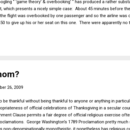
ogling " 'game theory' & overbooking' " has produced a rather substan
t, which presents a nicely simple case: About 45 minutes before the
he flight was overbooked by one passenger and so the airline was of
$250 to give up his or her seat on this one. There were apparently no
to $450, whereupon a volunteer came forward. Was this the best deal 
olunteer was willing to take the later flight for $450, perhaps he woul
or even for LESS than $250. True, someone whose break-even point is u
Whom?
er 26, 2009
 to be thankful without being thankful to anyone or anything in partic
opriateness of official celebrations of Thanksgiving in a secular co
ment Clause permits a fair degree of official religious exercise often
roclamations. George Washington's 1789 Proclamation pretty much s
e is non-denominationally monotheistic, it nonetheless has religious