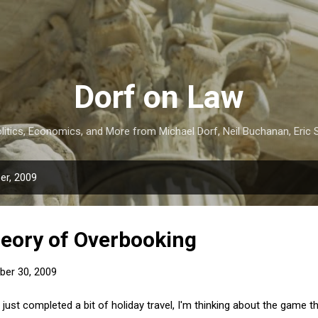
Skip to main content
Dorf on Law
itics, Economics, and More from Michael Dorf, Neil Buchanan, Eric S
er, 2009
eory of Overbooking
er 30, 2009
just completed a bit of holiday travel, I'm thinking about the game t