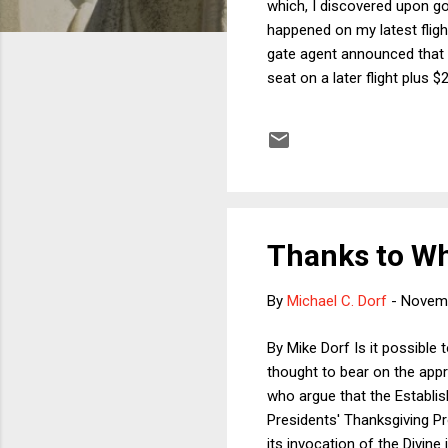
which, I discovered upon go
happened on my latest fligh
gate agent announced that t
seat on a later flight plus 
later, the offer was upped 
Quite possibly not. If the v
the later flight for $300, 
Thanks to 
By
Michael C. Dorf
-
Novemb
By Mike Dorf Is it possible
thought to bear on the appr
who argue that the Establish
Presidents' Thanksgiving P
its invocation of the Divin