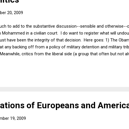
er 20, 2009
much to add to the substantive discussion--sensible and otherwise--
kh Mohammed in a civilian court. I do want to register what will undou
ust have been the integrity of that decision. Here goes: 1) The Oba
hat any backing off from a policy of military detention and military tr
Meanwhile, critics from the liberal side (a group that often but not a
ed as one might expect from this decision. KSM is probably the highe
rehended since 9/11 (or ever). He was waterboarded 183 times. Thus,
e serious security and evidentiary issues in civilian court, it would
ations of Europeans and Americ
mber 19, 2009