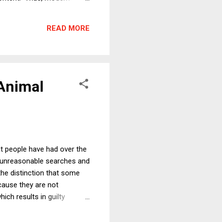
 about what the holiday has
e secular, then, under the
READ MORE
oliday's secular as...
 Animal
at people have had over the
h unreasonable searches and
the distinction that some
cause they are not
ch results in guilty
distinction is between
side effects, and doing