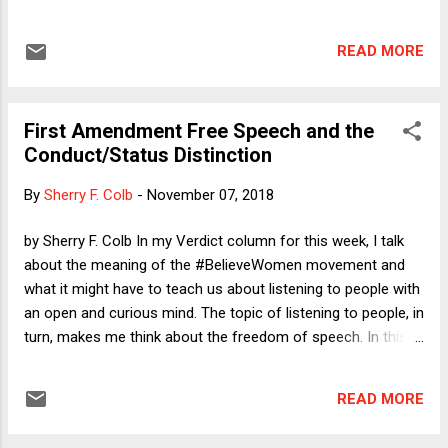
call to young people (and everyone else) to vote against
Donald Trump and his eager enablers. On Tuesday morning, I
READ MORE
wrote about the likely chaos that would ensue even if
Democrats ended up having a good night. Although the
specifics that I offered there might not come to pass
First Amendment Free Speech and the
(including a prediction of a wave of Republican election
Conduct/Status Distinction
challenges, although some such challenges are still
possible), the big message was that Trump and his minions
By
Sherry F. Colb
-
November 07, 2018
would not be gracious losers -- the safest prediction in the
history of political commentary. So I was plenty scared
by Sherry F. Colb In my Verdict column for this week, I talk
before, when it was still possible that Republicans could
about the meaning of the #BelieveWomen movement and
have held the House and won other key races. Why am I
what it might have to teach us about listening to people with
more scared now that what ...
an open and curious mind. The topic of listening to people, in
turn, makes me think about the freedom of speech. In this
post, I want to consider how we might best understand our
free speech dilemmas.
READ MORE