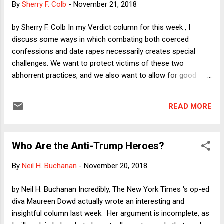
By
Sherry F. Colb
-
November 21, 2018
by Sherry F. Colb In my Verdict column for this week , I
discuss some ways in which combating both coerced
confessions and date rapes necessarily creates special
challenges. We want to protect victims of these two
abhorrent practices, and we also want to allow for good
confessions and for mutually desired sexual encounters. I
explore how the challenges arise and what we might do to
READ MORE
address them. Here I want to return to the topic of free
speech. Two weeks ago, I wrote in this space about the
speech/conduct distinction and its utility as an instrument
Who Are the Anti-Trump Heroes?
for distinguishing between the expression that the First
Amendment ought to protect and the behavior that finds no
By
Neil H. Buchanan
-
November 20, 2018
legitimate protection in the Bill of Rights. I argued that the
distinction cannot do the work that we might want it to do.
by Neil H. Buchanan Incredibly, The New York Times 's op-ed
Virtually all of the speech that rightly falls outside of the
diva Maureen Dowd actually wrote an interesting and
protected category--including true threats, incitement to
insightful column last week. Her argument is incomplete, as
imminent lawlessness, and defamation--is truly speech, not