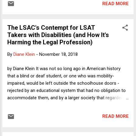
READ MORE
2011 and 2014. In one important respect, the proposed
regulation is a step forward: it is a proposed regulation
rather than a less formal administrative action. In other
The LSAC's Contempt for LSAT
respects, the proposed new rule will be controversial.
Takers with Disabilities (and How It's
Whereas the Obama administration's guidance emphasized
Harming the Legal Profession)
the problem of under-enforcement by requiring the use of
procedures that would reduce the risk of "false negatives"
By
Diane Klein
-
November 18, 2018
(i.e., circumstances in which real victims of sexual
harassment or sexual assault came forward but no
by Diane Klein It was not so long ago in American history
responsibility was assessed), the Trump administration's
that a blind or deaf student, or one who was mobility-
proposed rule...
impaired, would be left outside the schoolhouse doors -
rejected by an educational system that had no obligation to
accommodate them, and by a larger society that regarded
them as not worth educating. If they were not born into
well-to-do families, their prospects were bleak. Today,
READ MORE
thanks to laws like the Individuals with Disabilities Education
Act (IDEA) and the Americans with Disabilities Act (ADA), we
look back with anger and heartbreak on behalf of those who