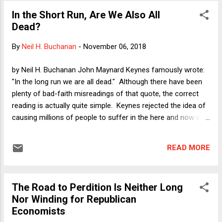
In the Short Run, Are We Also All
Dead?
By
Neil H. Buchanan
-
November 06, 2018
by Neil H. Buchanan John Maynard Keynes famously wrote:
"In the long run we are all dead." Although there have been
plenty of bad-faith misreadings of that quote, the correct
reading is actually quite simple. Keynes rejected the idea of
causing millions of people to suffer in the here and now in
the possibly vain hope that some economist's model of
"long-run equilibrium" correctly predicts that such sacrifices
READ MORE
(always to be paid by other people, of course) will pay huge
dividends in the future. More to the point, we cannot make
our way to the long run if we all die in the short run. In a
The Road to Perdition Is Neither Long
sense, many of the arguments against Donald Trump have
Nor Winding for Republican
been arguments about a somewhat distant and uncertain
Economists
future. Thus, my Verdict column on June 2, 2016 asked: " Is