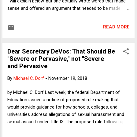
I will explain below, but she actually wrote words that made
action--and yet t...
sense and offered an argument that needed to be made.
Dowd drew from her deep well of richly earned hatred for
George W. Bush and especially Dick Cheney, and she pointed
READ MORE
out that many of their enablers and cheerleaders are now
being cheered on the left for being NeverTrumpers. She is
having none of it. If anything, she nicely overstates her point
Dear Secretary DeVos: That Should Be
rather than following her usual pattern of offering self-
"Severe or Pervasive," not "Severe
satisfied D.C. insider snark. If she is going to err (and she is),
and Pervasive"
it is much better to see her go for blood against the
Republicans for real sins than to, say, carp about "Barry"
By
Michael C. Dorf
-
November 19, 2018
Obama being too aloof. Dowd states her thesis clearly in the
third sentence of the piece, saying that "villainizing Trump
by Michael C. Dorf Last week, the federal Department of
should not entail sanitizing ...
Education issued a notice of proposed rule making that
would provide guidance for how schools, colleges, and
universities address allegations of sexual harassment and
sexual assault under Title IX. The proposed rule follows up
on the Trump DoE's earlier rescission of the Obama DoE's
guidance, which had taken the form of documents issued in