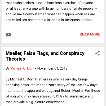
that bothsidesism is not a harmless exercise. If anyone --
or at least any group with large numbers of white people --
should have newly learned what can happen when lies are
not called lies and context is lost, it is American political
reporters. Even after their huge assist in painting Hillary
Clinton as a serial liar and spending ungodly amounts of
READ MORE
time hyping her email servers in 2016, all the while hesitating
to call Donald Trump's lies "lies," journalists have been
rewarded by being called "the true enemy of the American
Mueller, False Flags, and Conspiracy
people." But we know that old habits die hard. One of the
Theories
worst habits of the collective press's mind is the "To be fair,
let's also look at what Democrats are doing wrong"
By
Michael C. Dorf
-
November 01, 2018
approach to campaign coverage. It would be bad enough if
this were merely false equivalence (of which there is plenty),
by Michael C. Dorf In an era in which every day brings
such as pretending that confronting a U.S. Senator in an
shocking news, the most bizarre story of the last few days
eleva...
has to be the apparent plot against Robert Mueller. For those
of you who may have missed it, I'll try to summarize and
then provide a big-picture observation.