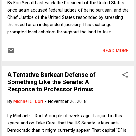
By Eric Segall Last week the President of the United States
infrastructure can be converted to producing different sorts
once again accused federal judges of being partisan, and the
of vehicles at lower cost than building new...
Chief Justice of the United States responded by stressing
the need for an independent judiciary. This exchange
prompted legal scholars throughout the land to take
numerous positions on the role of ideology and partisanship
in judicial decisions, focusing mostly on our highest Court
READ MORE
(even though Trump was referring to a district court judge).
Most agreed that the Court should try hard not to be
partisan or ideological but also stressed that, given the
A Tentative Burkean Defense of
nature of the cases the Court hears, the open spaces of
Something Like the Senate: A
constitutional interpretation, and our overly politicized
Response to Professor Primus
confirmation process, these are noble aspirations more
often violated than achieved. I argue below that, when it
By
Michael C. Dorf
-
November 26, 2018
comes to the Supreme Court, everyone is asking the wrong
questions.
by Michael C. Dorf A couple of weeks ago, I argued in this
space and on Take Care that the US Senate is less anti-
Democratic than it might currently appear. That capital "D" is