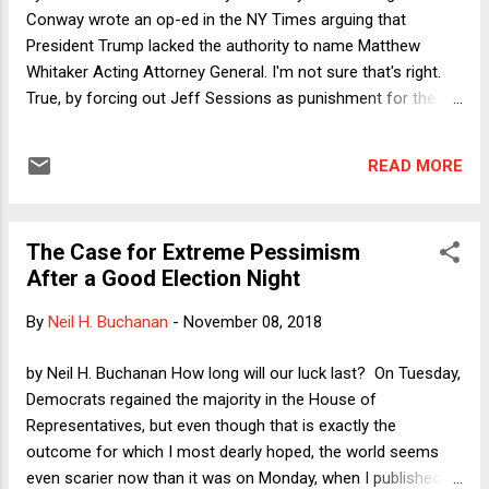
Conway wrote an op-ed in the NY Times arguing that
President Trump lacked the authority to name Matthew
Whitaker Acting Attorney General. I'm not sure that's right.
True, by forcing out Jeff Sessions as punishment for the
one unambiguously honorable thing Sessions did--recusing
himself, as required by law, from an investigation of the
READ MORE
Trump campaign--Trump acted despicably. Depending on
what Whitaker does now with respect to the Mueller
investigation, Trump's appointment of Whitaker may also
The Case for Extreme Pessimism
amount to obstruction of justice. But was the appointment
After a Good Election Night
unconstitutional? As I shall explain, much as I'd like to agree
with Katyal and Conway, their theory is problematic as
By
Neil H. Buchanan
-
November 08, 2018
offered. I will offer a friendly amendment to improve it a bit.
by Neil H. Buchanan How long will our luck last? On Tuesday,
Democrats regained the majority in the House of
Representatives, but even though that is exactly the
outcome for which I most dearly hoped, the world seems
even scarier now than it was on Monday, when I published a