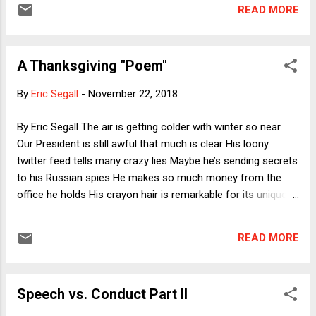
hurt. (Art by Andrea McHale, a special-
READ MORE
education teacher in New York City; lettering
by Alex Mannos, a graphic artist in
Sacramento, California. The coloring page is
A Thanksgiving "Poem"
subject to a Creative Commons license as
below.)
By
Eric Segall
-
November 22, 2018
By Eric Segall The air is getting colder with winter so near
Our President is still awful that much is clear His loony
twitter feed tells many crazy lies Maybe he’s sending secrets
to his Russian spies He makes so much money from the
office he holds His crayon hair is remarkable for its unique
folds He never says I’m sorry or admits to a loss He just
loves being the world’s worst boss I wake up every day
READ MORE
afraid of what he’ll do Not just him but his entire motley crew
Speech vs. Conduct Part II