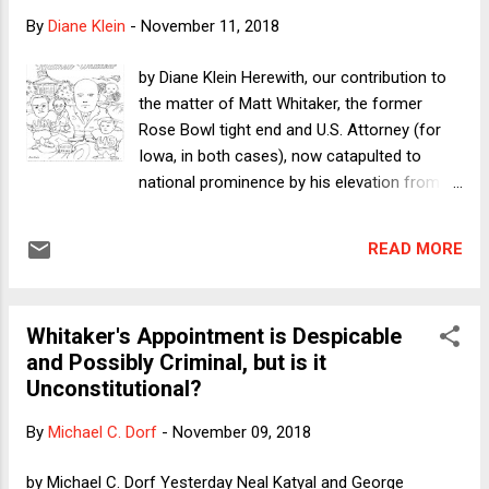
conservative judges and justices; and when there's a
By
Diane Klein
-
November 11, 2018
Democratic president again, Republicans' advantage in the
Senate may enable them to block Democratic appointees
by Diane Klein Herewith, our contribution to
(again). Meanwhile, should the Republican edge hold into the
the matter of Matt Whitaker, the former
ne...
Rose Bowl tight end and U.S. Attorney (for
Iowa, in both cases), now catapulted to
national prominence by his elevation from
Chief of Staff to Attorney General Jeff
Sessions, to the position of Acting Attorney
READ MORE
General of the United States - thanks largely,
it would appear, in gratitude for his critical
comments about the Mueller investigation,
Whitaker's Appointment is Despicable
made in the mainstream media. (Art by
and Possibly Criminal, but is it
Andrea McHale, a special-education teacher
Unconstitutional?
in New York City; lettering by Alex Mannos, a
graphic artist in Sacramento, California. The
By
Michael C. Dorf
-
November 09, 2018
coloring page is subject to a Creative
Commons license as below.)
by Michael C. Dorf Yesterday Neal Katyal and George