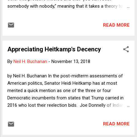
that...
somebody with nobody," meaning that it takes a theory to
beat a theory. As I've been giving talks at various law
schools discussing my new book "Originalism as Faith," one
READ MORE
common reaction is great surprise that Originalism today
refers to many different theories of constitutional
interpretation that have very little in common with each
Appreciating Heitkamp's Decency
other. When judges and law professors self-identify as
"Originalists," there is no longer any serious metric or
By
Neil H. Buchanan
-
November 13, 2018
common definition to understand how they would approach
hard constitutional cases.
by Neil H. Buchanan In the post-midterm assessments of
American politics, Senator Heidi Heitkamp has at most
merited a quick mention as one of the three or four
Democratic incumbents from states that Trump carried in
2016 who lost their reelection bids. Joe Donnelly of Indiana,
Claire McCaskill of Missouri, and Heitkamp of North Dakota
went down hard. Other Democrats survived, and Florida is
READ MORE
being Florida, so we will not know for a long time whether Bill
Nelson will hold his seat or lose it to Voldemort . In many