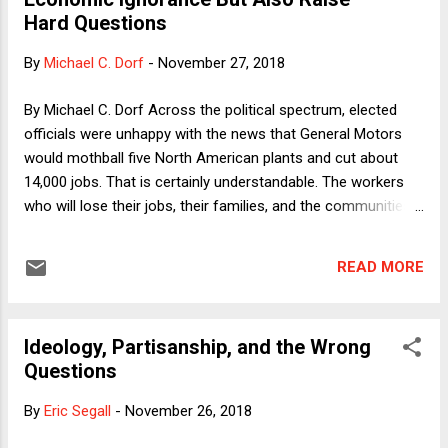
column might be deemed Part 2 of my miniseries on the
Hard Questions
DOE's notice of proposed rulemaking. In it, I take aim at the
core of the proposed rules, which would make it harder for
By
Michael C. Dorf
-
November 27, 2018
(mostly female) students alleging sexual assault or
harassment by other (mostly male) to prove their cases.
By Michael C. Dorf Across the political spectrum, elected
Whereas the Obama-era rules sought to minimize false
officials were unhappy with the news that General Motors
negativ...
would mothball five North American plants and cut about
14,000 jobs. That is certainly understandable. The workers
who will lose their jobs, their families, and the communities
that will suffer the indirect effects of GM's move deserve
our empathy. To be sure, Donald Trump's response was a
READ MORE
characteristic mix of bluster and ignorance. He reported that
he had pleaded with GM CEO Mary Barra to make a different
decision out of a sense of obligation. Trump noted,
Ideology, Partisanship, and the Wrong
correctly, that the US had saved GM during the Great
Questions
Recession (without mentioning that this was accomplished
by President Obama over the objections of Republicans).
By
Eric Segall
-
November 26, 2018
Trump also predicted that Barra's "going to put something
back in [Ohio] soon." That's possible, I suppose. If the plant