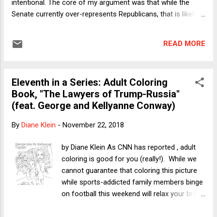
intentional. The core of my argument was that while the
Senate currently over-represents Republicans, that is likely
an ephemeral phenomenon. As a structural matter, the
Senate over-represents small states; over time, the parties'
READ MORE
positions will continue to evolve in ways that seek to
maximize their total influence. To be clear, I did not deny that
the Senate is substantially anti-democratic with a small "d."
Eleventh in a Series: Adult Coloring
As I wrote, whatever might be said in favor of a system that
Book, "The Lawyers of Trump-Russia"
deviates from strict population-based representation, the
(feat. George and Kellyanne Conway)
very out-of-balance ratios one sees in the US Senate cannot
be normatively justified. Professor Richard Primus wrote a
By
Diane Klein
-
November 22, 2018
thoughtful response to my essay. It also appeared on Take
Care. Acknowledging that he might not actually be
by Diane Klein As CNN has reported , adult
disagreeing with me, Primus pus...
coloring is good for you (really!). While we
cannot guarantee that coloring this picture
while sports-addicted family members binge
on football this weekend will relax your brain
as the Cleveland Clinic promises, it can't