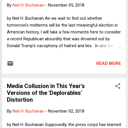
This the Beginning of the End of Constitutional Democracy
By
Neil H. Buchanan
-
November 05, 2018
in the U.S.? " My concern was not with the decades- or
generations-long version of the long run that worried Keynes
by Neil H. Buchanan As we wait to find out whether
(although he was...
tomorrow's midterms will be the last meaningful election in
American history, I will take a few moments here to consider
a recent Republican absurdity that was drowned out by
Donald Trump's cacophony of hatred and lies. In one way, it
is fully consistent with Trump's tactics, because it is merely
another attempt to scare people by shouting "Socialism!!"
READ MORE
Given that the story comes from Trump's economists,
however, this one is up my alley and -- viewed from the
proper perspective -- very, very funny.
Media Collusion in This Year's
Versions of the 'Deplorables'
Distortion
By
Neil H. Buchanan
-
November 02, 2018
by Neil H. Buchanan Supposedly, the press corps has learned