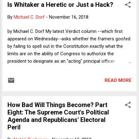
Is Whitaker a Heretic or Just a Hack?
never had a chance to develop their potential and contribute
as they might have done, simply because no
By
Michael C. Dorf
-
November 16, 2018
accommodation was made for them. Lawyers (like Thomas
Gilhool ) have played a crucial role in enacting and enforcing
by Michael C. Dorf My latest Verdict column --which first
these major civil rights laws, and one could be forgiven for
appeared on Wednesday--asks whether the framers goofed
assuming that a profession whose reason for existence is
by failing to spell out in the Constitution exactly what the
access to justice would be a leader in providing equal oppo...
limits are on the ability of Congress to authorize the
president to designate as an "acting" principal officer
someone who has not been confirmed by the Senate. My
answer: kind of, but one shouldn't get too mad at the
READ MORE
framers for failing to anticipate all contingencies; a greater
share of the responsibility rests with Congress for
acquiescing in what looks like circumvention of the spirit, if
How Bad Will Things Become? Part
not necessarily the letter, of the Appointments Clause; still
Eight: The Supreme Court's Political
more responsibility lies with Trump, who does not feel
Agenda and Republicans' Electoral
constrained by norms, no matter how longstanding or
Peril
sensible. The column focuses on the procedural defects in
the designation of Matt Whitaker as Acting AG, but of