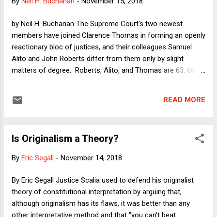
By
Neil H. Buchanan
-
November 15, 2018
course, one can also point to his substantive shortcomings.
Whitaker's role in advising and promoting the Trump-
by Neil H. Buchanan The Supreme Court's two newest
University-esque...
members have joined Clarence Thomas in forming an openly
reactionary bloc of justices, and their colleagues Samuel
Alito and John Roberts differ from them only by slight
matters of degree. Roberts, Alito, and Thomas are 63, 68,
and 70, respectively, meaning that we can expect this current
majority of hyper-conservative justices (which I have
READ MORE
elsewhere dubbed the Unfab Five) to serve together for at
least a decade, and possibly two. They will also serve at the
top of a judiciary that Republicans are gleefully packing with
Is Originalism a Theory?
the most blatantly political (and sometimes simply
unqualified ) conservatives that the country has ever seen --
By
Eric Segall
-
November 14, 2018
many of them also quite young and thus able to serve for
decades. This means that there is a possibility, even a
By Eric Segall Justice Scalia used to defend his originalist
likelihood, that the courts will stand in the way of progress
theory of constitutional interpretation by arguing that,
even if Republicans are not able to stop Democrats from
although originalism has its flaws, it was better than any
retaking power (although they seem poised to be able to do
other interpretative method and that "you can't beat