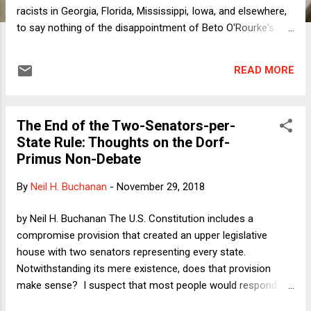
racists in Georgia, Florida, Mississippi, Iowa, and elsewhere,
to say nothing of the disappointment of Beto O'Rourke's
near-miss in taking down Ted Cruz -- the political
atmosphere has once again been taken over by full-on
READ MORE
Trump craziness. Undiminished support for a literally
murderous Saudi regime? Check. Climate change denialism
on steroids? Check. Cruelty toward asylum seekers and
The End of the Two-Senators-per-
immigrants? Double check. With all of this insanity swirling
State Rule: Thoughts on the Dorf-
around us, it seems like a good time to revisit the alternative
Primus Non-Debate
reality in which Hillary Clinton had won the 2016 election. In
May of 2017, I wrote a Verdict column in the form of a news
By
Neil H. Buchanan
-
November 29, 2018
report from another place in the multiverse where the press
was assessing Clinton's first one hundred days in office.
by Neil H. Buchanan The U.S. Constitution includes a
Yesterday, I published a fol...
compromise provision that created an upper legislative
house with two senators representing every state.
Notwithstanding its mere existence, does that provision
make sense? I suspect that most people would respond to
that question initially from a purely realpolitik standpoint.