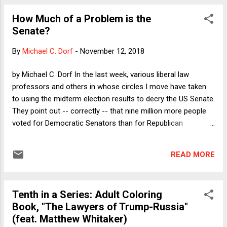
cases, these losing candidates are not even mentioned by
How Much of a Problem is the
name. "Three or four Democrats lost in the Senate, but the
Senate?
Democrats picked up two seats. Moving on." Here, I want to
discuss the one and only big thing I know substantively
By
Michael C. Dorf
-
November 12, 2018
about Heitkamp, essentially to apologize for assuming that
she had no principles and was only in politics to win
by Michael C. Dorf In the last week, various liberal law
elections. There might be other things that I do not know
professors and others in whose circles I move have taken
about her that would make me feel less g...
to using the midterm election results to decry the US Senate.
They point out -- correctly -- that nine million more people
voted for Democratic Senators than for Republican
Senators; yet the Republicans probably gained at least one
seat and at least held their edge. That's not exactly a fair
READ MORE
comparison (for reasons described here ), but it does
capture the bigger picture: If we look at all three classes of
Senators, we find that Republicans have more Senators,
Tenth in a Series: Adult Coloring
even though the Democrats represent more people. Is that a
Book, "The Lawyers of Trump-Russia"
problem? Well, if one is a Democrat (as I am) of course it's a
(feat. Matthew Whitaker)
problem. Republicans will continue to confirm very