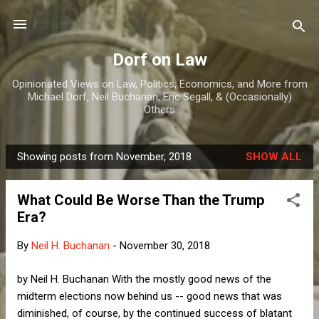
Skip to main content
Dorf on Law
Opinionated Views on Law, Politics, Economics, and More from
Michael Dorf, Neil Buchanan, Eric Segall, & (Occasionally)
Others
Showing posts from November, 2018
SHOW ALL
P
o
What Could Be Worse Than the Trump
s
Era?
t
s
By
Neil H. Buchanan
-
November 30, 2018
by Neil H. Buchanan With the mostly good news of the
midterm elections now behind us -- good news that was
diminished, of course, by the continued success of blatant