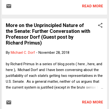
Specifically, because that arrangement currently favors
READ MORE
Republicans, Democrats hate it and Republicans fiercely
defend it. But if asked to justify it on some other grounds,
my sense is that most Democrats would feel the need to
More on the Unprincipled Nature of
sound conciliatory and say that there is something about a
the Senate: Further Conversation with
non-proportionally-delineated legislative body that could
Professor Dorf (Guest post by
make sense. Maybe it has something to do with preventing
Richard Primus)
the tyranny of the majority, they might say. Or perhaps
something about states' rights (stripped of the racist
By
Michael C. Dorf
-
November 28, 2018
overtones of that particular two-word phrase). Perhaps,
however, I am projecting my own ill-formed intuitions onto
by Richard Primus In a series of blog posts ( here , here, and
othe...
here ), Michael Dorf and I have been conversing about the
justifiability of each state’s getting two representatives in the
U.S. Senate. As a general matter, neither of us argues that
the current system is justified (except in the brute sense that
current law requires it). That’s not because we think that the
only justifiable ground for allocating representatives in a
READ MORE
legislature is on the basis of population (that is, on the basis