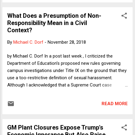
of the principle we know as “one person, one vote,” and
which I’ll call OPOV for short). We both think that other
What Does a Presumption of Non-
factors could, in appropriate circumstances, justify
Responsibility Mean in a Civil
departures from OPOV. Instead, our sense that the current
Context?
system for the Senate is unjustified rests on our sense that
the Senate’s enormous deviation from OPOV is not justified
By
Michael C. Dorf
-
November 28, 2018
by any argument applicable to the facts of this particular
case. In other words, we don’t think that under all imagina...
by Michael C. Dorf In a post last week , I criticized the
Department of Education's proposed new rules governing
campus investigations under Title IX on the ground that they
use a too-restrictive definition of sexual harassment.
Although I acknowledged that a Supreme Court case
involving fifth graders supports a definition that sets a
threshold of "severe and pervasive" conduct to constitute
READ MORE
hostile environment sexual harassment, I argued that in
campus Title IX cases, decision makers should apply the
well-accepted Title VII standard, which sets a more
GM Plant Closures Expose Trump's
expansive "severe or pervasive" threshold. My latest Verdict
Economic Ignorance But Also Raise