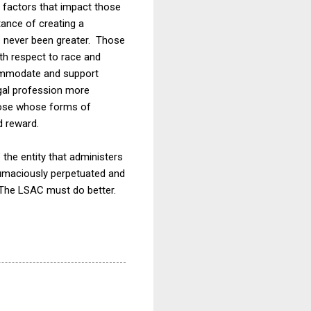
factors that impact those
tance of creating a
s never been greater. Those
ith respect to race and
ccommodate and support
legal profession more
hose whose forms of
d reward.
the entity that administers
ntumaciously perpetuated and
 The LSAC must do better.