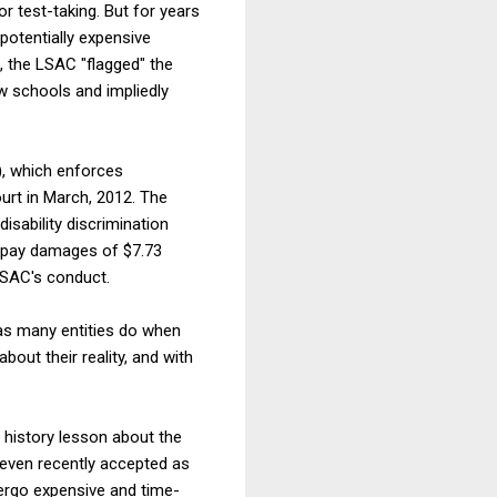
test-taking. But for years
potentially expensive
, the LSAC "flagged" the
w schools and impliedly
), which enforces
ourt in March, 2012. The
isability discrimination
o pay damages of $7.73
LSAC's conduct.
as many entities do when
out their reality, and with
 history lesson about the
 even recently accepted as
dergo expensive and time-