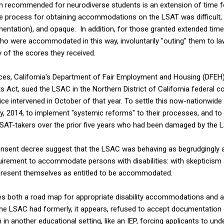
commended for neurodiverse students is an extension of time for 
he process for obtaining accommodations on the LSAT was difficult, 
entation), and opaque. In addition, for those granted extended time
o were accommodated in this way, involuntarily "outing" them to la
y of the scores they received.
ices, California's Department of Fair Employment and Housing (DFEH
hts Act, sued the LSAC in the Northern District of California federal c
 intervened in October of that year. To settle this now-nationwide d
y, 2014, to implement "systemic reforms" to their processes, and t
LSAT-takers over the prior five years who had been damaged by the 
onsent decree suggest that the LSAC was behaving as begrudgingly 
uirement to accommodate persons with disabilities: with skepticism ab
resent themselves as entitled to be accommodated.
s both a road map for appropriate disability accommodations and a
he LSAC had formerly, it appears, refused to accept documentation
n another educational setting, like an IEP, forcing applicants to un