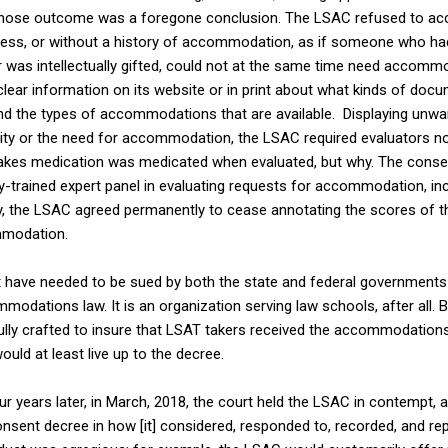
hose outcome was a foregone conclusion. The LSAC refused to a
cess, or without a history of accommodation, as if someone who ha
 was intellectually gifted, could not at the same time need accommo
ear information on its website or in print about what kinds of docu
 the types of accommodations that are available. Displaying unwa
ability or the need for accommodation, the LSAC required evaluators n
akes medication was medicated when evaluated, but why. The consen
trained expert panel in evaluating requests for accommodation, incl
lly, the LSAC agreed permanently to cease annotating the scores of 
mmodation.
t have needed to be sued by both the state and federal governments 
modations law. It is an organization serving law schools, after all. B
ully crafted to insure that LSAT takers received the accommodations 
ld at least live up to the decree.
r years later, in March, 2018, the court held the LSAC in contempt, 
onsent decree in how [it] considered, responded to, recorded, and re