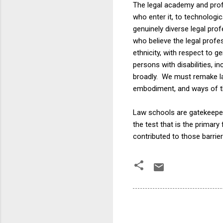
The legal academy and pro
who enter it, to technologic
genuinely diverse legal pro
who believe the legal profe
ethnicity, with respect to 
persons with disabilities, in
broadly. We must remake la
embodiment, and ways of thi
Law schools are gatekeepers
the test that is the primar
contributed to those barrie