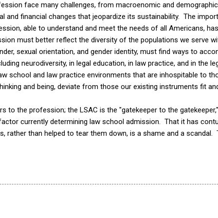
fession face many challenges, from macroenomic and demographic 
al and financial changes that jeopardize its sustainability. The impor
fession, able to understand and meet the needs of all Americans, ha
ssion must better reflect the diversity of the populations we serve w
gender, sexual orientation, and gender identity, must find ways to a
cluding neurodiversity, in legal education, in law practice, and in the 
w school and law practice environments that are inhospitable to t
nking and being, deviate from those our existing instruments fit an
 to the profession; the LSAC is the "gatekeeper to the gatekeeper," 
y factor currently determining law school admission. That it has co
rs, rather than helped to tear them down, is a shame and a scandal.