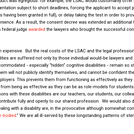
ct was egregious: for example, the LSAC would customarily offer
tation subject to short deadlines, forcing the applicant to accept
having been granted in full), or delay taking the test in order to prov
enience. As a result, the consent decree was extended an additional 
 federal judge
awarded
the lawyers who brought the successful con
expensive. But the real costs of the LSAC and the legal profession's
ties are suffered not only by those individual would-be lawyers and
ccommodated - especially "hidden" cognitive disabilities - remain so 
m will not publicly identify themselves, and cannot be confident they
oyers. This prevents them from functioning as effectively as they 
o from being as effective as they can be as role-models for students
rsons with these disabilities are our teachers, our students, our colle
ntribute fully and openly to our shared profession. We would also 
ealing with a disability are, in the provocative although somewhat con
le-bodied
." We are all ill-served by these longstanding patterns of ste