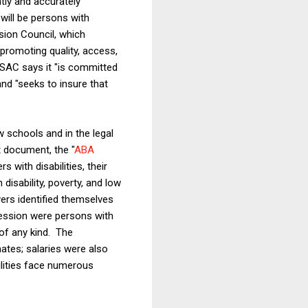
tly and accurately
will be persons with
sion Council, which
promoting quality, access,
LSAC says it "is committed
and "seeks to insure that
aw schools and in the legal
 document, the "
ABA
s with disabilities, their
disability, poverty, and low
ers identified themselves
fession were persons with
of any kind. The
ates; salaries were also
bilities face numerous