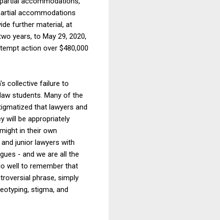
 partial accommodations,
 partial accommodations
ide further material, at
two years, to May 29, 2020,
tempt action over $480,000
 collective failure to
 law students. Many of the
stigmatized that lawyers and
 will be appropriately
might in their own
 and junior lawyers with
agues - and we are all the
do well to remember that
troversial phrase, simply
reotyping, stigma, and