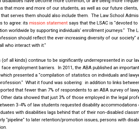
ain disabilities have become more common, or are being more frequen
s that more and more of our students, as well as our future clients, 
on that serves them should also include them. The Law School Admis
s to agree: its
mission statement
says that the LSAC is "devoted to 
tion worldwide by supporting individuals' enrollment journeys." The 
rofession should reflect the ever-increasing diversity of our society" 
ll who interact with it."
s (of all kinds) continue to be significantly underrepresented in our l
o face employment barriers. In 2011, the ABA published an important
" which presented a "compilation of statistics on individuals and lawyer
rofession." What it found was sobering: in addition to links between 
reported that fewer than 7% of respondents to an ABA survey of lawy
s. Other data showed that just 3% of those employed in the legal pro
, between 3-4% of law students requested disability accommodations 
uates with disabilities lags behind that of their non-disabled classm
rly "pipeline" to later retention/promotion issues, persons with disa
ion.