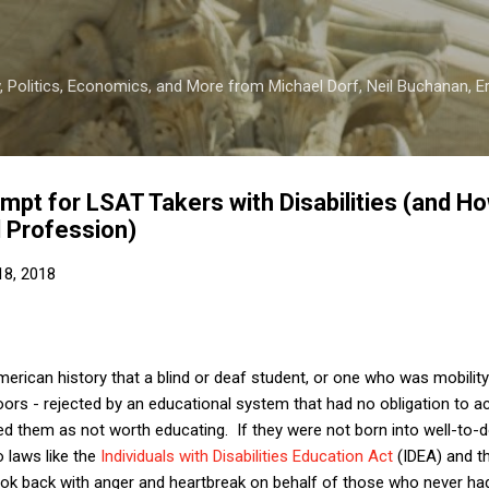
Skip to main content
 Politics, Economics, and More from Michael Dorf, Neil Buchanan, Eri
pt for LSAT Takers with Disabilities (and How
 Profession)
8, 2018
erican history that a blind or deaf student, or one who was mobility
ors - rejected by an educational system that had no obligation to
ded them as not worth educating. If they were not born into well-to-d
o laws like the
Individuals with Disabilities Education Act
(IDEA) and t
ok back with anger and heartbreak on behalf of those who never had