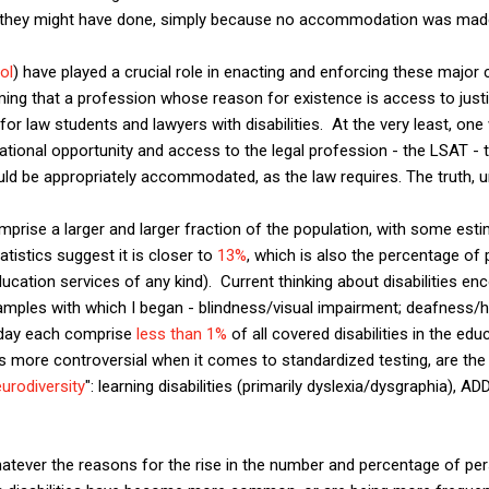
as they might have done, simply because no accommodation was mad
ol
) have played a crucial role in enacting and enforcing these major c
ing that a profession whose reason for existence is access to justi
for law students and lawyers with disabilities. At the very least, one
ational opportunity and access to the legal profession - the LSAT - te
ld be appropriately accommodated, as the law requires. The truth, un
mprise a larger and larger fraction of the population, with some estim
tistics suggest it is closer to
13%
, which is also the percentage of
ucation services of any kind). Current thinking about disabilities 
xamples with which I began - blindness/visual impairment; deafness/
oday each comprise
less than 1%
of all covered disabilities in the ed
more controversial when it comes to standardized testing, are th
urodiversity
": learning disabilities (primarily dyslexia/dysgraphia),
hatever the reasons for the rise in the number and percentage of pe