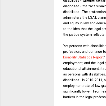
disabilities - whether cert
diagnosed - the fact remain
disabilities. The professi
administers the LSAT, claim
and equity in law and educa
to the idea that the legal p
the justice system reflects a
Yet persons with disabilitie
profession, and continue t
Disability Statistics Report
,
employment, and the legal p
educational attainment, it 
as persons with disabilitie
disabilities. In 2010-2011
employment rate of law grad
significantly lower. From ea
barriers in the legal profess