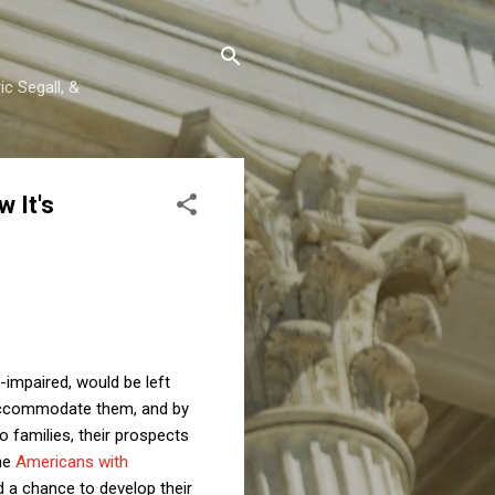
c Segall, &
 It's
-impaired, would be left
 accommodate them, and by
o families, their prospects
he
Americans with
 a chance to develop their