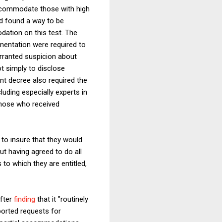
ccommodate those with high
d found a way to be
dation on this test. The
mentation were required to
rranted suspicion about
ot simply to disclose
t decree also required the
uding especially experts in
those who received
to insure that they would
ut having agreed to do all
to which they are entitled,
after
finding
that it "routinely
ported requests for