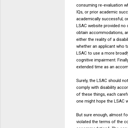
consuming re-evaluation w
IQs, or prior academic suc
academically successful, or
LSAC website provided no cl
obtain accommodations, and
either the reality of a dis
whether an applicant who t
LSAC to use a more broadly-
cognitive impairment. Fina
extended time as an acco
Surely, the LSAC should no
comply with disability accom
of these things, each caref
one might hope the LSAC wou
But sure enough, almost fou
violated the terms of the c