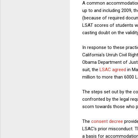
A common accommodation re
up to and including 2009, t
(because of required docum
LSAT scores of students wh
casting doubt on the validit
In response to these pract
California's Unruh Civil Rig
Obama Department of Justice
suit, the
LSAC agreed
in Ma
million to more than 6000 
The steps set out by the c
confronted by the legal req
scorn towards those who p
The
consent decree
provide
LSAC's prior misconduct. T
a basis for accommodation i