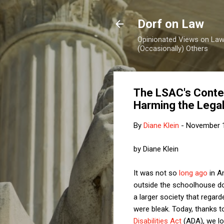
Dorf on Law
Opinionated Views on Law,
(Occasionally) Others
The LSAC's Contem
Harming the Legal
By
Diane Klein
-
November 1
by Diane Klein
It was not so
long ago
in Am
outside the schoolhouse do
a larger society that regar
were bleak. Today, thanks t
Disabilities Act
(ADA), we lo