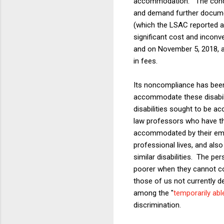
accommodation." The condu
and demand further documen
(which the LSAC reported as 
significant cost and inconv
and on November 5, 2018, a
in fees.
Its noncompliance has been 
accommodate these disabili
disabilities sought to be a
law professors who have the
accommodated by their empl
professional lives, and als
similar disabilities. The pe
poorer when they cannot co
those of us not currently d
among the "
temporarily ab
discrimination.