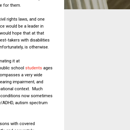
e for them.
ivil rights laws, and one
ce would be a leader in
 would hope that at that
st-takers with disabilities
fortunately, is otherwise.
ating it at
 public school
students
ages
encompasses a very wide
hearing impairment; and
ucational context. Much
e conditions now sometimes
 ADD/ADHD, autism spectrum
rsons with covered