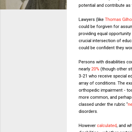
potential and contribute 
Lawyers (like
Thomas Gilho
could be forgiven for assum
providing equal opportunity 
crucial intersection of educ
could be confident they wou
Persons with disabilities co
nearly
20%
(though other sta
3-21 who receive special ed
array of conditions. The e
orthopedic impairment - t
more common, and perhaps 
classed under the rubric "
ne
disorders.
However
calculated
, and w