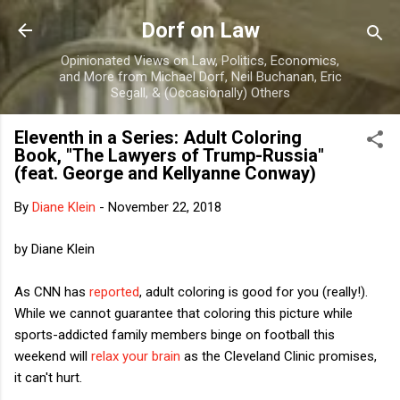
Skip to main content
Dorf on Law
Opinionated Views on Law, Politics, Economics,
and More from Michael Dorf, Neil Buchanan, Eric
Segall, & (Occasionally) Others
Eleventh in a Series: Adult Coloring
Book, "The Lawyers of Trump-Russia"
(feat. George and Kellyanne Conway)
By
Diane Klein
-
November 22, 2018
by Diane Klein
As CNN has
reported
, adult coloring is good for you (really!).
While we cannot guarantee that coloring this picture while
sports-addicted family members binge on football this
weekend will
relax your brain
as the Cleveland Clinic promises,
it can't hurt.