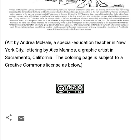
(Art by Andrea McHale, a special-education teacher in New
York City; lettering by Alex Mannos, a graphic artist in
Sacramento, California. The coloring page is subject to a
Creative Commons license as below.)