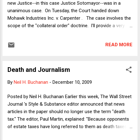
new Justice--in this case Justice Sotomayor--was in a
10th Circuit Judge) Michael McConnell , who will represent
unanimous case. On Tuesday, the Court handed down
the Christian Legal Society (CLS) in the Supreme Court...
Mohawk Industries Inc. v. Carpenter . The case involves the
scope of the "collateral order" doctrine. I'll provide a very
abbreviated intro to the issue and then a few observations.
Background Modern federal court litigation is often a very
READ MORE
complex undertaking, in which a district judge will make very
many rulings both before and during trial. Some of these
rulings could turn out to be wrong but if a party objects to
Death and Journalism
any particular ruling, he, she or it usually does not get to
appeal right away. The aggrieved party must wait until the
By
Neil H. Buchanan
-
December 10, 2009
whole case is over and then, if unhappy with the final result,
appeal based upon whichever of the alleged errors the party
Posted by Neil H. Buchanan Earlier this week, The Wall Street
thinks contributed to losing the case. This is called the "final
Journal 's Style & Substance editor announced that news
judgment rule" (FJR) and it's codified here . The re...
articles in the paper should no longer use the term "death
tax." The editor, Paul Martin, explained: "Because opponents
of estate taxes have long referred to them as death taxes ,
the term should be avoided in news stories." A few thoughts: