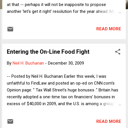
at that -- perhaps it will not be inapposite to propose
another 'let's get it right' resolution for the year ahead. My
candidate this year will be this lofty hope: How about we
make 2010 the year in which, among other things (like
READ MORE
getting serious about green-friendly energy and ending
needless human and other animal suffering), we finally
get both our domestic and the international financial
Entering the On-Line Food Fight
systems and their regulation right? This, at any rate, will be
one thing to which I for one will be devoting a fair portion
By
Neil H. Buchanan
-
December 30, 2009
of energy -- as, unless I miss my guess, will be Neil and
perhaps even our own polymathic Mike! There will of course
-- Posted by Neil H. Buchanan Earlier this week, I was
be a great many things to be done, and hence
unfaithful to FindLaw and posted an op-ed on CNN.com's
recommended, along these lines; and there will be the same
Opinion page: " Tax Wall Street's huge bonuses ." Britain has
danger of 'moderate'-m...
recently adopted a one-time tax on financiers' bonuses in
excess of $40,000 in 2009, and the U.S. is among a group of
rich countries that are considering following Britain's lead. I
argued in favor of adopting such a tax here. My main reason
READ MORE
for taking this position, which I articulated at the beginning