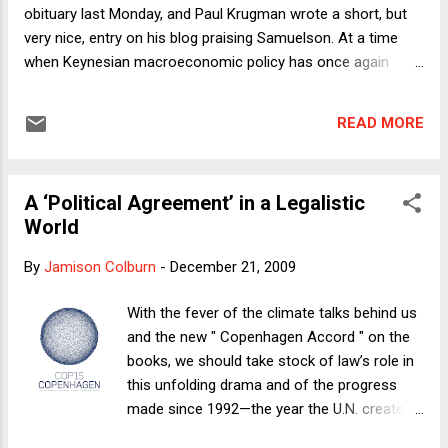
current ‘health care reform’ effort. That is the fact that we
obituary last Monday, and Paul Krugman wrote a short, but
are currently engaged less i...
very nice, entry on his blog praising Samuelson. At a time
when Keynesian macroeconomic policy has once again
become the key to economic recovery, we would do well to
think back on Samuelson's contributions to public discourse.
READ MORE
While those contributions were important, the story on
Samuelson is more complicated than most people realize.
Samuelson was one of the most well-known economists of
A ‘Political Agreement’ in a Legalistic
the 20th century, mostly because of his best-selling
World
introductory textbook. His scholarly work covered a number
of major areas within economics, but he was mostly known
By
Jamison Colburn
-
December 21, 2009
as a macroeconomist. One of his most famous papers,
published in 1939 (when he was 24 years old!), described an
With the fever of the climate talks behind us
important dynamic called "multiplier/accelerator interaction"
and the new " Copenhagen Accord " on the
that seems to me still to hold one of the key insights into
books, we should take stock of law’s role in
why fiscal policy...
this unfolding drama and of the progress
made since 1992—the year the U.N. created
the Framework Convention on Climate