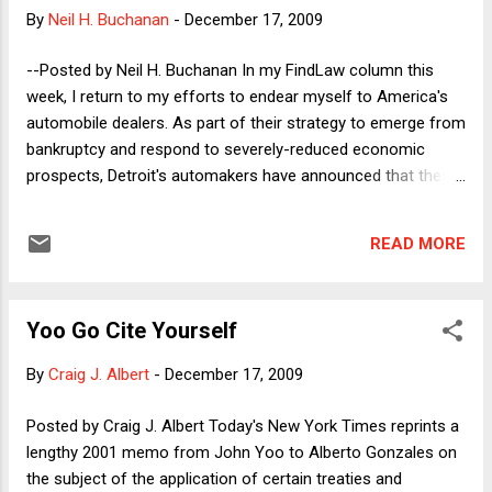
was the clarity with which he stated it. Ed's 1978 article in the
By
Neil H. Buchanan
-
December 17, 2009
UCLA Law Review, Scope of the First Amendment Freedom
of Speech retains as much power today as it held then--
--Posted by Neil H. Buchanan In my FindLaw column this
perhaps even more. In an era of truthiness, it is hard to
week, I return to my efforts to endear myself to America's
argue with Ed's critique of the marketplace of ideas,
automobile dealers. As part of their strategy to emerge from
summed up in the Introduction: Just as real-wor...
bankruptcy and respond to severely-reduced economic
prospects, Detroit's automakers have announced that they
will discontinue relationships with about 2,000 auto
dealerships across the country. The U.S. House of
READ MORE
Representatives included a provision in a bill passed last
week that would require the automakers to go through
arbitration if a local dealer appealed that decision, even if the
Yoo Go Cite Yourself
decision to discontinue the business relationship fully
comported with the contract between the manufacturer and
By
Craig J. Albert
-
December 17, 2009
the dealer. (The standard situations involve non-renewal of
an expiring contract and invocation of contractual language
Posted by Craig J. Albert Today's New York Times reprints a
allowing a party to end the agreement.) I describe in the
lengthy 2001 memo from John Yoo to Alberto Gonzales on
column why I think the business model that independent
the subject of the application of certain treaties and