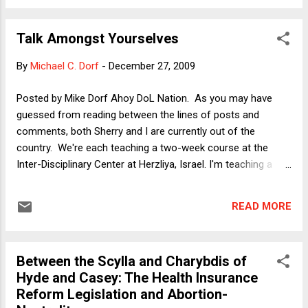
of the column, is distributional. (Rich getting richer, everyone
else left behind.) There are other reasons as well, such as
Talk Amongst Yourselves
the ability to use tax revenue from a bonus tax to make
other tax increases or benefit cuts unnecessary. The central
By
Michael C. Dorf
-
December 27, 2009
point of my column, however, was not to advocate the tax
but to assess whether there is reason to believe that a tax
Posted by Mike Dorf Ahoy DoL Nation. As you may have
on financiers' bonuses would be likely to drive people out of
guessed from reading between the lines of posts and
those jobs. That question is an interesting one, because the
comments, both Sherry and I are currently out of the
answe...
country. We're each teaching a two-week course at the
Inter-Disciplinary Center at Herzliya, Israel. I'm teaching a
course called "Judicial Review in Comparative Perspective,"
and learning from my students at least as much as I'm
READ MORE
conveying. (Sherry is teaching comparative reproductive
rights.) Once I return, I'll have all sorts of posts coming out
of the experience. But for now, I just wanted to wish
Between the Scylla and Charybdis of
everyone happy holidays. Over here, it's still crunch time and
Hyde and Casey: The Health Insurance
I've got classes to prepare, sightseeing to do, etc.
Reform Legislation and Abortion-
Meanwhile, enjoy the posts by Neil and Bob.