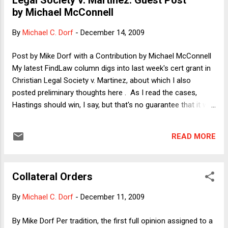
Hastings Law Journal, the school's flagship student-edited
by Michael McConnell
journal, selects members based on grades, a writing
competition, and other factors (as set forth here ), but HLJ
By
Michael C. Dorf
-
December 14, 2009
does not simply accept as members all students who want
to join. When I talked with a Hastings faculty member about
Post by Mike Dorf with a Contribution by Michael McConnell
this, I was t...
My latest FindLaw column digs into last week's cert grant in
Christian Legal Society v. Martinez, about which I also
posted preliminary thoughts here . As I read the cases,
Hastings should win, I say, but that's no guarantee that it will
win. My column also proposes a split-the-difference
compromise in which Hastings would be able to deny direct
READ MORE
funding to student groups that do not permit all students to
become members but would not be able to deny such
groups access to the school's media for communications,
Collateral Orders
such as the email system. I note, however, that this
compromise appears to be ruled out by the Court's rejection
By
Michael C. Dorf
-
December 11, 2009
of something similar in the Rosenberger case . After I
finished writing my column, but before it went up, I received
By Mike Dorf Per tradition, the first full opinion assigned to a
an email from Stanford Law Professor (and until recently,