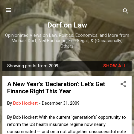
Skip to main content
Dorf on Law
Opinionated Views on Law, Politics, Economics, and More from
Michael Dorf, Neil Buchanan, Eric Segall, & (Occasionally)
Others
Showing posts from 2009
SHOW ALL
P
o
A New Year's 'Declaration': Let's Get
s
Finance Right This Year
t
s
By
Bob Hockett
-
December 31, 2009
By Bob Hockett With the current 'generation's' opportunity to
reform the US health insurance regime now nearly
consummated -- and on a not altogether unsuccessful note