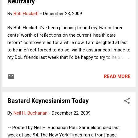
Neutrality
By
Bob Hockett
-
December 23, 2009
By Bob Hockett I’ve been planning to add my two or three
cents’ worth of reflections on the current ‘health care
reform’ controversies for a while now. I am delighted at last
to be in effect forced to do so, via the assurances I made to
my DoL friends last week that I’d be happy to try to help with
the attempt to fill in here while Sherry and Mike are away.
(Yah, I know – ‘“please, please, please,” in the words of the
READ MORE
immortal James Brown – – hurry back!’ you are already
crying out to the ColbDorfs.) And I am all the more delighted
because, with reconciliation of the House and – one hopes,
Bastard Keynesianism Today
soon to be passed – Senate bills still ahead, there is still
time to be prospectively rather than at best retrospectively
By
Neil H. Buchanan
-
December 22, 2009
relevant. Had I managed to post earlier as I’d intended, I
would have emphasized what I’ve thought – and still think –
-- Posted by Neil H. Buchanan Paul Samuelson died last
to be the most important insufficiently noticed aspect of the
week at age 94. The New York Times ran a front-page