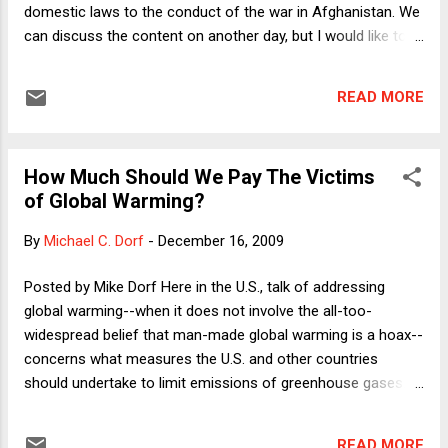
dealerships represent is flawed; but more importantly, I point
domestic laws to the conduct of the war in Afghanistan. We
out the crucial ...
can discuss the content on another day, but I would like to
point out an early gem. Yoo writes, on page 17,
"Nonetheless, the President has the constitutional authority
READ MORE
to determine that Afghanistan is a 'failed State,' so that the
Conventions are currently inoperative as to that country."
Hmmm, I think that needs some kind of citation to some
How Much Should We Pay The Victims
kind of authority. Oh, wait, look, there's a footnote. Footnote:
of Global Warming?
John Yoo, Politics as Law?: The Anti-Ballistic Missile Treaty,
the Separation of Powers, and Treaty Interpretation,
By
Michael C. Dorf
-
December 16, 2009
California Law Review 2001. Hey, wait a second! Surely Yoo
isn't citing himself as the only authority for this idea that the
Posted by Mike Dorf Here in the U.S., talk of addressing
President can decide that another nation is in such bad
global warming--when it does not involve the all-too-
shape that it wouldn't ...
widespread belief that man-made global warming is a hoax--
concerns what measures the U.S. and other countries
should undertake to limit emissions of greenhouse gases.
But much of the "north/south" wrangling over how to deal
with global warming considers the size and distribution of
READ MORE