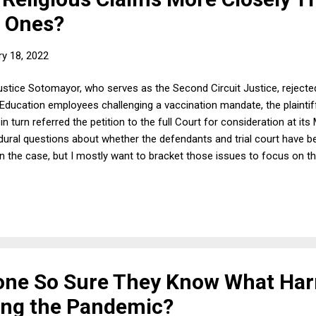
l Ones?
ry 18, 2022
ustice Sotomayor, who serves as the Second Circuit Justice, reject
Education employees challenging a vaccination mandate, the plaintiffs 
n turn referred the petition to the full Court for consideration at i
ral questions about whether the defendants and trial court have b
 in the case, but I mostly want to bracket those issues to focus on th
 Circuit found, the policy as originally written is neutral on its face;
 it provide exceptions on secular grounds that might be a baseline 
eligious exceptions is discrimination against religion. A teachers' u
yone So Sure They Know What Ha
ing the Pandemic?