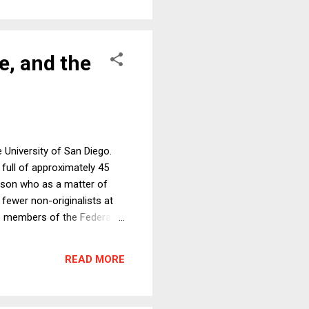
ce, and the
 University of San Diego.
full of approximately 45
erson who as a matter of
y fewer non-originalists at
e members of the Federalist
f the seven papers and, as
ed originalism in particular.
READ MORE
ere friendly, civil, and I