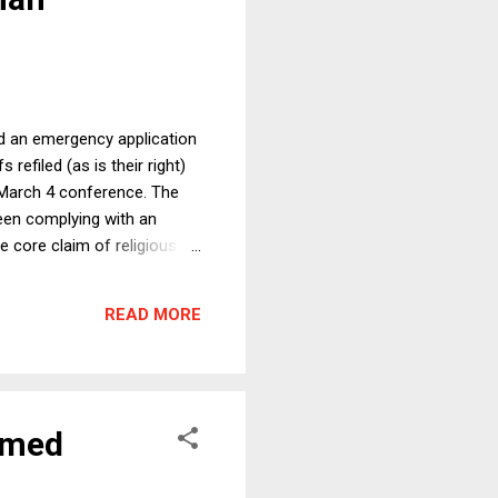
ed an emergency application
refiled (as is their right)
ts March 4 conference. The
een complying with an
e core claim of religious
 it provides no religious
against which one could
READ MORE
nion objected to the absence
rmed