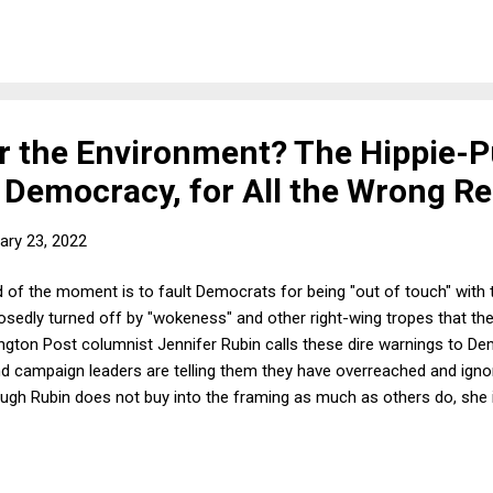
grity or political independence of any state, or in any other manner i
ordingly, Russia's invasion of Ukraine, its recognition of independen
 the Environment? The Hippie-
Democracy, for All the Wrong R
ary 23, 2022
d of the moment is to fault Democrats for being "out of touch" wit
osedly turned off by "wokeness" and other right-wing tropes that the
ngton Post columnist Jennifer Rubin calls these dire warnings to De
and campaign leaders are telling them they have overreached and ignor
gh Rubin does not buy into the framing as much as others do, she is 
emocrats might lose in November's midterms because of "cultural con
pt to move the party away from what are in fact popular and easily 
e" scolds, most recently evidenced in a study from th...