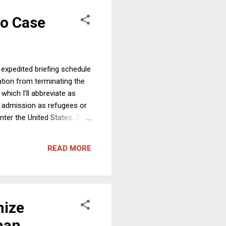
co Case
 expedited briefing schedule
ration from terminating the
hich I'll abbreviate as
 admission as refugees or
enter the United States. The
resents two basic questions:
iled memoranda
READ MORE
trengthen the case ...
nize
han