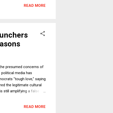
nconsistent with the Purposes
READ MORE
ce for Luhansk and Donetsk,
Punchers
easons
h the presumed concerns of
 political media has
mocrats "tough love," saying
ed the legitimate cultural
still amplifying a false
cerns of voters" is both
defended positions. But no,
READ MORE