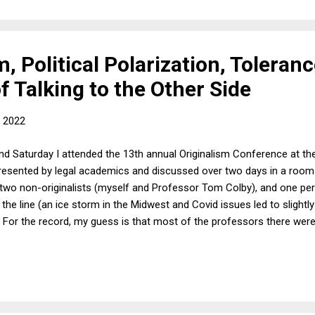
m, Political Polarization, Toleran
 Talking to the Other Side
, 2022
and Saturday I attended the 13th annual Originalism Conference at the
esented by legal academics and discussed over two days in a room 
ts, two non-originalists (myself and Professor Tom Colby), and one p
s the line (an ice storm in the Midwest and Covid issues led to slightl
. For the record, my guess is that most of the professors there wer
ization had nothing to do with the conference. I commented on six o
 said was critical of originalism in general and the way the papers us
cted pushback from almost everyone in the room, the conversations w