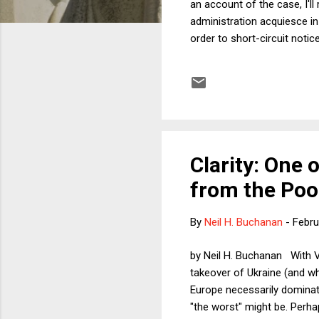
an account of the case, I'l
administration acquiesce in a
order to short-circuit not
Clarity: One 
from the Poor
By
Neil H. Buchanan
-
Febru
by Neil H. Buchanan With Vl
takeover of Ukraine (and wh
Europe necessarily dominate
"the worst" might be. Perha