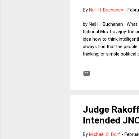
By
Neil H. Buchanan
-
Febru
by Neil H. Buchanan What a
fictional Mrs. Lovejoy, the 
idea how to think intellige
always find that the people
thinking, or simple politica
not hundreds -- of example
the children and grandchild
emerged about the mayor of 
Judge Rakoff
Intended JNO
By
Michael C. Dorf
-
Februa