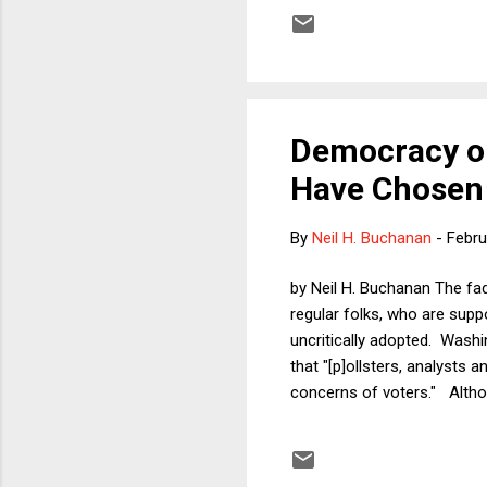
against the territorial inte
of the United Nations." Acc
its pri...
Democracy or
Have Chosen 
By
Neil H. Buchanan
-
Febru
by Neil H. Buchanan The fa
regular folks, who are supp
uncritically adopted. Washi
that "[p]ollsters, analysts 
concerns of voters." Althou
narrative. The idea that D
nonfalsifiable and an attem
say the grim "facts don't li