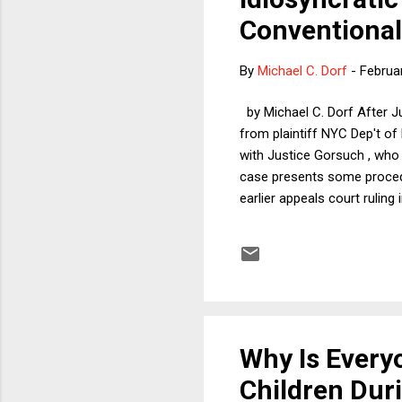
Conventiona
By
Michael C. Dorf
-
Februa
by Michael C. Dorf After J
from plaintiff NYC Dep't of 
with Justice Gorsuch , who i
case presents some procedu
earlier appeals court ruling
discrimination. As the Second
exceptions but neither does
argue that the absence of r
of religiou...
Why Is Ever
Children Dur