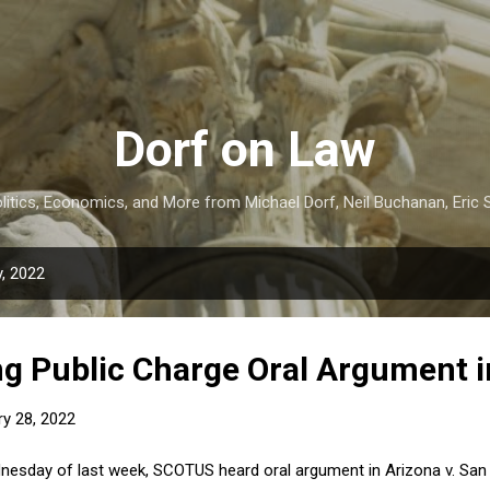
Skip to main content
Dorf on Law
itics, Economics, and More from Michael Dorf, Neil Buchanan, Eric S
, 2022
g Public Charge Oral Argument 
ry 28, 2022
esday of last week, SCOTUS heard oral argument in Arizona v. San F