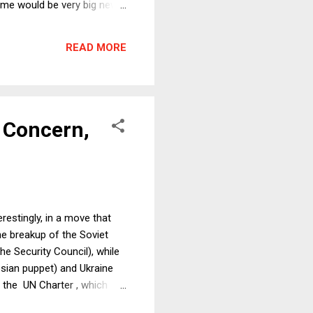
time would be very big news:
urvives Russia's military
e to get richer, but
READ MORE
A Concern,
estingly, in a move that
he breakup of the Soviet
e Security Council), while
sian puppet) and Ukraine
o the UN Charter , which
 threat or use of force