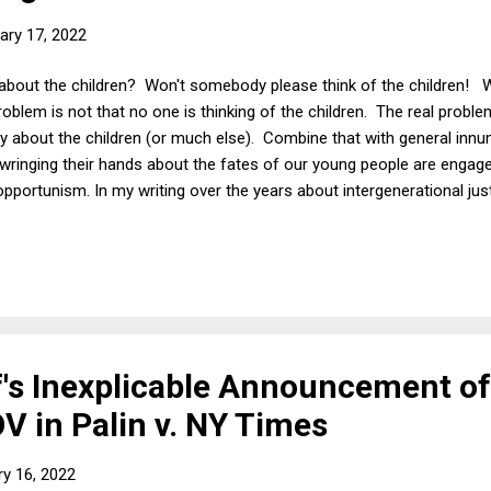
ary 17, 2022
bout the children? Won't somebody please think of the children! Wi
problem is not that no one is thinking of the children. The real probl
ntly about the children (or much else). Combine that with general in
 wringing their hands about the fates of our young people are engaged
l opportunism. In my writing over the years about intergenerational jus
s here ), I have noted many times that anyone can turn any argument
ren" heart-string tugger. And I do mean anyone making any argument
a small town in the state of Washington who is a believer in a cons
's Inexplicable Announcement of
V in Palin v. NY Times
ry 16, 2022