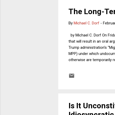
The Long-Ter
By
Michael C. Dorf
-
Februa
by Michael C. Dorf On Frida
that will result in an oral 
Trump administration's "Mig
MPP) under which undocume
otherwise are temporarily re
US Court of Appeals for the 
(1) Whether MPP is required
memorializing the work done
Is It Unconst
Idiosyncrati