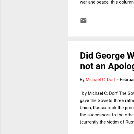
war and peace, this column 
the Republican Party has adm
assault, this will be a mom
Republicans are now even m
Did George W
not an Apolo
By
Michael C. Dorf
-
Februa
by Michael C. Dorf The Sovi
gave the Soviets three rath
Union, Russia took the prim
the successors to the othe
(currently the victim of Ru
states, in Article 2, Section