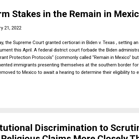
m Stakes in the Remain in Mexi
ry 21, 2022
y, the Supreme Court granted certiorari in Biden v. Texas , setting an
argument this April. A federal district court forbade the Biden administ
rant Protection Protocols" (commonly called "Remain in Mexico" but w
nted immigrants presenting themselves at the southern border for
moved to Mexico to await a hearing to determine their eligibility to 
Fifth Circuit denied relief from the district court order. The case p
 by statute?; and (2) whether the Fifth Circuit rightly rejected deta
 by the Biden administration's Department of Homeland Security to s
itutional Discrimination to Scruti
c Religious Claims More Closely T