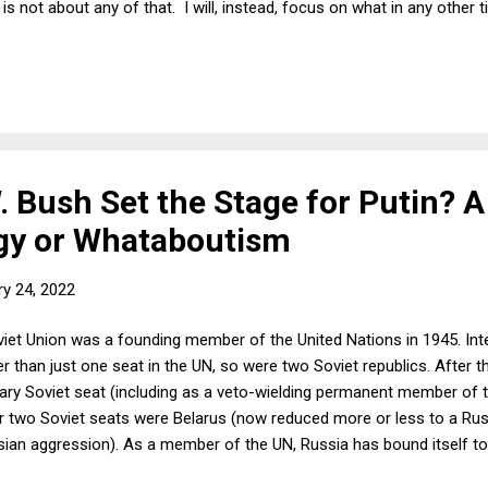
is not about any of that. I will, instead, focus on what in any other 
itted at long last that it is the anti-Robin Hood party. If the world s
ent worth remembering, because the rich are not only going to continu
ore unmistakably targeting the poor for further immiseration.
. Bush Set the Stage for Putin? 
gy or Whataboutism
ry 24, 2022
et Union was a founding member of the United Nations in 1945. Inter
er than just one seat in the UN, so were two Soviet republics. After t
ary Soviet seat (including as a veto-wielding permanent member of th
r two Soviet seats were Belarus (now reduced more or less to a Rus
ssian aggression). As a member of the UN, Russia has bound itself t
 4: "All Members shall refrain in their international relations from the