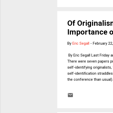
Of Originalis
Importance of
By
Eric Segall
-
February 22
By Eric Segall Last Friday 
There were seven papers pr
self-identifying originalis
self-identification straddle
the conference than usual)
Society, though that organ
you'd expect, most of what I
Although there was the expe
think helpful ...