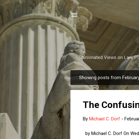
Opinionated Views on Law, Pol
Showing posts from February
P
o
s
The Confusin
t
s
By
Michael C. Dorf
-
Februa
by Michael C. Dorf On Wedn