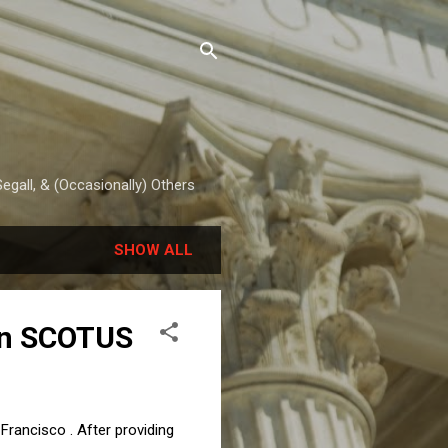
egall, & (Occasionally) Others
SHOW ALL
in SCOTUS
rancisco . After providing