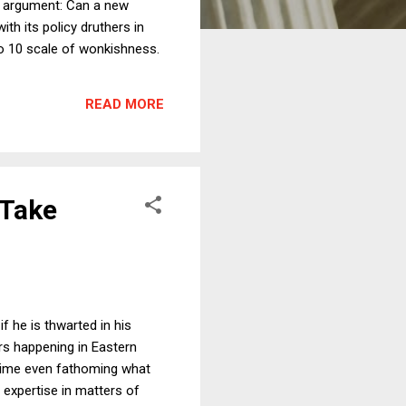
he argument: Can a new
ith its policy druthers in
to 10 scale of wonkishness.
READ MORE
 Take
 he is thwarted in his
rs happening in Eastern
t time even fathoming what
 expertise in matters of