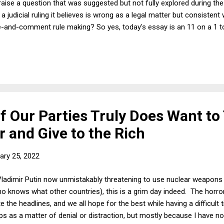
l raise a question that was suggested but not fully explored during t
 judicial ruling it believes is wrong as a legal matter but consistent w
ice-and-comment rule making? So yes, today's essay is an 11 on a 1 
of Our Parties Truly Does Want to
 and Give to the Rich
ary 25, 2022
adimir Putin now unmistakably threatening to use nuclear weapons if
o knows what other countries), this is a grim day indeed. The horro
 the headlines, and we all hope for the best while having a difficul
ps as a matter of denial or distraction, but mostly because I have no