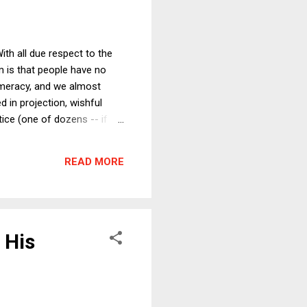
th all due respect to the
em is that people have no
numeracy, and we almost
 in projection, wishful
tice (one of dozens -- if
 into a "for the good of
. Just this week, reports
READ MORE
piracy that goes...
 His