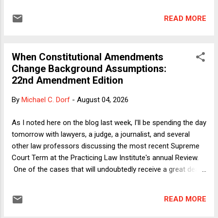
period of time. Partisanship is a much more important
factor to the Roberts Court than fidelity to precedent, text,
READ MORE
or history, and it is not close. The Court's utter disregard for
prior cases, however, has long been a feature of Supreme
Court decision-making. Constitutional law changes
When Constitutional Amendments
substantially in this country when the justices’ politics and
Change Background Assumptions:
values change, and often for no other reason. The Supreme
22nd Amendment Edition
Court has never been an institution that puts law in any form
above the justices' aggregate policy preferences. This
By
Michael C. Dorf
-
August 04, 2026
disregard of prior law is not a 21st-century problem. A
dramatic story rarely told that unfolded more than 150 years
As I noted here on the blog last week, I'll be spending the day
ago reveals the true character of the Supreme Court. ...
tomorrow with lawyers, a judge, a journalist, and several
other law professors discussing the most recent Supreme
Court Term at the Practicing Law Institute's annual Review.
One of the cases that will undoubtedly receive a great deal
of attention is Trump v. Slaughter , in which the Court
invalidated good-cause removal protection for members of
READ MORE
the Federal Trade Commission and, by clear implication,
nearly every other independent federal agency. When