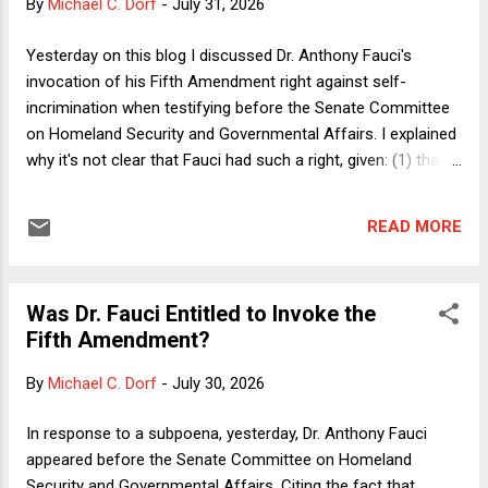
By
Michael C. Dorf
-
July 31, 2026
from reality, a triumphalism that we can also see in
contemporary commentary about Ronald Reagan. Those
Yesterday on this blog I discussed Dr. Anthony Fauci's
two accidental presidents are now treated as all but
invocation of his Fifth Amendment right against self-
inevitable by people who have simply decided to impute their
incrimination when testifying before the Senate Committee
own spin on what "the American People" said with their vo...
on Homeland Security and Governmental Affairs. I explained
why it's not clear that Fauci had such a right, given: (1) that
there is no privilege with respect to "anticipatory perjury"; (2)
his pardon from President Biden on federal charges for pre-
READ MORE
January 20, 2025 conduct; and (3) the implausibility that
anything he said would tend to incriminate him for state
crimes not covered by the presidential pardon. In response,
Was Dr. Fauci Entitled to Invoke the
a number of readers pushed back on (3), pointing to the fact
Fifth Amendment?
that almost immediately after Fauci's testimony, Florida
Attorney General James Uthmeier took to X to announce:
By
Michael C. Dorf
-
July 30, 2026
"Fauci's lack of candor to Congress is unbelievable. My
office is launching an investigation into Dr. Fauci. It's past
In response to a subpoena, yesterday, Dr. Anthony Fauci
time we get the truth of what happened during COVID." To
appeared before the Senate Committee on Homeland
state the obvious, an...
Security and Governmental Affairs. Citing the fact that