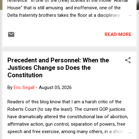
reference. In one of the (few) scenes in the movie "Animal
House" that is still amusing and inoffensive, one of the
Delta fraternity brothers takes the floor at a disciplinary
hearing at which his house has been (accurately, albeit
vindictively) accused of violating all kinds of Faber College
READ MORE
rules. Here is the end of his speech: But you can't hold a
whole fraternity responsible for the behavior of a few, sick
twisted individuals. For if you do, then shouldn't we blame
Precedent and Personnel: When the
the whole fraternity system? And if the whole fraternity
Justices Change so Does the
system is guilty, then isn't this an indictment of our
Constitution
educational institutions in general? I put it to you, Greg - isn't
this an indictment of our entire American society? Well, you
By
Eric Segall
-
August 05, 2026
can do whatever you want to us, but we're not going to sit
here and listen to you badmouth the United States of
Readers of this blog know that I am a harsh critic of the
America. Tha...
Roberts Court (to say the least). The current GOP justices
have dramatically altered the constitutional law of abortion,
affirmative action, gun control, separation of powers, free
speech and free exercise, among many others, in a short