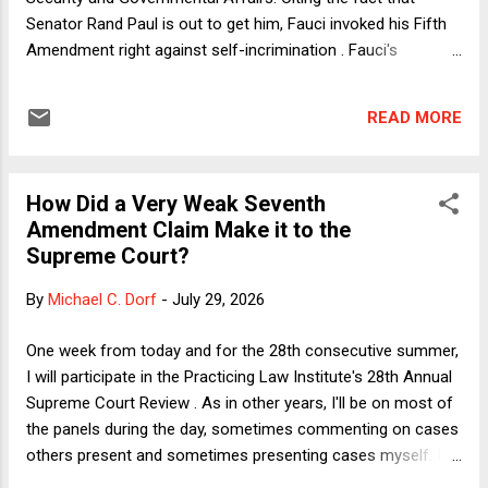
Senator Rand Paul is out to get him, Fauci invoked his Fifth
Amendment right against self-incrimination . Fauci's
characterization of Paul was not fanciful. Paul has said
Fauci should be behind bars, and on the eve of Fauci's
READ MORE
appearance before the committee, Paul released over 1,100
pages of Fauci's diaries from the latter's time in office. (The
diary entries were found on computers in the Department of
How Did a Very Weak Seventh
Health and Human Services and turned over by RFK Jr. to
Amendment Claim Make it to the
Paul, who chose to release them to the public.) Hold on!
Supreme Court?
Didn't President Biden give Fauci a pardon just before he left
office? Indeed he did . So what was Fauci afraid of? The
By
Michael C. Dorf
-
July 29, 2026
most straightforward answer might be that between
receiving his pardon in January 2025 and invoking his Fifth
One week from today and for the 28th consecutive summer,
Amendment right on Wednesday, Fauci committed a crime
I will participate in the Practicing Law Institute's 28th Annual
he had reason t...
Supreme Court Review . As in other years, I'll be on most of
the panels during the day, sometimes commenting on cases
others present and sometimes presenting cases myself. I've
got some "big" cases to present but also one pretty small