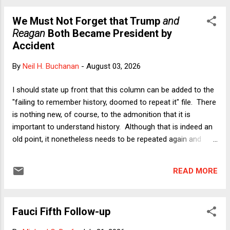
Slaughter was decided, I wrote a highly critical analysis of
We Must Not Forget that Trump
and
the opinion. I stand by my analysis but in today's essay I
Reagan
Both Became President by
want to consider another ground for criticizing the ruling that
Accident
was offered last week by my former colleague, Columbia
Law Professor Jeffrey Gordon. In an essay last week on
By
Neil H. Buchanan
-
August 03, 2026
Balkinization , Professor Gordon argues that Slaughter is
wrong in light of the 22nd Amendment. Readers will recall
I should state up front that this column can be added to the
that the 22nd Amendment is the one that Donald Trump
"failing to remember history, doomed to repeat it" file. There
kee...
is nothing new, of course, to the admonition that it is
important to understand history. Although that is indeed an
old point, it nonetheless needs to be repeated again and
again, because too many people forget. And because
history inescapably gets longer, while attempts to rewrite it -
READ MORE
- especially in this era of pathological lying from the Oval
Office -- are part of an ongoing disinformation campaign,
the specifics matter. As I will argue below, there is an
Fauci Fifth Follow-up
alarming kind of retroactive triumphalism about Trump's
2016 and 2024 electoral outcomes that is disconnected