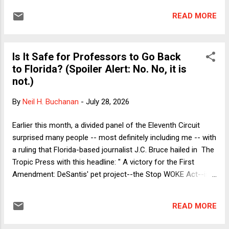
onet: FCC v. AT&T . The end of the Term last month was a
READ MORE
busy time for me. In addition to writing about the big cases
for this blog, Verdict , and SCOTUSblog , I was hard at work
on updates to my casebook. As a result, I didn't get around
Is It Safe for Professors to Go Back
to reading FCC v. AT&T until yesterday. Although the
to Florida? (Spoiler Alert: No. No, it is
outcome of the case is clearly correct given the Court's
not.)
premises (as I'll explain momentarily), it is somewhat
puzzling how the case even got to the Supreme Court. By
By
Neil H. Buchanan
-
July 28, 2026
the end of this short essay, I'll offer my best guess. But first,
I'll discuss the merits. To oversimplify somewhat, the
Earlier this month, a divided panel of the Eleventh Circuit
Federal Comm...
surprised many people -- most definitely including me -- with
a ruling that Florida-based journalist J.C. Bruce hailed in The
Tropic Press with this headline: " A victory for the First
Amendment: DeSantis' pet project--the Stop WOKE Act--is
shredded ." The Chronicle of Higher Education (CHE)
offered a more muted headline: " Are 'Divisive Concepts'
READ MORE
Laws on the Ropes? " Notwithstanding their different tones,
both articles made it clear how important the Eleventh