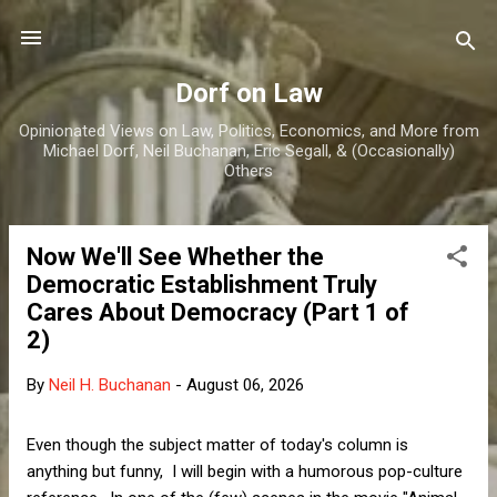
Skip to main content
Dorf on Law
Opinionated Views on Law, Politics, Economics, and More from
Michael Dorf, Neil Buchanan, Eric Segall, & (Occasionally)
Others
Now We'll See Whether the
P
Democratic Establishment Truly
o
Cares About Democracy (Part 1 of
s
2)
t
s
By
Neil H. Buchanan
-
August 06, 2026
Even though the subject matter of today's column is
anything but funny, I will begin with a humorous pop-culture