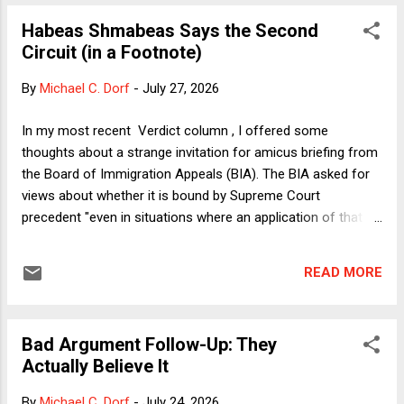
Circuit's ruling is. The majority opinion was written by Trump
Habeas Shmabeas Says the Second
appointee Britt Grant, and her language was colorful, to say
Circuit (in a Footnote)
the least. Bruce was obviously having a great time directly
quoting the majority's handiwork, including these gems:
By
Michael C. Dorf
-
July 27, 2026
"Florida's salary-for-speech rule is a breathtaking assertion
of power to ban unpopular ideas from public discourse in
In my most recent Verdict column , I offered some
the very places the State's own statutes recognize as ...
thoughts about a strange invitation for amicus briefing from
the Board of Immigration Appeals (BIA). The BIA asked for
views about whether it is bound by Supreme Court
precedent "even in situations where an application of that
precedent would require the Board to find a statute or
regulation unconstitutional." As I explained in the column, of
READ MORE
course the BIA is generally bound by Supreme Court
precedent, but in certain circumstances that restriction can
conflict with a prohibition on the BIA declaring acts of
Bad Argument Follow-Up: They
Congress unconstitutional. My column explained that there
Actually Believe It
can be a conflict in cases involving as-applied challenges to
federal statutes, depending on how broadly or narrowly one
By
Michael C. Dorf
-
July 24, 2026