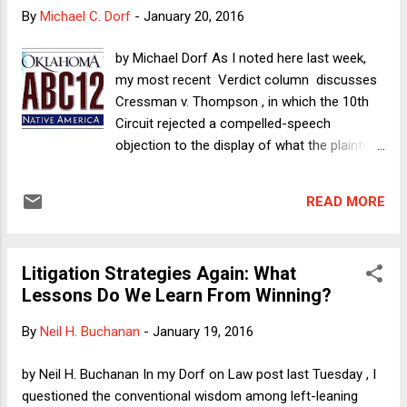
that hates lawyers ? That so much of Trump's fortune was
By
Michael C. Dorf
-
January 20, 2016
ultimately built on government money is also at odds with
his uber-businessman myth. And we do not even need to
by Michael Dorf As I noted here last week,
get into the emptiness of his book The Art of the Deal.
my most recent Verdict column discusses
(Morsel: Step 7 of his 11-step formula -- "inspir...
Cressman v. Thompson , in which the 10th
Circuit rejected a compelled-speech
objection to the display of what the plaintiff
regards as a pantheistic image. I argue in the
column that the 10th Circuit erred and I urge
READ MORE
the SCOTUS to grant cert and reverse, even
as I worry that a too-broad compelled-
speech opinion could endanger anti-
Litigation Strategies Again: What
discrimination law. Here I want to follow up
Lessons Do We Learn From Winning?
by considering a question about how the
state might respond in future cases if Mr.
By
Neil H. Buchanan
-
January 19, 2016
Cressman ultimately wins. Below is the
standard-issue Oklahoma license plate.
by Neil H. Buchanan In my Dorf on Law post last Tuesday , I
When Cressman first approached the state
questioned the conventional wisdom among left-leaning