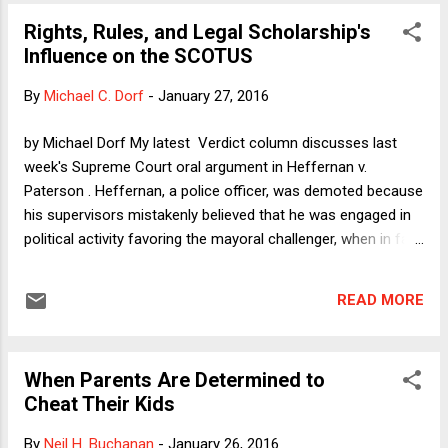
state legislature have inflicted incalculable damage on the
Rights, Rules, and Legal Scholarship's
poor and mostly minority residents of a city of 100,000
Influence on the SCOTUS
people. Once one emotionally processes the utter depravity
of what happened in Flint, the story can be seen as an
By
Michael C. Dorf
-
January 27, 2016
almost perfect example of what economists like me have
been saying forever: The government has an important role
by Michael Dorf My latest Verdict column discusses last
to play in every economy, budget cuts can be disastrous,
week's Supreme Court oral argument in Heffernan v.
infrastructure spending is essential, investing in people pays
Paterson . Heffernan, a police officer, was demoted because
off (...
his supervisors mistakenly believed that he was engaged in
political activity favoring the mayoral challenger, when in fact
he was simply picking up a sign for his mother. The city of
Paterson argues that in order for him to state a valid claim
READ MORE
under the First Amendment he must allege both that: (1) he
was engaged in protected speech or association; and (2)
that he was subject to an adverse employment decision
When Parents Are Determined to
because of government hostility to speech or association.
Cheat Their Kids
Because Heffernan only alleges (2) but not (1), the city says
he loses. Heffernan--supported by the federal government
By
Neil H. Buchanan
-
January 26, 2016