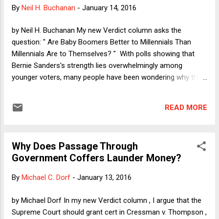
evidence if offered to show something other than character
By
Neil H. Buchanan
-
January 14, 2016
(and in a criminal case, the probative value outweighs any
unfair prejudice). A non-exhaustive list of examples includes
by Neil H. Buchanan My new Verdict column asks the
proving identity or absence of mistake. As I explain in the
question: " Are Baby Boomers Better to Millennials Than
column, fans of the gener...
Millennials Are to Themselves? " With polls showing that
Bernie Sanders's strength lies overwhelmingly among
younger voters, many people have been wondering why the
74-year-old curmudgeon is so big with the kids. My answer:
It's the policies, stupid! Please allow me to explain. It has
READ MORE
long been obvious that, at least in the United States (and
perhaps elsewhere, although I simply do not know), political
life cycles tend to run from liberal to conservative. There
Why Does Passage Through
are plenty of counter-examples, of course, but the basic
Government Coffers Launder Money?
idea is that idealism is a luxury in which a person can indulge
when he is willing to crash on a friend's floor for the
By
Michael C. Dorf
-
January 13, 2016
weekend and his biggest concern is where the next party is.
As time passes, however, responsibilities like mortgages and
by Michael Dorf In my new Verdict column , I argue that the
child-rearing (and a growing sense of being entitled to live in
Supreme Court should grant cert in Cressman v. Thompson ,
comfort) create fears about sec...