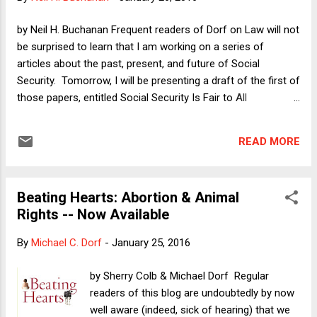
as amicus curiae on this point--argues that only (2) is
necessary for a successful free speech claim. My column
by Neil H. Buchanan Frequent readers of Dorf on Law will not
does not reach a firm conclusion on the bottom line, but I
be surprised to learn that I am working on a series of
am highly critical of a distinction that the city, through la...
articles about the past, present, and future of Social
Security. Tomorrow, I will be presenting a draft of the first of
those papers, entitled Social Security Is Fair to All
Generations , at SMU's Dedman School of Law. I will soon
be posting a draft of that paper to SSRN. When I do, I will
READ MORE
surely write a Dorf on Law post to describe that article in
more detail than I will provide here. For now, I want to
discuss one argument that I recently added to the paper. I
Beating Hearts: Abortion & Animal
do so mostly as a way of thinking out loud, and in particular
Rights -- Now Available
to see whether the argument deserves more than a side
comment in a footnote. I suspect that it does, but I can be
By
Michael C. Dorf
-
January 25, 2016
convinced either way. The big empirical question that I
address in the paper is whether the Baby Boom generation
by Sherry Colb & Michael Dorf Regular
"saved" for its own retirement. In particular, the Social
readers of this blog are undoubtedly by now
Security system is ofte...
well aware (indeed, sick of hearing) that we