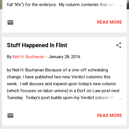
full "life") for the embryos. My column contends that unlike
in abortion-related battles, there is something very clean and
uncontroversial about a fight for frozen embryos on pro-life
READ MORE
grounds: if one truly believes that a one-celled zygote is as
entitled to live as a newborn baby, then a custody battle over
an embryo in which one side seeks to kill the embryo and the
Stuff Happened In Flint
other seeks to give it life through implantation is a
ridiculously easy battle. Of course the side wanting
By
Neil H. Buchanan
-
January 28, 2016
implantation ought to win, because the "best interests of the
child" (the appropriate standard if one is in fact dealing with
by Neil H. Buchanan Because of a one-off scheduling
a child) lies with the parent who will provide the child with a
change, I have published two new Verdict columns this
safe and nurturing environment for growth and development
week. I will discuss and expand upon today's new column
rather than a gar...
(which focuses on labor unions) in a Dorf on Law post next
Tuesday. Today's post builds upon my Verdict column that
was published two days ago, " Republicans Should Learn
From Flint That Governing on the Cheap Costs Too Much ,"
READ MORE
in which I respond to the penny-wise-pound-psychotic
disaster in Flint, Michigan, where a Republican governor and