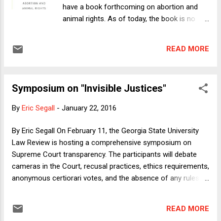
have a book forthcoming on abortion and
animal rights. As of today, the book is no
longer forthcoming. It's available for
purchase at the Columbia University Press
READ MORE
website , online retailers including Amazon
and Barnes & Noble , and bricks-and-
mortar bookstores. (The "official" publication
Symposium on "Invisible Justices"
date is March 6, 2016, but the book can be
purchased and ships now.) When we have
By
Eric Segall
-
January 22, 2016
told people about the book, we have
sometimes been met with puzzlement. What
By Eric Segall On February 11, the Georgia State University
do these topics have to do with one
Law Review is hosting a comprehensive symposium on
another? It's as though we have announced
Supreme Court transparency. The participants will debate
that we wrote a book on apple sauce and
cameras in the Court, recusal practices, ethics requirements,
windmills. Beating Hearts connects abortion
anonymous certiorari votes, and the absence of any rules
and animal rights because, as we explain in
governing the Justices' papers. They will also discuss
the Introduction, both the pro-life movement
whether Congress can and should interfere in these issues.
and the animal rights movement challenge
READ MORE
Here is a link to the conference. Members of the judiciary
conventional understandings about the role