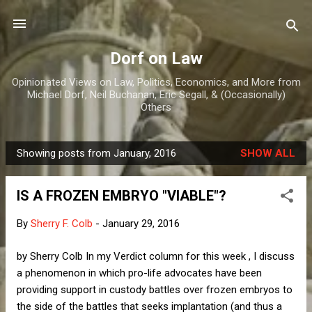
Skip to main content
Dorf on Law
Opinionated Views on Law, Politics, Economics, and More from
Michael Dorf, Neil Buchanan, Eric Segall, & (Occasionally)
Others
Showing posts from January, 2016
SHOW ALL
P
o
IS A FROZEN EMBRYO "VIABLE"?
s
t
By
Sherry F. Colb
-
January 29, 2016
s
by Sherry Colb In my Verdict column for this week , I discuss
a phenomenon in which pro-life advocates have been
providing support in custody battles over frozen embryos to
the side of the battles that seeks implantation (and thus a