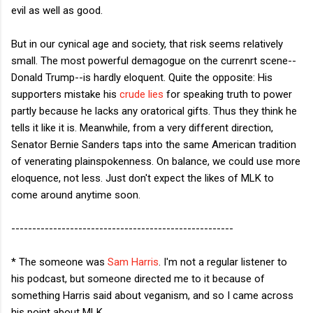
evil as well as good.
But in our cynical age and society, that risk seems relatively
small. The most powerful demagogue on the currenrt scene--
Donald Trump--is hardly eloquent. Quite the opposite: His
supporters mistake his
crude lies
for speaking truth to power
partly because he lacks any oratorical gifts. Thus they think he
tells it like it is. Meanwhile, from a very different direction,
Senator Bernie Sanders taps into the same American tradition
of venerating plainspokenness. On balance, we could use more
eloquence, not less. Just don't expect the likes of MLK to
come around anytime soon.
-----------------------------------------------------
* The someone was
Sam Harris
. I'm not a regular listener to
his podcast, but someone directed me to it because of
something Harris said about veganism, and so I came across
his point about MLK.