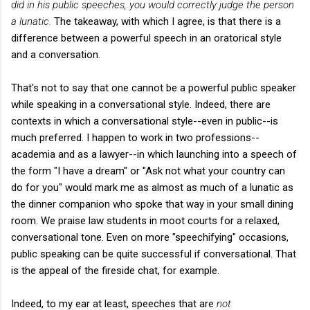
did in his public speeches, you would correctly judge the person
a lunatic.
The takeaway, with which I agree, is that there is a
difference between a powerful speech in an oratorical style
and a conversation.
That's not to say that one cannot be a powerful public speaker
while speaking in a conversational style. Indeed, there are
contexts in which a conversational style--even in public--is
much preferred. I happen to work in two professions--
academia and as a lawyer--in which launching into a speech of
the form "I have a dream" or "Ask not what your country can
do for you" would mark me as almost as much of a lunatic as
the dinner companion who spoke that way in your small dining
room. We praise law students in moot courts for a relaxed,
conversational tone. Even on more "speechifying" occasions,
public speaking can be quite successful if conversational. That
is the appeal of the fireside chat, for example.
Indeed, to my ear at least, speeches that are
not