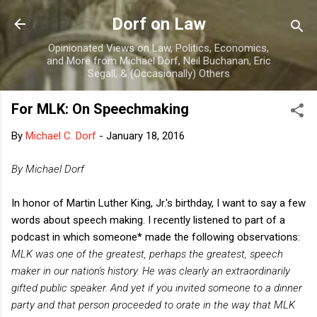
Skip to main content
Dorf on Law
Opinionated Views on Law, Politics, Economics,
and More from Michael Dorf, Neil Buchanan, Eric
Segall, & (Occasionally) Others
For MLK: On Speechmaking
By
Michael C. Dorf
-
January 18, 2016
By Michael Dorf
In honor of Martin Luther King, Jr.'s birthday, I want to say a few
words about speech making. I recently listened to part of a
podcast in which someone* made the following observations:
MLK was one of the greatest, perhaps the greatest, speech
maker in our nation's history. He was clearly an extraordinarily
gifted public speaker. And yet if you invited someone to a dinner
party and that person proceeded to orate in the way that MLK