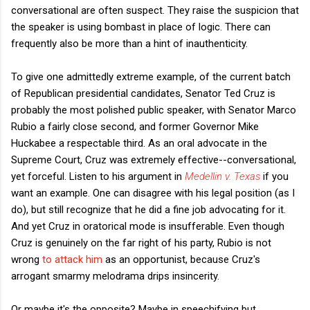
conversational are often suspect. They raise the suspicion that
the speaker is using bombast in place of logic. There can
frequently also be more than a hint of inauthenticity.
To give one admittedly extreme example, of the current batch
of Republican presidential candidates, Senator Ted Cruz is
probably the most polished public speaker, with Senator Marco
Rubio a fairly close second, and former Governor Mike
Huckabee a respectable third. As an oral advocate in the
Supreme Court, Cruz was extremely effective--conversational,
yet forceful. Listen to his argument in
Medellin v. Texas
if you
want an example. One can disagree with his legal position (as I
do), but still recognize that he did a fine job advocating for it.
And yet Cruz in oratorical mode is insufferable. Even though
Cruz is genuinely on the far right of his party, Rubio is not
wrong
to attack him
as an opportunist, because Cruz's
arrogant smarmy melodrama drips insincerity.
Or maybe it's the opposite? Maybe in speechifying but