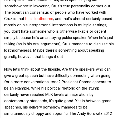
somehow not in lawyering, Cruz's true personality comes out.
The bipartisan consensus of people who have worked with
Cruz is that
he is loathsome
, and that's almost certainly based
mostly on his interpersonal interactions in multiple settings;
you don't hate someone who is otherwise likable or decent
simply because he's an annoying public speaker. When he's just
talking (as in his oral arguments), Cruz manages to disguise his
loathsomeness. Maybe there's something about speaking
grandly, however, that brings it out.
Now let's think about the flipside. Are there speakers who can
give a great speech but have difficulty connecting when going
for a more conversational tone? President Obama appears to
be an example. While his political rhetoric on the stump
certainly never reached MLK levels of inspiration, by
contemporary standards, it's quite good. Yet in between grand
speeches, his delivery somehow manages to be
simultaneously choppy and soporific. The Andy Borowitz 2012