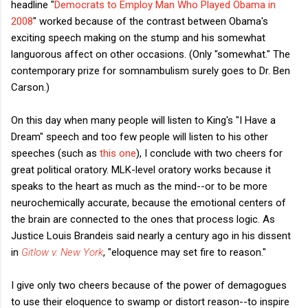
headline "
Democrats to Employ Man Who Played Obama in
2008
" worked because of the contrast between Obama's
exciting speech making on the stump and his somewhat
languorous affect on other occasions. (Only "somewhat." The
contemporary prize for somnambulism surely goes to Dr. Ben
Carson.)
On this day when many people will listen to King's "I Have a
Dream" speech and too few people will listen to his other
speeches (such as
this one
), I conclude with two cheers for
great political oratory. MLK-level oratory works because it
speaks to the heart as much as the mind--or to be more
neurochemically accurate, because the emotional centers of
the brain are connected to the ones that process logic. As
Justice Louis Brandeis said nearly a century ago in his dissent
in
Gitlow v. New York
, "eloquence may set fire to reason."
I give only two cheers because of the power of demagogues
to use their eloquence to swamp or distort reason--to inspire