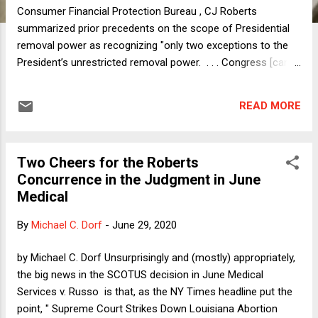
Consumer Financial Protection Bureau , CJ Roberts
summarized prior precedents on the scope of Presidential
removal power as recognizing "only two exceptions to the
President’s unrestricted removal power. . . . Congress [can]
create expert agencies led by a group of principal officers
removable by the President only for good cause [and]
READ MORE
provide tenure protections to certain inferior officers with
narrowly defined duties." The CFBP Director is an individual,
not a group, so he doesn't fall within the first exception. And
Two Cheers for the Roberts
the CFBP has broad and far-reaching duties, so the Director
Concurrence in the Judgment in June
doesn't fall within the second exception either. Thus,
Medical
according to the majority, the restrictions on at-will
Presidential removal of the Director are unconstitutional.
By
Michael C. Dorf
-
June 29, 2020
Justice Kagan's dissent is very persuasive. The
Constitution's text contains no removal limit at all, and there
by Michael C. Dorf Unsurprisingly and (mostly) appropriately,
is nothing in the Court's prior cases to sug...
the big news in the SCOTUS decision in June Medical
Services v. Russo is that, as the NY Times headline put the
point, " Supreme Court Strikes Down Louisiana Abortion