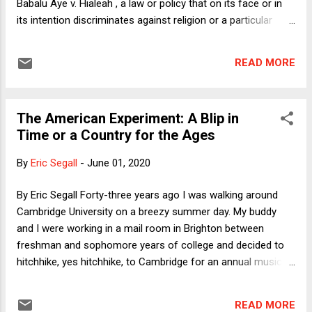
Babalu Aye v. Hialeah , a law or policy that on its face or in
and others, we are reminde...
its intention discriminates against religion or a particular
religion violates the constitutional guarantee of free
exercise, though under the earlier (1990) precedent of
READ MORE
Employment Division v. Smith , a law or policy that applies
evenhandedly to religious and secular activities, individuals,
and organizations does not implicate free exercise. As Chief
The American Experiment: A Blip in
Justice Roberts explained in an opinion concurring in the
Time or a Country for the Ages
Court's order in South Bay United last Friday, the Court had
before it a challenge to an evenhanded policy. When the
By
Eric Segall
-
June 01, 2020
case came before the Court, California was allowing houses
of worship to hold in-person services, but in light of the risk
By Eric Segall Forty-three years ago I was walking around
of COVID-19 spread, had limited attendance to 25% of
Cambridge University on a breezy summer day. My buddy
seating capacity and a maximum of 100 people per service.
and I were working in a mail room in Brighton between
...
freshman and sophomore years of college and decided to
hitchhike, yes hitchhike, to Cambridge for an annual music
festival. The groups were mostly British except for the
headliner, a new American folk/pop star named Don McLean.
READ MORE