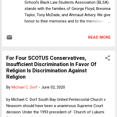
School’s Black Law Students Association (BLSA)
stands with the families of George Floyd, Breonna
Taylor, Tony McDade, and Ahmaud Arbery. We give
honor to their memories and to the memories of
countless others who have been unjustly taken
from this world, whether we know their names or
READ MORE
not. We extend our heartfelt condolences to their
loved ones and acknowledge that the people they
have lost are more than a hashtag. Black people
For Four SCOTUS Conservatives,
are in a unique position today, facing both the
Insufficient Discrimination In Favor Of
brunt of the COVID-19 pandemic and the
Religion Is Discrimination Against
unrelenting violence against our brothers and
Religion
sisters all across the country. In the last month,
we have seen videos of Ahmaud Arbery’s and
By
Michael C. Dorf
-
June 02, 2020
George Floyd’s murders. We have seen reports of
Breonna Taylor’s and Tony McDade’s murders.
by Michael C. Dorf South Bay United Pentecostal Church v.
This trauma is incessant in the age of social
Newsom should have been a unanimous Supreme Court
media and more than any community should have
decision. Under the 1993 precedent of Church of Lukumi
to bear. While we continue to grieve Mr. Floyd