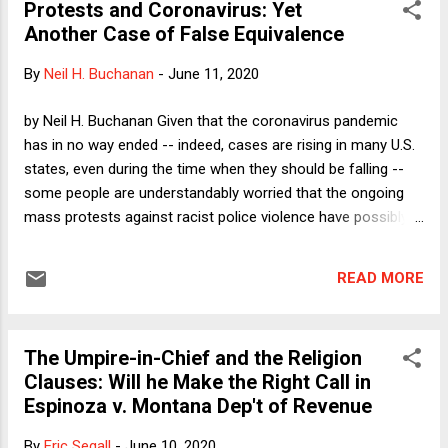
Protests and Coronavirus: Yet
questions whether the New Deal Settlement ever really was
Another Case of False Equivalence
as robust as it seemed, why it has broken down, and what
should replace it. The participants will be the two organizers,
By
Neil H. Buchanan
-
June 11, 2020
myself, and the following scholars: Kate Andrias; Jack Balkin;
Aziz Huq; Amy Kapczynski; Jeremy Kessler; Leah Litman;
by Neil H. Buchanan Given that the coronavirus pandemic
Sam Moyn; Doug NeJaime; Jed Purdy; Sabeel Rahman; Micah
has in no way ended -- indeed, cases are rising in many U.S.
Scwartzman; Amanda Shanor; Steve Shiffrin; Reva Si...
states, even during the time when they should be falling --
some people are understandably worried that the ongoing
mass protests against racist police violence have possibly
contributed to the spread of the virus. I have the advantage
of being able to cross the street when the rare pedestrian
READ MORE
comes into view during my sanity-preserving walks, but I still
want to return to something like normal. I am concerned
any time I see lack of social distancing. That does not,
The Umpire-in-Chief and the Religion
however, in any way mean that protests against public health
Clauses: Will he Make the Right Call in
measures by right-wing groups carrying assault weapons
Espinoza v. Montana Dep't of Revenue
are the same as protests by millions of citizens calling for
racial justice. Yet that equivalence is now being promoted by
By
Eric Segall
-
June 10, 2020