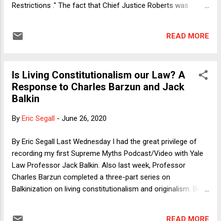
Restrictions ." The fact that Chief Justice Roberts was
willing to cast the fifth vote to invalidate any state abortion
restrictions is a big deal. As I explain below, it hardly
READ MORE
guarantees that he will in the end cast a fifth vote to retain
abortion rights in the future, but at the very least it buys time.
That is no small thing. Thus one cheer. The Chief Justice
Is Living Constitutionalism our Law? A
should also be praised for not hiding behind procedural
Response to Charles Barzun and Jack
legerdemain. The dissenters say that there needs to be a
Balkin
full-dress trial in Louisiana while its law is in effect before a
court can strike it down, notwithstanding the fact that it is
By
Eric Segall
-
June 26, 2020
identical to the Texas law struck down four years earlier by
the SCOTUS in the Whole Woman's Health case. Yet that
By Eric Segall Last Wednesday I had the great privilege of
course would invite and reward d...
recording my first Supreme Myths Podcast/Video with Yale
Law Professor Jack Balkin. Also last week, Professor
Charles Barzun completed a three-part series on
Balkinization on living constitutionalism and originalism. Both
Balkin and Barzun share some common views about
constitutional interpretation, judicial review, and the
READ MORE