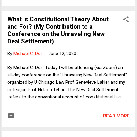
Congress that wrote the statute assumed QI as part of the
background common law and partly on the policy ground of
What is Constitutional Theory About
avoiding over-deterrence of the police and other state and
and For? (My Contribution to a
local officials. (2) Conservatives have lately questioned QI on
Conference on the Unraveling New
the ground that the current doctrine goes well beyond the
Deal Settlement)
19th-century common law and more broadly on textualist
grounds, thus joining liberals who have long argued that QI
By
Michael C. Dorf
-
June 12, 2020
provides the police with a too-generous shield. (3) Because
of the essentially universal practice of indemnificati...
By Michael C. Dorf Today I will be attending (via Zoom) an
all-day conference on the "Unraveling New Deal Settlement"
organized by U Chicago Law Prof Genevieve Lakier and my
colleague Prof Nelson Tebbe. The New Deal Settlement
refers to the conventional account of constitutional law
since the late 1930s, in which courts defer to the outputs of
representative institutions except where fundamental rights
READ MORE
are at stake. The leading theoretical account is by the late
John Hart Ely in his 1980 book Democracy and Distrust . The
conference organizers asked us participants to address the