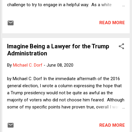
challenge to try to engage in a helpful way. As a white
Anglo-Saxon protestant man with a titled academic position,
I have to ask myself what this aging liberal can say that does
READ MORE
not run the danger of being presumptuous or possibly tone-
deaf. It then occurred to me that I can come at this by
acknowledging my privilege. I am committed to engaging
Imagine Being a Lawyer for the Trump
with others and to trying to understand and help (if I can)
Administration
those who have reason to fear the police, but maybe it is
also useful at least to try to describe what it is like not to
By
Michael C. Dorf
-
June 08, 2020
fear the police. That is, I can attempt to explain how the
privileges of race, class, and gender play out in ways that are
by Michael C. Dorf In the immediate aftermath of the 2016
often all too easy to take for granted. Stopping to think
general election, I wrote a column expressing the hope that
about what I have almost never had ...
a Trump presidency would not be quite as awful as the
majority of voters who did not choose him feared. Although
some of my specific points have proven true, overall I was
wrong. Amazingly, Trump has managed to exceed the
remarkably high expectations for awfulness. Mea culpa. In
READ MORE
today's column, I do not so much wish to dwell on the many