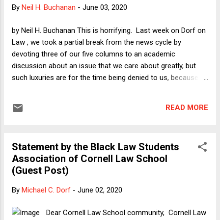
COVID-19 is a benefit, as all parties assumed). Justice
By
Neil H. Buchanan
-
June 03, 2020
Kavanaugh's dissent contrasted the treatment of worship
services to other activities that were not subject to the 25%
by Neil H. Buchanan This is horrifying. Last week on Dorf on
cap: "factories, offices, supermarkets, restaurants, retail
Law , we took a partial break from the news cycle by
stores, pharmacies, shopping malls, pet grooming shops,
devoting three of our five columns to an academic
book...
discussion about an issue that we care about greatly, but
such luxuries are for the time being denied to us, because
the man who has claimed over and over again to be "the
most militaristic person there is" now has actually
READ MORE
threatened to turn American cities into battle zones and has
had troops fire tear gas, flash grenades, and rubber bullets at
peaceful protesters. It is amazing, in fact, that I did not know
Statement by the Black Law Students
about Trump's "most militaristic" claims until I watched Seth
Association of Cornell Law School
Meyers's segment last night (from the 7:59 mark through
(Guest Post)
8:26 of the video, showing six times when Trump so labeled
himself); but it makes sense not only that Trump would say
By
Michael C. Dorf
-
June 02, 2020
such an idiotic thing but that we never even noticed, given
how many other things he has said that are equally
Dear Cornell Law School community, Cornell Law
deranged. That Trump (or maybe it was ...