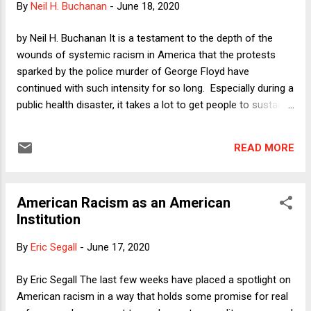
By
Neil H. Buchanan
-
June 18, 2020
with any effectiveness.
by Neil H. Buchanan It is a testament to the depth of the
wounds of systemic racism in America that the protests
sparked by the police murder of George Floyd have
continued with such intensity for so long. Especially during a
public health disaster, it takes a lot to get people to sustain
this kind of action and passion. But with literally centuries of
injustice unaddressed, it apparently took that final spark to
READ MORE
start a conflagration. That is both tragic and hopeful. The
centuries of tragedy, of murder upon murder upon
oppression upon oppression, are shameful to contemplate,
American Racism as an American
especially because so many people knew about it but could
Institution
not get everyone else to focus on such chronic injustice.
The hope now is that this is, at long last, the moment when
By
Eric Segall
-
June 17, 2020
things start to change in fundamental ways. In a column last
week, I argued that this change should involve "leveling up,"
By Eric Segall The last few weeks have placed a spotlight on
meaning that giving people equal protection means moving
American racism in a way that holds some promise for real
currently disadvantaged people ...