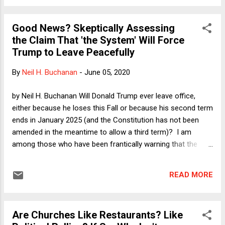
ways I was wrong or the few ways in which I was right, as to
focus on one of the points I made in the portion of that
Good News? Skeptically Assessing
November 2016 column that offered advice. Here's what I
the Claim That 'the System' Will Force
said to Never-Trump Republicans (after thanking them for
Trump to Leave Peacefully
their opposition to Trump): If you are a principled
conservative who opposed Trump's candidacy for any of the
By
Neil H. Buchanan
-
June 05, 2020
many excellent reasons there were to oppose it, PLEASE
consider seeking and accepting a job in the Trump
by Neil H. Buchanan Will Donald Trump ever leave office,
administration. We have a unitary executive in principle, but in
either because he loses this Fall or because his second term
practice it takes ...
ends in January 2025 (and the Constitution has not been
amended in the meantime to allow a third term)? I am
among those who have been frantically warning that the
answer is no, that Trump will simply refuse to leave office.
My most recent Verdict column explains that there might be
READ MORE
nothing that we can do about this. Wednesday's parade of
silence from Republican U.S. Senators, who were asked
about Trump's order for security forces to violently push
Are Churches Like Restaurants? Like
peaceful protesters out of Trump's path to a photo op,