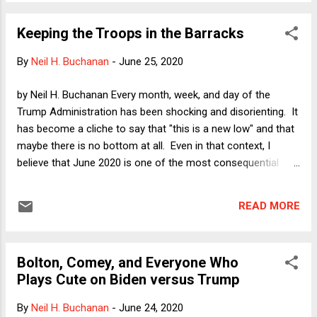
custody. I want to suggest here that the defects in Justice
Alito's opinion illustrate a flaw in our familiar way of talking
Keeping the Troops in the Barracks
about habeas as a means of challenging unlawful detention.
Habeas has long been and should be broader than that. It is
By
Neil H. Buchanan
-
June 25, 2020
a means of challenging substantial restraints on liberty,
which include detention but also other kinds of government
by Neil H. Buchanan Every month, week, and day of the
action.
Trump Administration has been shocking and disorienting. It
has become a cliche to say that "this is a new low" and that
maybe there is no bottom at all. Even in that context, I
believe that June 2020 is one of the most consequential
months in American history, for better and for worse -- but
mostly for better. My new two-part series of columns on
READ MORE
Verdict reflects upon the better-and-worse aspect of this
month. Part 1 was published yesterday: " Trump’s Upcoming
Refusal to Leave Office: The Good News ." Part 2 landed on
Bolton, Comey, and Everyone Who
the virtual newsstands today: " Trump’s Upcoming Refusal to
Plays Cute on Biden versus Trump
Leave Office: The Very Bad News ." Even though I note that
the bad news is "very bad" but leave the good news
By
Neil H. Buchanan
-
June 24, 2020
unmodified, this has still been a good month overall,