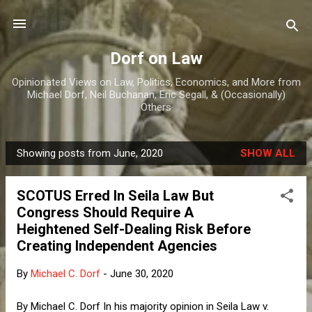
Skip to main content
Dorf on Law
Opinionated Views on Law, Politics, Economics, and More from
Michael Dorf, Neil Buchanan, Eric Segall, & (Occasionally)
Others
Showing posts from June, 2020
SHOW ALL
P
o
SCOTUS Erred In Seila Law But
s
Congress Should Require A
t
Heightened Self-Dealing Risk Before
s
Creating Independent Agencies
By
Michael C. Dorf
-
June 30, 2020
By Michael C. Dorf In his majority opinion in Seila Law v.