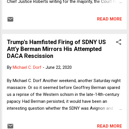
Chief Justice Roberts writing for the majority, the Court held
that the rescission was arbitrary and capricious and
therefore invalid under the APA. The case is a major victory
READ MORE
for the over 700,000 DACA recipients who rely on the
program. The case also creates a number of wrinkles in
administrative law and presents important puzzles, one of
Trump's Hamfisted Firing of SDNY US
which I want to focus on—why did we have this case at all?
Att'y Berman Mirrors His Attempted
Observers including my host have suggested a number of
DACA Rescission
responses to this puzzle, but they all fit comfortably within
normal politics. I wish to suggest one outside of normal
By
Michael C. Dorf
-
June 22, 2020
politics.
By Michael C. Dorf Another weekend, another Saturday night
massacre. Or so it seemed before Geoffrey Berman spared
us a reprise of the Western schism in the late-14th-century
papacy. Had Berman persisted, it would have been an
interesting question whether the SDNY was Avignon and
Washington was Rome or vice-versa. Or, if you prefer your
historical analogies to be more local and (relatively)
READ MORE