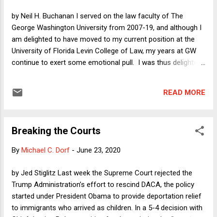
because until now there was almost no good news at all.
by Neil H. Buchanan I served on the law faculty of The
Relatively speaking, things are a lot better. The reason that I
George Washington University from 2007-19, and although I
am suddenly less pessimi...
am delighted to have moved to my current position at the
University of Florida Levin College of Law, my years at GW
continue to exert some emotional pull. I was thus delighted
to see that 80 percent of my former colleagues signed a
letter condemning GW Law alumnus William Barr for having
READ MORE
"undermined the rule of law." GW Law alum Kellyanne
Conway is also a walking, talking repudiation of what law
schools attempt to teach. More than 20 percent of the GW
Breaking the Courts
law faculty is, based on my years of observation, unlikely to
be big fans of the Democratic Party, which means that some
By
Michael C. Dorf
-
June 23, 2020
of those who signed the letter were doing something that
did not line up with their political priors. I hasten to add that
by Jed Stiglitz Last week the Supreme Court rejected the
those signers who happen to be Democrats are hardly to be
Trump Administration’s effort to rescind DACA, the policy
disregarded merely because they have other reasons to be
started under President Obama to provide deportation relief
repulsed by Donald Trump and to oppose Republican ...
to immigrants who arrived as children. In a 5-4 decision with