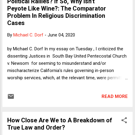
Political Rallies? If So, Why Isn't
certainly supports my assertion on Verdict that these
Peyote Like Wine?: The Comparator
senators would piously refuse even to entertain questions
Problem In Religious Discrimination
about a Trump coup in advance. "I will not dignify such an
Cases
outrageous question with an answer!" The two plausible
non-outrageous and non-dangerous scenarios in which
By
Michael C. Dorf
-
June 04, 2020
Trump stays in office next year are: (1) Trump is declared th...
by Michael C. Dorf In my essay on Tuesday , I criticized the
dissenting Justices in South Bay United Pentecostal Church
v. Newsom for seeming to misunderstand and/or
mischaracterize California's rules governing in-person
worship services, which, at the relevant time, were permitted
if limited to 25% seating capacity and a cap of 100 people.
As California argued and Chief Justice Roberts explained in
READ MORE
his concurrence, comparable secular activities such as
lectures, concerts, and live spectator sports were
completely forbidden, so that far from discriminating against
How Close Are We to A Breakdown of
religion, California was giving religious worship services a
True Law and Order?
special benefit (assuming that the opportunity to contract