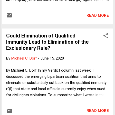
written by Justice Kennedy, for whom both Justice Gorsuch
and I clerked many years ago (in different Terms). Indeed,
READ MORE
this decision is the first majority opinion in a case vindicating
LGBT rights written by any Justice other than Kennedy.
What's more--and I say this with the greatest respect and
Could Elimination of Qualified
admiration for my one-time boss--in sheer craftsmanship
Immunity Lead to Elimination of the
and with the possible exception of Obergefell v. Hodges
Exclusionary Rule?
(about which more momentarily), Bostock is the best of the
bunch. It lacks Justice Kennedy's allergy to the conventional
By
Michael C. Dorf
-
June 15, 2020
doctrinal categories. In Romer v. Evans , Justice Kennedy did
not exactly reconcile what has come to be known as
by Michael C. Dorf In my Verdict column last week, I
"rational basis scrutiny with bite...
discussed the emerging bipartisan coalition that aims to
eliminate or substantially cut back on the qualified immunity
(QI) that state and local officials currently enjoy when sued
for civil rights violations. To summarize what I wrote in the
column: (1) The main federal statute authorizing civil rights
suits does not mention QI, but the courts have read in such
READ MORE
a defense partly on the ground that the Reconstruction