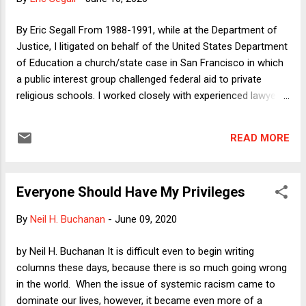
conservatives as an indirect way of criticizing progressive
protesters. When I first saw a column making this slippery
By Eric Segall From 1988-1991, while at the Department of
argument a few days ago in...
Justice, I litigated on behalf of the United States Department
of Education a church/state case in San Francisco in which
a public interest group challenged federal aid to private
religious schools. I worked closely with experienced lawyers
representing the United States Catholic Conference and the
Archdiocese of San Francisco. Their position, and ours, was
READ MORE
that the federal program was constitutional under relevant
Court cases involving what the government could and could
not provide to parochial schools. No one, and I mean no
Everyone Should Have My Privileges
one, thought for one second that, by giving aid to not-for-
profit private secular schools, the federal government would
By
Neil H. Buchanan
-
June 09, 2020
be constitutionally obligated under the free exercise clause
to provide the same aid to religious schools. Quite simply, no
by Neil H. Buchanan It is difficult even to begin writing
one thought that. Sometime in the next month, the Court is
columns these days, because there is so much going wrong
going to decide Espinoza v. Montana Dep't of Revenue . This
in the world. When the issue of systemic racism came to
case should be a one-day blip with n...
dominate our lives, however, it became even more of a