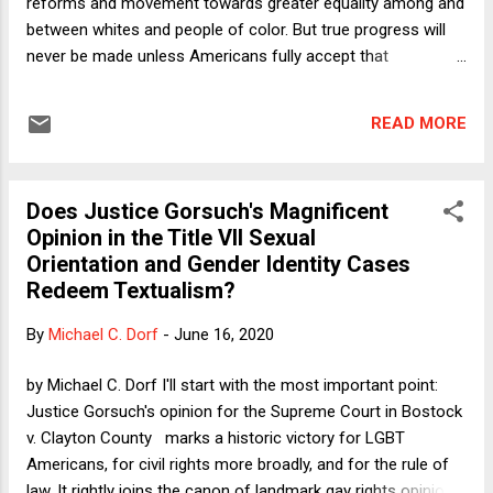
reforms and movement towards greater equality among and
between whites and people of color. But true progress will
never be made unless Americans fully accept that
institutional racism is not some distant memory or remnant
of a bygone era but is still very much with us today. We are a
READ MORE
still a racist country, full stop. We must own our past and our
present in order to move towards a less racist future. The
United States of America was built in large part on the
Does Justice Gorsuch's Magnificent
foundation of institutional racism. Our Constitution
Opinion in the Title VII Sexual
continued the practice of slavery for three quarters of a
Orientation and Gender Identity Cases
century after ratification. It took a civil war to formally end
Redeem Textualism?
our original sin of white people treating black people as their
personal property. From the mid-19th century to
By
Michael C. Dorf
-
June 16, 2020
approximately 1964, much of our country engaged in racial
apartheid, providing people of color grossly unequal access
by Michael C. Dorf I'll start with the most important point:
to go...
Justice Gorsuch's opinion for the Supreme Court in Bostock
v. Clayton County marks a historic victory for LGBT
Americans, for civil rights more broadly, and for the rule of
law. It rightly joins the canon of landmark gay rights opinions