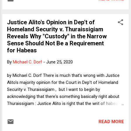
relationship between originalism and living constitutionalism
that I will address in this post.
Justice Alito's Opinion in Dep't of
Homeland Security v. Thuraissigiam
Reveals Why "Custody" in the Narrow
Sense Should Not Be a Requirement
for Habeas
By
Michael C. Dorf
-
June 25, 2020
by Michael C. Dorf There is much that's wrong with Justice
Alito's majority opinion for the Court in Dep't of Homeland
Security v. Thuraissigiam , but I want to begin by
acknowledging that there's something basically right about
Thuraissigiam : Justice Alito is right that the writ of habeas
corpus is typically said to be available only as a means of
challenging custody. The disagreement in Thuraissigiam
READ MORE
concerns the question of what counts as a challenge to