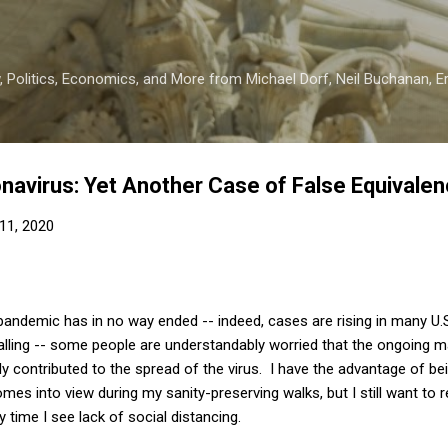
Skip to main content
 Politics, Economics, and More from Michael Dorf, Neil Buchanan, Eri
navirus: Yet Another Case of False Equivale
11, 2020
pandemic has in no way ended -- indeed, cases are rising in many U.S
alling -- some people are understandably worried that the ongoing m
ly contributed to the spread of the virus. I have the advantage of bei
mes into view during my sanity-preserving walks, but I still want to r
time I see lack of social distancing.