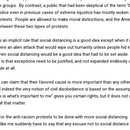
e groups. By contrast, a public that had been skeptical of the term "b
 police even in previous cases of extreme injustice has mostly woke
rotests. People are allowed to make moral distinctions, and the Ame
between these two types of protests.
 an implicit rule that social distancing is a good idea except when it 
were an alien attack that would wipe out humanity unless people hid i
en social distancing would be a good idea that had to be set aside.
is that exceptions need to be justified, and not expanded endlessly 
le at all.
le can claim that their favored cause is more important than any oth
and indeed the very notion of civil disobedience is based on the ass
is is what's important to me" gives you certain rights, but it does not
ll that matter.
 for the anti-racism protests to be done with more social distancing.
ike me suddenly have to say that any excuse not to social distance 