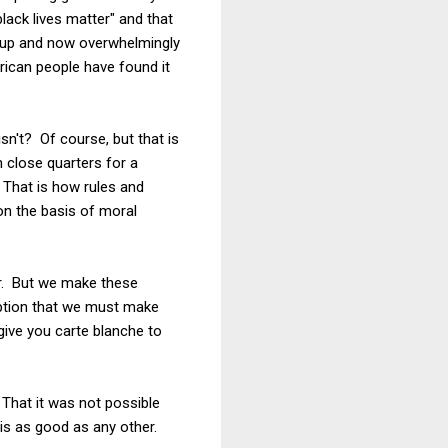
lack lives matter" and that
n up and now overwhelmingly
rican people have found it
isn't? Of course, but that is
n close quarters for a
 That is how rules and
on the basis of moral
er. But we make these
umption that we must make
 give you carte blanche to
 That it was not possible
is as good as any other.