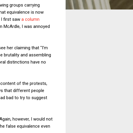
-wing groups carrying
that equivalence is now
I first saw
a column
n McArdle, I was annoyed
ee her claiming that "I’m
e brutality and assembling
oral distinctions have no
 content of the protests,
s that different people
bad bad to try to suggest
 Again, however, I would not
he false equivalence even