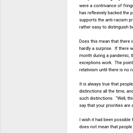
were a contrivance of fring
has reflexively backed the
supports the anti-racism p
rather easy to distinguish 
Does this mean that there is
hardly a surprise. If there 
month during a pandemic, th
exceptions work. The point 
relativism until there is no ru
It is always true that peop
distinctions all the time, 
such distinctions. "Well, th
say that your priorities are a
I wish it had been possible
does not mean that people l