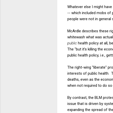
Whatever else I might have
-- which included mobs of p
people were not in general 
McArdle describes these rig
whitewash what was actuall
public
health policy at all,
The "but it's killing the e
public health policy, i.e., ge
The right-wing "liberate" p
interests of public health.
deaths, even as the econom
when not required to do so 
By contrast, the BLM protest
issue that is driven by sys
expanding the spread of th