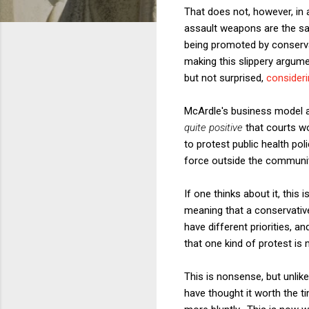
That does not, however, in 
assault weapons are the sam
being promoted by conservat
making this slippery argum
but not surprised,
consideri
McArdle's business model am
quite positive
that courts wo
to protest public health pol
force outside the communit
If one thinks about it, this
meaning that a conservativ
have different priorities, a
that one kind of protest is
This is nonsense, but unlike
have thought it worth the t