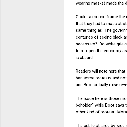
wearing masks) made the d
Could someone frame the ri
that they had to mass at s
same thing as "The governme
centuries of seeing black 
necessary? Do white grievan
to re-open the economy as 
is absurd.
Readers will note here that
ban some protests and not o
and Boot actually raise (eve
The issue here is those mor
beholder," while Boot says
other kind of protest. Mora
The public at large by wide