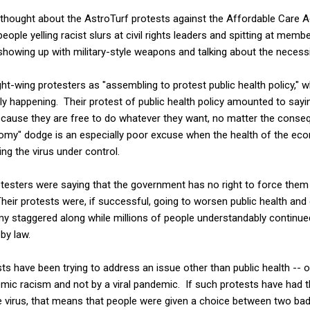
 thought about the AstroTurf protests against the Affordable Care 
eople yelling racist slurs at civil rights leaders and spitting at mem
showing up with military-style weapons and talking about the necessi
ht-wing protesters as "assembling to protest public health policy," w
y happening. Their protest of public health policy amounted to sayi
 because they are free to do whatever they want, no matter the cons
conomy" dodge is an especially poor excuse when the health of the econ
tting the virus under control.
rotesters were saying that the government has no right to force them
 Their protests were, if successful, going to worsen public health an
y staggered along while millions of people understandably continue
by law.
s have been trying to address an issue other than public health -- or 
temic racism and not by a viral pandemic. If such protests have had 
e virus, that means that people were given a choice between two bad