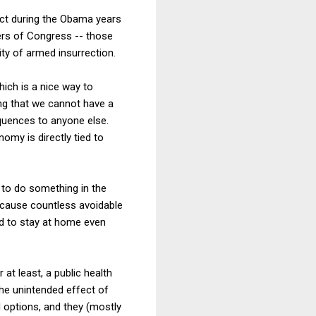
Act during the Obama years
bers of Congress -- those
ty of armed insurrection.
hich is a nice way to
ng that we cannot have a
equences to anyone else.
omy is directly tied to
 to do something in the
d cause countless avoidable
d to stay at home even
at least, a public health
the unintended effect of
 options, and they (mostly