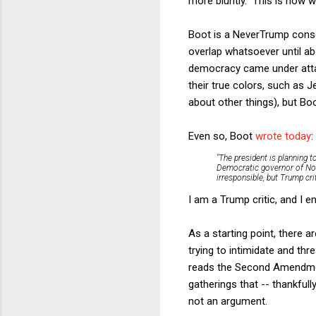
more bluntly. This is now w
Boot is a NeverTrump conse
overlap whatsoever until ab
democracy came under atta
their true colors, such as 
about other things), but Bo
Even so, Boot
wrote today
:
"The president is planning t
Democratic governor of No
irresponsible, but Trump cr
I am a Trump critic, and I 
As a starting point, there 
trying to intimidate and thr
reads the Second Amendment
gatherings that -- thankfull
not an argument.