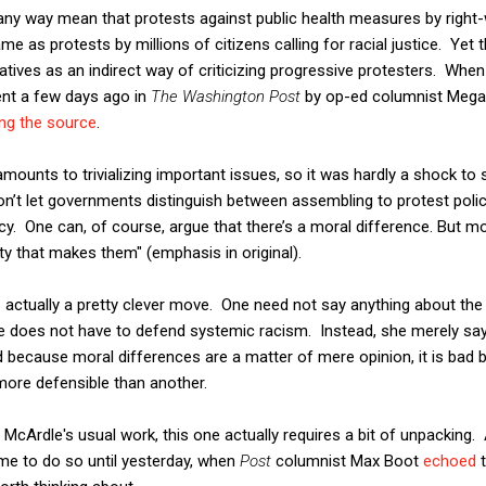
any way mean that protests against public health measures by right
e as protests by millions of citizens calling for racial justice. Yet 
ives as an indirect way of criticizing progressive protesters. When 
ent a few days ago in
The Washington Post
by op-ed columnist Mega
ng the source
.
ounts to trivializing important issues, so it was hardly a shock to s
n’t let governments distinguish between assembling to protest polic
icy. One can, of course, argue that there’s a moral difference. But m
y that makes them" (emphasis in original).
 is actually a pretty clever move. One need not say anything about the
e does not have to defend systemic racism. Instead, she merely say
nd because moral differences are a matter of mere opinion, it is bad 
 more defensible than another.
 McArdle's usual work, this one actually requires a bit of unpacking.
ime to do so until yesterday, when
Post
columnist Max Boot
echoed
t