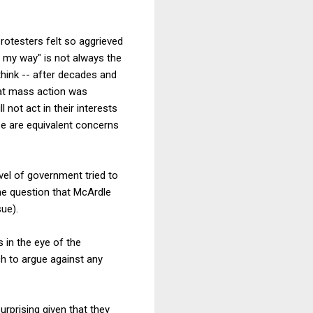
rotesters felt so aggrieved
 my way" is not always the
hink -- after decades and
hat mass action was
not act in their interests
se are equivalent concerns
vel of government tried to
the question that McArdle
sue).
 in the eye of the
h to argue against any
urprising given that they