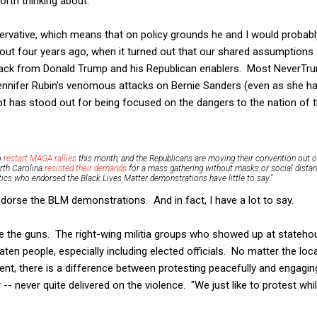
orth thinking about.
rvative, which means that on policy grounds he and I would probably
out four years ago, when it turned out that our shared assumptions 
ck from Donald Trump and his Republican enablers. Most NeverTrum
Jennifer Rubin's venomous attacks on Bernie Sanders (even as she h
ot has stood out for being focused on the dangers to the nation of t
o
restart MAGA rallies
this month, and the Republicans are moving their convention out o
rth Carolina
resisted their demands
for a mass gathering without masks or social distan
itics who endorsed the Black Lives Matter demonstrations have little to say."
endorse the BLM demonstrations. And in fact, I have a lot to say.
are the guns. The right-wing militia groups who showed up at stateho
eaten people, especially including elected officials. No matter the lo
, there is a difference between protesting peacefully and engaging
y -- never quite delivered on the violence. "We just like to protest whi