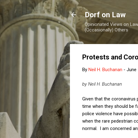
Dorf on Law
Opinionated Views on Law,
(Occasionally) Others
Protests and Coro
By
Neil H. Buchanan
-
June 
by Neil H. Buchanan
Given that the coronavirus 
time when they should be f
police violence have possib
when the rare pedestrian co
normal. I am concerned any 