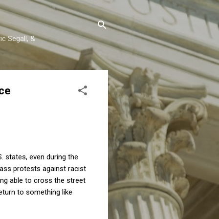
c Segall, &
nce
. states, even during the
ass protests against racist
ng able to cross the street
eturn to something like