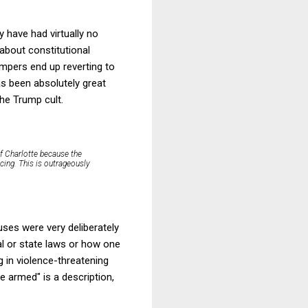
 have had virtually no
about constitutional
pers end up reverting to
as been absolutely great
he Trump cult.
f Charlotte because the
cing. This is outrageously
uses were very deliberately
cal or state laws or how one
 in violence-threatening
le armed" is a description,