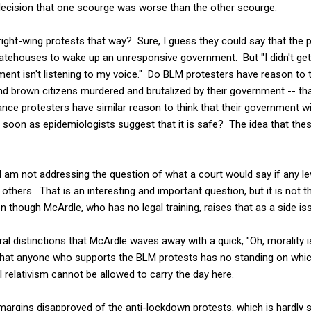
ecision that one scourge was worse than the other scourge.
ght-wing protests that way? Sure, I guess they could say that the p
tatehouses to wake up an unresponsive government. But "I didn't get
nt isn't listening to my voice." Do BLM protesters have reason to t
and brown citizens murdered and brutalized by their government -- t
ce protesters have similar reason to think that their government will 
soon as epidemiologists suggest that it is safe? The idea that the
 I am not addressing the question of what a court would say if any le
thers. That is an interesting and important question, but it is not 
n though McArdle, who has no legal training, raises that as a side is
al distinctions that McArdle waves away with a quick, "Oh, morality is
 that anyone who supports the BLM protests has no standing on whic
l relativism cannot be allowed to carry the day here.
 margins disapproved of the anti-lockdown protests, which is hardly s