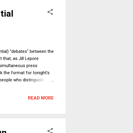
tial
ntial) "debates" between the
 that, as Jill Lepore
e simultaneous press
k the format for tonight's
s people who distinguish
ive and the other side takes
ebates. For example, we
READ MORE
nts of the Obama admini...
gn