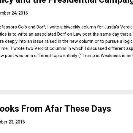
mber 24, 2016
ofessors Colb and Dorf, I write a biweekly column for Justia's Verd
ice is to write an associated Dorf on Law post the same day that a
re deeply into an issue raised in the new column or to pursue a logica
r me. I wrote two Verdict columns in which I discussed different as
post was on a different topic entirely (" Trump is Weakness in an U
who might be interested, my Verdict columns from this week are: T
ng, But They Never Get Better and Good Economic News Is Good fo
ooks From Afar These Days
ber 23, 2016