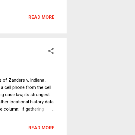
at has now emerged in
f the debate, which focused
READ MORE
t will be for Trump to
 of Zanders v. Indiana ,
 a cell phone from the cell
ng case law, its strongest
her locational history data
he column: if gathering
ing Supreme Court doctrine),
ively bad reason. Police
READ MORE
ular people or groups a...