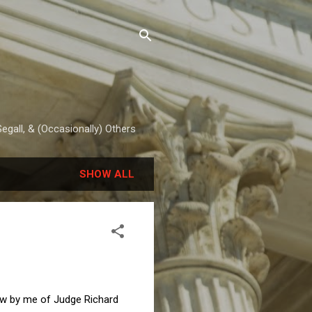
egall, & (Occasionally) Others
SHOW ALL
ew by me of Judge Richard