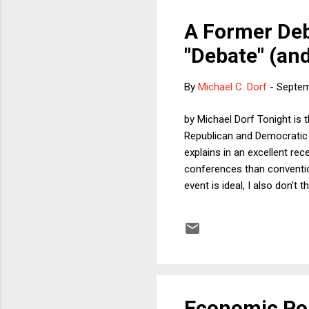
A Former Deb
"Debate" (an
By
Michael C. Dorf
-
Septem
by Michael Dorf Tonight is 
Republican and Democratic c
explains in an excellent rec
conferences than convention
event is ideal, I also don't
between presidential debate
the negative of some propos
could have a debate on the
Economic Pol