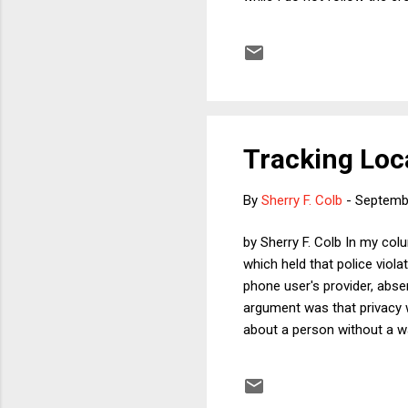
media commentary immediate
which non-conservative pund
on economics and internatio
snow the pundits in the two 
Tracking Loc
By
Sherry F. Colb
-
Septemb
by Sherry F. Colb In my col
which held that police viol
phone user's provider, absen
argument was that privacy w
about a person without a wa
locational history data is n
then innocent people may be
may simply decide that they 