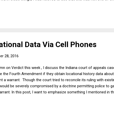
ly went off the rails. But I am worried about a sub-consensus th
its are claiming that Trump was doing quite well in the early part o
nal trade. That analysis is not merely wrong, but it shows how easy i
remai...
ational Data Via Cell Phones
er 28, 2016
umn on Verdict this week , I discuss the Indiana court of appeals case
ate the Fourth Amendment if they obtain locational history data about
t a warrant. Though the court tried to reconcile its ruling with existi
ould be severely compromised by a doctrine permitting police to gat
rrant. In this post, I want to emphasize something I mentioned in t
ot considered a search at all (which it appears not to be, under exist
 subjected to such gathering for no reason at all or for an affirmat
are curious regarding the whereabouts of particular politically unpop