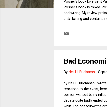
Posner's book Divergent Pat
Posner's book is mixed. Pos
and wrong. My review praise
entertaining and contains 
by his recommendations for
other positions he takes. I 
particular scholars and to a
Posner...
Bad Economic
By
Neil H. Buchanan
-
Septe
by Neil H. Buchanan I wrote
reactions to the event, be
opinion without being infl
debate quite badly ended u
while I do not follow the c