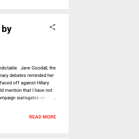
 by
edictable. Jane Goodall, the
rimary debates reminded her
aced off against Hillary
uld mention that I have not
ampaign surrogates on TV,
 and purposes, I have
reactions. I take this
READ MORE
ential debate commentary....