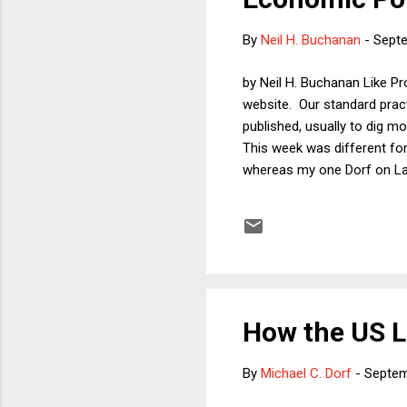
By
Neil H. Buchanan
-
Septe
by Neil H. Buchanan Like Pr
website. Our standard pract
published, usually to dig mo
This week was different fo
whereas my one Dorf on Law 
those Dorf on Law readers 
Announcements Keep Changi
Trump . Enjoy!
How the US L
By
Michael C. Dorf
-
Septem