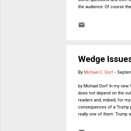
the audience. Of course ther
focus on questions that ar
of purposivism in statutory
ambiguous legislative langu
book illustrates hi...
Wedge Issues
By
Michael C. Dorf
-
Septem
by Michael Dorf In my new 
does not depend on the out
readers and, indeed, for mys
consequences of a Trump pr
really one of them. Trump w
conservatives to fill future
in my view, would be quite b