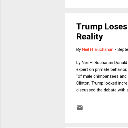
Trump Loses 
Reality
By
Neil H. Buchanan
-
Septe
by Neil H. Buchanan Donald 
expert on primate behavior,
"of male chimpanzees and th
Clinton, Trump looked increa
discussed the debate with 
and I have not read any rea
sequestered myself in order
approach because I have alw