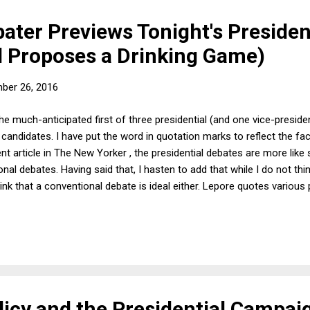
ater Previews Tonight's Presiden
d Proposes a Drinking Game)
ber 26, 2016
the much-anticipated first of three presidential (and one vice-preside
andidates. I have put the word in quotation marks to reflect the fact
ent article in The New Yorker , the presidential debates are more lik
al debates. Having said that, I hasten to add that while I do not thin
 think that a conventional debate is ideal either. Lepore quotes variou
s and Oxford-style debates. In the latter, one side takes the affirmat
ition. In principle, this approach could be adapted to presidential d
 proposition "the next president needs to build on the accomplishme
icy and the Presidential Campai