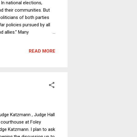
n national elections,
nd their communities. But
liticians of both parties
r policies pursued by all
d allies.” Many
he Vietnam War was
p escalating the War with
READ MORE
or” served as a pretext to
 Judge Katzmann , Judge Hall
l courthouse at Foley
udge Katzmann. I plan to ask
ening the discussion up to