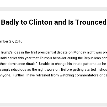
Badly to Clinton and Is Trounced
mber 27, 2016
Trump's loss in the first presidential debate on Monday night was pr
 said earlier this year that Trump's behavior during the Republican p
eir dominance rituals." Unable to change his innate patterns as he f
singly ridiculous as the night wore on. Before getting started, I sho
anyone. Further, I have refrained from watching commentators or c
ctions or fact-checking articles regarding the debate. For all intents
 to take some time to analyze the debate before writing down these 
ays found it infuriating how quickly groupthink takes over in presid