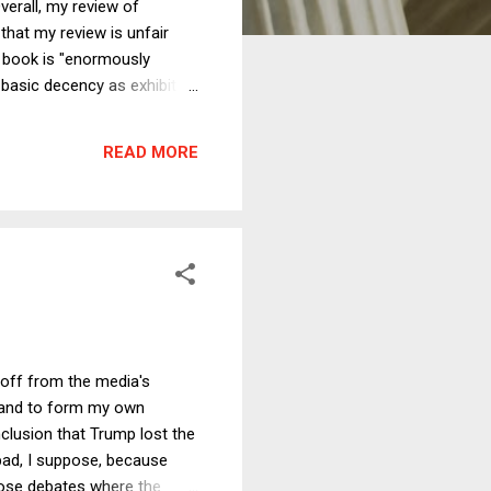
verall, my review of
that my review is unfair
e book is "enormously
 basic decency as exhibited
r prison terms and various
y tone, its unfairness to
READ MORE
 the tension between
 off from the media's
s and to form my own
clusion that Trump lost the
bad, I suppose, because
those debates where the