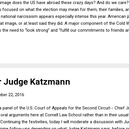
image does the US have abroad these crazy days? And do we care? I
ly focused on what the election may mean for them, their families, a
national narcissism appears especially intense this year. American po
t image, or at least said they did. A major component of the Cold Wa
e need to “look strong” and “fulfill our commitments to friends an
hat although President Lyndon Johnson recognized early on that t
ped by the need to project a certain image of the US that he ended u
quences. Richard Nixon’s similar preoccupation with “peace with hon
ar for another four years, notw...
or Judge Katzmann
ber 22, 2016
a panel of the U.S. Court of Appeals for the Second Circuit-- Chief
oral arguments here at Cornell Law School rather than in their usua
Continuing the festivities, today I will moderate a discussion with J
ome follow-ups depending on what Judge Katzmann says, before op