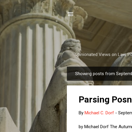
Opinionated Views on Law, Pol
Showing posts from Septemb
P
o
s
Parsing Posn
t
s
By
Michael C. Dorf
-
Septem
by Michael Dorf The Autumn