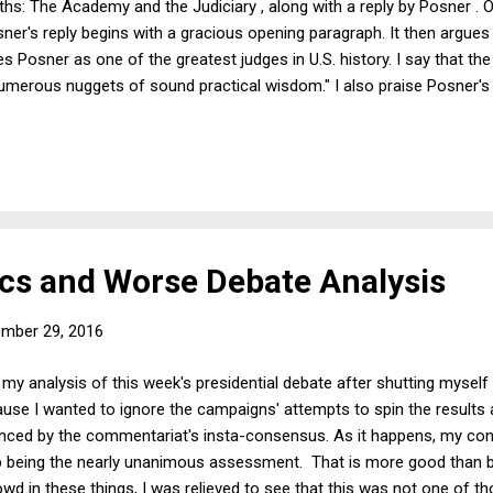
hs: The Academy and the Judiciary , along with a reply by Posner . O
ner's reply begins with a gracious opening paragraph. It then argues 
s Posner as one of the greatest judges in U.S. history. I say that th
numerous nuggets of sound practical wisdom." I also praise Posner's
 the reform of supervised release of persons who have served thei
then discuss what I regard as the book's problems, including its crank
n entire branch of the legal academy (legal writing instructors), and
s and Worse Debate Analysis
mber 29, 2016
 my analysis of this week's presidential debate after shutting myself
cause I wanted to ignore the campaigns' attempts to spin the result
uenced by the commentariat's insta-consensus. As it happens, my con
p being the nearly unanimous assessment. That is more good than 
rowd in these things, I was relieved to see that this was not one of 