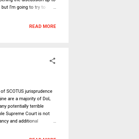
but I'm going to try to
is more or less a defense
eans of construing vague or
READ MORE
ellent and highly readable
th of SCOTUS jurisprudence
ine are a majority of DoL
y potentially terrible
ble Supreme Court is not
ancy and additional
for a generation. And that,
 action, campaign finance