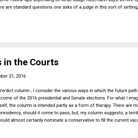
e are standard questions one asks of a judge in this sort of setting, 
ise out of Judge Katzmann's 2014 book Judging Statutes . The book 
 interpretation--and especially the use of legislative history as a m
age. Conversely, the book critiques textualism. Judge Katzmann's exc
 in the Courts
ber 21, 2016
Verdict column , I consider the various ways in which the future pa
come of the 2016 presidential and Senate elections. For what I imag
elf, the column is intended partly as a form of therapy. There are man
esidency, should it come to pass, but, my column suggests, a terri
ould almost certainly nominate a conservative to fill the current vac
 vacancies. That, in turn, could lead to a conservative Supreme Court 
ad on a range of issues I care about, including abortion, affirmative