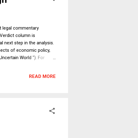
ict legal commentary
 Verdict column is
l next step in the analysis.
pects of economic policy,
ncertain World "). For
rump’s Economic Policy
r Clinton and Bad for
READ MORE