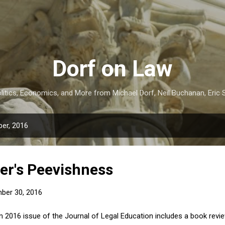
Skip to main content
Dorf on Law
itics, Economics, and More from Michael Dorf, Neil Buchanan, Eric S
er, 2016
er's Peevishness
ber 30, 2016
 2016 issue of the Journal of Legal Education includes a book revi