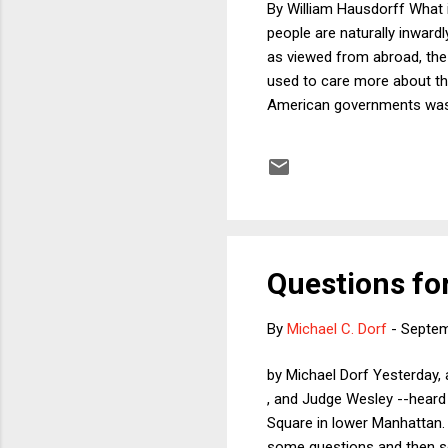
By William Hausdorff What 
people are naturally inward
as viewed from abroad, the 
used to care more about tha
American governments was th
commentators have noted t
unwinnable, he felt so trap
the known disastrous conse
continue to prosecute the W
Questions f
By
Michael C. Dorf
-
Septem
by Michael Dorf Yesterday, 
, and Judge Wesley --heard 
Square in lower Manhattan. 
some questions and then s