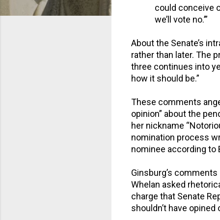
could conceive o
we’ll vote no.’”
About the Senate’s intr
rather than later. The 
three continues into y
how it should be.”
These comments anger
opinion” about the pen
her nickname “Notorious
nomination process wro
nominee according to
Ginsburg’s comments 
Whelan asked rhetorica
charge that Senate Re
shouldn’t have opined o