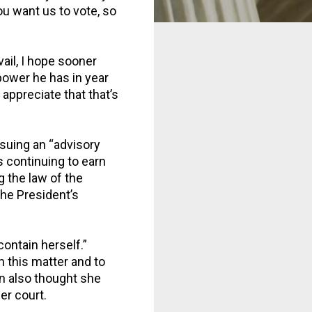
ou want us to vote, so
vail, I hope sooner
 power he has in year
appreciate that that’s
uing an “advisory
s continuing to earn
g the law of the
the President’s
ontain herself.”
n this matter and to
n also thought she
er court.