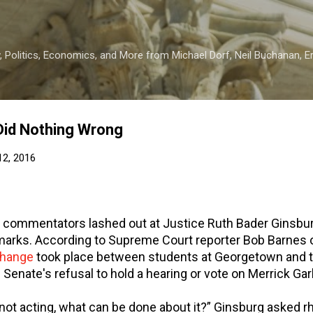
Skip to main content
 Politics, Economics, and More from Michael Dorf, Neil Buchanan, Eri
Did Nothing Wrong
12, 2016
 commentators lashed out at Justice Ruth Bader Ginsbur
marks. According to Supreme Court reporter Bob Barnes 
hange
took place between students at Georgetown and t
 Senate's refusal to hold a hearing or vote on Merrick Gar
 not acting, what can be done about it?” Ginsburg asked rhe