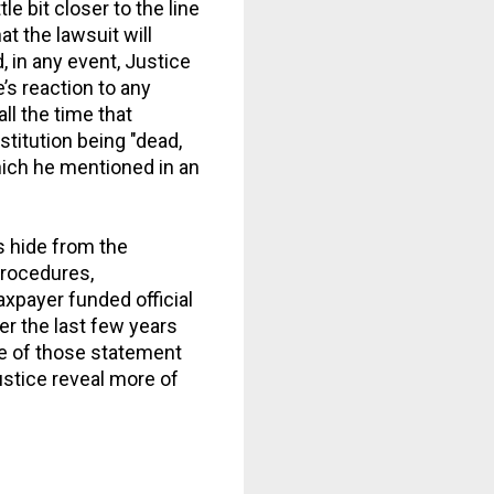
e bit closer to the line
t the lawsuit will
, in any event, Justice
’s reaction to any
l the time that
titution being "dead,
hich he mentioned in an
s hide from the
procedures,
xpayer funded official
r the last few years
ne of those statement
ustice reveal more of