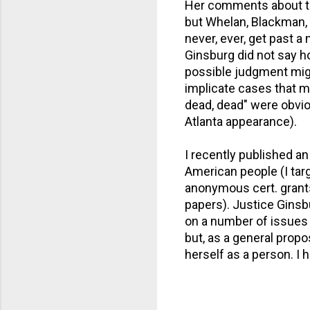
Her comments about the 
but Whelan, Blackman, a
never, ever, get past a
Ginsburg did not say h
possible judgment mig
implicate cases that m
dead, dead" were obvio
Atlanta appearance).
I recently published a
American people (I tar
anonymous cert. grants
papers). Justice Ginsb
on a number of issues 
but, as a general propo
herself as a person. I 