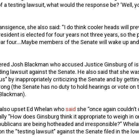
f a testing lawsuit, what would the response be? ‘Well, y
ansigence, she also said: “I do think cooler heads will pre
president is elected for four years not three years, so the
ear four….Maybe members of the Senate will wake up and 
ed Josh Blackman who accused Justice Ginsburg of iss
ding lawsuit against the Senate. He also said that she wa
” by inappropriately criticizing the Senate and by gettin
ng (the Senate has no duty to hold hearings or vote on 
 Blackman).
also upset Ed Whelan who
said
she “once again couldn’t c
lly “How does Ginsburg think it appropriate to weigh in o
publicans are being hotheaded and irresponsible?” Whela
n the “testing lawsuit” against the Senate filed in the low