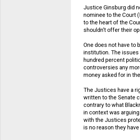
Justice Ginsburg did no
nominee to the Court (
to the heart of the Cou
shouldn’t offer their op
One does not have to be 
institution. The issue
hundred percent politic
controversies any more
money asked for in the
The Justices have a rig
written to the Senate 
contrary to what Black
in context was arguing 
with the Justices prote
is no reason they have