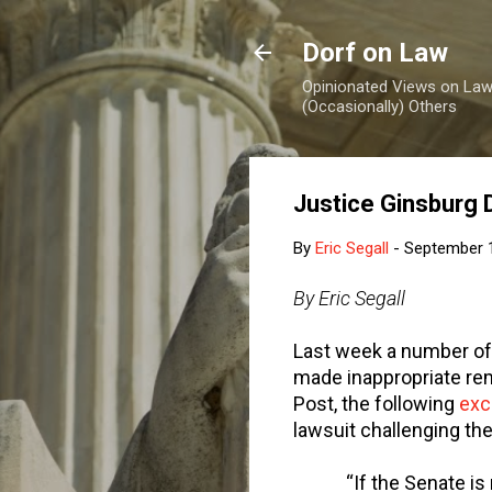
Dorf on Law
Opinionated Views on Law,
(Occasionally) Others
Justice Ginsburg 
By
Eric Segall
-
September 
By Eric Segall
Last week a number of
made inappropriate re
Post, the following
exc
lawsuit challenging the
“If the Senate is