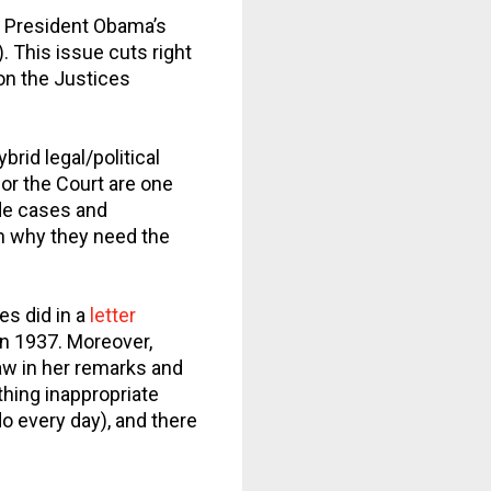
on President Obama’s
. This issue cuts right
son the Justices
brid legal/political
for the Court are one
ide cases and
n why they need the
es did in a
letter
in 1937. Moreover,
aw in her remarks and
thing inappropriate
do every day), and there