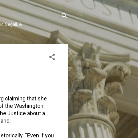
c Segall, &
g claiming that she
of the Washington
he Justice about a
land:
torically. “Even if you