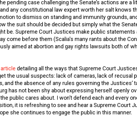
pending case challenging the Senate’s actions are a littl
nd any constitutional law expert worth her salt knows tha
 motion to dismiss on standing and immunity grounds, and
ow the suit should be decided but simply what the Senate
ht be. Supreme Court Justices make public statements al
ay come before them (Scalia's many rants about the Cons
usly aimed at abortion and gay rights lawsuits both of w
n
article
detailing all the ways that Supreme Court Justice
get the usual suspects: lack of cameras, lack of recusal 
, and the absence of any rules governing the Justices’ ta
urg has not been shy about expressing herself openly ove
the public cares about. I won’t defend each and every o
sition, it is refreshing to see and hear a Supreme Court J
hope she continues to engage the public in this manner.