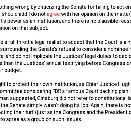
thing wrong by criticizing the Senate for failing to act 
I should add I do not
agree
with her opinion on the matter)
rt’s power as an institution, and there is no plausible rea
inion on that subject.
a full throttle legal realist to accept that the Court is a hy
s surrounding the Senate’s refusal to consider a nominee 
al and do not implicate the Justices’ legal duties to dec
 than the Justices’ annual testifying before Congress o
ir budget.
ht to protect their own institution, as Chief Justice Hugh
committee considering FDR’s famous Court packing plan 
man suggested, Ginsburg did not refer to constitutional l
the Senate simply wasn't doing its job. Again, there is no
cting their turf (just as the Congress and the President 
 to agree as a group on such issues.