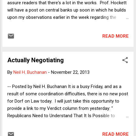
assure readers that there's a lot in the works. Prof. Hockett
will have a post on central banks up soon in which he builds
upon my observations earlier in the week regarding the
serendipitous independence of the Fed. Meanwhile, various
readers have asked me what I think about the change in the
READ MORE
cloture rule in the Senate (aka the nuclear option that has
now been exercised). The answer is it's complicated and so
rather than dash something up immediately, I'm going to
Actually Negotiating
think about it for a while and probably write my next Verdict
column about that topic--which will run in 12 days along with
By
Neil H. Buchanan
-
November 22, 2013
an accompanying blog post. Between now and then, I'll also
revisit the Richie Incognito story ( as promised earlier this
-- Posted by Neil H. Buchanan It is a busy Friday, and as a
week ), and next week will feature more by Prof. Buchanan, a
result of some coordination difficulties, there is no new post
follow-up by Prof. Kalhan on the continuing stop-and-frisk
for Dorf on Law today. I will just take this opportunity to
2d Circuit litiga...
provide a link to my Verdict column from yesterday: "
Republicans Need to Understand That It Is Possible to
Negotiate Without Taking Hostages ." I plan to write a post
here on Monday, expanding on one aspect of that column.
READ MORE