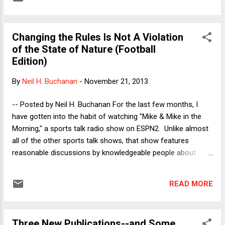
UPDATE: Happily, we are all now fully in sync, with Professor
Dorf offering a quick preview of the next two weeks' posts,
and Professor Hockett providing an excellent post re the
Changing the Rules Is Not A Violation
Fed's independence. Republicans Need to Understand That It
of the State of Nature (Football
Is Possible to Negotiate Without Taking Hostages - See
Edition)
more at:
http://verdict.justia.com/author/buchanan/#sthash.aRZJxkQ
By
Neil H. Buchanan
-
November 21, 2013
K.dpuf Republicans Need to Understand That It Is Possible
to Negotiate Without Taking Hostages - See more at:
-- Posted by Neil H. Buchanan For the last few months, I
http://verdict.justia.com/author/buchanan/#sthash.aRZJxkQ
have gotten into the habit of watching "Mike & Mike in the
K.dpuf Republicans Need t...
Morning," a sports talk radio show on ESPN2. Unlike almost
all of the other sports talk shows, that show features
reasonable discussions by knowledgeable people about
interesting questions. There is no contrived controversy
(except when they are being very obvious about their
READ MORE
contrivance, allowing the audience to be in on the joke), and
there is very little mindless tough-guy talk. The show has
handled almost every major topic quite well, with the hosts
Three New Publications--and Some