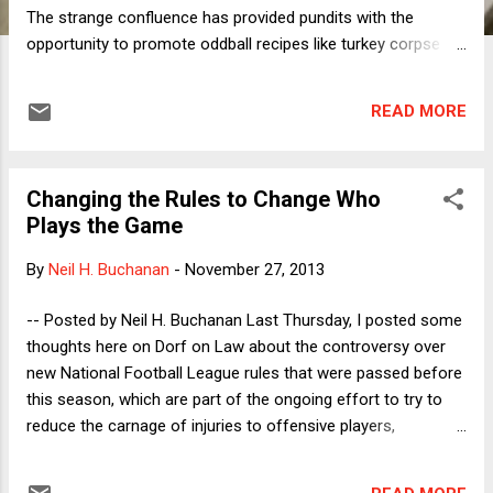
The strange confluence has provided pundits with the
opportunity to promote oddball recipes like turkey corpse
cooked in Maneschewitz wine or sweet- potato latkes. For
me, as both a vegan and an ethnically-identifying-but-non-
READ MORE
religious American Jew, the coincidence of these two
problematic holidays provides an interesting opportunity for
reflection. I find that the two holidays are in some ways
Changing the Rules to Change Who
mirror images: The core message of Thanksgiving was a
Plays the Game
pleasant lie but the holiday has become a horror show,
whereas Hannukah's origins are terrible but it has become
By
Neil H. Buchanan
-
November 27, 2013
mostly harmless. Let me explain. When I was in elementary
school in the early 1970s, I was taught that the first
-- Posted by Neil H. Buchanan Last Thursday, I posted some
Thanksgiving occurred in 1621 and it was a celebration of
thoughts here on Dorf on Law about the controversy over
peaceful cooperation between native Americans (then still
new National Football League rules that were passed before
called Indians) and the ...
this season, which are part of the ongoing effort to try to
reduce the carnage of injuries to offensive players,
especially quarterbacks. (OK, "carnage" is clearly too strong
a word. Carnage describes what happens to the animals