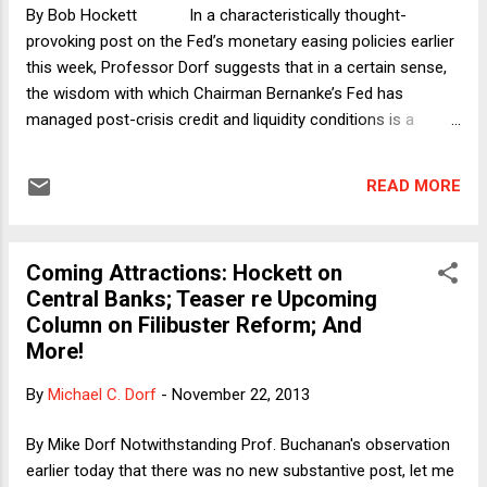
doing any such thing. I had, in fact, not even been checking
By Bob Hockett In a characteristically thought-
my usual news sites f...
provoking post on the Fed’s monetary easing policies earlier
this week, Professor Dorf suggests that in a certain sense,
the wisdom with which Chairman Bernanke’s Fed has
managed post-crisis credit and liquidity conditions is a
fortunate accident – one that we might not, strictly speaking,
have earned through legislation. There are two mutually
READ MORE
complementary reasons. First, what many take for
the traditional anti-inflationary rationale behind central bank
independence (as manifest both in the term structure of Fed
Coming Attractions: Hockett on
Board appointments and in the Fed’s substantive mandate)
Central Banks; Teaser re Upcoming
is not implicated in the current credit environment. And
Column on Filibuster Reform; And
second, there is no inherent, structural reason to expect
More!
politicians to be biased toward tight money policies as there
is to expect them to be biased toward loo...
By
Michael C. Dorf
-
November 22, 2013
By Mike Dorf Notwithstanding Prof. Buchanan's observation
earlier today that there was no new substantive post, let me