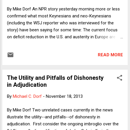
version of my review then appeared on Balkinization , as did
By Mike Dorf An NPR story yesterday morning more or less
a response by Fleming and McClain. The BU L Rev also
confirmed what most Keynesians and neo-Keynesians
includes a somewhat re...
(including the WSJ reporter who was interviewed for the
story) have been saying for some time: The current focus
on deficit reduction in the U.S. and austerity in Europe are
drags on the economy. The reporters note that the latest
data show that the U.S. economy has grown at a faster rate
READ MORE
than Japan's, which, in turn, has lately grown at a faster rate
than that of the EU zone economies, which are essentially
stagnant. Those data only roughly confirm Keynesianism
The Utility and Pitfalls of Dishonesty
because of the somewhat mixed picture of economic policy
in Adjudication
in the three regions. Japan has lately been pursuing both
monetary and fiscal stimulus; the U.S. has been pursuing
By
Michael C. Dorf
-
November 18, 2013
monetary stimulus (via the Fed) and fiscal austerity (via
Congress and the President); Europe has been pursuing
By Mike Dorf Two unrelated cases currently in the news
monetary austerity (until an extremely recent announcement
illustrate the utility--and pitfalls--of dishonesty in
of credit relaxation by the ECB) and fiscal austerity (at least
adjudication. First consider the ongoing imbroglio over the
in ...