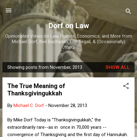
Skip to main content
Dorf on Law
Opinionated Views on Law, Politics, Economics, and More from
Michael Dorf, Neil Buchanan, Eric Segall, & (Occasionally)
Others
Showing posts from November, 2013
SHOW ALL
P
o
The True Meaning of
s
Thanksgivingukkah
t
s
By
Michael C. Dorf
-
November 28, 2013
By Mike Dorf Today is "Thanksgivingukkah," the
extraordinarily rare--as in once in 70,000 years --
convergence of Thanksgiving and the first day of Hannukah.