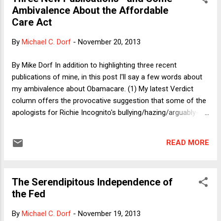
(Mike Greenberg, a sports reporter now in his 40's, and Mike
Ambivalence About the Affordable
Golic, a former NFL defensive end who recently turned 50)
Care Act
taking informed positions -- often the same position,
because they do not feel compelled to gin up controversy --
By
Michael C. Dorf
-
November 20, 2013
while also being willing to present contrary evidence and
arguments, and to engage in serious conversations with
By Mike Dorf In addition to highlighting three recent
guests whose views differ. Their recent handling of the...
publications of mine, in this post I'll say a few words about
my ambivalence about Obamacare. (1) My latest Verdict
column offers the provocative suggestion that some of the
apologists for Richie Incognito's bullying/hazing/arguably-
criminal-conduct-towards Jonathan Martin rely on a view of
character building that the U.S. Supreme Court uncritically
READ MORE
accepted in United States v. Virginia , a 1996 landmark sex
discrimination case involving the Virginia Military Institute. I'll
have a follow-up blog post on it next week. (2) A recent
The Serendipitous Independence of
issue of the Boston University Law Review includes a
the Fed
somewhat revised version of my review of Jim Fleming and
Linda McClain's book, Ordered Liberty. I previously blogged
By
Michael C. Dorf
-
November 19, 2013
about the book and my take on it here and here . A short