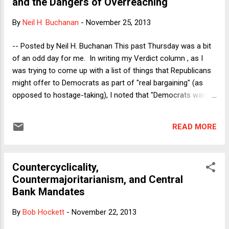
and the Dangers of Overreaching
the government from doing anything than Democrats
are. Even though "the era of big government is over," as
By
Neil H. Buchanan
-
November 25, 2013
President Clinton said, Democrats still favor bigger
government than Republicans do--and that means that the
-- Posted by Neil H. Buchanan This past Thursday was a bit
ability to prevent Congress from doing anything is, on
of an odd day for me. In writing my Verdict column , as I
average, more useful to Republicans than Democrats. S...
was trying to come up with a list of things that Republicans
might offer to Democrats as part of "real bargaining" (as
opposed to hostage-taking), I noted that "Democrats want
Republicans to stop filibustering the President's judicial
nominees." Later in the day, when I wrote my Dorf on Law
READ MORE
post , I described how the lack of a neutral baseline defining
the rules of "true football" made recent complaints about
rules changes in the NFL ring hollow. Several commenters
Countercyclicality,
on my DoL post noted immediately that my analysis there
Countermajoritarianism, and Central
could easily apply to Republicans' complaints about the
Bank Mandates
changes that Democrats had passed in the filibuster rules
that day. One commenter said that he assumed that I had
By
Bob Hockett
-
November 22, 2013
intended the comparison. I have to admit that I was not