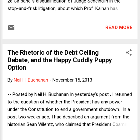
2d Cir panel's disqualification of Judge Scheindlin in the
stop-and-frisk litigation, about which Prof. Kalhan has
blogged here and here , while I have blogged here . In its
initial October 31 order , the panel concluded "that the
READ MORE
District Judge ran afoul of the Code of Conduct for United
States Judges, Canon 2 ('A judge should avoid impropriety
and the appearance of impropriety in all activities.')." Then,
The Rhetoric of the Debt Ceiling
last week, the panel issued a superseding opinion that
Debate, and the Happy Cuddly Puppy
"clarified" its earlier order as follows: "we referenced the
Option
Code of Conduct for United States Judges. We now clarify
that we did not intend to imply in our previous order that
By
Neil H. Buchanan
-
November 15, 2013
Judge Scheindlin engaged in misconduct cognizable either
under the Code of Conduct or under the Judicial Conduct
-- Posted by Neil H. Buchanan In yesterday's post , I returned
and Disability Act." Rig...
to the question of whether the President has any power
under the Constitution to end a government shutdown. In a
post two weeks ago, I had described an argument from the
historian Sean Wilentz, who claimed that President Obama
could have simply ended the October shutdown unilaterally,
by analogizing Tea Party-led nihilism to the insurrections that