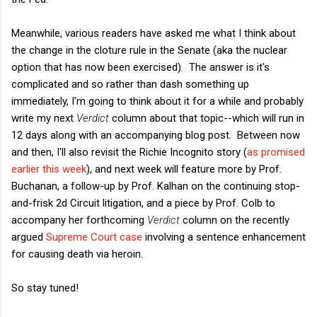
Meanwhile, various readers have asked me what I think about
the change in the cloture rule in the Senate (aka the nuclear
option that has now been exercised). The answer is it's
complicated and so rather than dash something up
immediately, I'm going to think about it for a while and probably
write my next
Verdict
column about that topic--which will run in
12 days along with an accompanying blog post. Between now
and then, I'll also revisit the Richie Incognito story (
as promised
earlier this week
), and next week will feature more by Prof.
Buchanan, a follow-up by Prof. Kalhan on the continuing stop-
and-frisk 2d Circuit litigation, and a piece by Prof. Colb to
accompany her forthcoming
Verdict
column on the recently
argued
Supreme Court case
involving a sentence enhancement
for causing death via heroin.
So stay tuned!