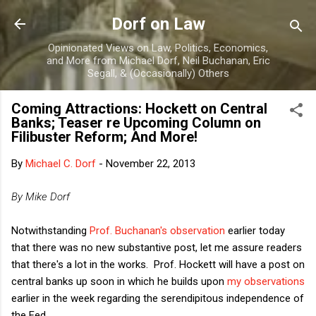
Skip to main content
Dorf on Law
Opinionated Views on Law, Politics, Economics,
and More from Michael Dorf, Neil Buchanan, Eric
Segall, & (Occasionally) Others
Coming Attractions: Hockett on Central
Banks; Teaser re Upcoming Column on
Filibuster Reform; And More!
By
Michael C. Dorf
-
November 22, 2013
By Mike Dorf
Notwithstanding
Prof. Buchanan's observation
earlier today
that there was no new substantive post, let me assure readers
that there's a lot in the works. Prof. Hockett will have a post on
central banks up soon in which he builds upon
my observations
earlier in the week regarding the serendipitous independence of
the Fed.