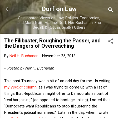
Skip to main content
Dorf on Law
Opinionated Views on Law, Politics, Economics,
and More from Michael Dorf, Neil Buchanan, Eric
Segall, & (Occasionally) Others
The Filibuster, Roughing the Passer, and
the Dangers of Overreaching
By
Neil H. Buchanan
-
November 25, 2013
-- Posted by Neil H. Buchanan
This past Thursday was a bit of an odd day for me. In writing
my
Verdict
column
, as I was trying to come up with a list of
things that Republicans might offer to Democrats as part of
"real bargaining" (as opposed to hostage-taking), I noted that
"Democrats want Republicans to stop filibustering the
President's judicial nominees." Later in the day, when I wrote