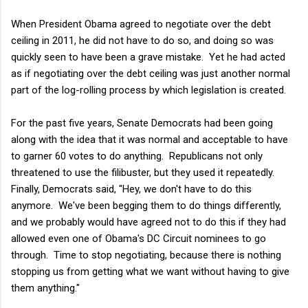
When President Obama agreed to negotiate over the debt
ceiling in 2011, he did not have to do so, and doing so was
quickly seen to have been a grave mistake. Yet he had acted
as if negotiating over the debt ceiling was just another normal
part of the log-rolling process by which legislation is created.
For the past five years, Senate Democrats had been going
along with the idea that it was normal and acceptable to have
to garner 60 votes to do anything. Republicans not only
threatened to use the filibuster, but they used it repeatedly.
Finally, Democrats said, "Hey, we don't have to do this
anymore. We've been begging them to do things differently,
and we probably would have agreed not to do this if they had
allowed even one of Obama's DC Circuit nominees to go
through. Time to stop negotiating, because there is nothing
stopping us from getting what we want without having to give
them anything."