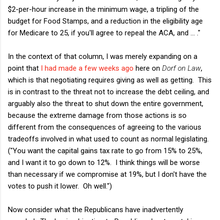
$2-per-hour increase in the minimum wage, a tripling of the
budget for Food Stamps, and a reduction in the eligibility age
for Medicare to 25, if you'll agree to repeal the ACA, and ... ."
In the context of that column, I was merely expanding on a
point that
I had made a few weeks ago
here on
Dorf on Law
,
which is that negotiating requires giving as well as getting. This
is in contrast to the threat not to increase the debt ceiling, and
arguably also the threat to shut down the entire government,
because the extreme damage from those actions is so
different from the consequences of agreeing to the various
tradeoffs involved in what used to count as normal legislating.
("You want the capital gains tax rate to go from 15% to 25%,
and I want it to go down to 12%. I think things will be worse
than necessary if we compromise at 19%, but I don't have the
votes to push it lower. Oh well.")
Now consider what the Republicans have inadvertently