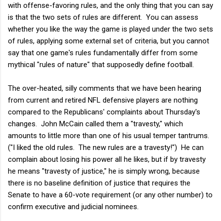
with offense-favoring rules, and the only thing that you can say
is that the two sets of rules are different. You can assess
whether you like the way the game is played under the two sets
of rules, applying some external set of criteria, but you cannot
say that one game's rules fundamentally differ from some
mythical "rules of nature" that supposedly define football.
The over-heated, silly comments that we have been hearing
from current and retired NFL defensive players are nothing
compared to the Republicans' complaints about Thursday's
changes. John McCain called them a "travesty," which
amounts to little more than one of his usual temper tantrums.
("I liked the old rules. The new rules are a travesty!") He can
complain about losing his power all he likes, but if by travesty
he means "travesty of justice," he is simply wrong, because
there is no baseline definition of justice that requires the
Senate to have a 60-vote requirement (or any other number) to
confirm executive and judicial nominees.