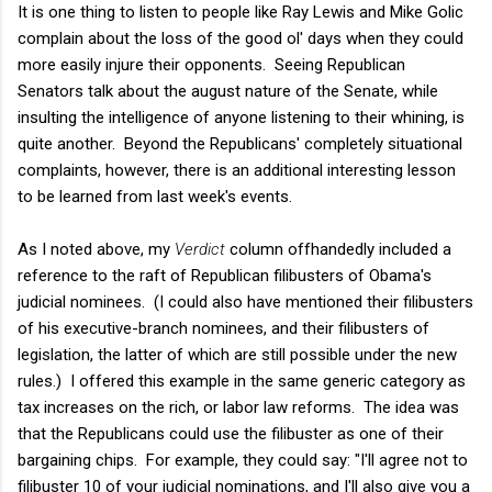
It is one thing to listen to people like Ray Lewis and Mike Golic
complain about the loss of the good ol' days when they could
more easily injure their opponents. Seeing Republican
Senators talk about the august nature of the Senate, while
insulting the intelligence of anyone listening to their whining, is
quite another. Beyond the Republicans' completely situational
complaints, however, there is an additional interesting lesson
to be learned from last week's events.
As I noted above, my
Verdict
column offhandedly included a
reference to the raft of Republican filibusters of Obama's
judicial nominees. (I could also have mentioned their filibusters
of his executive-branch nominees, and their filibusters of
legislation, the latter of which are still possible under the new
rules.) I offered this example in the same generic category as
tax increases on the rich, or labor law reforms. The idea was
that the Republicans could use the filibuster as one of their
bargaining chips. For example, they could say: "I'll agree not to
filibuster 10 of your judicial nominations, and I'll also give you a