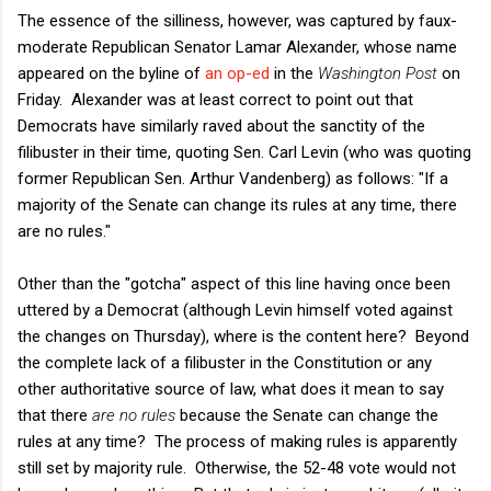
The essence of the silliness, however, was captured by faux-
moderate Republican Senator Lamar Alexander, whose name
appeared on the byline of
an op-ed
in the
Washington Post
on
Friday. Alexander was at least correct to point out that
Democrats have similarly raved about the sanctity of the
filibuster in their time, quoting Sen. Carl Levin (who was quoting
former Republican Sen. Arthur Vandenberg) as follows: "If a
majority of the Senate can change its rules at any time, there
are no rules."
Other than the "gotcha" aspect of this line having once been
uttered by a Democrat (although Levin himself voted against
the changes on Thursday), where is the content here? Beyond
the complete lack of a filibuster in the Constitution or any
other authoritative source of law, what does it mean to say
that there
are no rules
because the Senate can change the
rules at any time? The process of making rules is apparently
still set by majority rule. Otherwise, the 52-48 vote would not