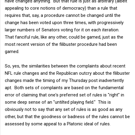
have changed anything. But that rule is just as arbitrary (albeit
appealing to core notions of democracy) than a rule that
requires that, say, a procedure cannot be changed until the
change has been voted upon three times, with progressively
larger numbers of Senators voting for it on each iteration.
That fanciful rule, like any other, could be gamed, just as the
most recent version of the filibuster procedure had been
gamed.
So, yes, the similarities between the complaints about recent
NFL rule changes and the Republican outcry about the filibuster
changes made the timing of my Thursday post inadvertently
apt. Both sets of complaints are based on the fundamental
error of claiming that one's preferred set of rules is "right" in
some deep sense of an "untilted playing field." This is
obviously not to say that any set of rules is as good as any
other, but that the goodness or badness of the rules cannot be
assessed by some appeal to a Platonic ideal of rules.