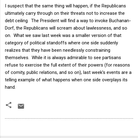
I suspect that the same thing will happen, if the Republicans
ultimately carry through on their threats not to increase the
debt ceiling. The President will find a way to invoke Buchanan-
Dorf, the Republicans will scream about lawlessness, and so
on. What we saw last week was a smaller version of that
category of political standoffs where one side suddenly
realizes that they have been needlessly constraining
themselves. While it is always admirable to see partisans
refuse to exercise the full extent of their powers (for reasons
of comity, public relations, and so on), last week's events are a
telling example of what happens when one side overplays its
hand.