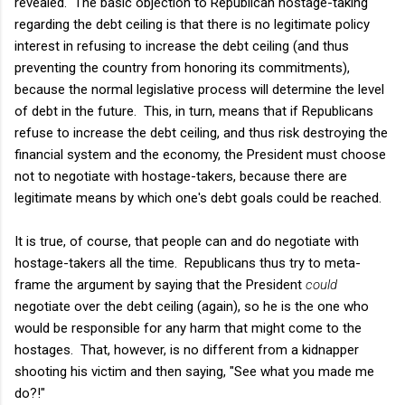
revealed. The basic objection to Republican hostage-taking
regarding the debt ceiling is that there is no legitimate policy
interest in refusing to increase the debt ceiling (and thus
preventing the country from honoring its commitments),
because the normal legislative process will determine the level
of debt in the future. This, in turn, means that if Republicans
refuse to increase the debt ceiling, and thus risk destroying the
financial system and the economy, the President must choose
not to negotiate with hostage-takers, because there are
legitimate means by which one's debt goals could be reached.
It is true, of course, that people can and do negotiate with
hostage-takers all the time. Republicans thus try to meta-
frame the argument by saying that the President
could
negotiate over the debt ceiling (again), so he is the one who
would be responsible for any harm that might come to the
hostages. That, however, is no different from a kidnapper
shooting his victim and then saying, "See what you made me
do?!"