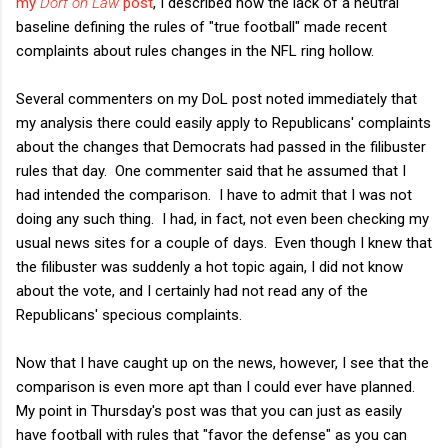
my
Dorf on Law
post
, I described how the lack of a neutral
baseline defining the rules of "true football" made recent
complaints about rules changes in the NFL ring hollow.
Several commenters on my DoL post noted immediately that
my analysis there could easily apply to Republicans' complaints
about the changes that Democrats had passed in the filibuster
rules that day. One commenter said that he assumed that I
had intended the comparison. I have to admit that I was not
doing any such thing. I had, in fact, not even been checking my
usual news sites for a couple of days. Even though I knew that
the filibuster was suddenly a hot topic again, I did not know
about the vote, and I certainly had not read any of the
Republicans' specious complaints.
Now that I have caught up on the news, however, I see that the
comparison is even more apt than I could ever have planned.
My point in Thursday's post was that you can just as easily
have football with rules that "favor the defense" as you can