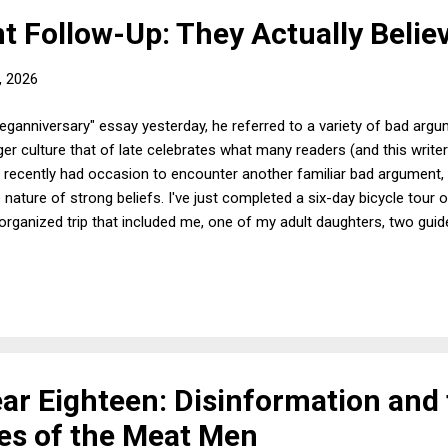
 Follow-Up: They Actually Believ
, 2026
eganniversary" essay yesterday, he referred to a variety of bad arg
ger culture that of late celebrates what many readers (and this writer)
 I recently had occasion to encounter another familiar bad argument, 
 nature of strong beliefs. I've just completed a six-day bicycle tour
an organized trip that included me, one of my adult daughters, two gui
 all got along very well and had a splendid time. At various shared
he standard fare, so it quickly became known that I'm a vegan. Most
le of the trip, one of the other cyclists, who, I should emphasize, is
ar Eighteen: Disinformation and
es of the Meat Men