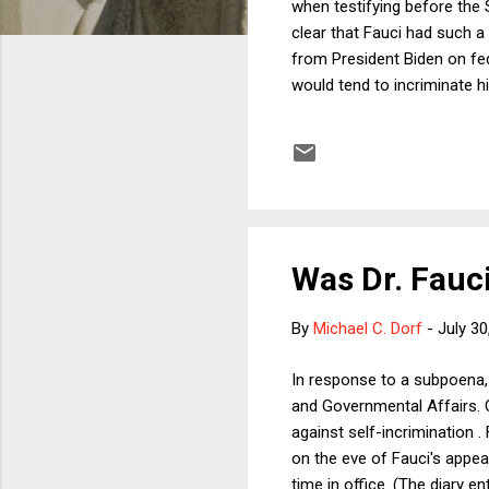
when testifying before the
clear that Fauci had such a r
from President Biden on fed
would tend to incriminate h
pushed back on (3), pointin
Uthmeier took to X to annou
into Dr. Fauci. It's past ti
Was Dr. Fauc
By
Michael C. Dorf
-
July 30
In response to a subpoena,
and Governmental Affairs. C
against self-incrimination .
on the eve of Fauci's appea
time in office. (The diary