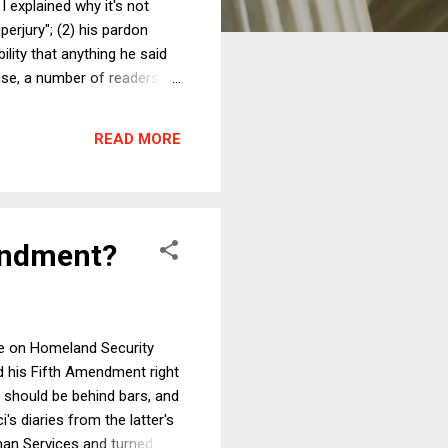
 explained why it's not
 perjury"; (2) his pardon
lity that anything he said
onse, a number of readers
da Attorney General James
s launching an investigation
READ MORE
s, an...
mendment?
ee on Homeland Security
ed his Fifth Amendment right
i should be behind bars, and
s diaries from the latter's
man Services and turned