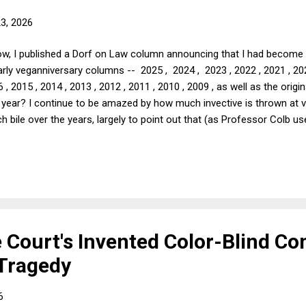
23, 2026
w, I published a Dorf on Law column announcing that I had become a
early veganniversary columns -- 2025 , 2024 , 2023 , 2022 , 2021 , 20
6 , 2015 , 2014 , 2013 , 2012 , 2011 , 2010 , 2009 , as well as the orig
s year? I continue to be amazed by how much invective is thrown at 
h bile over the years, largely to point out that (as Professor Colb 
ning if we vegans were having no impact. Usually, the invective com
at length below, but sometimes it amounts to something akin to "frien
ff the air by the Trumpists running CBS, I am hesitant to point out t
Court's Invented Color-Blind Con
 Tragedy
6