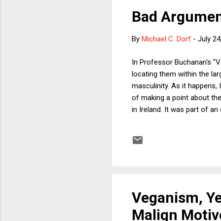
Bad Argument
By
Michael C. Dorf
-
July 24
In Professor Buchanan's "V
locating them within the lar
masculinity. As it happens,
of making a point about the
in Ireland. It was part of 
who soon became friends. We
different food items from t
at one point during the midd
go...
Veganism, Ye
Malign Motiv