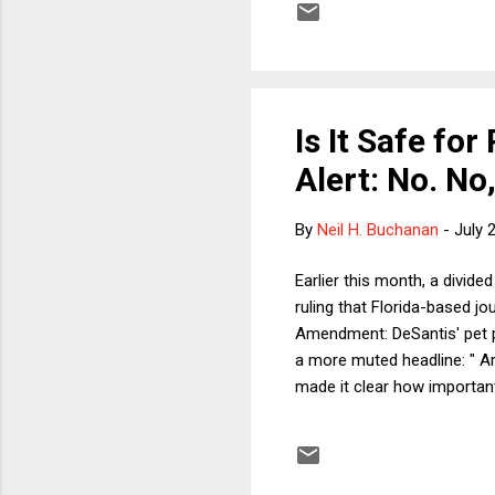
I'll offer my best guess. Bu
Is It Safe fo
Alert: No. No, 
By
Neil H. Buchanan
-
July 
Earlier this month, a divide
ruling that Florida-based jou
Amendment: DeSantis' pet p
a more muted headline: " Ar
made it clear how important 
and her language was colorf
handiwork, including these 
ideas from public discourse 