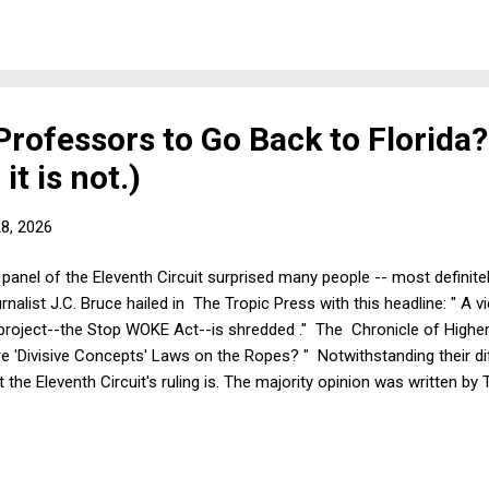
t first, I'll discuss the merits. To oversimplify somewhat, the Federal
r Professors to Go Back to Florida?
it is not.)
28, 2026
d panel of the Eleventh Circuit surprised many people -- most definite
rnalist J.C. Bruce hailed in The Tropic Press with this headline: " A vi
roject--the Stop WOKE Act--is shredded ." The Chronicle of Highe
e 'Divisive Concepts' Laws on the Ropes? " Notwithstanding their dif
the Eleventh Circuit's ruling is. The majority opinion was written by 
ul, to say the least. Bruce was obviously having a great time directly
gems: "Florida's salary-for-speech rule is a breathtaking assertion 
in the very places the State's own statutes recognize as ...