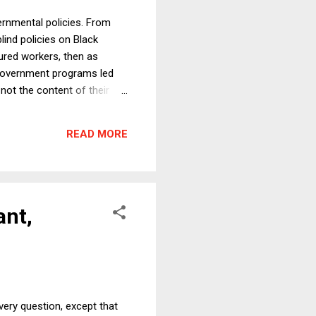
ernmental policies. From
lind policies on Black
tured workers, then as
e government programs led
 not the content of their
but not surprising data:
e gap was smaller. In that
READ MORE
now than when segregation
ant,
ery question, except that