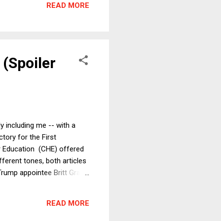
READ MORE
 Comm...
 (Spoiler
ly including me -- with a
ctory for the First
r Education (CHE) offered
ferent tones, both articles
Trump appointee Britt Grant,
 quoting the majority's
of power to ban unpopular
READ MORE