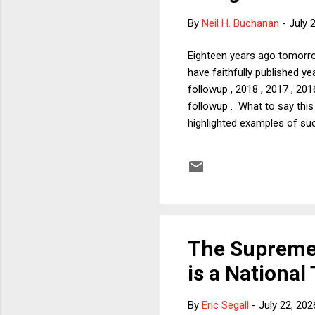
By
Neil H. Buchanan
-
July 
Eighteen years ago tomorro
have faithfully published y
followup , 2018 , 2017 , 201
followup . What to say thi
highlighted examples of suc
attacks would not be happe
sources, as I will discuss 
Colbert's show was yanked o
The Supreme 
is a National
By
Eric Segall
-
July 22, 202