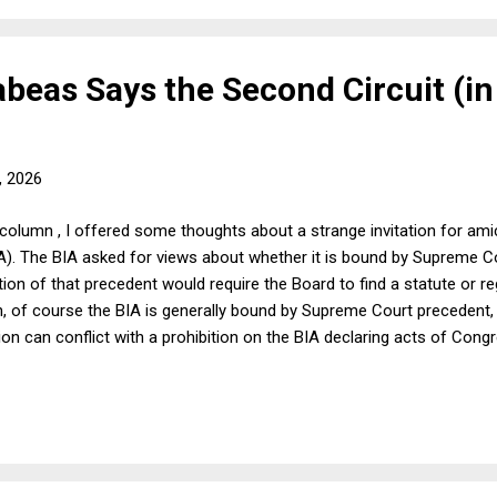
eas Says the Second Circuit (in
, 2026
column , I offered some thoughts about a strange invitation for ami
A). The BIA asked for views about whether it is bound by Supreme C
ion of that precedent would require the Board to find a statute or re
n, of course the BIA is generally bound by Supreme Court precedent, 
ion can conflict with a prohibition on the BIA declaring acts of Cong
 can be a conflict in cases involving as-applied challenges to federa
 construes Supreme Court precedent. In order to explore what I took
 took the BIA amicus invitation at face value, but I cautioned at th
ll be acti...