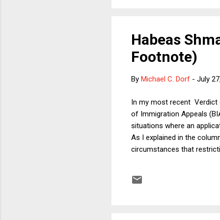
Habeas Shmab
Footnote)
By
Michael C. Dorf
-
July 27
In my most recent Verdict 
of Immigration Appeals (BI
situations where an applicat
As I explained in the colum
circumstances that restrict
column explained that there
how broadly or narrowly one
question, my Verdict column
mindful that the BIA could we