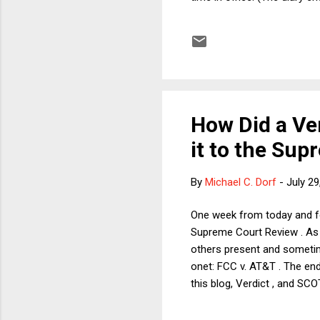
over by RFK Jr. to Paul, who
before he left office? Inde
between receiving his pard
crime he had reason t...
How Did a V
it to the Su
By
Michael C. Dorf
-
July 29
One week from today and for
Supreme Court Review . As 
others present and sometim
onet: FCC v. AT&T . The end
this blog, Verdict , and SC
reading FCC v. AT&T until ye
explain momentarily), it is