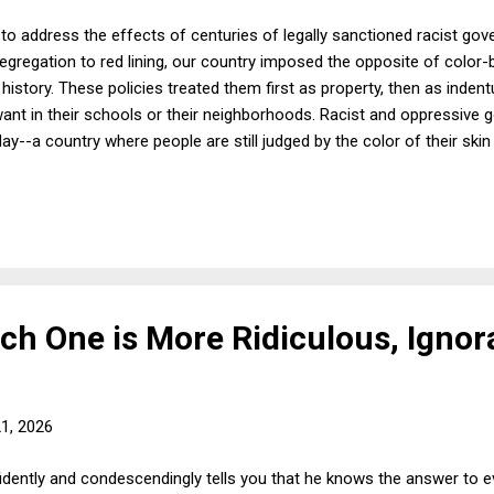
to address the effects of centuries of legally sanctioned racist gov
egregation to red lining, our country imposed the opposite of color-b
istory. These policies treated them first as property, then as inden
want in their schools or their neighborhoods. Racist and oppressiv
ay--a country where people are still judged by the color of their skin
resent about 13.5 percent of the population. Here are some alarming 
eir homes as compared to 72% of white people. In 1900, yes 1900, th
owned houses compared to 21% of Black people. The gap is larger 
median inc...
hich One is More Ridiculous, Ignor
21, 2026
dently and condescendingly tells you that he knows the answer to ev