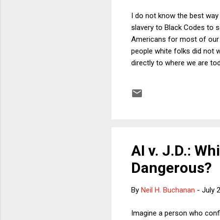
I do not know the best way 
slavery to Black Codes to s
Americans for most of our h
people white folks did not 
directly to where we are tod
character. Black people rep
43% of Black people own th
year, 48% of White people 
was rampant and legal. The 
AI v. J.D.: W
Dangerous?
By
Neil H. Buchanan
-
July 
Imagine a person who confi