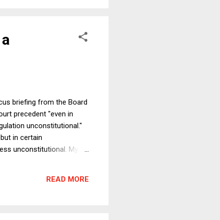
 a
cus briefing from the Board
ourt precedent "even in
gulation unconstitutional."
but in certain
ress unconstitutional. My
l statutes, depending on
 to be an interesting
READ MORE
e end that one must be