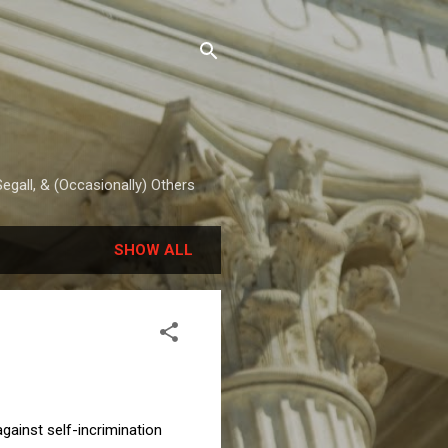
egall, & (Occasionally) Others
SHOW ALL
gainst self-incrimination