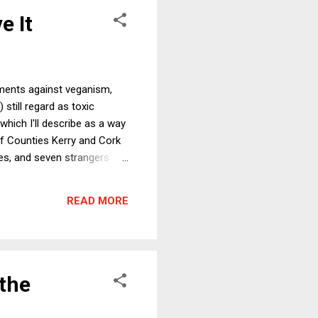
e It
uments against veganism,
 still regard as toxic
which I'll describe as a way
 of Counties Kerry and Cork
des, and seven strangers
 meals, I was given
ly this went unremarked but
READ MORE
 a very smart person with
 the