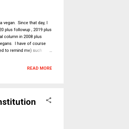
 vegan. Since that day, I
20 plus followup , 2019 plus
inal column in 2008 plus
vegans. I have of course
used to remind me) such
es from obviously ignorant
dly fire." Because Stephen
READ MORE
hat Colbe...
stitution