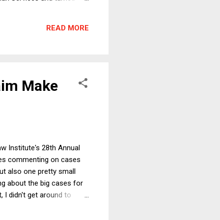
n give Fauci a pardon just
nswer might be that
READ MORE
esday, Fauci committed a
aim Make
w Institute's 28th Annual
times commenting on cases
t also one pretty small
ng about the big cases for
 I didn't get around to
e Court's premises (as I'll
he end of this short essay,