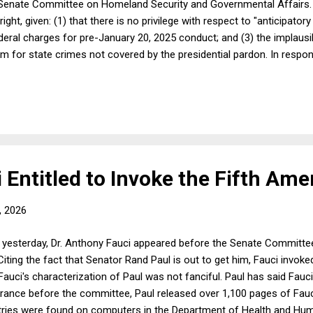
 Senate Committee on Homeland Security and Governmental Affairs. I
ight, given: (1) that there is no privilege with respect to "anticipatory
eral charges for pre-January 20, 2025 conduct; and (3) the implausibi
im for state crimes not covered by the presidential pardon. In resp
g to the fact that almost immediately after Fauci's testimony, Flori
nce: "Fauci's lack of candor to Congress is unbelievable. My office i
me we get the truth of what happened during COVID." To state the obviou
i Entitled to Invoke the Fifth A
, 2026
 yesterday, Dr. Anthony Fauci appeared before the Senate Committ
iting the fact that Senator Rand Paul is out to get him, Fauci invok
 Fauci's characterization of Paul was not fanciful. Paul has said Fauc
rance before the committee, Paul released over 1,100 pages of Fauci'
 entries were found on computers in the Department of Health and Hu