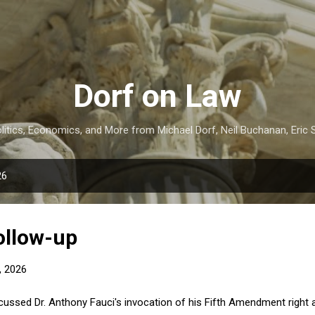
Skip to main content
Dorf on Law
itics, Economics, and More from Michael Dorf, Neil Buchanan, Eric S
26
ollow-up
, 2026
scussed Dr. Anthony Fauci's invocation of his Fifth Amendment right a