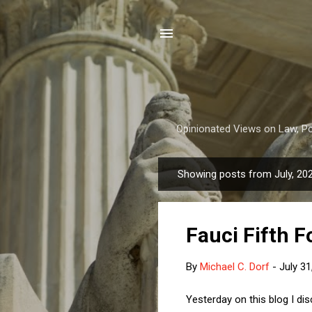
Opinionated Views on Law, Pol
Showing posts from July, 20
P
o
s
Fauci Fifth F
t
s
By
Michael C. Dorf
-
July 31
Yesterday on this blog I di