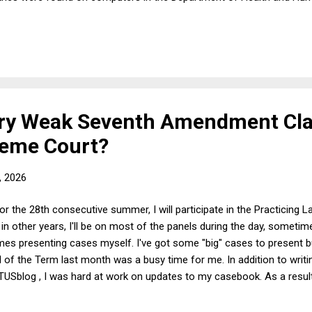
 chose to release them to the public.) Hold on! Didn't President Bide
ed he did . So what was Fauci afraid of? The most straightforward a
on in January 2025 and invoking his Fifth Amendment right on Wedn
ery Weak Seventh Amendment Cl
preme Court?
, 2026
 the 28th consecutive summer, I will participate in the Practicing La
in other years, I'll be on most of the panels during the day, some
es presenting cases myself. I've got some "big" cases to present bu
 of the Term last month was a busy time for me. In addition to writi
OTUSblog , I was hard at work on updates to my casebook. As a result,
sterday. Although the outcome of the case is clearly correct given th
 somewhat puzzling how the case even got to the Supreme Court. By t