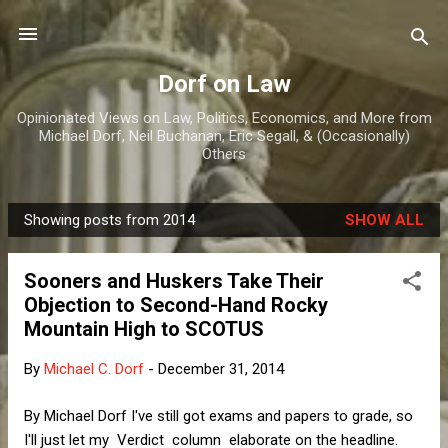
Skip to main content
Dorf on Law
Opinionated Views on Law, Politics, Economics, and More from
Michael Dorf, Neil Buchanan, Eric Segall, & (Occasionally)
Others
Showing posts from 2014
SHOW ALL
P
o
Sooners and Huskers Take Their
s
Objection to Second-Hand Rocky
t
Mountain High to SCOTUS
s
By
Michael C. Dorf
-
December 31, 2014
By Michael Dorf I've still got exams and papers to grade, so
I'll just let my Verdict column elaborate on the headline.