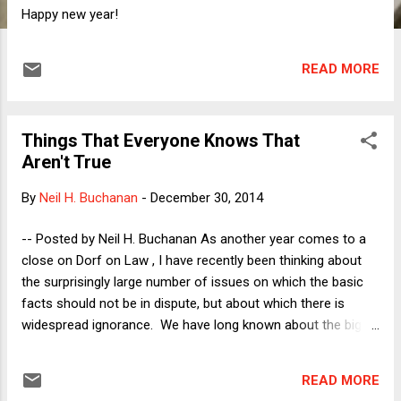
Happy new year!
READ MORE
Things That Everyone Knows That
Aren't True
By
Neil H. Buchanan
-
December 30, 2014
-- Posted by Neil H. Buchanan As another year comes to a
close on Dorf on Law , I have recently been thinking about
the surprisingly large number of issues on which the basic
facts should not be in dispute, but about which there is
widespread ignorance. We have long known about the big
examples of climate change and evolution, of course. There
are also plenty of other examples of politically
READ MORE
"controversial" issues that are actually not especially