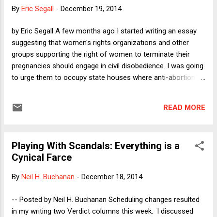
the trust of voters in 2016. As so often happens here on
By
Eric Segall
-
December 19, 2014
Dorf on Law , several readers offered thought-provoking
responses on the Comments board for Tuesday's post.
by Eric Segall A few months ago I started writing an essay
Here, I want to discuss those comments, objections, and
suggesting that women's rights organizations and other
suggestions, because they have certainly helped me to think
groups supporting the right of women to terminate their
about this broad question more deeply and (I hope)...
pregnancies should engage in civil disobedience. I was going
to urge them to occupy state houses where anti-abortion
legislation has passed or was being considered and to
confront so called "abortion counselors" at family planning
READ MORE
clinics with large numbers of counter-protestors. My
motivation for the piece stemmed from desperation over
the current state of abortion politics in America. But the
Playing With Scandals: Everything is a
piece wouldn't hunt. I couldn't find the right words or reasons
Cynical Farce
to advocate such a strong stance. My fear was that such
measures would just further incense those opposed to
By
Neil H. Buchanan
-
December 18, 2014
abortion rights, leading to more laws and more violence. So I
started writing another piece about how both sides of the
-- Posted by Neil H. Buchanan Scheduling changes resulted
abortion debate should try hard to listen to and understand
in my writing two Verdict columns this week. I discussed