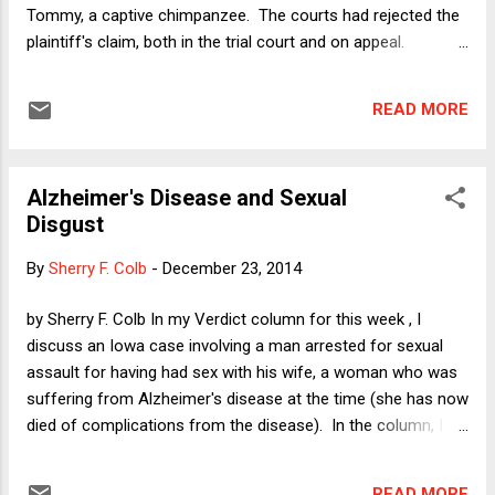
Eb...
Tommy, a captive chimpanzee. The courts had rejected the
plaintiff's claim, both in the trial court and on appeal.
Although Professor Dorf is certainly sympathetic to
Tommy's situation, his bottom line was that the attempt to
READ MORE
vindicate animal rights through innovative use of the courts
is a doomed strategy, because judges almost universally
share the same attitudes as the public at large regarding
Alzheimer's Disease and Sexual
human exceptionalism. Here is the final paragraph of Mike's
Disgust
post: "Some day, lawsuits on behalf of animals may be a
sensible way to advance the cause of animal rights. But so
By
Sherry F. Colb
-
December 23, 2014
long as the vast majority of people--including the vast
majority of judges--reinforce their own psychological
by Sherry F. Colb In my Verdict column for this week , I
investment in the normality of exploiting and killing animals
discuss an Iowa case involving a man arrested for sexual
every time they sit down to a meal or put on their s...
assault for having had sex with his wife, a woman who was
suffering from Alzheimer's disease at the time (she has now
died of complications from the disease). In the column, I
take up the question of fairness to the defendant as well as
the larger issue of whether we ought to be protecting
READ MORE