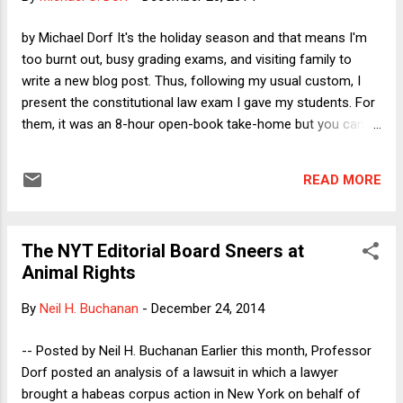
same kind of spam. My personal favorite is an October 2012
post on the Ex Post Facto Clause. As I compose this post
by Michael Dorf It's the holiday season and that means I'm
(on Friday, Dec. 26) it has 154 comments, nearly all offering
too burnt out, busy grading exams, and visiting family to
to cast spells, presumably for a fee. The spellcaster spa...
write a new blog post. Thus, following my usual custom, I
present the constitutional law exam I gave my students. For
them, it was an 8-hour open-book take-home but you can
take as much time as you like. Readers who wish to post
answers are welcome to do so, but I won't grade those.
READ MORE
Enjoy! ------------------ Question 1 of 1: After an outbreak of
Ebola in El Salvador, officials with the Centers for Disease
Control grow fearful that the disease could spread to
The NYT Editorial Board Sneers at
Mexico and from there into the United States. In response,
Animal Rights
President Obama quickly negotiates a treaty with Mexico and
Canada: the North American Ebola Free Zone Treaty
By
Neil H. Buchanan
-
December 24, 2014
(NAEFZT). The Senate ratifies it, as do the Mexican and
Canadian governments. The Treaty obligates each country
-- Posted by Neil H. Buchanan Earlier this month, Professor
to “immediately adopt and implement effective Ebola border
Dorf posted an analysis of a lawsuit in which a lawyer
screening and to vaccinate 100% of the population against
brought a habeas corpus action in New York on behalf of