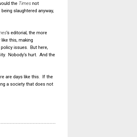
would the
Times
not
up being slaughtered anyway,
mes
's editorial, the more
 like this, making
 policy issues. But here,
City. Nobody's hurt. And the
 are days like this. If the
ng a society that does not