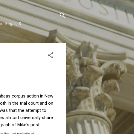
c Segall, &
habeas corpus action in New
th in the trial court and on
 was that the attempt to
es almost universally share
graph of Mike's post:
as the vast majority of