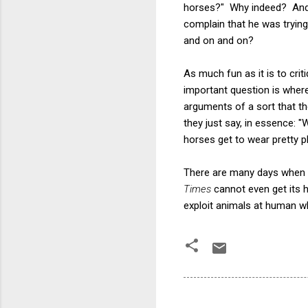
horses?" Why indeed? And 
complain that he was trying 
and on and on?
As much fun as it is to cri
important question is wher
arguments of a sort that the
they just say, in essence: 
horses get to wear pretty p
There are many days when I 
Times
cannot even get its 
exploit animals at human wh