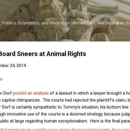
Skip to main content
 Politics, Economics, and More from Michael Dorf, Neil Buchanan, Eri
 Board Sneers at Animal Rights
mber 24, 2014
an
or Dorf
posted an analysis
of a lawsuit in which a lawyer brought a 
captive chimpanzee. The courts had rejected the plaintiff's claim, bo
Dorf is certainly sympathetic to Tommy's situation, his bottom line
ough innovative use of the courts is a doomed strategy, because judg
ublic at large regarding human exceptionalism. Here is the final para
lf of animals may be a sensible way to advance the cause of animal rights. But so long 