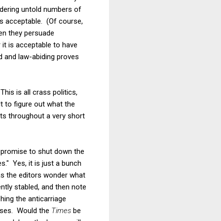
rdering untold numbers of
ds acceptable. (Of course,
hen they persuade
 it is acceptable to have
ed and law-abiding proves
his is all crass politics,
t to figure out what the
nts throughout a very short
n promise to shut down the
." Yes, it is just a bunch
 as the editors wonder what
ntly stabled, and then note
hing the anticarriage
r uses. Would the
Times
be