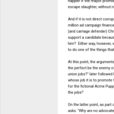
happier if the mayor promis
escape slaughter, without n
And if it is not direct corru
million ad campaign financed
(and carriage defender) Chr
support a candidate because
him? Either way, however, 
to do one of the things tha
At this point, the argument
the perfect be the enemy of
union jobs?" later followed
whose job it is to promote t
for the fictional Acme Puppy
the jobs!"
On the latter point, as part
asks: "Why are no advocates