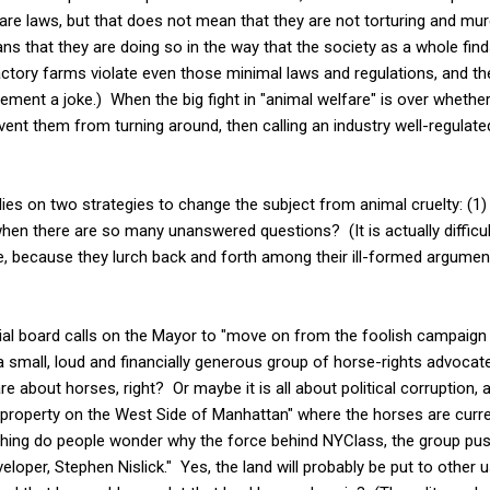
are laws, but that does not mean that they are not torturing and mu
ans that they are doing so in the way that the society as a whole fin
ctory farms violate even those minimal laws and regulations, and t
ement a joke.) When the big fight in "animal welfare" is over whether
revent them from turning around, then calling an industry well-regulat
lies on two strategies to change the subject from animal cruelty: (1) T
when there are so many unanswered questions? (It is actually difficul
are, because they lurch back and forth among their ill-formed argume
torial board calls on the Mayor to "move on from the foolish campaig
a small, loud and financially generous group of horse-rights advocates
e about horses, right? Or maybe it is all about political corruption,
 property on the West Side of Manhattan" where the horses are curre
othing do people wonder why the force behind NYClass, the group pus
veloper, Stephen Nislick." Yes, the land will probably be put to othe