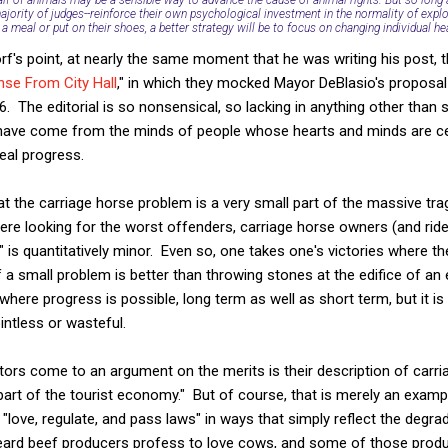
ajority of judges--reinforce their own psychological investment in the normality of explo
a meal or put on their shoes, a better strategy will be to focus on changing individual he
rf's point, at nearly the same moment that he was writing his post, 
se From City Hall
," in which they mocked Mayor DeBlasio's proposal
. The editorial is so nonsensical, so lacking in anything other than
y have come from the minds of people whose hearts and minds are ce
eal progress.
hat the carriage horse problem is a very small part of the massive 
ere looking for the worst offenders, carriage horse owners (and ride
g" is quantitatively minor. Even so, one takes one's victories where t
a small problem is better than throwing stones at the edifice of 
here progress is possible, long term as well as short term, but it is 
intless or wasteful.
itors come to an argument on the merits is their description of carri
 part of the tourist economy." But of course, that is merely an examp
 "love, regulate, and pass laws" in ways that simply reflect the degra
eard beef producers profess to love cows, and some of those produ