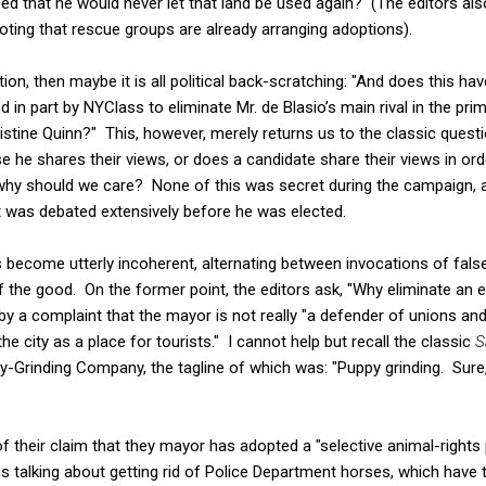
ed that he would never let that land be used again? (The editors als
oting that rescue groups are already arranging adoptions).
ption, then maybe it is all political back-scratching: "And does this ha
 in part by NYClass to eliminate Mr. de Blasio’s main rival in the pr
istine Quinn?" This, however, merely returns us to the classic questio
 he shares their views, or does a candidate share their views in ord
why should we care? None of this was secret during the campaign, a
t was debated extensively before he was elected.
s become utterly incoherent, alternating between invocations of false
 the good. On the former point, the editors ask, "Why eliminate an 
 by a complaint that the mayor is not really "a defender of unions an
he city as a place for tourists." I cannot help but recall the classic
S
-Grinding Company, the tagline of which was: "Puppy grinding. Sure, i
 of their claim that they mayor has adopted a "selective animal-rights 
 talking about getting rid of Police Department horses, which have 