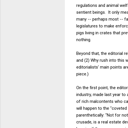
regulations and animal welf
sentient beings. It only me
many -- perhaps most -- fa
legislatures to make enforc
pigs living in crates that p
nothing.
Beyond that, the editorial re
and (2) Why rush into this 
editorialists' main points 
piece.)
On the first point, the edi
industry, made last year to 
of rich malcontents who car
will happen to the "coveted
parenthetically: "Not for n
crusade, is a real estate de