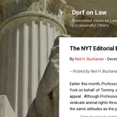
Dorf on Law
Opinionated Views on Law,
(Occasionally) Others
The NYT Editorial
By
Neil H. Buchanan
-
Dece
-- Posted by Neil H. Buchan
Earlier this month, Profess
York on behalf of Tommy, a 
appeal. Although Professor 
vindicate animal rights thr
the same attitudes as the p
"Some day, lawsuits on beha