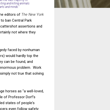
iting and killing animals
arts and minds."
the editors of
The New York
 to ban Central Park
 scattershot assertions and
rtainly not where they
tragedy faced by nonhuman
rs) would hardly top the
hey can be found, and
an enormous problem. Work
simply not true that solving
age horses as "a well-loved,
le of Professor Dorf's
ded states of people's
cers even follow safety