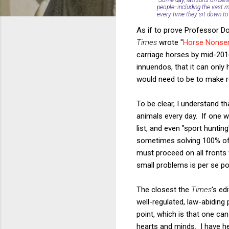
people--including the vast m
every time they sit down to 
As if to prove Professor Do
Times
wrote "
Horse Nonsen
carriage horses by mid-2016
innuendos, that it can onl
would need to be to make r
To be clear, I understand t
animals every day. If one w
list, and even "sport huntin
sometimes solving 100% of 
must proceed on all fronts w
small problems is per se po
The closest the
Times
's ed
well-regulated, law-abiding
point, which is that one can
hearts and minds. I have h