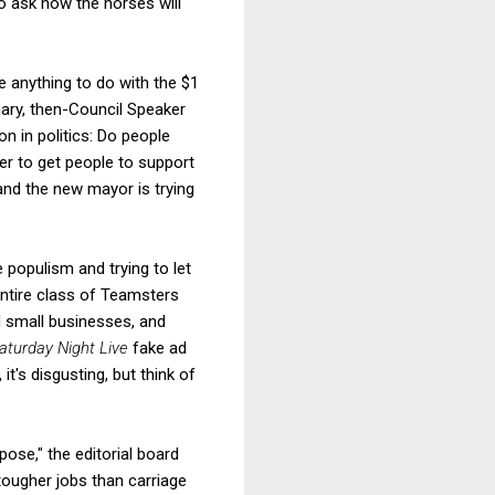
o ask how the horses will
ve anything to do with the $1
imary, then-Council Speaker
n in politics: Do people
er to get people to support
nd the new mayor is trying
 populism and trying to let
entire class of Teamsters
d small businesses, and
aturday Night Live
fake ad
t's disgusting, but think of
pose," the editorial board
tougher jobs than carriage