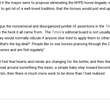
if the mayor were to propose eliminating the NYPD horse brigade, 
to get rid of a well-loved tradition, that the horses would just end 
tique the nonsensical and disorganized jumble of assertions in the
Ti
e the heck it all came from. The
Times'
s editorial board is not usually
y would normally ridicule if anyone else tried to apply them to other
"What's the big deal? People like to see horses prancing through the 
lumes and are fed regularly."
feel that hearts and minds are changing for the better, and then there
head around something this basic, a simple baby step toward becomi
im, then there is much more work to be done than I had realized.