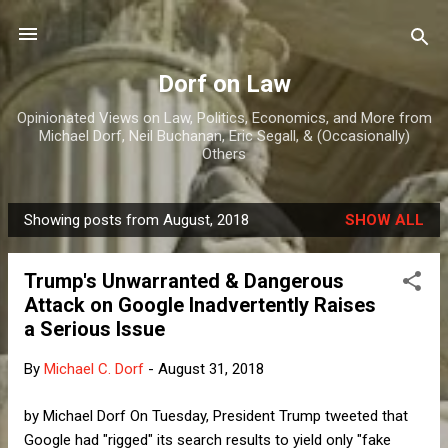
Skip to main content
Dorf on Law
Opinionated Views on Law, Politics, Economics, and More from
Michael Dorf, Neil Buchanan, Eric Segall, & (Occasionally)
Others
Showing posts from August, 2018
SHOW ALL
P
o
Trump's Unwarranted & Dangerous
s
Attack on Google Inadvertently Raises
t
a Serious Issue
s
By
Michael C. Dorf
-
August 31, 2018
by Michael Dorf On Tuesday, President Trump tweeted that
Google had "rigged" its search results to yield only "fake