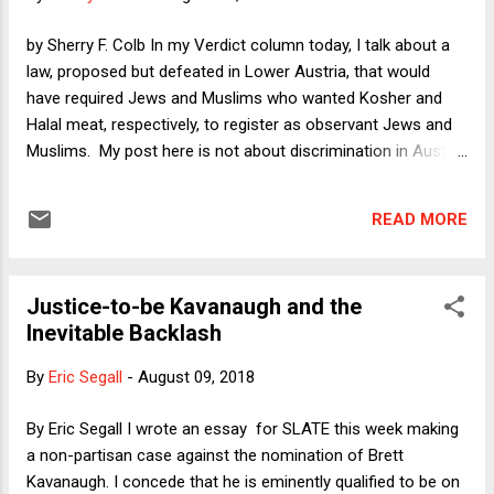
all-things-considered decisions in the cases the Justices
care deeply about. The fact that the Justices reach
by Sherry F. Colb In my Verdict column today, I talk about a
unanimous decisions in almost half their cases is irrelevant
law, proposed but defeated in Lower Austria, that would
to my thesis because they choose th...
have required Jews and Muslims who wanted Kosher and
Halal meat, respectively, to register as observant Jews and
Muslims. My post here is not about discrimination in Austria,
but it revolves around a somewhat related question that
arose in a case before the US Supreme Court this past term:
READ MORE
How should the Constitution define discrimination on the
basis of religion? Toward the end of the term, the justices
narrowly decided Masterpiece Cakeshop v. Colorado Civil
Justice-to-be Kavanaugh and the
Rights Commission . To refresh your recollection about the
Inevitable Backlash
case, it involved a baker (Jack Phillips, owner of Masterpiece
Cakeshop or "MC") who refused to prepare a wedding cake
By
Eric Segall
-
August 09, 2018
for a same-sex couple that had requested one. The couple
complained to the Colorado Civil Rights Commission, and
By Eric Segall I wrote an essay for SLATE this week making
the latter found that MC had violated the Colorado anti-
a non-partisan case against the nomination of Brett
discrimination law by refusing the couple a cake. MC def...
Kavanaugh. I concede that he is eminently qualified to be on