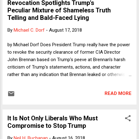
Revocation Spotlights Trump's
Peculiar Mixture of Shameless Truth
Telling and Bald-Faced Lying
By
Michael C. Dorf
-
August 17, 2018
by Michael Dorf Does President Trump really have the power
to revoke the security clearance of former CIA Director
John Brennan based on Trump's peeve at Brennan's harsh
criticism of Trump's statements, actions, and character
rather than any indication that Brennan leaked or otherwise
misused classified information? I'm not an expert in national
security law, so I'll set aside any statutory or regulatory limits
READ MORE
that Trump may or may not have violated. I do think there is
a First Amendment problem here, however. When he was
serving on the Massachusetts Supreme Judicial Court, Oliver
It Is Not Only Liberals Who Must
Wendell Holmes, Jr. famously wrote that a police officer who
Compromise to Stop Trump
was fired by the mayor in response to his political
canvassing and vote solicitation "may have a constitutional
By
Neil H. Buchanan
-
August 16, 2018