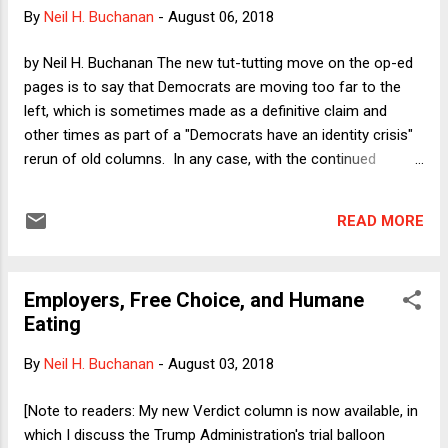
false equivalence, and laziness that we have witnessed for
By
Neil H. Buchanan
-
August 06, 2018
years (most prominently in the run-up to the Iraq War in
2003). All of that was bad enough when the threats to
by Neil H. Buchanan The new tut-tutting move on the op-ed
American freedom were the slow bleed of voter
pages is to say that Democrats are moving too far to the
suppression, money-driven politics, and all of th...
left, which is sometimes made as a definitive claim and
other times as part of a "Democrats have an identity crisis"
rerun of old columns. In any case, with the continued
popularity of Senator Bernie Sanders among many
Democrats, combined with the emergence of Alexandria
READ MORE
Ocasio-Cortez as a new face on the left, Republicans and
many pundits are now saying that the Democrats are
becoming full-on socialists. That is nonsense, of course, for
Employers, Free Choice, and Humane
reasons that I will explore in a pair of columns next week.
Eating
Today, however, I want to focus on what is perhaps the
most plausible -- or, more accurately, least implausible --
By
Neil H. Buchanan
-
August 03, 2018
example of this supposed lefty extremism among the
Democratic base: the proposal to "Abolish ICE." This is a
[Note to readers: My new Verdict column is now available, in
relatively new proposal embraced by many progressives that
which I discuss the Trump Administration's trial balloon
would eliminate the U.S. Immigration and Customs