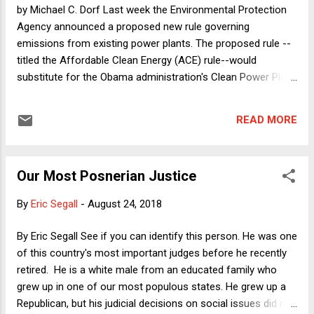
recently put ten years of her tax returns up for public
by Michael C. Dorf Last week the Environmental Protection
inspection on a website. A...
Agency announced a proposed new rule governing
emissions from existing power plants. The proposed rule --
titled the Affordable Clean Energy (ACE) rule--would
substitute for the Obama administration's Clean Power Plan
(CPP), which the Trump administration had previously
announced that it proposed to repeal (and which had not yet
READ MORE
gone into effect, thanks to a 2016 Supreme Court order
staying it so that lawsuits seeking to block it could proceed
first). CPP was the Obama administration's domestic effort
Our Most Posnerian Justice
to live up to the US's obligations under the Paris Climate
Accord. With Trump having withdrawn the US from the Paris
By
Eric Segall
-
August 24, 2018
Accord, he felt no need to keep it in place--and has been
affirmatively hostile to it in order to favor his supporters in
By Eric Segall See if you can identify this person. He was one
the coal industry. Of course, the proposed repeal of CPP
of this country's most important judges before he recently
does not actually state that it is a giveaway to coal
retired. He is a white male from an educated family who
executives and miners. Instead, the EPA under Trump
grew up in one of our most populous states. He grew up a
contended that...
Republican, but his judicial decisions on social issues did not