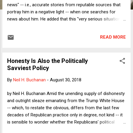
news" -- i.e., accurate stories from reputable sources that
portray him in a negative light -- when one searches for
news about him. He added that this "very serious situation . .
. will be addressed." Later that day, Trump extended his
warning to Facebook and Twitter, which he apparently
READ MORE
believes are also rigging their algorithms to promote anti-
Trump "fake news" at the expense of more pro-Trump
sources. The accusation is almost certainly nonsense. I say
Honesty Is Also the Politically
"almost certainly" because Google does not make its
Savviest Policy
algorithm public, and so it is impossible to know for certain
that deep within it there is no line of code that favors anti-
By
Neil H. Buchanan
-
August 30, 2018
Trump stories, but Google has certainly denied any such
"rigging." Facebook and Twitter are a bit different. As social
by Neil H. Buchanan Amid the unending supply of dishonesty
media sites, their algorithms give prominence to material
and outright sleaze emanating from the Trump White House
shared...
-- which, to restate the obvious, differs from the last few
decades of Republican practice only in degree, not kind -- it
is sensible to wonder whether the Republicans' political
success is an argument for Democrats to honor their