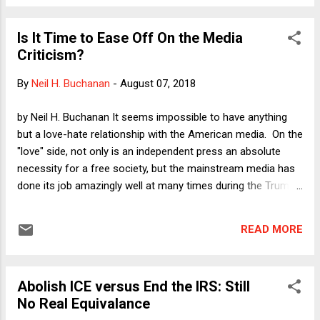
the letter tacitly assumes without defending the
controversial position that the role of the Senate should be
Is It Time to Ease Off On the Media
limited to examining the professional credentials and judicial
Criticism?
temperament of the nominee. Here I want to elaborate on
why I think that assumption is wrong under current
By
Neil H. Buchanan
-
August 07, 2018
conditions.
by Neil H. Buchanan It seems impossible to have anything
but a love-hate relationship with the American media. On the
"love" side, not only is an independent press an absolute
necessity for a free society, but the mainstream media has
done its job amazingly well at many times during the Trump
era. With The Washington Post taking a clear lead, but with
ample and impressive assists from The New York Times as
READ MORE
well as CNN and other outlets, the press has been the
source of almost every investigative bombshell that has put
Donald Trump's presidency (quite rightly) in peril. On the
Abolish ICE versus End the IRS: Still
"hate" side, however, the American press continues to lapse
No Real Equivalance
into various forms of the conventional wisdom, sycophancy,