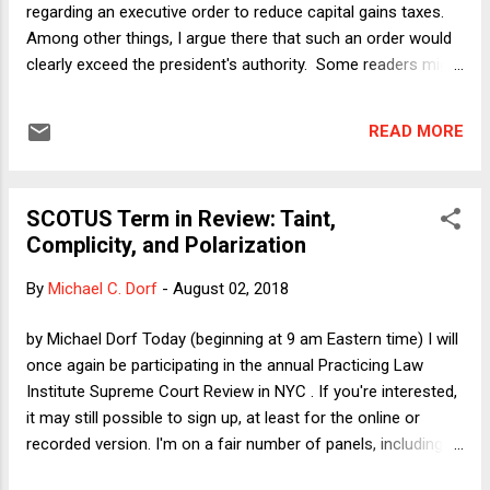
regarding an executive order to reduce capital gains taxes.
Enforcement agency. T...
Among other things, I argue there that such an order would
clearly exceed the president's authority. Some readers might
wonder, however, whether anyone would have standing to
challenge such an order. [I did not discuss standing in the
READ MORE
column, largely because the column was already too long. I
can say, however, that the academic paper from which I
drew some key points for that section of the column, by
SCOTUS Term in Review: Taint,
Daniel Hemel and David Kamin, did address the standing
Complicity, and Polarization
issue. They concluded that "states, charitable organizations,
and brokers subject to statutory basis reporting
By
Michael C. Dorf
-
August 02, 2018
requirements," among others, would likely have standing. I
realize that there are no definitive analyses, especially when
by Michael Dorf Today (beginning at 9 am Eastern time) I will
it comes to standing, but this one seems pretty clear-cut to
once again be participating in the annual Practicing Law
me. [Even if I am wrong, however...
Institute Supreme Court Review in NYC . If you're interested,
it may still possible to sign up, at least for the online or
recorded version. I'm on a fair number of panels, including
the overview panel. Here I'll preview some of what I plan to