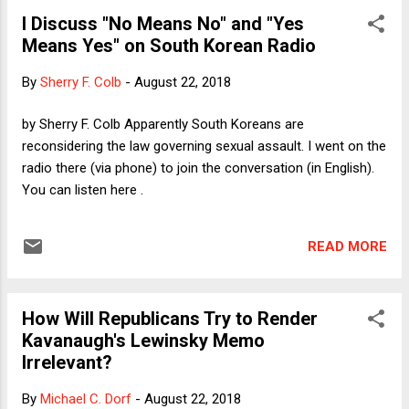
constitutional democracy. That column was part of my
I Discuss "No Means No" and "Yes
response to the emergence of "democratic socialism"
Means Yes" on South Korean Radio
among some Democrats and the Republicans' frantic
attempts to use the word "socialist" as a scare tactic to
By
Sherry F. Colb
-
August 22, 2018
woo swing voters. My point was that honest people know
that democratic socialism is a modest version of what is
by Sherry F. Colb Apparently South Koreans are
standard practice in most of Europe's richer democracies,
reconsidering the law governing sexual assault. I went on the
not an attempt to go back to Stalinist gulags. The people
radio there (via phone) to join the conversation (in English).
who know better -...
You can listen here .
READ MORE
How Will Republicans Try to Render
Kavanaugh's Lewinsky Memo
Irrelevant?
By
Michael C. Dorf
-
August 22, 2018