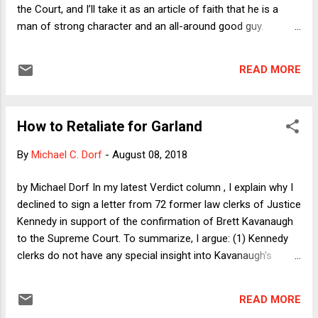
the Court, and I’ll take it as an article of faith that he is a
man of strong character and an all-around good guy.
Nevertheless, there are compelling reasons why even
Republican Senators should vote against him. I’m not naïve
READ MORE
enough to believe any of them will, but understanding why
they should reveals some interesting aspects of the
relationship between the Supreme Court and the rest of our
How to Retaliate for Garland
political system.
By
Michael C. Dorf
-
August 08, 2018
by Michael Dorf In my latest Verdict column , I explain why I
declined to sign a letter from 72 former law clerks of Justice
Kennedy in support of the confirmation of Brett Kavanaugh
to the Supreme Court. To summarize, I argue: (1) Kennedy
clerks do not have any special insight into Kavanaugh's
qualifications in virtue of having clerked for Kennedy; (2) the
letter purports to reflect a set of politically diverse views, but
READ MORE
in fact nearly all of the signers are very conservative; and (3)