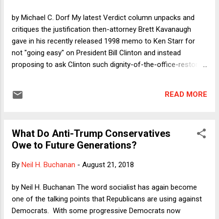
by Michael C. Dorf My latest Verdict column unpacks and
critiques the justification then-attorney Brett Kavanaugh
gave in his recently released 1998 memo to Ken Starr for
not "going easy" on President Bill Clinton and instead
proposing to ask Clinton such dignity-of-the-office-restoring
questions as this: "If Monica Lewinsky says that you
masturbated into a trashcan in your secretary's office, would
READ MORE
she b[e] lying?" Kavanaugh said he was outraged by Clinton's
behavior, which warranted the tough questions. The
ostensible point of these questions was to show that
What Do Anti-Trump Conservatives
Clinton had lied in his deposition in the Paula Jones case
Owe to Future Generations?
when he denied a sexual relationship with Lewinsky. As I
explain in the column, that won't wash. It would have been
By
Neil H. Buchanan
-
August 21, 2018
simple to ask questions of Clinton that would expose him as
lying without proposing seven out of ten questions focusing
by Neil H. Buchanan The word socialist has again become
on precisely what sex acts were performed where. In my
one of the talking points that Republicans are using against
column, I consider the possibility that the 1...
Democrats. With some progressive Democrats now