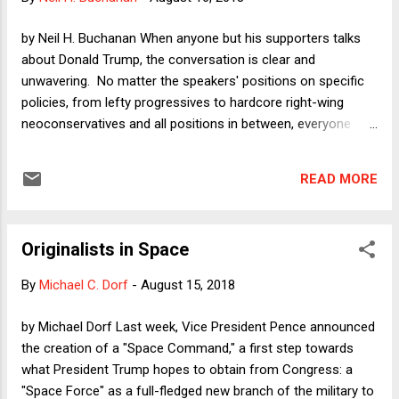
right to talk politics, but he has no constitutional right to be a
policeman." Yet modern case law in both the employee
by Neil H. Buchanan When anyone but his supporters talks
speech context and in the broader context of so-called
about Donald Trump, the conversation is clear and
unconstitutional conditions ...
unwavering. No matter the speakers' positions on specific
policies, from lefty progressives to hardcore right-wing
neoconservatives and all positions in between, everyone
understands clearly that Trump poses an existential danger
to the the rule of law. All agree that he must be stopped in
READ MORE
order to save constitutional democracy itself. Yet an odd
thing happens when it comes to Democrats actually
choosing candidates and articulating positions in opposition
Originalists in Space
to Trump. Suddenly, those resolute anti-Trump voices are
unsparing in their criticisms of Democrats who -- we are
By
Michael C. Dorf
-
August 15, 2018
told endlessly -- are being too extreme to win over voters.
Democrats are being told (ad nauseam) that they have to
by Michael Dorf Last week, Vice President Pence announced
compromise in order to win. Because "compromise" is one
the creation of a "Space Command," a first step towards
of those exalted concepts in American punditry -- right up
what President Trump hopes to obtain from Congress: a
there with "moderate" -- this puts those accused of n...
"Space Force" as a full-fledged new branch of the military to