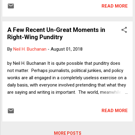
say for the overview panel.
READ MORE
A Few Recent Un-Great Moments in
Right-Wing Punditry
By
Neil H. Buchanan
-
August 01, 2018
by Neil H. Buchanan It is quite possible that punditry does
not matter. Perhaps journalists, political junkies, and policy
wonks are all engaged in a completely useless exercise on a
daily basis, with everyone involved pretending that what they
are saying and writing is important. The world, meanwhile,
might not take any notice or be affected in any way. I have
argued , for example, that Paul Krugman's career as a pundit
READ MORE
makes it extremely difficult to imagine that anything written
on the op-ed pages of even the most influential newspaper
in the world ultimately has any influence. With the
MORE POSTS