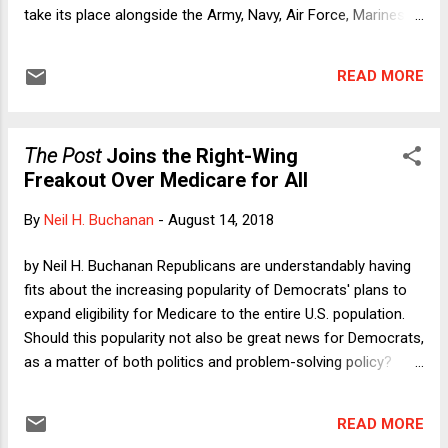
take its place alongside the Army, Navy, Air Force, Marines,
and Coast Guard. Despite the appeal of a Space Force to
pre-adolescent boys whose mommies and/or daddies tuck
READ MORE
them into Star Wars-themed blankets (and to a president
whose emotional age matches the youngest of these boys),
a Space Force is a terrible idea. Our armed forces already
The Post
Joins the Right-Wing
suffer due to inter-branch rivalry. Although inter-branch
Freakout Over Medicare for All
competition can lead to some benefits (in much the way
that a monopolistic company can benefit from the added
By
Neil H. Buchanan
-
August 14, 2018
incentives that come from competing one division against
another), such competition within the military is a net loser:
by Neil H. Buchanan Republicans are understandably having
extra cost due to redundancy and coordination difficulties
fits about the increasing popularity of Democrats' plans to
are the main problems. Creation of yet another branch w...
expand eligibility for Medicare to the entire U.S. population.
Should this popularity not also be great news for Democrats,
as a matter of both politics and problem-solving policy?
Surprisingly, it turns out that there are some prominent
liberal-ish voices that are freaking out about Medicare for
READ MORE
All, and I do mean freaking out. Until now, it has been