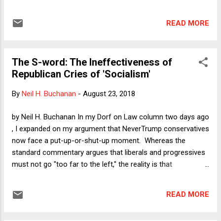
reflect the politics of the current GOP. He came of age
before the Federalist Society came into existence. His
READ MORE
opinions were often non-originalist and non-doctrinalist. He
was fiercely independent. Who is he? If you first guessed
Richard Posner, that would be correct. If you guessed
The S-word: The Ineffectiveness of
Anthony Kennedy, you'd also be correct.
Republican Cries of 'Socialism'
By
Neil H. Buchanan
-
August 23, 2018
by Neil H. Buchanan In my Dorf on Law column two days ago
, I expanded on my argument that NeverTrump conservatives
now face a put-up-or-shut-up moment. Whereas the
standard commentary argues that liberals and progressives
must not go "too far to the left," the reality is that
NeverTrumpers must go wherever the Democrats take them,
because no disagreement on specific policy issues
READ MORE
(minimum wages, free college education, Supreme Court
appointments) is more important than the preservation of