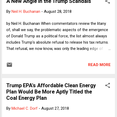
A New Angle in the Trump Scandals
consider the different ways in which people might feel
forced to say or do something that they would rather not
By
Neil H. Buchanan
-
August 28, 2018
say or do. As a professor in a university, a person would
plainly feel the press of coercion if she received a
by Neil H. Buchanan When commentators review the litany
communication from one of her superiors ordering her to
of, shall we say, the problematic aspects of the emergence
give trigger warnings prior to any discussion of rape. That
of Donald Trump as a political force, the list almost always
would be one way to compel compliance with a trigger
includes Trump's absolute refusal to release his tax returns.
warning policy, a poli...
That refusal, we now know, was only the leading edge of
examples of "rules of the game" that Trump would ignore,
proving again and again how often we have relied on
READ MORE
voluntary (or merely reputationally enforced) rules that truly
matter but that never needed to be formally enacted into
law. I am hardly the only tax scholar who is of mixed feelings
Trump EPA's Affordable Clean Energy
about that particular Trumpian refusal. On the one hand, I
Plan Would Be More Aptly Titled the
most definitely understand the importance of norms, and
Coal Energy Plan
seeing a candidate's or president's tax returns gives citizens
the ability to get a sense of that person's honesty and
By
Michael C. Dorf
-
August 27, 2018
integrity. That is surely why, for example, Elizabeth Warren