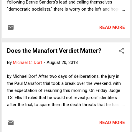
following Bernie Sanders's lead and calling themselves
"democratic socialists," there is worry on the left and hope
on the right that Democrats will lose some voters who
would otherwise be open to persuasion. I plan to analyze
READ MORE
this issue in two ways. In today's column, I will expand on a
point that I made in my most recent Dorf on Law column , in
which I stated that anti-Trump intellectuals who are to the
Does the Manafort Verdict Matter?
right of the political center bear a special responsibility to
educate centrist and right-of-center voters about the non-
By
Michael C. Dorf
-
August 20, 2018
scary reality of what the democratic socialist label actually
means. In short, it is not just liberals who must write
by Michael Dorf After two days of deliberations, the jury in
columns with titles like: "It’s Time to Reclaim ‘Socialism’
the Paul Manafort trial took a break over the weekend, with
From the Dirty-Word Category." That should now be what
the expectation of resuming this morning. On Friday Judge
NeverTrumpers spend their time d...
T.S. Ellis III ruled that he would not reveal jurors' identities
after the trial, to spare them the death threats that he has
apparently been receiving. Meanwhile, President Trump told
reporters that he thought "the whole Manafort trial is very
READ MORE
sad,” not because it shows what poor judgment he displayed