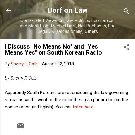
Skip to main content
Dorf on Law
Opinionated Views on Law, Politics, Economics,
and More from Michael Dorf, Neil Buchanan, Eric
Segall, & (Occasionally) Others
I Discuss "No Means No" and "Yes
Means Yes" on South Korean Radio
By
Sherry F. Colb
-
August 22, 2018
by Sherry F. Colb
Apparently South Koreans are reconsidering the law governing
sexual assault. I went on the radio there (via phone) to join the
conversation (in English). You can
listen here
.