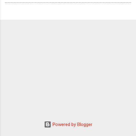
Powered by Blogger