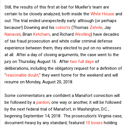
Still, the results of this first at-bat for Mueller's team are
certain to be closely analyzed, both inside the
White House
and
out. The trial ended unexpectedly early: although (or perhaps
because!) Downing and his
cohorts
(Thomas
Zehnle
, Jay
Nanavati
, Brian
Ketcham
, and Richard
Westling
) have decades
of tax fraud prosecution and white collar criminal defense
experience between them, they elected to put on no witnesses
at all. After a day of closing arguments, the case went to the
jury on Thursday, August 16. After
two full days
of
deliberations, including the obligatory request for a definition of
"
reasonable doubt,
" they went home for the weekend and will
resume on Monday, August 20, 2018.
Some commentators are confident a Manafort conviction will
be followed by a
pardon
; one way or another, it will be followed
by the next federal trial of Manafort, in Washington, D.C.,
beginning September 14, 2018. The prosecution's Virginia case,
document-heavy by any standard, featured
10 boxes
holding