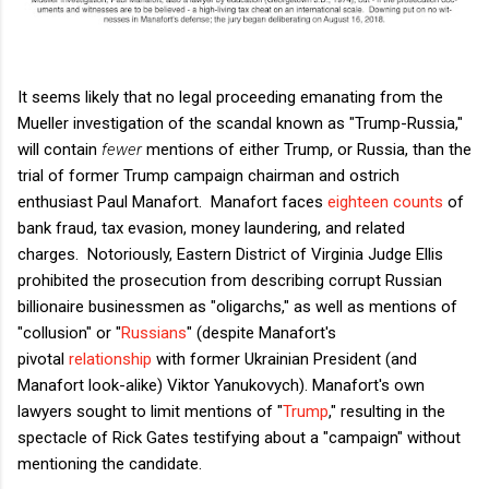
It seems likely that no legal proceeding emanating from the
Mueller investigation of the scandal known as "Trump-Russia,"
will contain
fewer
mentions of either Trump, or Russia, than the
trial of former Trump campaign chairman and ostrich
enthusiast Paul Manafort. Manafort faces
eighteen counts
of
bank fraud, tax evasion, money laundering, and related
charges. Notoriously, Eastern District of Virginia Judge Ellis
prohibited the prosecution from describing corrupt Russian
billionaire businessmen as "oligarchs," as well as mentions of
"collusion" or "
Russians
" (despite Manafort's
pivotal
relationship
with former Ukrainian President (and
Manafort look-alike) Viktor Yanukovych). Manafort's own
lawyers sought to limit mentions of "
Trump
," resulting in the
spectacle of Rick Gates testifying about a "campaign" without
mentioning the candidate.