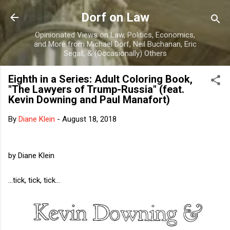
Skip to main content
Dorf on Law
Opinionated Views on Law, Politics, Economics,
and More from Michael Dorf, Neil Buchanan, Eric
Segall, & (Occasionally) Others
Eighth in a Series: Adult Coloring Book,
"The Lawyers of Trump-Russia" (feat.
Kevin Downing and Paul Manafort)
By
Diane Klein
-
August 18, 2018
by Diane Klein
...tick, tick, tick...