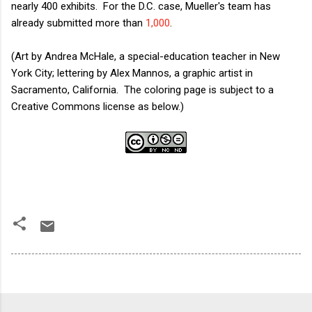
nearly 400 exhibits. For the D.C. case, Mueller's team has
already submitted more than
1,000
.
(Art by Andrea McHale, a special-education teacher in New
York City; lettering by Alex Mannos, a graphic artist in
Sacramento, California. The coloring page is subject to a
Creative Commons license as below.)