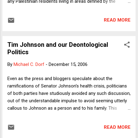
any Palestinian residents living in areas defined by the
defense minister as confrontation zones of the right to
compensation, apart from a few exceptions. Thus, for
READ MORE
example, a Palestinian passerby who is blinded by negligent
Israel Defense Forces' gunfire (a bullet accidentally
discharged during non-operational activities, for example),
Tim Johnson and our Deontological
and who lost his livelihood due to the incident, will receive no
Politics
compensation. Even if it is proved that the bullet was fired
maliciously, the victim will receive no compensation unless
By
Michael C. Dorf
-
December 15, 2006
the guilty soldier is found and convicted, which is highly
unlikely. A few days ago, the Israeli Supreme Court found the
Even as the press and bloggers speculate about the
law unconstitutional. In addition to the regular protests
ramifications of Senator Johnson's health crisis, politicians
against the so-called activism of the Israeli...
of both parties have studiously avoided any such discussion,
out of the understandable impulse to avoid seeming utterly
callous to Johnson as a person and to his family. This
strikes me as the utterly correct political (and human)
judgment, but it's worth inquiring why. It certainly would
READ MORE
matter enormously if, through death or incapacitation, a
Democratic Senator were replaced by a Republican, even