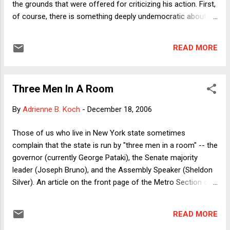
the grounds that were offered for criticizing his action. First,
of course, there is something deeply undemocratic about
the Senate system of "holds" that permits a single Senator
to block the confirmation of a judge who has the backing of
READ MORE
a majority (not to mention a filibuster-proof majority) of the
full Senate. It shares many of the flaws of the "three men in
a room" system that Adrienne describes below. Second, the
Three Men In A Room
substantive grounds of Brownback's opposition were
ridiculous. Brownback wanted to "investigate" the facts
By
Adrienne B. Koch
-
December 18, 2006
surrounding Judge Neff's attendance at a same-sex
commitment ceremony for the daughter of a close family
Those of us who live in New York state sometimes
friend. Brownback worried that this revealed Neff's possible
complain that the state is run by "three men in a room" -- the
bias should she be called upon to adjudicate a constitutional
governor (currently George Pataki), the Senate majority
challenge to laws forbiddi...
leader (Joseph Bruno), and the Assembly Speaker (Sheldon
Silver). An article on the front page of the Metro Section of
today’s New York Times , entitled "Fate of Project in
Brooklyn Hinges on Nod of One Man," highlights one reason
READ MORE
for this phenomenon. The article reports that Speaker Silver