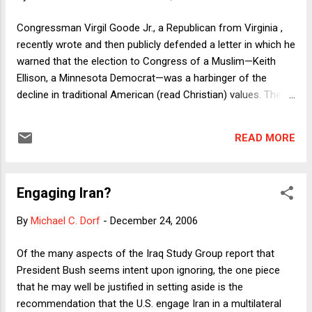
foreign policy should have learned this lesson the hard way
in Vietnam, when some prominent anti-war activists
Congressman Virgil Goode Jr., a Republican from Virginia ,
embraced Ho Chi Minh's Communist Party, a totalitarian
recently wrote and then publicly defended a letter in which he
regime that was not qualitatively different from Stalin's
warned that the election to Congress of a Muslim—Keith
Sovie...
Ellison, a Minnesota Democrat—was a harbinger of the
decline in traditional American (read Christian) values. The
letter was prompted by the news that Ellison would take his
oath of office (in a private ceremony) with his hand on a
READ MORE
Koran. Goode’s letter provided politicians with a feel-good
opportunity to show how open-minded they are by
contrasting themselves with a genuine religious bigot, but it
Engaging Iran?
might also provide an occasion for noticing a quite different
sort of religious bigotry—against atheists and polytheists—
By
Michael C. Dorf
-
December 24, 2006
that has the official sanction of the U.S. government. The
Constitution requires oaths in two places. First, it specifies
Of the many aspects of the Iraq Study Group report that
the oath of office the President must take: I do solemnly
President Bush seems intent upon ignoring, the one piece
swear (or affirm) that I will faithfully execute the Office of
that he may well be justified in setting aside is the
President of the United States, and will t...
recommendation that the U.S. engage Iran in a multilateral