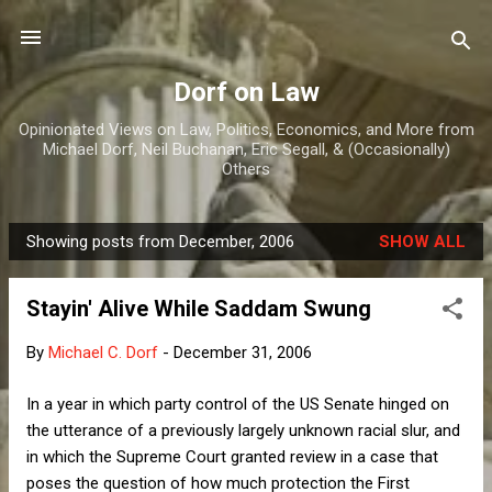
Skip to main content
Dorf on Law
Opinionated Views on Law, Politics, Economics, and More from
Michael Dorf, Neil Buchanan, Eric Segall, & (Occasionally)
Others
Showing posts from December, 2006
SHOW ALL
P
o
Stayin' Alive While Saddam Swung
s
t
By
Michael C. Dorf
-
December 31, 2006
s
In a year in which party control of the US Senate hinged on
the utterance of a previously largely unknown racial slur, and
in which the Supreme Court granted review in a case that
poses the question of how much protection the First