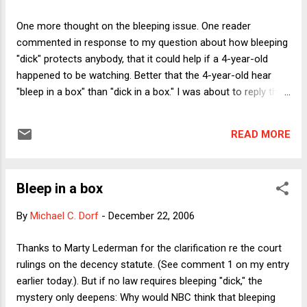
not be more than 9x the actual damages award and that that
"rule" should apply in this case. Even supposing Holland has
One more thought on the bleeping issue. One reader
turned the thing into a personal blood feud against a
commented in response to my question about how bleeping
corporation that last year cleared $36 billion, what gives?
"dick" protects anybody, that it could help if a 4-year-old
This was, no exaggeration, ...
happened to be watching. Better that the 4-year-old hear
"bleep in a box" than "dick in a box." I was about to reply that
the concern for children leaves the mystery unsolved
because the FCC rule requires bleeping during hours when
READ MORE
young children are likely to be watching, while SNL bleeps
even between 11:30 pm and 1 am, when young children
would be asleep. Perhaps, however, the protect-the-children
Bleep in a box
rationale still works for SNL because of the growing
popularity of TiVo and other DVRs. Parents might watch a
By
Michael C. Dorf
-
December 22, 2006
late-night show during daytime hours. THAT possibility
(which has, in some sense, been with us since the days of
Thanks to Marty Lederman for the clarification re the court
VCRs), in turn raises the question of whether the FCC
rulings on the decency statute. (See comment 1 on my entry
should be able to expand the hours of its decency reg to
earlier today.). But if no law requires bleeping "dick," the
cover all times. Would doing so go beyond the FCC's
mystery only deepens: Why would NBC think that bleeping
statutor...