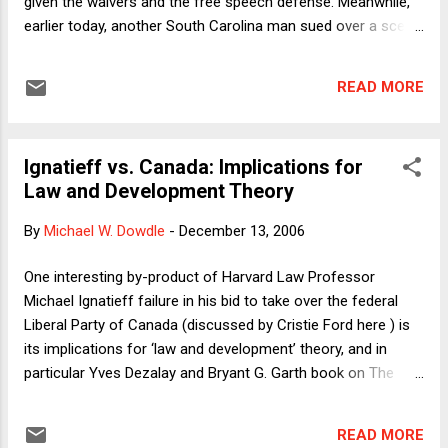
given the waivers and the free speech defense. Meanwhile,
numbers (2) and (3). The court...
earlier today, another South Carolina man sued over a scene
that did not make the final cut of the film but was floating
around the internet, and which I include here. The plaintiff
READ MORE
claims that he was humiliated both by the original encounter
and by the publicity it subsequently received. (He is not
identifiable in the version I've posted, although for all I know,
Ignatieff vs. Canada: Implications for
even this version may soon be scrubbed from Google
Law and Development Theory
Videos.) In following the lawsuits and the public reaction to
them, I can't help but think that Borat is likely to reinforce
By
Michael W. Dowdle
-
December 13, 2006
negative views about plaintiffs, lawyers and our civil justice
system. The overwhelming reaction of the public goes
One interesting by-product of Harvard Law Professor
something like this: "Oh, come on. Lighten up. Borat didn't
Michael Ignatieff failure in his bid to take over the federal
make you say or do anyth...
Liberal Party of Canada (discussed by Cristie Ford here ) is
its implications for ‘law and development’ theory, and in
particular Yves Dezalay and Bryant G. Garth book on The
Internationalization of Palace Wars: Lawyers, Economists,
and the Contest to Transform Latin American States
READ MORE
(Chicago: University of Chicago Press), which details how