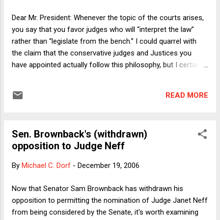
cases involve prosecutors introducing lyrics composed by
the defendant or to which the defendant listened prior to the
Dear Mr. President: Whenever the topic of the courts arises,
crime he allegedly committed. Here I see two issues, one
you say that you favor judges who will “interpret the law”
not serious, the other more serious. The not-serious issue
rather than “legislate from the bench.” I could quarrel with
is fr...
the claim that the conservative judges and Justices you
have appointed actually follow this philosophy, but I certainly
understand and sympathize with the core belief that
motivates it: In our system of government, important
READ MORE
decisions should be made by the elected representatives of
the People, unless the Constitution clearly takes some
particular decision away from them. With respect to the
Sen. Brownback's (withdrawn)
courts, you, sir, can proudly say that you are a small-d
opposition to Judge Neff
democrat. Why then, I must respectfully ask, have you so
little regard for the will of the People? I’m not referring here
By
Michael C. Dorf
-
December 19, 2006
to the awkward circumstances in which you first won the
Presidency. That’s water under the bridge in light of your
Now that Senator Sam Brownback has withdrawn his
victory in 2004. That latter victory was, as you said at the
opposition to permitting the nomination of Judge Janet Neff
time, “an accountability moment.” But while we’re on the
from being considered by the Senate, it's worth examining
subject...