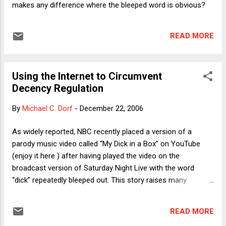
makes any difference where the bleeped word is obvious?
READ MORE
Using the Internet to Circumvent
Decency Regulation
By
Michael C. Dorf
-
December 22, 2006
As widely reported, NBC recently placed a version of a
parody music video called “My Dick in a Box” on YouTube
(enjoy it here ) after having played the video on the
broadcast version of Saturday Night Live with the word
“dick” repeatedly bleeped out. This story raises many
interesting questions, such as: How exactly does bleeping
the word “dick,” when it is obvious from the context that this
READ MORE
word (or perhaps an even more profane synonym) is being