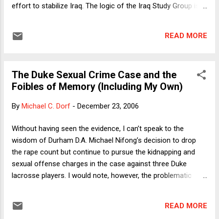
effort to stabilize Iraq. The logic of the Iraq Study Group is
straightforward enough: Iran , as the dominant Shiite power
in the region, has sufficient influence over Iraq ’s majority
READ MORE
Shiite population and an incentive to see Iraq avoid civil war
that could spill over its borders. And in response to charges
that Iran ’s provocative activities warrant isolation rather
The Duke Sexual Crime Case and the
than engagement, the Study Group sounds a decidedly
Foibles of Memory (Including My Own)
pragmatic note: Without Iranian cooperation of some sort,
Iraq will remain unstable. Three widely covered recent events
By
Michael C. Dorf
-
December 23, 2006
should give pause. One is the Holocaust denial conference,
demonstrating that Iran ’s top leadership is irrational if not
Without having seen the evidence, I can’t speak to the
genocidal. A second is Iran ’s continued pursuit of nuclear
wisdom of Durham D.A. Michael Nifong’s decision to drop
weapons, including a statement in...
the rape count but continue to pursue the kidnapping and
sexual offense charges in the case against three Duke
lacrosse players. I would note, however, the problematic
nature of one reason offered by Nifong for possibly
dropping the charges at a later date. The alleged victim’s
READ MORE
original identification of the defendants was based on a