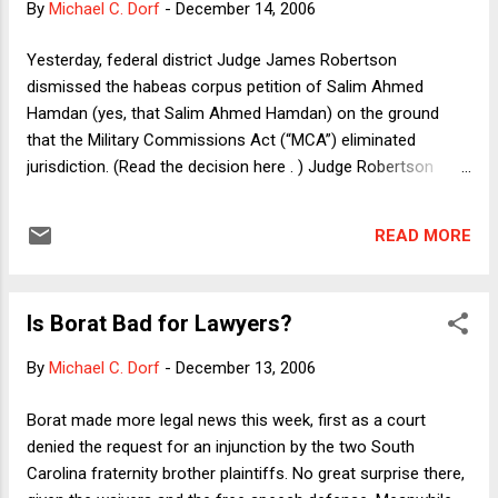
By
Michael C. Dorf
-
December 14, 2006
Yesterday, federal district Judge James Robertson
dismissed the habeas corpus petition of Salim Ahmed
Hamdan (yes, that Salim Ahmed Hamdan) on the ground
that the Military Commissions Act (“MCA”) eliminated
jurisdiction. (Read the decision here . ) Judge Robertson
usefully summarized the issues thus: The Military
Commissions Act and the briefs of the parties present three
READ MORE
questions: (1) As a matter of statutory interpretation and
construction, did Congress actually succeed in removing our
statutory habeas jurisdiction over the detainee habeas
Is Borat Bad for Lawyers?
cases? (2) If so, is the Military Commissions Act a
constitutionally valid “suspension” of the writ of habeas
By
Michael C. Dorf
-
December 13, 2006
corpus within the meaning of the Suspension Clause, U.S.
Const. art. I § 9 cl. 2? (3) If not, and if a “constitutional” writ
Borat made more legal news this week, first as a court
of habeas corpus survives the Military Commissions Act,
denied the request for an injunction by the two South
does Hamdan have a right to seek such a writ? The answers
Carolina fraternity brother plaintiffs. No great surprise there,
to these questions are “yes” to number (1) and “no” to