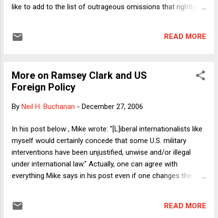
like to add to the list of outrageous omissions that rightly
includes Rwanda and Sudan the U.S. failure to lift a finger to
slow down operation of the Nazi death camps during World
READ MORE
War II (prior to the U.S. becoming a direct target of Axis
aggression). Though the U.S. ultimately participated in
liberating the camps, many people perished because it
More on Ramsey Clark and US
waited so long, clinging to its isolationism (a term that is
Foreign Policy
now, disgustingly, invoked by some Bush supporters to
characterize critics of our policy in Iraq – as though it
By
Neil H. Buchanan
-
December 27, 2006
follows if one opposes isolationism that one must support
all military adventures, however ill-conceived). In keeping with
In his post below , Mike wrote: "[L]iberal internationalists like
the theme of those who exhibit foolish and reprehensible
myself would certainly concede that some U.S. military
loyalties (i.e., Ramsey Clark), I recalled an experi...
interventions have been unjustified, unwise and/or illegal
under international law." Actually, one can agree with
everything Mike says in his post even if one changes the
word "some" in the above sentence to "almost all" and notes
that some sins of omission (Darfur, Rwanda) are almost
READ MORE
certainly worse than some sins of commission (Iraq,