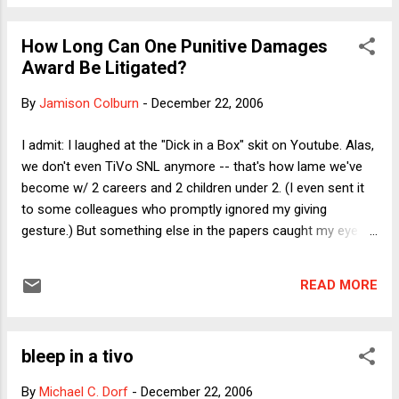
photo array. The NY Times today attributes to Nifong the
statement that if she expresses doubts about her
How Long Can One Punitive Damages
assailants’ identities when she sees them at the pretrial
Award Be Litigated?
hearing, then he could dismiss the case. “The only real time
that you’re able to say if you have a misidentification is to
By
Jamison Colburn
-
December 22, 2006
put the person in the courtroom with the other people,”
Nifong reportedly said. Now there may well be good reasons
I admit: I laughed at the "Dick in a Box" skit on Youtube. Alas,
to doubt the alleged victim’s reliability as a witness, including
we don't even TiVo SNL anymore -- that's how lame we've
the lack of any physical evidence linking the defen...
become w/ 2 careers and 2 children under 2. (I even sent it
to some colleagues who promptly ignored my giving
gesture.) But something else in the papers caught my eye
today. The AP reports that the Ninth Circuit has again
remanded the punitive damages award against Exxon for its
READ MORE
Valdez oil spill, finding that the district judge's $4.5 billion
award was excessive. See the story here . Get this, though:
in a 2-1 panel decision, the court reverses a Reagan-
bleep in a tivo
appointed district judge, H. Russel Holland, apparently
because the punitive damages award, it said, should usually
By
Michael C. Dorf
-
December 22, 2006