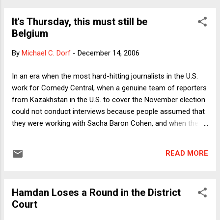
where, as in Johnson's case, the Senator is among the most
It's Thursday, this must still be
conservative members of the party. Control of the Senate
Belgium
carries with it enormous consequences, including, among
other things, the ability to control the legislative agenda on
By
Michael C. Dorf
-
December 14, 2006
Iraq and to schedule judicial confirmation hearings in the
Judiciary Committee. Certainly partisans of both parties
In an era when the most hard-hitting journalists in the U.S.
believe that who controls the Senate has life-and-death
work for Comedy Central, when a genuine team of reporters
consequences for a great many people. The politicians'
from Kazakhstan in the U.S. to cover the November election
relu...
could not conduct interviews because people assumed that
they were working with Sacha Baron Cohen, and when the
President's staff deride reality-based thinking, it was perhaps
a miscalculation by Belgian television to broadcast a
READ MORE
mockumentary with the premise that the federal government
had dissolved. Apparently Americans are not the only people
in the world who mix truth and fiction, or who have a hard
Hamdan Loses a Round in the District
time telling which is which. In any event, so far, no word of
Court
lawsuits.