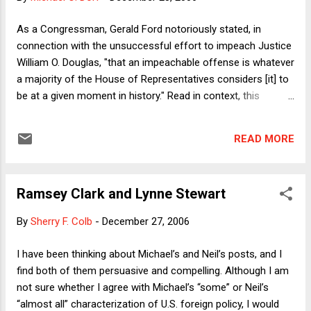
industries with which they are intertwined even if they
themselves are not eaten: bull calves born to dairy cows end
As a Congressman, Gerald Ford notoriously stated, in
up as veal; male chicks that hatch from fertilized eggs of
connection with the unsuccessful effort to impeach Justice
laying hens are often fed to the wood-chipper). But we
William O. Douglas, "that an impeachable offense is whatever
vegans are only about o...
a majority of the House of Representatives considers [it] to
be at a given moment in history." Read in context, this
statement was not quite the "might makes right" manifesto
which it is often taken to be. (Read Ford's full testimony
READ MORE
here. ) Nonetheless, because Ford was associated with a
perceived attack on the independence of the Supreme Court,
he was presented with a delicate situation when Douglas's
Ramsey Clark and Lynne Stewart
seat opened up during his Presidency. Ford addressed that
opening as a statesman, naming an extremely well regarded
By
Sherry F. Colb
-
December 27, 2006
moderate: John Paul Stevens. Although President Ford, may
he rest in peace, left the national political stage long before
I have been thinking about Michael’s and Neil’s posts, and I
his death, over three decades later, Justice Stevens is still
find both of them persuasive and compelling. Although I am
going strong. In June, he authored the Supreme Court's
not sure whether I agree with Michael’s “some” or Neil’s
most powerful rebuke of the ...
“almost all” characterization of U.S. foreign policy, I would