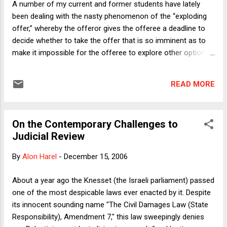
A number of my current and former students have lately
problem. The dean-as-dictator will attend a meeting at which
been dealing with the nasty phenomenon of the “exploding
the faculty votes an offer to a candidate and view that
offer,” whereby the offeror gives the offeree a deadline to
meeting as conferring abso...
decide whether to take the offer that is so imminent as to
make it impossible for the offeree to explore other options
seriously before she must decide whether to accept or
reject the offer. I have no doubt that exploding offers exist in
READ MORE
many contexts, but the three with which I’m most familiar
are these: Offers of clerkships from judges to students;
offers of publication from law journals to authors; and
On the Contemporary Challenges to
offers of tenure-track positions to entry-level legal
Judicial Review
academics. Let’s begin by defining an exploding offer.
Clerkship applicants sometimes get on-the-spot take-it-or-
By
Alon Harel
-
December 15, 2006
leave-it offers, which clearly count as exploding for my
purposes. So do 24-hour deadlines from law journals, since
About a year ago the Knesset (the Israeli parliament) passed
24 hours is usually not enough time to have an article
one of the most despicable laws ever enacted by it. Despite
expedited at other journals.* For entry-level tenure-track
its innocent sounding name "The Civil Damages Law (State
offers, even...
Responsibility), Amendment 7," this law sweepingly denies