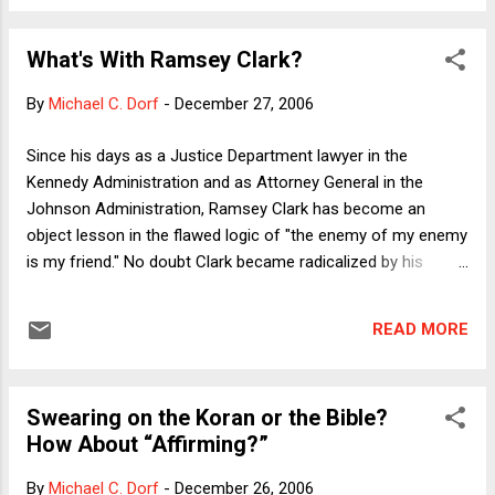
Vietnam)--though the ultimate body count in the ongoing
disasters could tragically go either way in a contest that no
What's With Ramsey Clark?
one wants to win. Again, even if one thinks that US foreign
policy has been an unending stream of disasters and missed
By
Michael C. Dorf
-
December 27, 2006
opportunities, Clark is still wrong and Saddam and Milosevic
are still evil. Sadly, Clark makes the argument that Bush and
Since his days as a Justice Department lawyer in the
his cheering section ascribe to everyone who disagrees with
Kennedy Administration and as Attorney General in the
the war--that we're not happy to see Saddam out of power.
Johnson Administration, Ramsey Clark has become an
Of course, any humane per...
object lesson in the flawed logic of "the enemy of my enemy
is my friend." No doubt Clark became radicalized by his
opposition to the Vietnam War, and came to see U.S. foreign
policy as a force for ill in the world. I don't agree with that
READ MORE
view in general, although liberal internationalists like myself
would certainly concede that some U.S. military interventions
have been unjustified, unwise and/or illegal under
Swearing on the Koran or the Bible?
international law. But even if one takes the Clark (read
How About “Affirming?”
Chomsky) view of American motives, that is hardly a reason
to embrace all American enemies. Most critics of U.S.
By
Michael C. Dorf
-
December 26, 2006