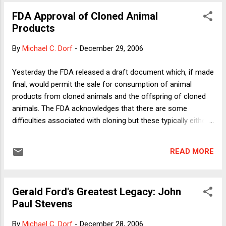
survival. That point was dramatically confirmed by the
FDA Approval of Cloned Animal
announcement yesterday that a 25 square-mile Arctic ice
Products
shelf broke free from the coast of Ellesmere Island in
August 2005. Despite acknowledging the proximate threat to
By
Michael C. Dorf
-
December 29, 2006
polar bears, however, Interior denies any ability to address
the ultimate cause of the threat, greenhouse gas emissions.
Yesterday the FDA released a draft document which, if made
The press release states: While the proposal to list the
final, would permit the sale for consumption of animal
species as threatened cites the threat of recedin...
products from cloned animals and the offspring of cloned
animals. The FDA acknowledges that there are some
difficulties associated with cloning but these typically either
prevent reproduction entirely or pose risks to the cloned
animal but not its offspring or those who consume the
READ MORE
resulting animal products. The FDA is soliciting comments
before putting the new rules into effect. Some people,
including yours truly, object to consumption of cloned animal
Gerald Ford's Greatest Legacy: John
products because we think it categorically immoral to
Paul Stevens
consume sentient animals or their products (given the
conditions in which food-producing animals are kept and the
By
Michael C. Dorf
-
December 28, 2006