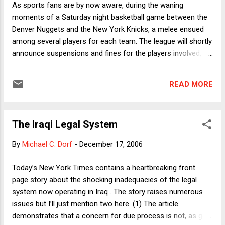
As sports fans are by now aware, during the waning
personal property damage cases filed in 2005: I’m
moments of a Saturday night basketball game between the
guessing that the extra 20,000 or so cases in
Denver Nuggets and the New York Knicks, a melee ensued
2005 were 9/11 cases with statutes of limitations
among several players for each team. The league will shortly
nearing. (Maybe a reader knows for sure.) That
announce suspensions and fines for the players involved,
accounts for only about half the drop, though,
including Nuggets star Carmelo Anthony, who connected on
and fewer total cases were filed in 2006 than in
a sucker punch to Knicks rookie Mardy Collins (who himself
any of the preceding six year...
READ MORE
had started the fracas by committing a hard foul). For much
of Sunday, the sports tv news shows repeatedly replayed the
fight, even as the commentators condemned the behavior.
The Iraqi Legal System
There is a certain mystery here. Basketball purists say that
fighting has no place in the game, but obviously the tv
By
Michael C. Dorf
-
December 17, 2006
producers think it keeps the fans hooked. In light of that
evident fact, why does the league itself strongly disapprove
Today’s New York Times contains a heartbreaking front
of violence? One reason is obviously to protect the teams’
page story about the shocking inadequacies of the legal
investments in their players. Unlike fights in hockey, where
system now operating in Iraq . The story raises numerous
players are well padded, season-ending or career-ending...
issues but I’ll just mention two here. (1) The article
demonstrates that a concern for due process is not, as get-