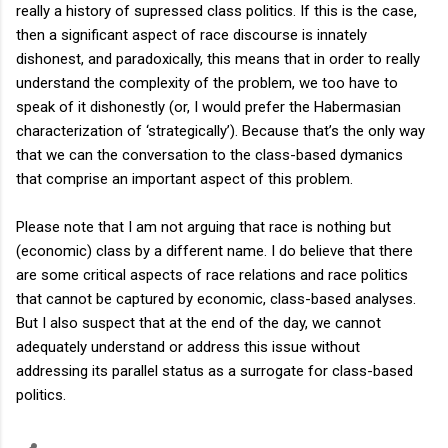
really a history of supressed class politics. If this is the case,
then a significant aspect of race discourse is innately
dishonest, and paradoxically, this means that in order to really
understand the complexity of the problem, we too have to
speak of it dishonestly (or, I would prefer the Habermasian
characterization of ‘strategically’). Because that’s the only way
that we can the conversation to the class-based dymanics
that comprise an important aspect of this problem.
Please note that I am not arguing that race is nothing but
(economic) class by a different name. I do believe that there
are some critical aspects of race relations and race politics
that cannot be captured by economic, class-based analyses.
But I also suspect that at the end of the day, we cannot
adequately understand or address this issue without
addressing its parallel status as a surrogate for class-based
politics.