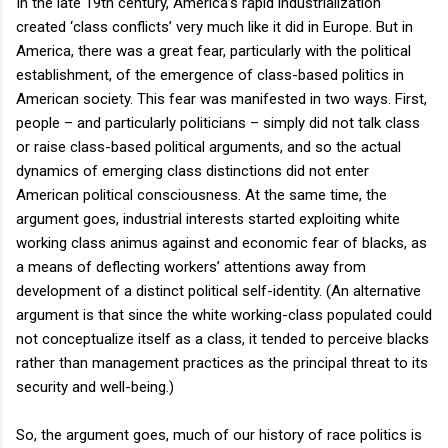
In the late 19th century, America’s rapid industrialization
created ‘class conflicts’ very much like it did in Europe. But in
America, there was a great fear, particularly with the political
establishment, of the emergence of class-based politics in
American society. This fear was manifested in two ways. First,
people – and particularly politicians – simply did not talk class
or raise class-based political arguments, and so the actual
dynamics of emerging class distinctions did not enter
American political consciousness. At the same time, the
argument goes, industrial interests started exploiting white
working class animus against and economic fear of blacks, as
a means of deflecting workers’ attentions away from
development of a distinct political self-identity. (An alternative
argument is that since the white working-class populated could
not conceptualize itself as a class, it tended to perceive blacks
rather than management practices as the principal threat to its
security and well-being.)
So, the argument goes, much of our history of race politics is