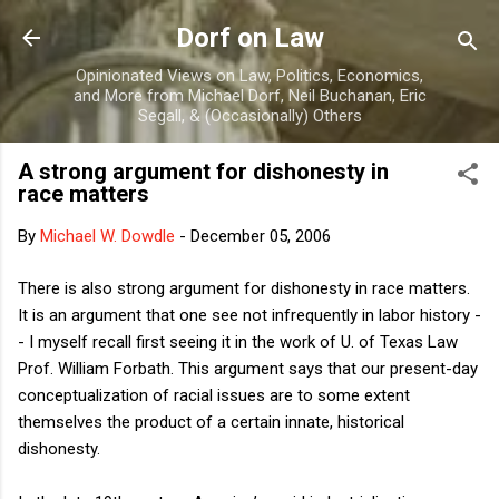
Skip to main content
Dorf on Law
Opinionated Views on Law, Politics, Economics,
and More from Michael Dorf, Neil Buchanan, Eric
Segall, & (Occasionally) Others
A strong argument for dishonesty in
race matters
By
Michael W. Dowdle
-
December 05, 2006
There is also strong argument for dishonesty in race matters.
It is an argument that one see not infrequently in labor history -
- I myself recall first seeing it in the work of U. of Texas Law
Prof. William Forbath. This argument says that our present-day
conceptualization of racial issues are to some extent
themselves the product of a certain innate, historical
dishonesty.