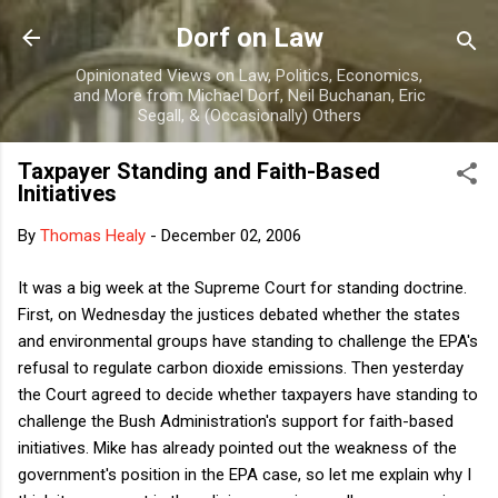
Skip to main content
Dorf on Law
Opinionated Views on Law, Politics, Economics,
and More from Michael Dorf, Neil Buchanan, Eric
Segall, & (Occasionally) Others
Taxpayer Standing and Faith-Based
Initiatives
By
Thomas Healy
-
December 02, 2006
It was a big week at the Supreme Court for standing doctrine.
First, on Wednesday the justices debated whether the states
and environmental groups have standing to challenge the EPA's
refusal to regulate carbon dioxide emissions. Then yesterday
the Court agreed to decide whether taxpayers have standing to
challenge the Bush Administration's support for faith-based
initiatives. Mike has already pointed out the weakness of the
government's position in the EPA case, so let me explain why I