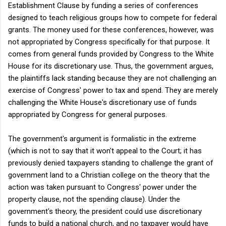
Establishment Clause by funding a series of conferences
designed to teach religious groups how to compete for federal
grants. The money used for these conferences, however, was
not appropriated by Congress specifically for that purpose. It
comes from general funds provided by Congress to the White
House for its discretionary use. Thus, the government argues,
the plaintiffs lack standing because they are not challenging an
exercise of Congress' power to tax and spend. They are merely
challenging the White House's discretionary use of funds
appropriated by Congress for general purposes.
The government's argument is formalistic in the extreme
(which is not to say that it won't appeal to the Court; it has
previously denied taxpayers standing to challenge the grant of
government land to a Christian college on the theory that the
action was taken pursuant to Congress' power under the
property clause, not the spending clause). Under the
government's theory, the president could use discretionary
funds to build a national church, and no taxpayer would have