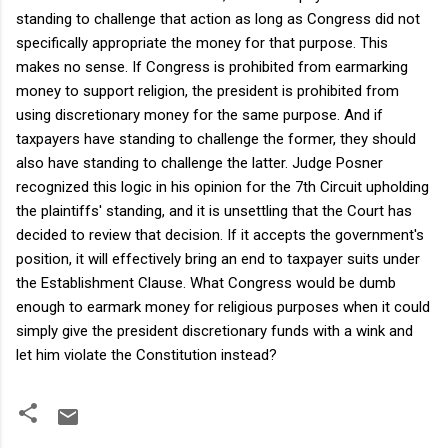
standing to challenge that action as long as Congress did not
specifically appropriate the money for that purpose. This
makes no sense. If Congress is prohibited from earmarking
money to support religion, the president is prohibited from
using discretionary money for the same purpose. And if
taxpayers have standing to challenge the former, they should
also have standing to challenge the latter. Judge Posner
recognized this logic in his opinion for the 7th Circuit upholding
the plaintiffs' standing, and it is unsettling that the Court has
decided to review that decision. If it accepts the government's
position, it will effectively bring an end to taxpayer suits under
the Establishment Clause. What Congress would be dumb
enough to earmark money for religious purposes when it could
simply give the president discretionary funds with a wink and
let him violate the Constitution instead?