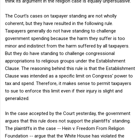
think its argument in the religion case is equally unpersuasive.
The Court's cases on taxpayer standing are not wholly
coherent, but they have resulted in the following rule.
Taxpayers generally do not have standing to challenge
government spending because the harm they suffer is too
minor and indistinct from the harm suffered by all taxpayers.
But they do have standing to challenge congressional
appropriations to religious groups under the Establishment
Clause. The reasoning behind this rule is that the Establishment
Clause was intended as a specific limit on Congress' power to
tax and spend. Therefore, it makes sense to permit taxpayers
to sue to enforce this limit even if their injury is slight and
generalized.
In the case accepted by the Court yesterday, the government
argues that this rule does not support the plaintiffs' standing.
The plaintiffs in the case -- Hein v. Freedom From Religion
Foundation -- argue that the White House has violated the