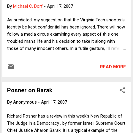
depend on the relative bargaining strength of the parties, but
By
Michael C. Dorf
-
April 17, 2007
that's hard to gauge for at least two related reasons. First,
although Democrats have public opinion on their side in
As predicted, my suggestion that the Virginia Tech shooter's
wanting to set a timetable for troop withdrawal, Bush can
identity be kept confidential has been ignored. There will now
portray the Democratic position as failing to support the
follow a media circus examining every aspect of this one
troops in the field (even if that's not the Democratic intent).
troubled man's life and his decision to take it along with
It...
those of many innocent others. In a futile gesture, I'll refer
to him here simply as "the shooter."
READ MORE
Posner on Barak
By
Anonymous
-
April 17, 2007
Richard Posner has a review in this week's New Republic of
The Judge in a Democracy , by former Israeli Supreme Court
Chief Justice Aharon Barak. It is a typical example of the