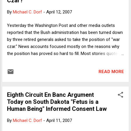
Czar?"
that most American of traditions, the clothesline, is often
outlawed by that most suburban of traditions—the private
By
Michael C. Dorf
-
April 12, 2007
agreement governing the aesthetics of the subdivision.
(There is a real irony here I will resist commenting upon.)
Yesterday the Washington Post and other media outlets
Individuals are not without options . But it got me thinking
reported that the Bush administration has been turned down
(especially given how my friends are always telling me I’m
by three retired generals asked to take the position of "war
nuts ...
czar." News accounts focused mostly on the reasons why
the position has proved so hard to fill. Most stories quoted
retired Marine Gen. Jack Sheehan's explanation for declining
the job: "The very fundamental issue is, they don't know
READ MORE
where the hell they're going." Moreover, with VP Cheney and
other hawks still exerting substantial influence within the
administration, analysts explained that the occupant of the
Eighth Circuit En Banc Argument
Czar job would not have sufficient power to accomplish its
Today on South Dakota "Fetus is a
goal. What exactly is that goal? According to the Post: "The
Human Being" Informed Consent Law
idea for creating the new position follows concern over
longstanding disputes between civilian and military officials
By
Michael C. Dorf
-
April 11, 2007
in Iraq. The war czar would have the authority to issue
directions to the Pentagon, State Department and other