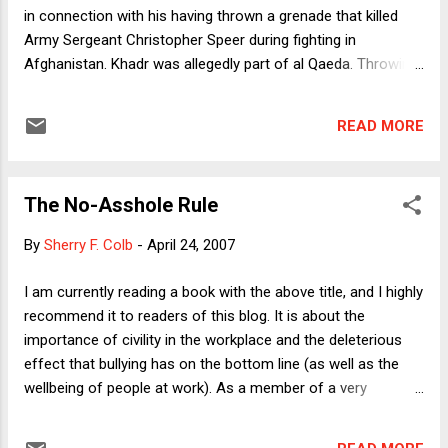
in connection with his having thrown a grenade that killed
Army Sergeant Christopher Speer during fighting in
Afghanistan. Khadr was allegedly part of al Qaeda. Throwing
a grenade at soldiers looks more like warfare and less like
terrorism than most of the things that al Qaeda members
READ MORE
have done, even if it constitutes a violation of the law of war
because al Qaeda forces don't abide by the laws of war. (For
example, they don't wear distinctive uniforms, thus
The No-Asshole Rule
permitting them to blend in with, and thereby endanger, the
civilian population.) But that still leaves the question of what
By
Sherry F. Colb
-
April 24, 2007
advantage the U.S. gets from trying the likes of Khadr, rather
than just continuing to detain him as an enemy combatant.
I am currently reading a book with the above title, and I highly
One possibility is that the government fears an eventual
recommend it to readers of this blog. It is about the
Supreme Court ruling that enemy combatants cannot be
importance of civility in the workplace and the deleterious
held forever. If so, there would need to be some ...
effect that bullying has on the bottom line (as well as the
wellbeing of people at work). As a member of a very
contentious profession (an accurate description whether I
classify myself as an attorney or as an academic), I can