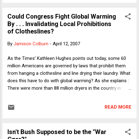
connected. The Presidential Records Act requires the White
House to save "[d]ocumentary materials produced or
Could Congress Fight Global Warming
received by the President, his staff, or units or individuals in
By . . . Invalidating Local Prohibitions
the Executive Office of the President the function of which is
of Clotheslines?
to advise and assist the President . . . ." Although the law was
adopted before the widespread use of email, it clearly
By
Jamison Colburn
-
April 12, 2007
covers email. Thus, the use of RNC rather than White House
email accounts for official government business --- such as
As the Times’ Kathleen Hughes points out today, some 60
advice and assistance regarding which ...
million Americans are governed by laws that prohibit them
from hanging a clothesline and line drying their laundry. What
does this have to do with global warming? As she explains :
There were more than 88 million dryers in the country in
2005, the latest count, according to the Association of
Home Appliance Manufacturers. If all Americans line-dried
READ MORE
for just half a year, it would save 3.3% of the country’s total
residential output of carbon dioxide, experts say. But what is
the law preventing such activism? Thousands of
Isn't Bush Supposed to be the "War
homeowners’ associations have covenants doing so. Yes,