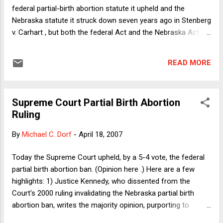
or more painful or more disgusting method of terminating a
federal partial-birth abortion statute it upheld and the
pregnancy, but...
Nebraska statute it struck down seven years ago in Stenberg
v. Carhart , but both the federal Act and the Nebraska Act
share a crucial feature: neither contains a health exception.
As Justice Ginsburg persuasively argues in dissent in
READ MORE
yesterday's case, there's no plausible distinction between the
Nebraska law and the federal law on that score; yet the
majority purports not to overrule the 2000 decision. Well, one
Supreme Court Partial Birth Abortion
might ask, so what? What's so bad about the absence of a
Ruling
health exception? Justice Ginsburg gives a good answer,
which I suppose will be widely read. Here I thought I'd let
By
Michael C. Dorf
-
April 18, 2007
Judge Posner answer the question. Here's what he had to
say in dissent in a 1999 case involving challenges to Illinois
Today the Supreme Court upheld, by a 5-4 vote, the federal
and Wisconsin partial-birth abortion bans: Immediately the
partial birth abortion ban. (Opinion here .) Here are a few
question arises why the Wi...
highlights: 1) Justice Kennedy, who dissented from the
Court's 2000 ruling invalidating the Nebraska partial birth
abortion ban, writes the majority opinion, purporting to
distinguish, rather than overrule, the Nebraska case,