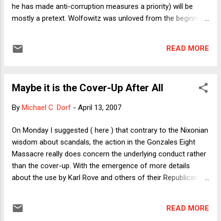
with the Patriot Act provision that allowed interims t...
he has made anti-corruption measures a priority) will be
mostly a pretext. Wolfowitz was unloved from the beginning
because of his role in the Iraq war.". Discuss amongst
yourselves.
READ MORE
Maybe it is the Cover-Up After All
By
Michael C. Dorf
-
April 13, 2007
On Monday I suggested ( here ) that contrary to the Nixonian
wisdom about scandals, the action in the Gonzales Eight
Massacre really does concern the underlying conduct rather
than the cover-up. With the emergence of more details
about the use by Karl Rove and others of their Republican
National Committee email accounts, I'm beginning to think
that the truth lies somewhere in between. More precisely, it
READ MORE
appears that the cover-up and the conduct are inextricably