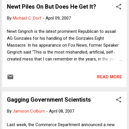
-- suggest the development of [a collective] institutional
Newt Piles On But Does He Get It?
framework that may collectively do much of the verification,
correction, and trust-establishing work that established
By
Michael C. Dorf
-
April 09, 2007
news media institutions do individually." I argued that such an
approach might encourage courts to "give blogs substantial
Newt Gingrich is the latest prominent Republican to assail
autonomy to act, while monitoring the development of
AG Gonzales for his handling of the Gonzales Eight
norms of behavior ...
Massacre. In his appearance on Fox News, former Speaker
Gingrich said “This is the most mishandled, artificial, self-
created mess that I can remember in the years, in the years
I’ve been active in public life.” (That's according to the NY
Times report. I don't actually watch Fox News --- unless I
READ MORE
happen to be in a hotel room that has just been vacated by
VP Cheney. Explanation here .) It's hard to tell exactly which
aspects of the "mess" Gingrich was upset about, but the use
Gagging Government Scientists
of the words "mishandled" and "artificial" suggest that he,
like a number of others who have abandoned the sinking
By
Jamison Colburn
-
April 08, 2007
Gonzales ship, either doesn't really get it or is deliberately
obfuscating. Of course it was wrong for Gonzales to claim
Last week, the Commerce Department announced a new
that the US Attorney dismissals were performance-related