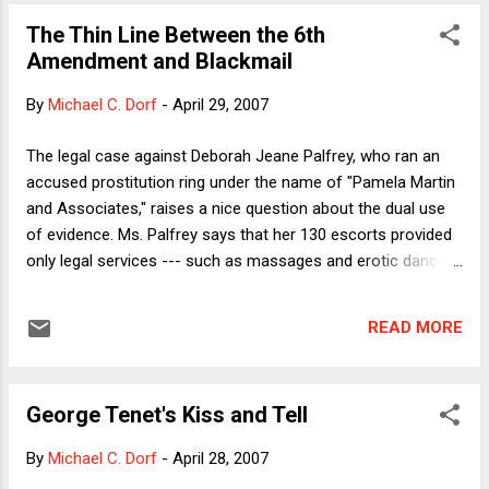
argument on different days.") The argument boils down to
The Thin Line Between the 6th
this: We know that the U.S. tax system is excessively
Amendment and Blackmail
redistributive because the richest 10%, say, of all taxpayers
pays some much larger percent of all taxes (by Fleischer's
By
Michael C. Dorf
-
April 29, 2007
ghost writer's account, 71% in 2004 -- conveniently ignoring
everything but federal personal income taxes). As with all
The legal case against Deborah Jeane Palfrey, who ran an
such statistical distortions, the comparison has a wow
accused prostitution ring under the name of "Pamela Martin
factor, and it's not just wrong but bas...
and Associates," raises a nice question about the dual use
of evidence. Ms. Palfrey says that her 130 escorts provided
only legal services --- such as massages and erotic dances
--- for her 15,000 customers. She plans to prove the point
by calling her customers as witnesses to say that they did
READ MORE
not pay for sex. ("Honest, your honor, I thought I was getting
shiatsu.") Of course, because Ms. Palfrey's clients included
prominent business and government figures --- among them
George Tenet's Kiss and Tell
former Bill Clinton svengali Dick Morris and recently resigned
State Dept foreign aid adviser Randall Tobias, according to
By
Michael C. Dorf
-
April 28, 2007
the NY Times --- one strongly suspects that she wants to