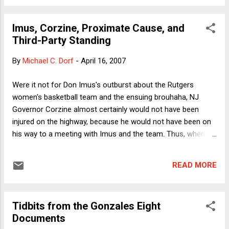
statement expressing condolences pending full discovery of
all the facts, but that didn't stop individual NRA members on
Imus, Corzine, Proximate Cause, and
blogs and comment boards from drawing the exact
Third-Party Standing
opposite inference from the VPC: If just one of the law-
abiding students had been legally permitted to carry a
By
Michael C. Dorf
-
April 16, 2007
concealed handgun, he or she could have taken out the
gunman at an early stage in his rampage. I don't kid myself
Were it not for Don Imus's outburst about the Rutgers
that this debate will be settled with empirical evidence (which
women's basketball team and the ensuing brouhaha, NJ
is how, I think, se...
Governor Corzine almost certainly would not have been
injured on the highway, because he would not have been on
his way to a meeting with Imus and the team. Thus, when
the red pickup swerved, the governor's vehicle would not
have been run off the road (if indeed the red pickup would
READ MORE
have swerved at all. Perhaps, per the butterfly effect, the
driver of the pickup would have behaved differently in the
alternative universe I'm positing). Does this make Imus
Tidbits from the Gonzales Eight
responsible for Corzine's injuries? Of course not. As every
Documents
1st year law student knows, Imus was not the "proximate