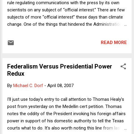
rule regulating communications with the press by its own
and to dissemble about his involvement in the affair. But this
scientists on any subject of “official interest.” There are few
is...
subjects of more “official interest” these days than climate
change. One of the things that hindered the Administration’s
reign of denial for the last six years was the frequency and
vigor of agency staffs’ off-the-record corrections for the
READ MORE
record every time some spokesflack belched another lie or
misdirection. The new rule, set to take effect in May, is
awash with rhetoric acknowledging the good of “broad and
Federalism Versus Presidential Power
open dissemination of research results [and] open exchange
Redux
of scientific ideas.” In substance, though, it forbids agency
staff from communicating pretty much anything—even if
By
Michael C. Dorf
-
April 08, 2007
prepared and delivered on one’s own time—where that
communication hasn’t first been vetted up the chain-of-
I'll just use today's entry to call attention to Thomas Healy's
command. Most important, according to PEER (Public
post from yesterday on the Medellin cert petition. Thomas
Employees for Environmental Responsibility), is that any
notes the oddity of the President invoking his foreign affairs
“fundamental resea...
power in support of his domestic authority to tell the Texas
courts what to do. It's also worth noting this line from last