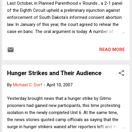
Last October, in Planned Parenthood v. Rounds , a 2-1 panel
agencies." Call ...
of the Eighth Circuit upheld a preliminary injunction against
enforcement of South Dakota's informed consent abortion
law. In January of this year, the court agreed to rehear the
case en banc. The oral argument is today. A number of
provisions of the law are at issue, but the key ones require
that at least 2 hours before the performance of an abortion,
READ MORE
a doctor must inform the patient: . . . (b) That the abortion
will terminate the life of a whole, separate, unique, living
human being; (c) That [the patient] has an existing
Hunger Strikes and Their Audience
relationship with that unborn human being and that the
relationship enjoys protection under the United States
By
Michael C. Dorf
-
April 10, 2007
Constitution and under the laws of South Dakota; (d) That by
having an abortion, her existing relationship and her existing
Yesterday brought news that a hunger strike by Gitmo
constitutional rights with regards to that relationship will be
prisoners had gained new participants, this time protesting
terminated . . . . The law is challenged as an infringement of
isolation in the newly completed Unit 6. At the same time,
the doctor's right to freedom of spee...
the news stories quoted camp officials as saying that the
surge in hunger strikers waned after reporters left and the