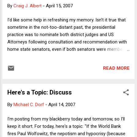
cause" of the auto accident. His remark was merely one of
By
Craig J. Albert
-
April 15, 2007
innumerable events that led to the governor's SUV being
where it was when it was hit. This conclusion does not turn
I'd like some help in refreshing my memory. Isn't it true that
in any way on the fact that Imus was engaged in legal (if
sometime in the not-too-distant past, the presidential
offensive) behavior. Even if we suppose that Im...
practice was to nominate both district judges and US
Attorneys following consultation and recommendation with
home state senators, even if both senators were members
of a political party different from the president? In New York
for example, Moynihan and D'Amato had a 3:1 deal, which
READ MORE
was that the senator who was not from the president's party
would get the call on 1/4 of the vacancies. And if my
memory is correct, when did that practice end? Tidbit #1:
Here's a Topic: Discuss
(Advise and consent is a joke.) I asked the intro question
because I noticed an additional slap at the Senate revealed
By
Michael C. Dorf
-
April 14, 2007
in the April 13 G8 document production. In the Kyle Sampson
list of possible replacements for the G8, all of the names
I'm posting from my blackberry today and tomorrow, so I'll
were current employees of main Justice or the White House,
keep it short. For today, here's a topic: "If the World Bank
intended to be moved out to the districts. That, combined
fires Paul Wolfowitz, the nepotism and hypocrisy (because