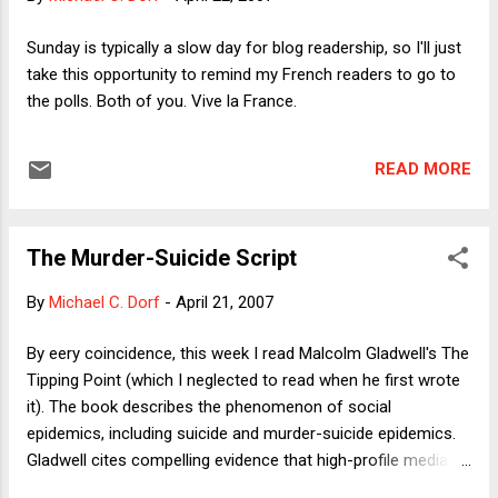
politicians to come across as authentic. If Dick Cheney had
hair, and if he had it cut for $400, no one would notice,
Sunday is typically a slow day for blog readership, so I'll just
because Cheney makes no secret of his view that wealthy
take this opportunity to remind my French readers to go to
people should enjoy their riches (or that government should
the polls. Both of you. Vive la France.
do all it can to help them get richer). But we expect bet...
READ MORE
The Murder-Suicide Script
By
Michael C. Dorf
-
April 21, 2007
By eery coincidence, this week I read Malcolm Gladwell's The
Tipping Point (which I neglected to read when he first wrote
it). The book describes the phenomenon of social
epidemics, including suicide and murder-suicide epidemics.
Gladwell cites compelling evidence that high-profile media
coverage of suicides leads to a spike in the suicide rate and