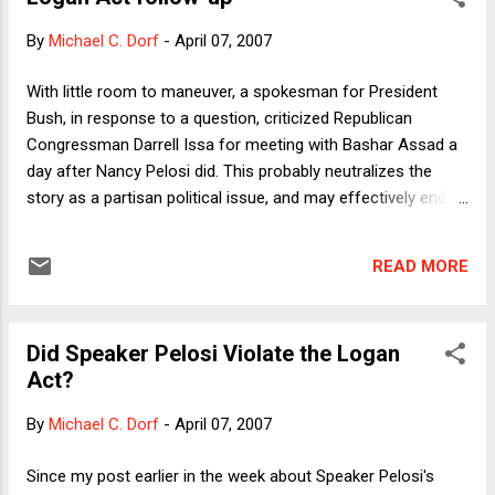
on Consular Relations, to which the United States is a party.
By
Michael C. Dorf
-
April 07, 2007
A federal court rejected his petition, but the International
Court of Justice ruled, in a case involving Medellin and 50
With little room to maneuver, a spokesman for President
other Mexicans, that the United States had violated the
Bush, in response to a question, criticized Republican
Convention. The ICJ also ruled that the United States was
Congressman Darrell Issa for meeting with Bashar Assad a
obligated to provide judicial review of the convictions t...
day after Nancy Pelosi did. This probably neutralizes the
story as a partisan political issue, and may effectively end it
as a news item, but readers interested in more on the Logan
Act and congressional freelancing should check out the first
READ MORE
comment on this post, which I've taken (with permission)
from Georgetown Law Professor Marty Lederman's
message to a constitutional law listserve.
Did Speaker Pelosi Violate the Logan
Act?
By
Michael C. Dorf
-
April 07, 2007
Since my post earlier in the week about Speaker Pelosi's