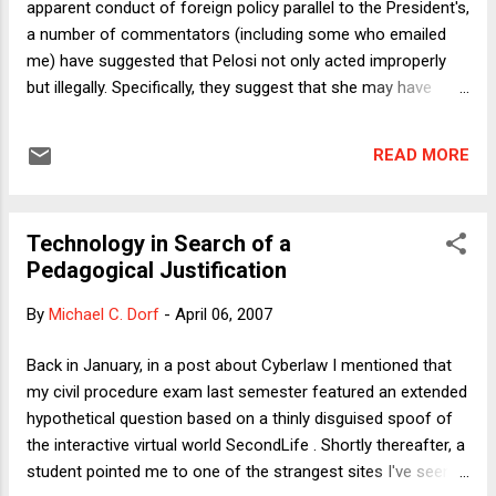
apparent conduct of foreign policy parallel to the President's,
a number of commentators (including some who emailed
me) have suggested that Pelosi not only acted improperly
but illegally. Specifically, they suggest that she may have
violated the Logan Act. It provides in relevant part: Any
citizen of the United States, wherever he may be, who,
READ MORE
without authority of the United States, directly or indirectly
commences or carries on any correspondence or
intercourse with any foreign government or any officer or
Technology in Search of a
agent thereof, with intent to influence the measures or
Pedagogical Justification
conduct of any foreign government or of any officer or
agent thereof, in relation to any disputes or controversies
By
Michael C. Dorf
-
April 06, 2007
with the United States, or to defeat the measures of the
United States, shall be fined under this title or imprisoned not
Back in January, in a post about Cyberlaw I mentioned that
more than three years, or both. Here I'll just note four issues:
my civil procedure exam last semester featured an extended
1) There is zero chance that Pelosi will actually be pro...
hypothetical question based on a thinly disguised spoof of
the interactive virtual world SecondLife . Shortly thereafter, a
student pointed me to one of the strangest sites I've seen