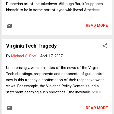
Posnerian art of the takedown. Although Barak "supposes
himself to be in some sort of sync with liberal American
judges," Posner writes, "he actually inhabits a completely
different -- and, to an American, a weirdly different -- juristic
READ MORE
universe. I have my differences with Robert Bork, but when
he remarked, in a review of The Judge in a Democracy, that
Barak 'establishes a world record for judicial hubris,' he came
Virginia Tech Tragedy
very near the truth." And more: "What Barak created out of
whole cloth was a degree of judicial power undreamed of
By
Michael C. Dorf
-
April 17, 2007
even by our most aggressive Supreme Court justices. He
puts Marshall, who did less with more, in the shade." And
Unsurprisingly, within minutes of the news of the Virginia
more: "Barak bases his conception of judicial authority on
Tech shootings, proponents and opponents of gun control
abstract principles that in his hands are plays on words." His
saw in this tragedy a confirmation of their respective world
...
views. For example, the Violence Policy Center issued a
statement deeming such shootings " the inevitable result of
the ease with which the firepower necessary to slaughter
dozens of innocents can be obtained." As of 7 am Eastern
READ MORE
Time today, the National Rifle Association had only issued a