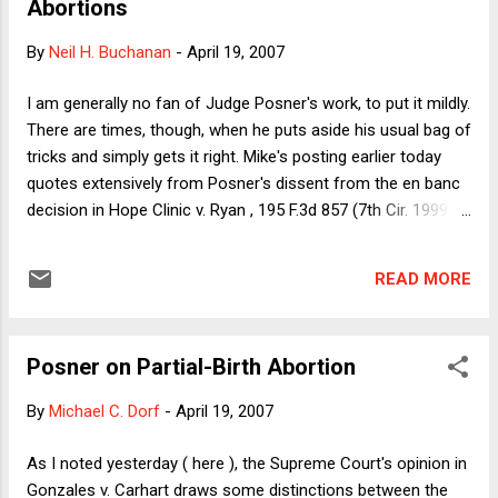
Abortions
everybody already knew the issue was politicized, and both
the plurality (actually the majority on this point) and the
By
Neil H. Buchanan
-
April 19, 2007
dissent talked about the interaction between politics and the
Court's jurisprudence. It will be interesting to see whether
I am generally no fan of Judge Posner's work, to put it mildly.
and how Wednesday's decision plays politically. I have
There are times, though, when he puts aside his usual bag of
always understood "p...
tricks and simply gets it right. Mike's posting earlier today
quotes extensively from Posner's dissent from the en banc
decision in Hope Clinic v. Ryan , 195 F.3d 857 (7th Cir. 1999).
In addition to the paragraphs that Mike excerpts, I commend
the following for your consideration: "Imagine a married
READ MORE
woman, pregnant, told by her physician that her life depends
on her obtaining an abortion. He tells her it would be better
from the standpoint of minimizing the risk to her of medical
Posner on Partial-Birth Abortion
complications from the abortion for her to have a D & X. But,
he adds, unfortunately the law prohibits the procedure. It
By
Michael C. Dorf
-
April 19, 2007
does so not because the procedure kills the fetus, not
because it risks worse complications for the woman than
As I noted yesterday ( here ), the Supreme Court's opinion in
alternative procedures would do, not because it is a crueler
Gonzales v. Carhart draws some distinctions between the