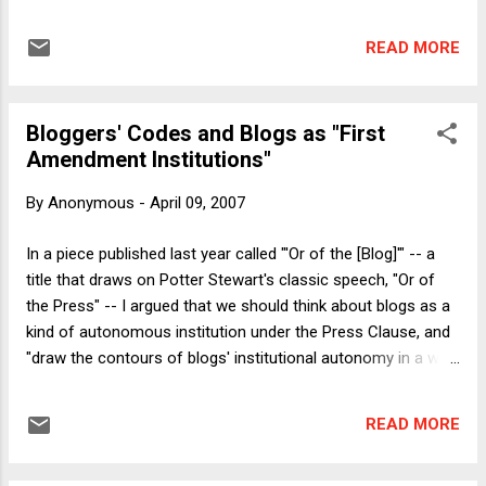
new strikers were faced with the prospect of forced
feedings through nasal tubes. Here I'll briefly explore the
READ MORE
question of what the use of a hunger strike says about the
strikers' assessment of their audience. In modern times,
hunger strikes have been used most famously by American
Bloggers' Codes and Blogs as "First
and British suffragists, by Gandhi, and by IRA prisoners.
Amendment Institutions"
Hunger strikes were not a prominent tactic of the American
civil rights movement, although Dr. Martin Luther King, Jr. was
By
Anonymous
-
April 09, 2007
influenced by the broader strategy of non-violent protest
used by Gandhi and others. That American and British
In a piece published last year called "'Or of the [Blog]'" -- a
authorities have so often been the target of hunger strikes
title that draws on Potter Stewart's classic speech, "Or of
and so-called passive resistance may say something about
the Press" -- I argued that we should think about blogs as a
p...
kind of autonomous institution under the Press Clause, and
"draw the contours of blogs' institutional autonomy in a way
that is appropriate to blogs as an institution ," drawing on the
institutional "purpose, value, and nature of blogs." In
READ MORE
particular, I argued that "the norms developing in and around
the blogosphere -- both bloggers' norms and readers' norms