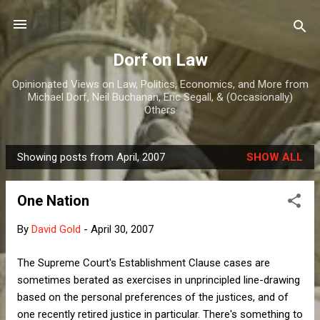
Skip to main content
Dorf on Law
Opinionated Views on Law, Politics, Economics, and More from
Michael Dorf, Neil Buchanan, Eric Segall, & (Occasionally)
Others
Showing posts from April, 2007
SHOW ALL
P
o
One Nation
s
t
By
David Gold
-
April 30, 2007
s
The Supreme Court's Establishment Clause cases are
sometimes berated as exercises in unprincipled line-drawing
based on the personal preferences of the justices, and of
one recently retired justice in particular. There's something to