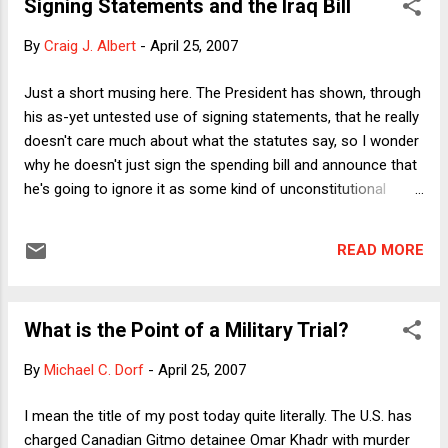
Signing Statements and the Iraq Bill
exacts in terms of physical and psychic harm to victims, as
well as the public health cost from the spread of HIV. I share
By
Craig J. Albert
-
April 25, 2007
Kaiser's view that prison rape is a national scandal but would
add that a large part of the problem is our culture. Despite
Just a short musing here. The President has shown, through
having the highest incarceration rate of any constitutional
his as-yet untested use of signing statements, that he really
democracy, prisons and prisoners are generally invisible in
doesn't care much about what the statutes say, so I wonder
American public life. When prison rape is discussed, it is
why he doesn't just sign the spending bill and announce that
generally tho...
he's going to ignore it as some kind of unconstitutional
infringement on Article II powers. If I were a more exciting
version of Harry Reid than Harry Reid, I think that's what I'd
READ MORE
dare the President to do. After all, Harry could say, no one's
going to impeach the President for his repeated decisions,
over the past seven years, to ignore Congress's laws
What is the Point of a Military Trial?
through the use of signing statements, because the
President has impeachment insurance. (Impeachment
By
Michael C. Dorf
-
April 25, 2007
insurance comes in a package called "Dick Cheney").
I mean the title of my post today quite literally. The U.S. has
charged Canadian Gitmo detainee Omar Khadr with murder