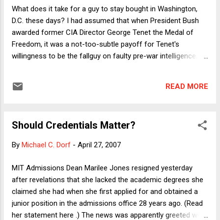
call these witnesses less to exonerate herself but in the
What does it take for a guy to stay bought in Washington,
hope that the powerful clients, fearing exposure, will use
D.C. these days? I had assumed that when President Bush
their influence to get the charges dropped. (But I'm betting
awarded former CIA Director George Tenet the Medal of
that firing the r...
Freedom, it was a not-too-subtle payoff for Tenet's
willingness to be the fallguy on faulty pre-war intelligence.
Evidently not. Because Tenet's book isn't officially available
yet, it's hard to figure out exactly how his assessment that
READ MORE
the evidence for Saddam's possession of WMD was a "slam
dunk" was "taken out of context," but the news reports I've
seen thus far make little sense. In yesterday's NY Times
Should Credentials Matter?
story, for example, Tenet says that the White House was
going to invade Iraq no matter what. That may well be true,
By
Michael C. Dorf
-
April 27, 2007
and is very damning of the Bush administration, but it's hard
to fathom how it lets Tenet off the hook. The "slam dunk"
MIT Admissions Dean Marilee Jones resigned yesterday
line was part of what enabled the administration to sell the
after revelations that she lacked the academic degrees she
war to the public. So if we blame Bush, Cheney, Rumsfeld...
claimed she had when she first applied for and obtained a
junior position in the admissions office 28 years ago. (Read
her statement here .) The news was apparently greeted with