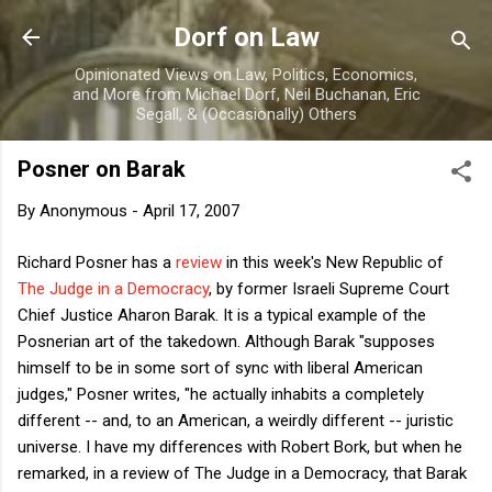
Skip to main content
Dorf on Law
Opinionated Views on Law, Politics, Economics,
and More from Michael Dorf, Neil Buchanan, Eric
Segall, & (Occasionally) Others
Posner on Barak
By
Anonymous
-
April 17, 2007
Richard Posner has a
review
in this week's New Republic of
The Judge in a Democracy
, by former Israeli Supreme Court
Chief Justice Aharon Barak. It is a typical example of the
Posnerian art of the takedown. Although Barak "supposes
himself to be in some sort of sync with liberal American
judges," Posner writes, "he actually inhabits a completely
different -- and, to an American, a weirdly different -- juristic
universe. I have my differences with Robert Bork, but when he
remarked, in a review of The Judge in a Democracy, that Barak