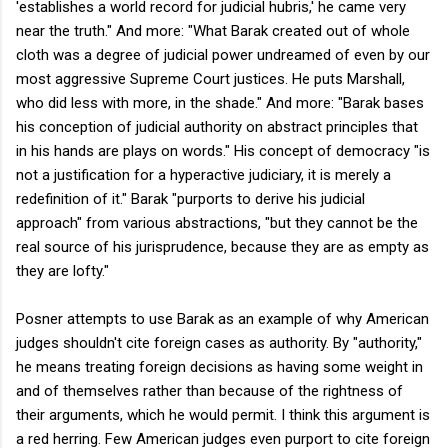
'establishes a world record for judicial hubris,' he came very
near the truth." And more: "What Barak created out of whole
cloth was a degree of judicial power undreamed of even by our
most aggressive Supreme Court justices. He puts Marshall,
who did less with more, in the shade." And more: "Barak bases
his conception of judicial authority on abstract principles that
in his hands are plays on words." His concept of democracy "is
not a justification for a hyperactive judiciary, it is merely a
redefinition of it." Barak "purports to derive his judicial
approach" from various abstractions, "but they cannot be the
real source of his jurisprudence, because they are as empty as
they are lofty."
Posner attempts to use Barak as an example of why American
judges shouldn't cite foreign cases as authority. By "authority,"
he means treating foreign decisions as having some weight in
and of themselves rather than because of the rightness of
their arguments, which he would permit. I think this argument is
a red herring. Few American judges even purport to cite foreign