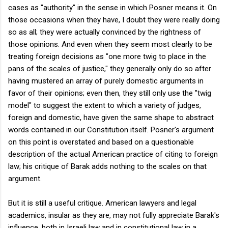
cases as "authority" in the sense in which Posner means it. On
those occasions when they have, I doubt they were really doing
so as all; they were actually convinced by the rightness of
those opinions. And even when they seem most clearly to be
treating foreign decisions as "one more twig to place in the
pans of the scales of justice," they generally only do so after
having mustered an array of purely domestic arguments in
favor of their opinions; even then, they still only use the "twig
model" to suggest the extent to which a variety of judges,
foreign and domestic, have given the same shape to abstract
words contained in our Constitution itself. Posner's argument
on this point is overstated and based on a questionable
description of the actual American practice of citing to foreign
law; his critique of Barak adds nothing to the scales on that
argument.
But it is still a useful critique. American lawyers and legal
academics, insular as they are, may not fully appreciate Barak's
influence, both in Israeli law and in constitutional law in a