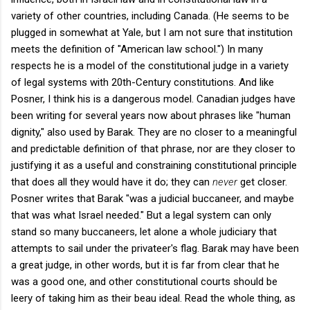
variety of other countries, including Canada. (He seems to be
plugged in somewhat at Yale, but I am not sure that institution
meets the definition of "American law school.") In many
respects he is a model of the constitutional judge in a variety
of legal systems with 20th-Century constitutions. And like
Posner, I think his is a dangerous model. Canadian judges have
been writing for several years now about phrases like "human
dignity," also used by Barak. They are no closer to a meaningful
and predictable definition of that phrase, nor are they closer to
justifying it as a useful and constraining constitutional principle
that does all they would have it do; they can
never
get closer.
Posner writes that Barak "was a judicial buccaneer, and maybe
that was what Israel needed." But a legal system can only
stand so many buccaneers, let alone a whole judiciary that
attempts to sail under the privateer's flag. Barak may have been
a great judge, in other words, but it is far from clear that he
was a good one, and other constitutional courts should be
leery of taking him as their beau ideal. Read the whole thing, as