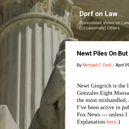
Dorf on Law
Opinionated Views on Law,
(Occasionally) Others
Newt Piles On But
By
Michael C. Dorf
-
April 0
Newt Gingrich is the 
Gonzales Eight Massac
the most mishandled, a
I’ve been active in pu
Fox News --- unless I
Explanation
here
.)