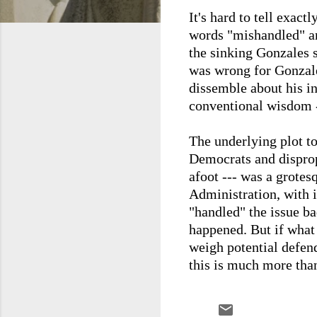
It's hard to tell exac
words "mishandled" an
the sinking Gonzales sh
was wrong for Gonzale
dissemble about his in
conventional wisdom ---
The underlying plot t
Democrats and dispropo
afoot --- was a grotes
Administration, with i
"handled" the issue ba
happened. But if what 
weigh potential defend
this is much more tha