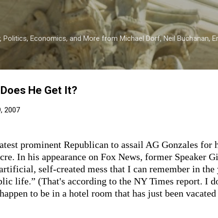
Skip to main content
 Politics, Economics, and More from Michael Dorf, Neil Buchanan, Eri
 Does He Get It?
9, 2007
latest prominent Republican to assail AG Gonzales for h
re. In his appearance on Fox News, former Speaker Gin
rtificial, self-created mess that I can remember in the 
blic life.” (That's according to the NY Times report. I d
 happen to be in a hotel room that has just been vacate