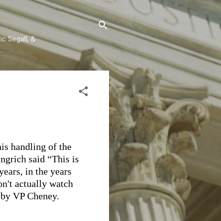
c Segall, &
is handling of the
grich said “This is
years, in the years
on't actually watch
d by VP Cheney.