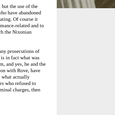
 but the use of the
s who have abandoned
ating. Of course it
rmance-related and to
ich the Nixonian
any prosecutions of
is in fact what was
em, and yes, he and the
sion with Rove, have
r what actually
ors who refused to
iminal charges, then