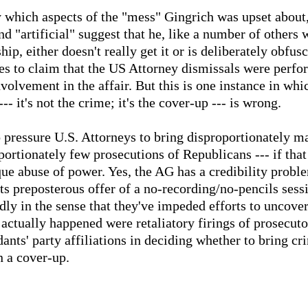
tly which aspects of the "mess" Gingrich was upset about,
d "artificial" suggest that he, like a number of other
ip, either doesn't really get it or is deliberately obfusc
s to claim that the US Attorney dismissals were perfo
volvement in the affair. But this is one instance in wh
 it's not the crime; it's the cover-up --- is wrong.
o pressure U.S. Attorneys to bring disproportionately m
rtionately few prosecutions of Republicans --- if that 
que abuse of power. Yes, the AG has a credibility probl
ts preposterous offer of a no-recording/no-pencils ses
dly in the sense that they've impeded efforts to uncove
actually happened were retaliatory firings of prosecut
ants' party affiliations in deciding whether to bring cr
n a cover-up.