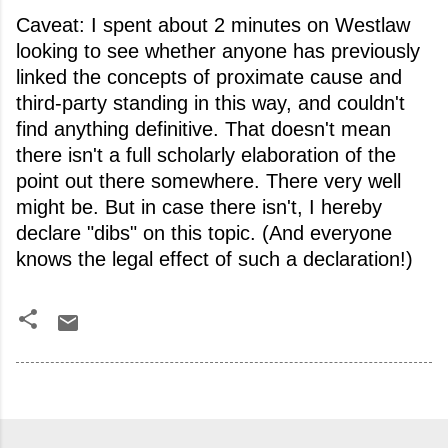
Caveat: I spent about 2 minutes on Westlaw
looking to see whether anyone has previously
linked the concepts of proximate cause and
third-party standing in this way, and couldn't
find anything definitive. That doesn't mean
there isn't a full scholarly elaboration of the
point out there somewhere. There very well
might be. But in case there isn't, I hereby
declare "dibs" on this topic. (And everyone
knows the legal effect of such a declaration!)