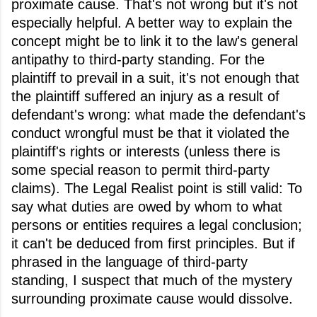
proximate cause. That's not wrong but it's not
especially helpful. A better way to explain the
concept might be to link it to the law's general
antipathy to third-party standing. For the
plaintiff to prevail in a suit, it's not enough that
the plaintiff suffered an injury as a result of
defendant's wrong: what made the defendant's
conduct wrongful must be that it violated the
plaintiff's rights or interests (unless there is
some special reason to permit third-party
claims). The Legal Realist point is still valid: To
say what duties are owed by whom to what
persons or entities requires a legal conclusion;
it can't be deduced from first principles. But if
phrased in the language of third-party
standing, I suspect that much of the mystery
surrounding proximate cause would dissolve.