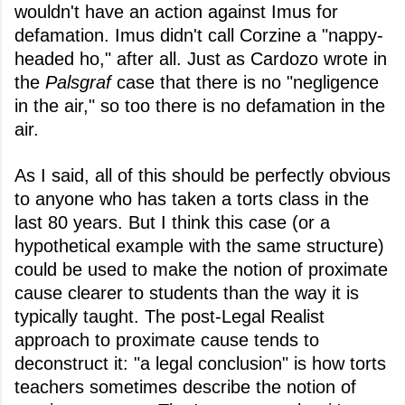
wouldn't have an action against Imus for
defamation. Imus didn't call Corzine a "nappy-
headed ho," after all. Just as Cardozo wrote in
the
Palsgraf
case that there is no "negligence
in the air," so too there is no defamation in the
air.
As I said, all of this should be perfectly obvious
to anyone who has taken a torts class in the
last 80 years. But I think this case (or a
hypothetical example with the same structure)
could be used to make the notion of proximate
cause clearer to students than the way it is
typically taught. The post-Legal Realist
approach to proximate cause tends to
deconstruct it: "a legal conclusion" is how torts
teachers sometimes describe the notion of