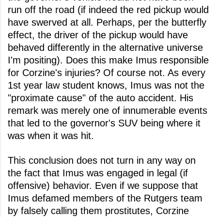
run off the road (if indeed the red pickup would
have swerved at all. Perhaps, per the butterfly
effect, the driver of the pickup would have
behaved differently in the alternative universe
I'm positing). Does this make Imus responsible
for Corzine's injuries? Of course not. As every
1st year law student knows, Imus was not the
"proximate cause" of the auto accident. His
remark was merely one of innumerable events
that led to the governor's SUV being where it
was when it was hit.
This conclusion does not turn in any way on
the fact that Imus was engaged in legal (if
offensive) behavior. Even if we suppose that
Imus defamed members of the Rutgers team
by falsely calling them prostitutes, Corzine