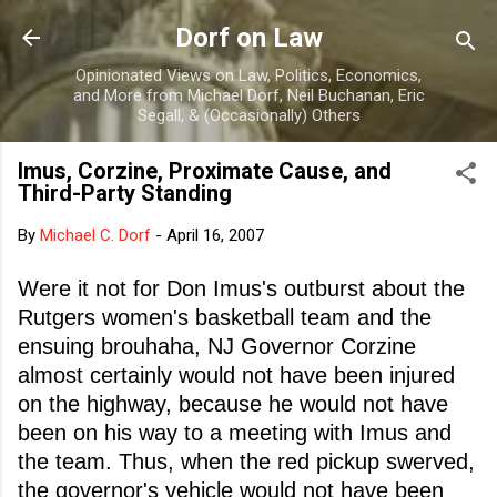
Skip to main content
Dorf on Law
Opinionated Views on Law, Politics, Economics,
and More from Michael Dorf, Neil Buchanan, Eric
Segall, & (Occasionally) Others
Imus, Corzine, Proximate Cause, and
Third-Party Standing
By
Michael C. Dorf
-
April 16, 2007
Were it not for Don Imus's outburst about the
Rutgers women's basketball team and the
ensuing brouhaha, NJ Governor Corzine
almost certainly would not have been injured
on the highway, because he would not have
been on his way to a meeting with Imus and
the team. Thus, when the red pickup swerved,
the governor's vehicle would not have been