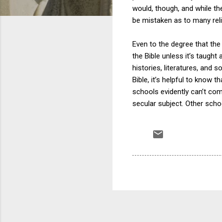
would, though, and while the
be mistaken as to many reli
Even to the degree that the B
the Bible unless it’s taught 
histories, literatures, and 
Bible, it’s helpful to know t
schools evidently can’t com
secular subject. Other scho