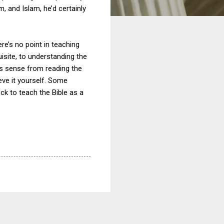
m, and Islam, he’d certainly
here’s no point in teaching
quisite, to understanding the
this sense from reading the
lieve it yourself. Some
k to teach the Bible as a