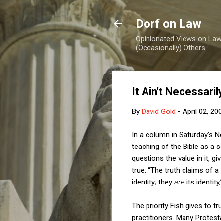
Dorf on Law
Opinionated Views on Law,
(Occasionally) Others
It Ain't Necessaril
By
David Gold
-
April 02, 20
In a column in Saturday’s N
teaching of the Bible as a s
questions the value in it, g
true. “The truth claims of a 
identity; they
are
its identity
The priority Fish gives to t
practitioners. Many Protes