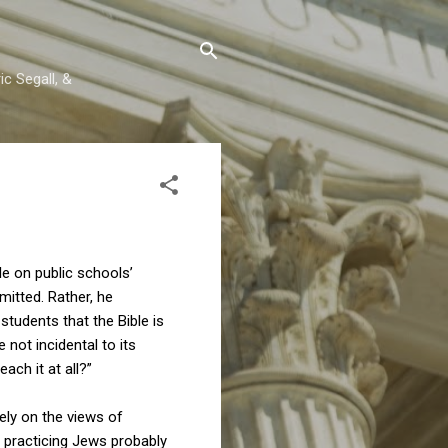
c Segall, &
e on public schools’
mitted. Rather, he
students that the Bible is
 not incidental to its
each it at all?”
rely on the views of
 practicing Jews probably