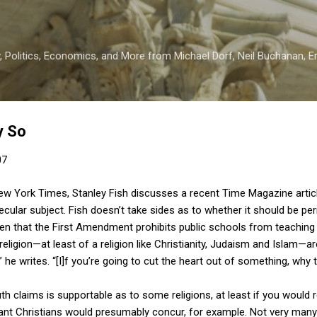
Skip to main content
 Politics, Economics, and More from Michael Dorf, Neil Buchanan, Eri
y So
07
ew York Times, Stanley Fish discusses a recent Time Magazine articl
ecular subject. Fish doesn’t take sides as to whether it should be per
iven that the First Amendment prohibits public schools from teaching 
religion—at least of a religion like Christianity, Judaism and Islam—are
,” he writes. “[I]f you’re going to cut the heart out of something, why t
ruth claims is supportable as to some religions, at least if you would 
tant Christians would presumably concur, for example. Not very many