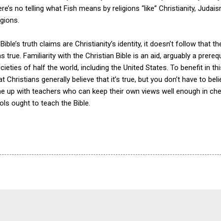
re’s no telling what Fish means by religions “like” Christianity, Judais
gions.
ible’s truth claims are Christianity’s identity, it doesn’t follow that t
as true. Familiarity with the Christian Bible is an aid, arguably a prere
societies of half the world, including the United States. To benefit in 
hat Christians generally believe that it’s true, but you don’t have to be
e up with teachers who can keep their own views well enough in chec
ols ought to teach the Bible.