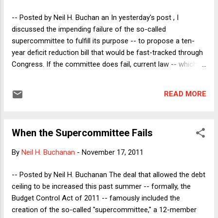
restrictions upon exercises of the right to political speech.
The question is whether they should. And the answer to that
-- Posted by Neil H. Buchan an In yesterday's post , I
question is easy: they shouldn’t – at least non...
discussed the impending failure of the so-called
supercommittee to fulfill its purpose -- to propose a ten-
year deficit reduction bill that would be fast-tracked through
Congress. If the committee does fail, current law -- which
could change at any moment, as I discussed yesterday, and
as I will explain further below -- says that there will be
READ MORE
automatic "trigger cuts" affecting spending on both
nondefense and defense programs. My analysis was mostly
backward-looking, because I used the post as an
When the Supercommittee Fails
opportunity to explain how a failure by the supercommittee
would be worse than a counterfactual history in which we
By
Neil H. Buchanan
-
November 17, 2011
had never created the supercommittee in the first place. The
debt ceiling deal in early August 2011 was clearly a bad idea
-- Posted by Neil H. Buchanan The deal that allowed the debt
at the time, and it is now clear that it was even worse than
ceiling to be increased this past summer -- formally, the
we thought -- especially if the supercommittee tries to
Budget Control Act of 2011 -- famously included the
pretend that it did not fail, by putting together a deal that no
creation of the so-called "supercommittee," a 12-member
one wi...