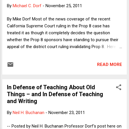
the principles of law. In an email, a reader suggested that I
By
Michael C. Dorf
-
November 25, 2011
had missed the real point of Segal's article, which might not
have been a call for dropping the case method and "teaching
By Mike Dorf Most of the news coverage of the recent
black letter law" at all, but rather an argument that "a
California Supreme Court ruling in the Prop 8 case has
thoroug...
treated it as though it completely decides the question
whether the Prop 8 sponsors have standing to pursue their
appeal of the district court ruling invalidating Prop 8. Here I'd
like to question that assumption. The Ninth Circuit asked the
California Supreme Court to address the following question:
READ MORE
Whether under article II, section 8 of the California
Constitution, or otherwise under California law, the
official proponents of an initiative measure possess either a
In Defense of Teaching About Old
particularized interest in the initiative‘s validity or the
Things – and In Defense of Teaching
authority to assert the State‘s interest in the
and Writing
initiative‘s validity, which would enable them to defend the
constitutionality of the initiative upon its adoption or appeal
By
Neil H. Buchanan
-
November 23, 2011
a judgment invalidating the initiative, when the public officials
charged with that duty refuse to do so. The California
-- Posted by Neil H. Buchanan Professor Dorf's post here on