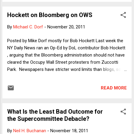
Fallon article, and so I thought it was worth acknowledging
that I believe I am treated fairly in both. I use the column as
Hockett on Bloomberg on OWS
the occasion to pivot to a somewhat different question:
Why have scholars' briefs proliferated? My answer, in part,
By
Michael C. Dorf
-
November 20, 2011
is that legal scholars have been getting the message from
judges and Justices that they don't read our scholarship, and
Posted by Mike Dorf mostly for Bob Hockett Last week the
so we've tried to repackage it in briefs. I said all I want to say
NY Daily News ran an Op-Ed by DoL contributor Bob Hockett
right now on that topic in the column, so here I'll pivot again
, arguing that the Bloomberg administration should not have
to another issue I raise in the colu...
cleared the Occupy Wall Street protesters from Zuccotti
Park. Newspapers have stricter word limits than blogs, so
I'm posting the full version of Bob's argument below. Here it
is: ---------------------------------------------------------------
READ MORE
------------------------------------------ Mr. Bloomberg, Tear
Down This Wall by Robert Hockett Those arguing the
legalities of last Tuesday’s developments around Zuccotti
What Is the Least Bad Outcome for
Park are missing what matters most. The real question has
the Supercommittee Debacle?
never been whether City or other governmental authorities
constitutionally may place certain ‘time, place, and manner’
By
Neil H. Buchanan
-
November 18, 2011