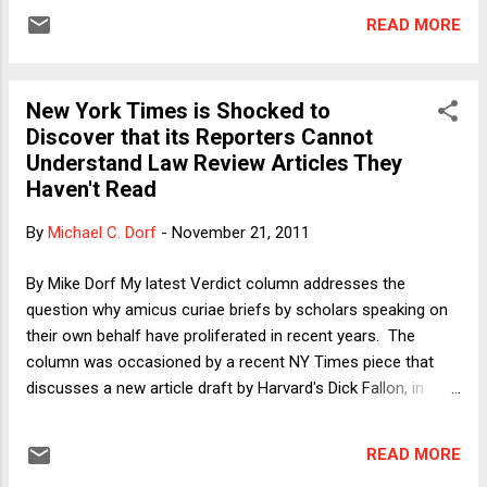
of the case. Last Wednesday, I was interviewed for a news
READ MORE
piece discussing the various questions raised by the case.
(If the video is ever posted online -- which is not guaranteed
-- I will post a link on this blog.) To prepare for the interview, I
New York Times is Shocked to
reviewed the issues that were so hotly debated earlier this
Discover that its Reporters Cannot
year and last year. I do not claim to have read everything that
Understand Law Review Articles They
has been written on this heavily debated topic -- far from it,
Haven't Read
given the demands of my "day job" -- but I will offer a few
thoughts here that I have not yet come across in my perusal
By
Michael C. Dorf
-
November 21, 2011
of the issues (or that at least have not been the focus of
debate...
By Mike Dorf My latest Verdict column addresses the
question why amicus curiae briefs by scholars speaking on
their own behalf have proliferated in recent years. The
column was occasioned by a recent NY Times piece that
discusses a new article draft by Harvard's Dick Fallon, in
which Fallon complains about such briefs and sets out his
own criteria for signing on. I figure somewhat
READ MORE
uncomfortably prominently in both the Times story and the