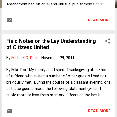
Amendment ban on cruel and unusual punishments permits
a mandatory sentence of life imprisonment without the
possibility of parole (LWOP) for homicides committed by
READ MORE
fourteen-year-old perpetrators. In my column, I discuss
different features of the cases before the Court that may
each play a role in disposing of the question presented,
Field Notes on the Lay Understanding
including the notion that "death is different" (whether the
of Citizens United
death comes in the form of homicide or, more
conventionally, the State's penalty for homicide), the
By
Michael C. Dorf
-
November 29, 2011
categorical or discretionary significance of a mitigating
factor like youth, and the interaction between culpability and
By Mike Dorf My family and I spent Thanksgiving at the home
consequences. In this post, I would like to focus on a
of a friend who invited a number of other guests I had not
different dimension along which Miller and J...
previously met. During the course of a pleasant evening, one
of these guests made the following statement (which I
quote more or less from memory): "Because the law treats
corporations like people with rights of free speech, they
don't have to list ingredients on labels. They just do it as a
READ MORE
kind of advertising." I found this statement so astonishing