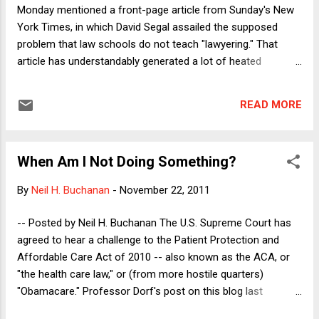
Supreme Court answ...
Monday mentioned a front-page article from Sunday's New
York Times, in which David Segal assailed the supposed
problem that law schools do not teach "lawyering." That
article has understandably generated a lot of heated
reaction from law professors, who have objected to nearly
every aspect of Segal's dangerously slanted analysis. The
READ MORE
article will still be highly influential, however, because it
appeared on the front page of the Sunday Times , and
because it feeds the established narrative about woolly-
When Am I Not Doing Something?
headed academics versus put-upon students. Like everyone
else who has criticized the article, I have no objection to the
By
Neil H. Buchanan
-
November 22, 2011
idea of critically examining any aspect of the law school
model -- or, indeed, of critically examining any socially
-- Posted by Neil H. Buchanan The U.S. Supreme Court has
important institution. The law school experience is far from
agreed to hear a challenge to the Patient Protection and
perfect, to say the least, and we all need to think carefully
Affordable Care Act of 2010 -- also known as the ACA, or
about how to assist our students and grad...
"the health care law," or (from more hostile quarters)
"Obamacare." Professor Dorf's post on this blog last
Monday summarizes the issues and analyzes the key points