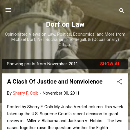
Skip to main content
Dorf on Law
Opinionated Views on Law, Politics, Economics, and More from
Michael Dorf, Neil Buchanan, Eric Segall, & (Occasionally)
Others
Showing posts from November, 2011
SHOW ALL
P
o
A Clash Of Justice and Nonviolence
s
t
By
Sherry F. Colb
-
November 30, 2011
s
Posted by Sherry F. Colb My Justia Verdict column this week
takes up the U.S. Supreme Court's recent decision to grant
review in . Miller v. Alabama and Jackson v. Hobbs . The two
cases together raise the question whether the Eighth