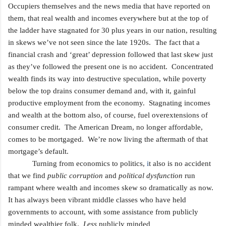
Occupiers themselves and the news media that have reported on
them, that real wealth and incomes everywhere but at the top of
the ladder have stagnated for 30 plus years in our nation, resulting
in skews we’ve not seen since the late 1920s. The fact that a
financial crash and ‘great’ depression followed that last skew just
as they’ve followed the present one is no accident. Concentrated
wealth finds its way into destructive speculation, while poverty
below the top drains consumer demand and, with it, gainful
productive employment from the economy. Stagnating incomes
and wealth at the bottom also, of course, fuel overextensions of
consumer credit. The American Dream, no longer affordable,
comes to be mortgaged. We’re now living the aftermath of that
mortgage’s default.
Turning from economics to politics,
i
t also is no accident
that we find
public corruption
and
political dysfunction
run
rampant where wealth and incomes skew so dramatically as now.
It has always been vibrant middle classes who have held
governments to account, with some assistance from publicly
minded wealthier folk.
Less
publicly minded