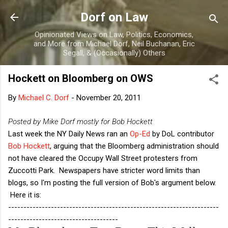
Skip to main content
Dorf on Law
Opinionated Views on Law, Politics, Economics,
and More from Michael Dorf, Neil Buchanan, Eric
Segall, & (Occasionally) Others
Hockett on Bloomberg on OWS
By
Michael C. Dorf
-
November 20, 2011
Posted by Mike Dorf mostly for Bob Hockett
Last week the NY Daily News ran an
Op-Ed
by DoL contributor
Bob Hockett
, arguing that the Bloomberg administration should
not have cleared the Occupy Wall Street protesters from
Zuccotti Park. Newspapers have stricter word limits than
blogs, so I'm posting the full version of Bob's argument below.
Here it is:
---------------------------------------------------------------------
------------------------------------