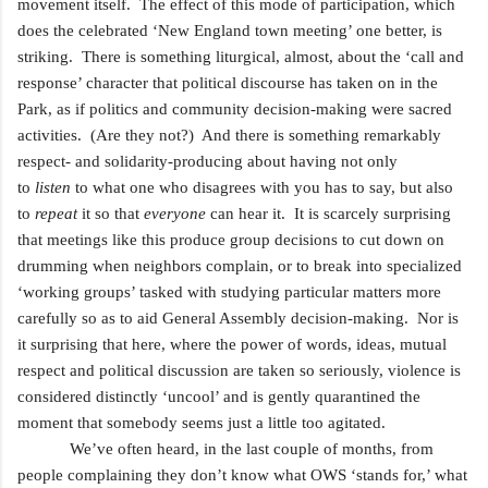
movement itself. The effect of this mode of participation, which
does the celebrated ‘New England town meeting’ one better, is
striking. There is something liturgical, almost, about the ‘call and
response’ character that political discourse has taken on in the
Park, as if politics and community decision-making were sacred
activities. (Are they not?) And there is something remarkably
respect- and solidarity-producing about having not only
to
listen
to what one who disagrees with you has to say, but also
to
repeat
it so that
everyone
can hear it. It is scarcely surprising
that meetings like this produce group decisions to cut down on
drumming when neighbors complain, or to break into specialized
‘working groups’ tasked with studying particular matters more
carefully so as to aid General Assembly decision-making. Nor is
it surprising that here, where the power of words, ideas, mutual
respect and political discussion are taken so seriously, violence is
considered distinctly ‘uncool’ and is gently quarantined the
moment that somebody seems just a little too agitated.
We’ve often heard, in the last couple of months, from
people complaining they don’t know what OWS ‘stands for,’ what