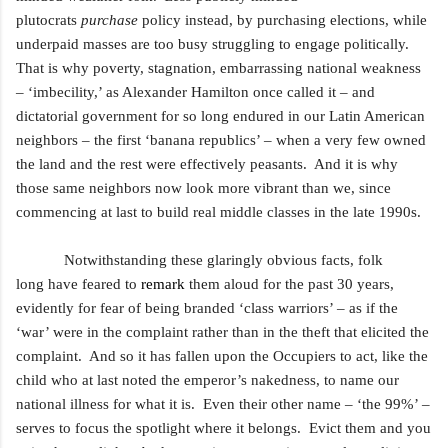
plutocrats
purchase
policy instead, by purchasing elections, while
underpaid masses are too busy struggling to engage politically.
That is why poverty, stagnation, embarrassing national weakness
– ‘imbecility,’ as Alexander Hamilton once called it – and
dictatorial government for so long endured in our Latin American
neighbors – the first ‘banana republics’ – when a very few owned
the land and the rest were effectively peasants. And it is why
those same neighbors now look more vibrant than we, since
commencing at last to build real middle classes
in the late 1990s.
Notwithstanding these glaringly obvious facts, folk
long
have feared to
remark
them aloud for the past 30 years,
evidently for fear of being branded ‘class warriors’ – as if the
‘war’ were in the complaint rather than in the theft that elicited the
complaint. And so it has fallen upon the Occupiers to act, like the
child who at last
noted the emperor’s nakedness, to name our
national illness for what it is. Even their other name – ‘the 99%’ –
serves to focus the spotlight where it belongs. Evict them and you