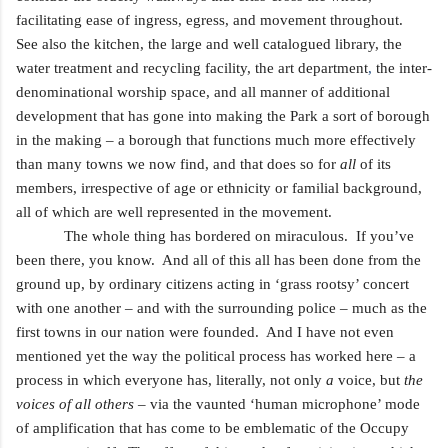
facilitating ease of ingress, egress, and movement throughout.
See also the kitchen, the large and well catalogued
library, the
water treatment and recycling facility, the art department
,
the inter-
denominational worship space, and all manner of additional
development that has gone into making the Park a sort of borough
in the making – a borough that functions much more effectively
than many towns we now find, and that does so for
all
of its
members, irrespective of age or ethnicity or familial background,
all of which are well represented in the movement.
The whole thing has bordered on miraculous. If you’ve
been there, you know. And all of this all has been done from the
ground up, by ordinary citizens acting in ‘grass rootsy’ concert
with one another – and with the surrounding police – much as the
first towns in our nation were founded. And I have not even
mentioned yet the way the political process has worked here – a
process in which everyone has, literally, not only
a
voice, but
the
voices of all others
– via the vaunted ‘human microphone’ mode
of amplification that has come to be emblematic of the Occupy