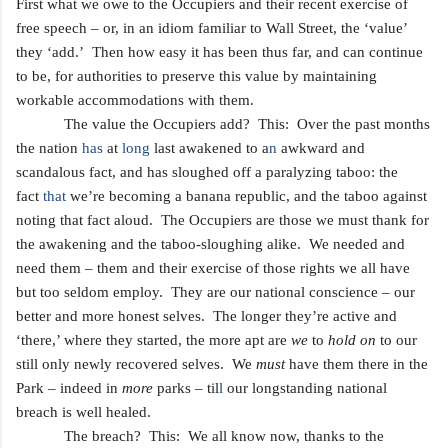
First what we owe to the Occupiers
and their recent exercise of
free speech – or, in an idiom familiar to Wall Street, the ‘value’
they ‘add.’ Then how easy it has been thus far, and can continue
to be, for authorities to preserve this value by maintaining
workable accommodations with them.
The value the Occupiers add? This: Over the past months
the nation
has
at
long
last awakened to a
n
awkward and
scandalous fact, and has sloughed off a paralyzing taboo: the
fact
that
we’re becoming a banana republic, and the taboo against
noting that fact aloud. The Occupiers are those we must thank for
the awakening and
the taboo-sloughing alike. We needed and
need them – them and their exercise of those rights we all have
but
too seldom employ. They are our national conscience – our
better and more honest selves. The longer they’re active and
‘there,’ where they started, the more apt are
we
to
hold on
to our
still only newly recovered selves. We
must
have them there
in the
Park – indeed in
more
parks –
til
l
our longstanding
national
breach is well healed.
The breach? This: We all know now, thanks to the