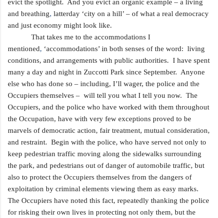
evict the spotlight. And you evict an organic example – a living
and breathing
,
latterday ‘city on a hill’ – of what a real democracy
and just economy might look like.
That takes me to the accommodations I
mentioned
,
‘accommodations’ in both senses of the word: living
conditions, and arrangements with public authorities. I have spent
many a day and night in Zuccotti Park since September. Anyone
else who has done so – including, I’ll wager, the police and the
Occupiers themselves – will tell you what I tell you now. The
Occupiers, and the police who have worked with them throughout
the Occupation, have with very
few exceptions
proved to be
marvels of democratic action, fair treatment, mutual consideration,
and restraint. Begin with the police, who have served not only to
keep pedestrian traffic moving along the sidewalks surrounding
the park, and pedestrians out of danger of automobile traffic, but
also to protect the Occupiers themselves from the dangers of
exploitation by criminal elements viewing them as easy marks.
The Occupiers have noted this fact, repeatedly thanking the police
for risking their own lives in
protecting not only them, but the