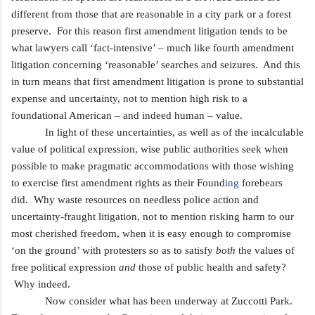
different from those that are reasonable in a city park or a forest
preserve. For this reason first amendment litigation tends to be
what lawyers call ‘fact-intensive’ – much like fourth amendment
litigation concerning ‘reasonable’ searches and seizures. And this
in turn means that first amendment litigation is prone to substantial
expense and uncertainty, not to mention high risk to a
foundational American
– and indeed human – value.
In light of these uncertainties, as well as of the incalculable
value of political expression, wise public authorities seek when
possible to make pragmatic accommodations with those wishing
to exercise first amendment rights as their Found
ing
forebears
did. Why waste resources on needless police action and
uncertainty-fraught litigation, not to mention risking harm to our
most cherished freedom, when it is easy enough to compromise
‘on the ground’ with protesters so as to satisfy
both
the values of
free political expression
and
those of public health and safety?
Why indeed.
Now consider what has been underway at Zuccotti Park.