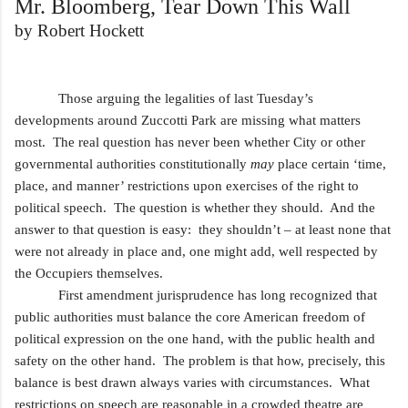
Mr. Bloomberg, Tear Down This Wall
by Robert Hockett
Those arguing the legalities of last Tuesday’s
developments around Zuccotti Park are missing what matters
most. The real question has never been whether City or other
governmental authorities constitutionally
may
place certain ‘time,
place, and manner’ restrictions upon exercises of the right to
political speech. The question is whether they should. And the
answer to that question is easy: they shouldn’t – at least none that
were not already in place and, one might add, well respected by
the Occupiers themselves.
First amendment jurisprudence has long recognized that
public authorities must balance the core American freedom of
political expression on the one hand, with the public health and
safety on the other hand. The problem is that how, precisely, this
balance is best drawn always varies with circumstances. What
restrictions on speech are reasonable in a crowded theatre are