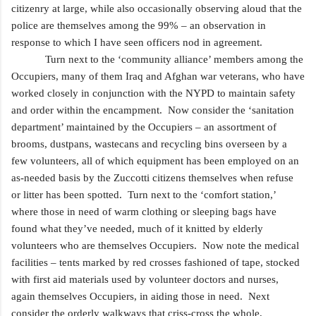
citizenry at large, while also occasionally observing aloud that the
police are themselves among the 99% – an observation in
response to which I have seen officers nod in agreement.
Turn next to the ‘community alliance’ members among the
Occupiers, many of them Iraq and Afghan war
veterans, who have
worked closely in conjunction with the NYPD to maintain safety
and order within the encampment. Now consider the ‘sanitation
department’ maintained by the Occupiers – an assortment of
brooms, dustpans, wastecans and recycling bins overseen by a
few volunteers, all of which equipment has been employed on an
as-needed basis by the Zuccotti citizens themselves when refuse
or litter has been spotted. Turn next to the ‘comfort station,’
where those in need of warm clothing or sleeping bags have
found what they’ve needed, much of it knitted by elderly
volunteers
who are themselves Occupiers. Now note the medical
facilities – tents marked by red crosses fashioned of tape, stocked
with first aid materials used by volunteer doctors and nurses,
again themselves Occupiers, in aiding those in need. Next
consider the orderly walkways that criss-cross the whole,