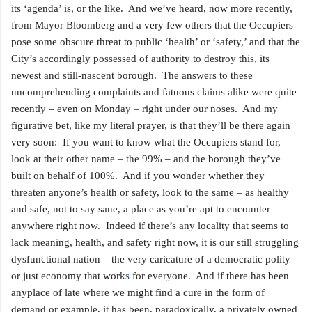
its ‘agenda’ is, or the like. And we’ve heard, now more recently,
from Mayor Bloomberg and a very few others that the Occupiers
pose some obscure threat to public ‘health’ or ‘safety,’ and that the
City’s accordingly possessed of authority to destroy this, its
newest and still-nascent borough. The answers to these
uncomprehending complaints and fatuous claims alike were quite
recently – even on Monday – right under our noses. And my
figurative
bet, like my literal prayer, is that they’ll be there again
very soon: If you want to know what the Occupiers stand for,
look at their other name – the 99% – and the borough they’ve
built on behalf of 100%. And if you wonder whether they
threaten anyone’s health or safety, look to the same – as healthy
and safe, not to say sane, a place as you’re apt to encounter
anywhere
right now. Indeed if there’s any locality that seems to
lack meaning, health, and safety right now, it is our still struggling
dysfunctional nation – the very caricature of a democratic polity
or just economy that work
s
for everyone. And if there has been
anyplace of late where we might find a cure in the form of
demand or example, it has been, paradoxically, a privately owned