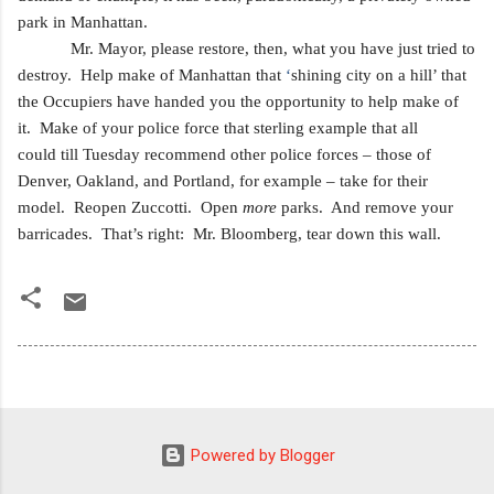
park in Manhattan.
Mr. Mayor, please restore, then, what you have just tried to
destroy. Help make of Manhattan that
‘
shining city on a hill’ that
the Occupiers have handed you the opportunity to
help make of
it. Make of your police force that sterling example that all
could
till Tuesday recommend other police forces – those of
Denver, Oakland, and Portland, for example – take for their
model. Reopen Zuccotti. Open
more
parks. And remove your
barricades. That’s right:
Mr. Bloomberg, tear down this wall.
Powered by Blogger