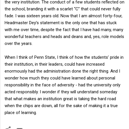
the very institution. The conduct of a few students reflected on
the school, branding it with a scarlet “C” that could never fully
fade. I was sixteen years old. Now that I am almost forty-four,
Headmaster Dey’s statement is the only one that has stuck
with me over time, despite the fact that I have had many, many
wonderful teachers and heads and deans and, yes, role models
over the years.
When I think of Penn State, I think of how the students’ pride in
their institution, in their leaders, could have increased
enormously had the administration done the right thing. And I
wonder how much they could have learned about personal
responsibility in the face of adversity - had the university only
acted responsibly. I wonder if they will understand someday
that what makes an institution great is taking the hard road
when the chips are down, all for the sake of making it a true
place of learning.