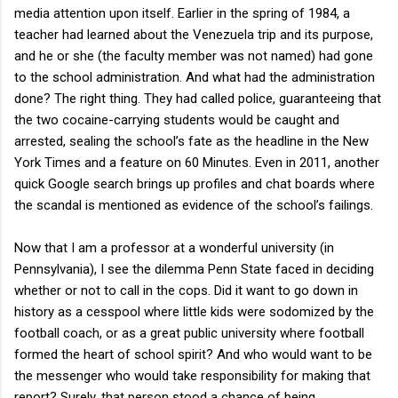
media attention upon itself. Earlier in the spring of 1984, a
teacher had learned about the Venezuela trip and its purpose,
and he or she (the faculty member was not named) had gone
to the school administration. And what had the administration
done? The right thing. They had called police, guaranteeing that
the two cocaine-carrying students would be caught and
arrested, sealing the school’s fate as the headline in the New
York Times and a feature on 60 Minutes. Even in 2011, another
quick Google search brings up profiles and chat boards where
the scandal is mentioned as evidence of the school’s failings.
Now that I am a professor at a wonderful university (in
Pennsylvania), I see the dilemma Penn State faced in deciding
whether or not to call in the cops. Did it want to go down in
history as a cesspool where little kids were sodomized by the
football coach, or as a great public university where football
formed the heart of school spirit? And who would want to be
the messenger who would take responsibility for making that
report? Surely, that person stood a chance of being