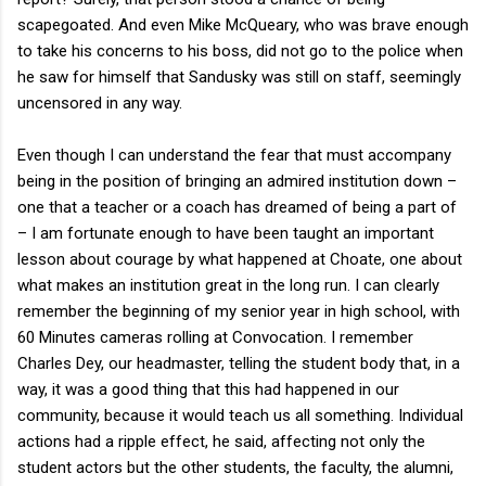
scapegoated. And even Mike McQueary, who was brave enough
to take his concerns to his boss, did not go to the police when
he saw for himself that Sandusky was still on staff, seemingly
uncensored in any way.
Even though I can understand the fear that must accompany
being in the position of bringing an admired institution down –
one that a teacher or a coach has dreamed of being a part of
– I am fortunate enough to have been taught an important
lesson about courage by what happened at Choate, one about
what makes an institution great in the long run. I can clearly
remember the beginning of my senior year in high school, with
60 Minutes cameras rolling at Convocation. I remember
Charles Dey, our headmaster, telling the student body that, in a
way, it was a good thing that this had happened in our
community, because it would teach us all something. Individual
actions had a ripple effect, he said, affecting not only the
student actors but the other students, the faculty, the alumni,