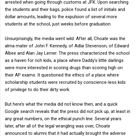
arrested when going through customs at JFK. Upon searching
the students and their bags, police found a list of initials and
dollar amounts, leading to the expulsion of several more
students at the school, just weeks before graduation.
Unsurprisingly, the media went wild. After all, Choate was the
alma mater of John F. Kennedy, of Adlai Stevenson, of Edward
Albee and Alan Jay Lerner. The press characterized the school
as a haven for rich kids, a place where Daddy’s little darlings
were more interested in scoring drugs than scoring high on
their AP exams. It questioned the ethics of a place where
scholarship students were recruited by conscience-less kids
of privilege to do their dirty work.
But here’s what the media did not know then, and a quick
Google search reveals that the press did not pick up, at least in
any great numbers, on the ethical punch line. Several years
later, after all of the legal wrangling was over, Choate
announced to alumni that it had actually brought the adverse