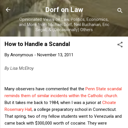
Skip to main content
Dorf on Law
Opinionated Views on Law, Politics, Economics,
and More from Michael Dorf, Neil Buchanan, Eric
Segall, & (Occasionally) Others
How to Handle a Scandal
By
Anonymous
-
November 13, 2011
By Lisa McElroy
Many observers have commented that the
Penn State scandal
reminds them of similar incidents within the Catholic church.
But it takes me back to 1984, when I was a junior at
Choate
Rosemary Hall
, a college preparatory school in Connecticut.
That spring, two of my fellow students went to Venezuela and
came back with $300,000 worth of cocaine. They were