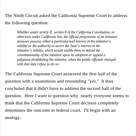
The Ninth Circuit asked the California Supreme Court to address
the following question:
Whether under article II, section 8 of the California Constitution, or
otherwise under California law, the official proponents of an initiative
measure possess either a particularized interest in the initiative‘s
validity or the authority to assert the State‘s interest in the
initiative‘s validity, which would enable them to defend the
constitutionality of the initiative upon its adoption or appeal a
judgment invalidating the initiative, when the public officials charged
with that duty refuse to do so.
The California Supreme Court answered the first half of the
question with a unanimous and resounding "yes." It thus
concluded that it didn't have to address the second half of the
question. Here I want to question why nearly everyone seems to
think that the California Supreme Court decision completely
determines the outcome in federal court. I'll begin with an
analogy.