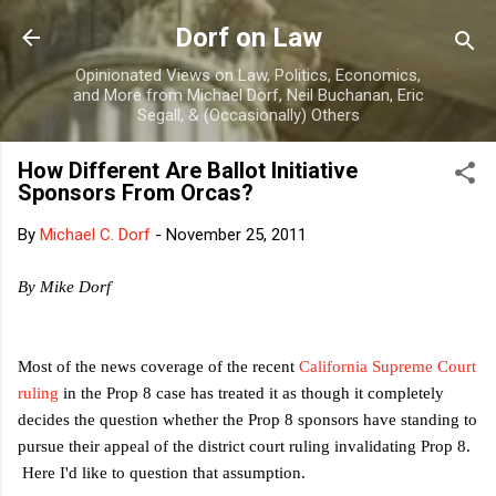
Skip to main content
Dorf on Law
Opinionated Views on Law, Politics, Economics,
and More from Michael Dorf, Neil Buchanan, Eric
Segall, & (Occasionally) Others
How Different Are Ballot Initiative
Sponsors From Orcas?
By
Michael C. Dorf
-
November 25, 2011
By Mike Dorf
Most of the news coverage of the recent
California Supreme Court
ruling
in the Prop 8 case has treated it as though it completely
decides the question whether the Prop 8 sponsors have standing to
pursue their appeal of the district court ruling invalidating Prop 8.
Here I'd like to question that assumption.