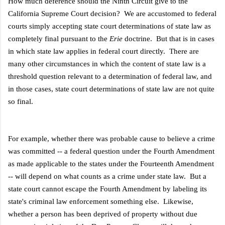
How much deference should the Ninth Circuit give to the
California Supreme Court decision? We are accustomed to federal
courts simply accepting state court determinations of state law as
completely final pursuant to the
Erie
doctrine. But that is in cases
in which state law applies in federal court directly. There are
many other circumstances in which the content of state law is a
threshold question relevant to a determination of federal law, and
in those cases, state court determinations of state law are not quite
so final.
For example, whether there was probable cause to believe a crime
was committed -- a federal question under the Fourth Amendment
as made applicable to the states under the Fourteenth Amendment
-- will depend on what counts as a crime under state law. But a
state court cannot escape the Fourth Amendment by labeling its
state's criminal law enforcement something else. Likewise,
whether a person has been deprived of property without due