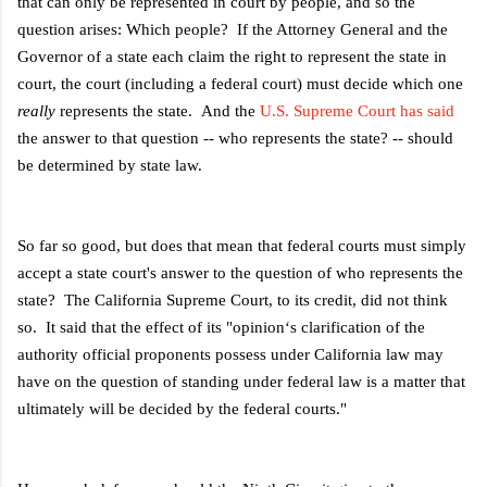
that can only be represented in court by people, and so the
question arises: Which people? If the Attorney General and the
Governor of a state each claim the right to represent the state in
court, the court (including a federal court) must decide which one
really
represents the state. And the
U.S. Supreme Court has said
the answer to that question -- who represents the state? -- should
be determined by state law.
So far so good, but does that mean that federal courts must simply
accept a state court's answer to the question of who represents the
state? The California Supreme Court, to its credit, did not think
so. It said that the effect of it
s "opinion‘s clarification of the
authority official proponents possess under
California law may
have on the question of standing under federal law is a matter
that
ultimately will be decided by the federal courts."