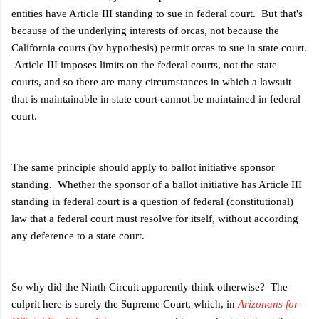
entities have Article III standing to sue in federal court. But that's
because of the underlying interests of orcas, not because the
California courts (by hypothesis) permit orcas to sue in state court.
Article III imposes limits on the federal courts, not the state
courts, and so there are many circumstances in which a lawsuit
that is maintainable in state court cannot be maintained in federal
court.
The same principle should apply to ballot initiative sponsor
standing. Whether the sponsor of a ballot initiative has Article III
standing in federal court is a question of federal (constitutional)
law that a federal court must resolve for itself, without according
any deference to a state court.
So why did the Ninth Circuit apparently think otherwise? The
culprit here is surely the Supreme Court, which, in
Arizonans for