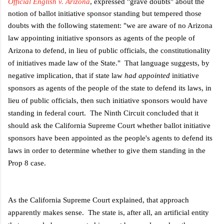
Official English v. Arizona
, expressed "grave doubts" about the
notion of ballot initiative sponsor standing but tempered those
doubts with the following statement: "
we are aware of no Arizona
law appointing initiative sponsors as agents of the people of
Arizona to defend, in lieu of public officials, the constitutionality
of initiatives made law of the State." That language suggests, by
negative implication, that if state law
had appointed
initiative
sponsors as agents of the people of the state to defend its laws, in
lieu of public officials, then such initiative sponsors would have
standing in federal court. The Ninth Circuit concluded that it
should ask the California Supreme Court whether ballot initiative
sponsors have been appointed as the people's agents to defend its
laws in order to determine whether to give them standing in the
Prop 8 case.
As the California Supreme Court explained, that approach
apparently makes sense. The state is, after all, an artificial entity