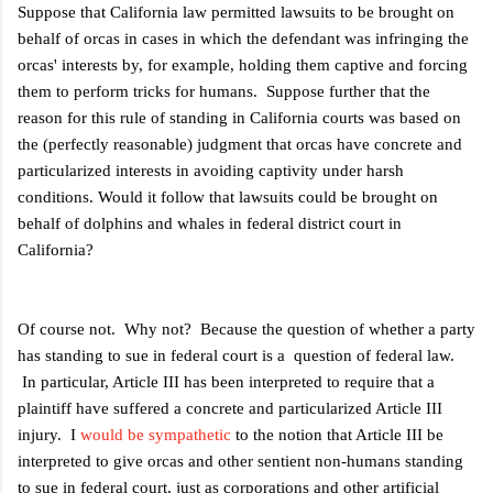
Suppose that California law permitted lawsuits to be brought on
behalf of orcas in cases in which the defendant was infringing the
orcas' interests by, for example, holding them captive and forcing
them to perform tricks for humans. Suppose further that the
reason for this rule of standing in California courts was based on
the (perfectly reasonable) judgment that orcas have concrete and
particularized interests in avoiding captivity under harsh
conditions. Would it follow that lawsuits could be brought on
behalf of dolphins and whales in federal district court in
California?
Of course not. Why not? Because the question of whether a party
has standing to sue in federal court is a question of federal law.
In particular, Article III has been interpreted to require that a
plaintiff have suffered a concrete and particularized Article III
injury. I
would be sympathetic
to the notion that Article III be
interpreted to give orcas and other sentient non-humans standing
to sue in federal court, just as corporations and other artificial