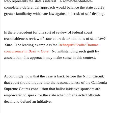
who represents the state's interest. A somewhat-but-not-
completely-deferential approach would balance the state court's
greater familiarity with state law against this risk of self-dealing.
Is there precedent for this sort of review of federal court
reasonableness review of state court determinations of state law?
Sure. The leading example is the
Rehnquist/Scalia/Thomas
concurrence in
Bush v. Gore
.
Notwithstanding such guilt by
association, this approach may make sense in this context.
Accordingly, now that the case is back before the Ninth Circuit,
that court should inquire into the reasonableness of the California
Supreme Court's conclusion that ballot initiative sponsors are
empowered to speak for the state when other elected officials
decline to defend an initiative.