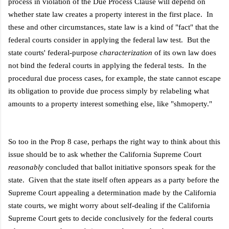
process in violation of the Due Process Clause will depend on
whether state law creates a property interest in the first place. In
these and other circumstances, state law is a kind of "fact" that the
federal courts consider in applying the federal law test. But the
state courts' federal-purpose
characterization
of its own law does
not bind the federal courts in applying the federal tests. In the
procedural due process cases, for example, the state cannot escape
its obligation to provide due process simply by relabeling what
amounts to a property interest something else, like "shmoperty."
So too in the Prop 8 case, perhaps the right way to think about this
issue should be to ask whether the California Supreme Court
reasonably
concluded that ballot initiative sponsors speak for the
state. Given that the state itself often appears as a party before the
Supreme Court appealing a determination made by the California
state courts, we might worry about self-dealing if the California
Supreme Court gets to decide conclusively for the federal courts