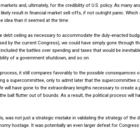
markets and, ultimately, for the credibility of U.S. policy. As many a
likely result in financial market sell-offs, if not outright panic. Whi
 idea than it seemed at the time.
e debt ceiling as necessary to accommodate the duly-enacted budge
ed by the current Congress), we could have simply gone through t
included the battles over spending and taxes that would be inevitabl
bility of a government shutdown, and so on.
ty process, it still compares favorably to the possible consequences 
ing a supercommittee, only to admit later that the supercommittee c
. We will have gone to the extraordinary lengths necessary to create a
the ball flutter out of bounds. As a result, the political process will 
s, was not just a strategic mistake in validating the strategy of the
onomy hostage. It was potentially an even larger defeat for Congress 