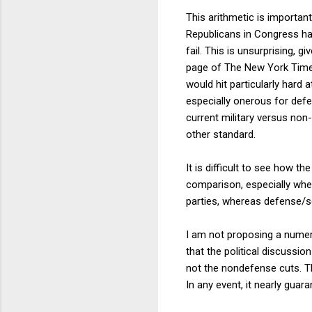
This arithmetic is importan
Republicans in Congress ha
fail. This is unsurprising, g
page of The New York Tim
would hit particularly hard
especially onerous for def
current military versus non-
other standard.
It is difficult to see how 
comparison, especially whe
parties, whereas defense/se
I am not proposing a numeri
that the political discussio
not the nondefense cuts. Tha
In any event, it nearly gua