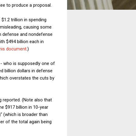
tee to produce a proposal.
1.2 trillion in spending
t misleading, causing some
both defense and nondefense
ith $494 billion each in
his document
.)
-- who is supposedly one of
d billion dollars in defense
which overstates the cuts by
g reported. (Note also that
e $917 billion in 10-year
g" (which is broader than
er of the total again being