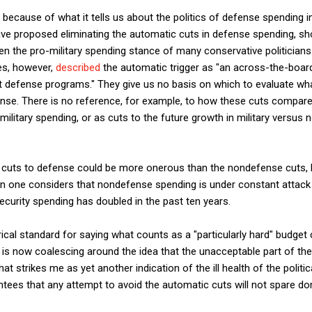
t because of what it tells us about the politics of defense spending 
ve proposed eliminating the automatic cuts in defense spending, s
iven the pro-military spending stance of many conservative politicians. 
es, however,
described
the automatic trigger as "an across-the-board c
 at defense programs." They give us no basis on which to evaluate w
ense. There is no reference, for example, to how these cuts compar
military spending, or as cuts to the future growth in military versus 
the cuts to defense could be more onerous than the nondefense cuts,
n one considers that nondefense spending is under constant attack
curity spending has doubled in the past ten years.
cal standard for saying what counts as a "particularly hard" budget cu
n is now coalescing around the idea that the unacceptable part of the
t strikes me as yet another indication of the ill health of the politica
rantees that any attempt to avoid the automatic cuts will not spare d