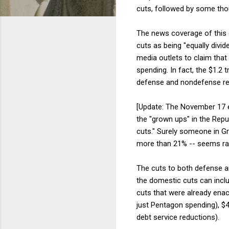
cuts, followed by some thou
The news coverage of this c
cuts as being "equally div
media outlets to claim that
spending. In fact, the $1.2 t
defense and nondefense requ
[Update: The November 17 e
the "grown ups" in the Repub
cuts." Surely someone in Gr
more than 21% -- seems rath
The cuts to both defense an
the domestic cuts can includ
cuts that were already enac
just Pentagon spending), $43
debt service reductions).