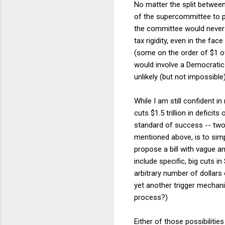
No matter the split betwee
of the supercommittee to pro
the committee would never b
tax rigidity, even in the fa
(some on the order of $1 of
would involve a Democratic 
unlikely (but not impossibl
While I am still confident i
cuts $1.5 trillion in deficit
standard of success -- two 
mentioned above, is to simpl
propose a bill with vague an
include specific, big cuts i
arbitrary number of dollars
yet another trigger mechani
process?)
Either of those possibiliti