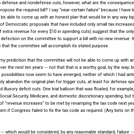
n defense and nondefense cuts, however, what are the consequences 
pose the required bill? I say "near-certain failure" because I have b
e able to come up with an honest plan that would be in any way bipa
ce of Democratic proposals that have included only small tax increase
 extra revenue for every $10 in spending cuts) suggest that the only
defection on the committee to support a bill with no new revenue. It
e) that the committee will accomplish its stated purpose.
n my prediction that the committee will not be able to come up with an 
s over the next ten years -- not that that is a worthy goal, by the way; 
possibilities now seem to have emerged, neither of which I had antic
y abandon the original plan for trigger cuts, at least for defense sp
d illusory deficit cuts. One trial balloon that was floated, for exam
n Social Security, Medicare, and domestic discretionary spending, but
 of "revenue increases" to be met by revamping the tax code next year
sm if Congress failed to fix the tax code as required. (Any bets on 
es -- which would be considered, by any reasonable standard, failure 