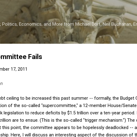
Skip to main content
 Politics, Economics, and More from Michael Dorf, Neil Buchanan, Eri
mmittee Fails
mber 17, 2011
an
ebt ceiling to be increased this past summer -- formally, the Budget 
tion of the so-called "supercommittee," a 12-member House/Senate b
 legislation to reduce deficits by $1.5 trillion over a ten-year period.
rillion are to ensue. (This is the so-called "trigger mechanism.") The
 this point, the committee appears to be hopelessly deadlocked -- a
hip. Here, I will discuss an interesting aspect of the discussion of 