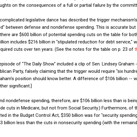
ghts on the consequences of a full or partial failure by the commit
omplicated legislative dance has described the trigger mechanism's $
ided" between defense and nondefense spending. This is accurate bu
 there are $600 billion of potential spending cuts on the table for 
rillion includes $216 billion in "stipulated reduction for debt service," w
ired cuts over ten years. (See the notes for the table on p. 23 of
t
pisode of "The Daily Show" included a clip of Sen. Lindsey Graham 
lican Party, falsely claiming that the trigger would require "six hundre
aham's position should know better. A difference of $106 billion -- 
er significant.]
d nondefense spending, therefore, are $106 billion less than is bein
e cuts in Medicare, but not from Social Security.) Furthermore, of th
ted in the Budget Control Act, $350 billion was for "security spendin
 billion less than the cuts in nonsecurity spending (with the remaind