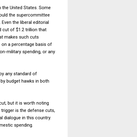
in the United States. Some
hould the supercommittee
Even the liberal editorial
ut of $1.2 trillion that
hat makes such cuts
e on a percentage basis of
non-military spending, or any
 by any standard of
 by budget hawks in both
t, but it is worth noting
 trigger is the defense cuts,
l dialogue in this country.
omestic spending.