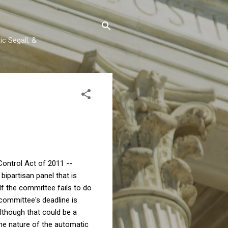
c Segall, &
Control Act of 2011 --
ipartisan panel that is
 If the committee fails to do
 committee's deadline is
lthough that could be a
the nature of the automatic