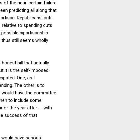
of the near-certain failure
een predicting all along that
rtisan. Republicans' anti-
s relative to spending cuts
 possible bipartisanship
 thus still seems wholly
honest bill that actually
but it is the self-imposed
ipated. One, as I
ending. The other is to
ple, would have the committee
 then to include some
 or the year after -- with
the success of that
-- would have serious