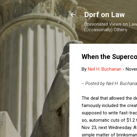
Dorf on Law
Opinionated Views on Law,
(Occasionally) Others
When the Superco
By
Neil H. Buchanan
-
Nove
-- Posted by Neil H. Buchan
The deal that allowed the d
famously included the crea
supposed to write fast-track
so, automatic cuts of $1.2 t
Nov. 23, next Wednesday. At
simple matter of brinksmans