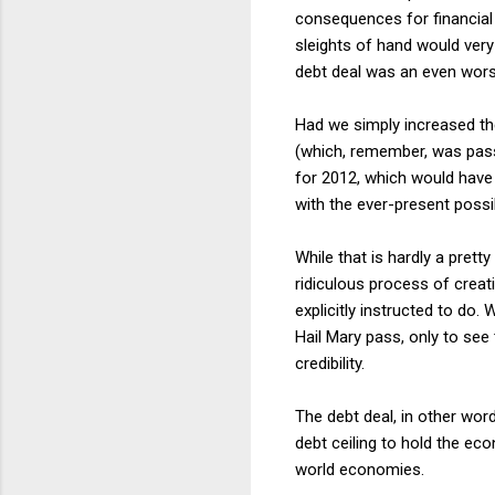
consequences for financial 
sleights of hand would very 
debt deal was an even worse
Had we simply increased th
(which, remember, was pass
for 2012, which would have 
with the ever-present possi
While that is hardly a pret
ridiculous process of creat
explicitly instructed to do
Hail Mary pass, only to see 
credibility.
The debt deal, in other word
debt ceiling to hold the ec
world economies.