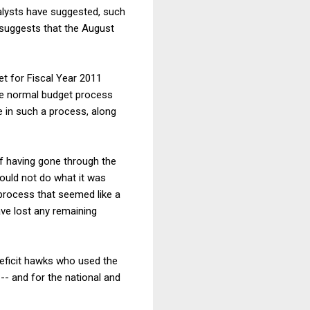
nalysts have suggested, such
ch suggests that the August
t for Fiscal Year 2011
he normal budget process
e in such a process, along
of having gone through the
ould not do what it was
 process that seemed like a
have lost any remaining
 deficit hawks who used the
-- and for the national and