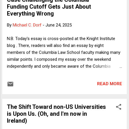
sanitizing transphobia by taking too seriously the state's
Funding Cutoff Gets Just About
profession of concern for the health and informed consent
Everything Wrong
of trans minors. My column also criticizes the three Justices
(Thomas, Alito, and Barrett) who write separately to say that
By
Michael C. Dorf
-
June 24, 2025
they would hold that discrimination based on transgender
status does not trigger heightened scrutiny, either as...
N.B. Today's essay is cross-posted at the Knight Institute
blog . There, readers will also find an essay by eight
members of the Columbia Law School faculty making many
similar points. I composed my essay over the weekend
independently and only became aware of the Columbia
faculty essay after submitting it to the Knight Institute.
Because I have great respect for the authors of the
READ MORE
Columbia faculty essay, I am pleased that we reach the
same conclusions for pretty much the same reasons. ------
------------ Last week, Federal District Judge Mary Kay
The Shift Toward non-US Universities
Vyskocil dismissed the lawsuit filed by the Association of
is Upon Us. (Oh, and I'm now in
American University Professors (AAUP) and American
Ireland)
Federation of Teachers (of which the former is a subsidiary)
that sought to restore funding to Columbia University on the