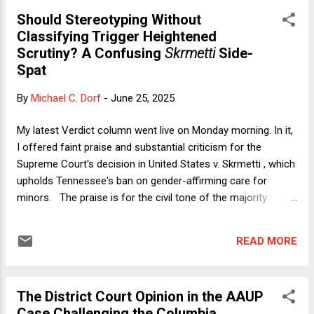
reference. But first, I hereby offer a public confession. In an
Should Stereotyping Without
email earlier today to a frequent reader, I wrote this: As I
Classifying Trigger Heightened
settle into my expatriate life, my shameful secrets are: (1) I
Scrutiny? A Confusing
Skrmetti
Side-
gave up on U2 when they collaborated with Apple to force an
Spat
(undeletable) album onto everyone’s iPhones in 2014 [in what
became known as the time that " U2 and Apple Spammed
By
Michael C. Dorf
-
June 25, 2025
the World ]." (2) I no longer like Guinness, and (3) River Dance
creeps...
My latest Verdict column went live on Monday morning. In it,
I offered faint praise and substantial criticism for the
Supreme Court's decision in United States v. Skrmetti , which
upholds Tennessee's ban on gender-affirming care for
minors. The praise is for the civil tone of the majority
opinion by Chief Justice Roberts. Unlike many Republican
politicians (especially President Trump) and even some
READ MORE
judges, Chief Justice Roberts refers to transgender persons
respectfully. The criticism is for what I regard as a highly
formalistic approach to identifying sex discrimination and
The District Court Opinion in the AAUP
discrimination based on transgender status and for
Case Challenging the Columbia