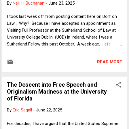
By
Neil H. Buchanan
-
June 23, 2025
ground that President Trump’s withholding of federal grant
money was unconstitutional retaliation for unpopular speech
I took last week off from posting content here on Dorf on
on Columbia’s campus and violated federal statutory
Law . Why? Because I have accepted an appointment as
requirements for funding cutoffs for f...
Visiting Full Professor at the Sutherland School of Law at
University College Dublin (UCD) in Ireland, where I was a
Sutherland Fellow this past October. A week ago, I left
Toronto and moved to Dublin. Settling in will of course take
some more time, but I wanted to get back to my writing as
READ MORE
soon as possible. Here, I will offer some thoughts on this
latest of my lateral moves and discuss some recent
controversies in higher education in the United States. Upon
The Descent into Free Speech and
hearing that my move to Ireland was in the works, a friend
Originalism Madness at the University
commented wryly: "I'm sure your Scottish forebears are
of Florida
rolling over in their graves." Quite so. After all, I am not
merely of Scottish descent but am the son of a minister of
By
Eric Segall
-
June 22, 2025
the Presbyterian Church (one branch of which is the Church
of Scotland) whose first name was Calvin and who held a
For decades, I have argued that the United States Supreme
Ph.D. in theology from ...