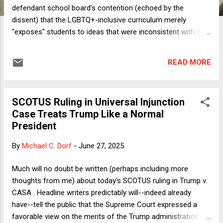
defendant school board's contention (echoed by the
dissent) that the LGBTQ+-inclusive curriculum merely
"exposes" students to ideas that were inconsistent with the
religious views of their parents. A fair assessment of the
books and the guidance makes clear that the school board
READ MORE
aims to instruct students on the importance of treating
LGBTQ+ persons with respect and dignity. And now I'm done
giving Justice Alito and the majority credit. They get one
SCOTUS Ruling in Universal Injunction
thing right. And it wasn't even an important thing, as Justice
Case Treats Trump Like a Normal
Alito himself says that it's not essential to distinguish
President
between exposure and instruction, as either could
substantially burden religion. Meanwhile, as I'll now explain,
By
Michael C. Dorf
-
June 27, 2025
apart from getting that one apparently unimportant thing
right, the majority got the important stuff wrong. Let's start
Much will no doubt be written (perhaps including more
with the biggest thing. The op...
thoughts from me) about today's SCOTUS ruling in Trump v.
CASA . Headline writers predictably will--indeed already
have--tell the public that the Supreme Court expressed a
favorable view on the merits of the Trump administration's