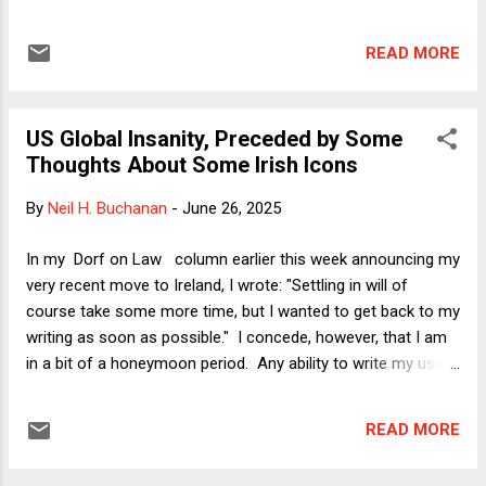
executive order restricting birthright citizenship, even though
the Court specifically disclaims any view on the merits. In
READ MORE
today's column, I raise two questions: (1) Is the decision
ideological? (Answer: yes). (2) Is the decision practically
important, given the workaround suggested in Justice
US Global Insanity, Preceded by Some
Kavanaugh's concurrence? (Answer: probably yes, given
Thoughts About Some Irish Icons
doubts about whether the workaround will work.) (1) There
will be some gnashing of teeth over whether the decision is
By
Neil H. Buchanan
-
June 26, 2025
ideologically based. It's true that the upshot of the ruling is
to limit the ability of federal district courts to constrain the
In my Dorf on Law column earlier this week announcing my
Trump administration, but as the majority opinion of Justice
very recent move to Ireland, I wrote: "Settling in will of
Barrett and the concurrences illustra...
course take some more time, but I wanted to get back to my
writing as soon as possible." I concede, however, that I am
in a bit of a honeymoon period. Any ability to write my usual
steely-eyed analyses of the world's horrors is thus a bit
undercut by a personal sense of calm and optimism. Even
READ MORE
so, I will offer below some policy-specific thoughts via a
Dorf on Law Classic (rerun) that begins with an Irish