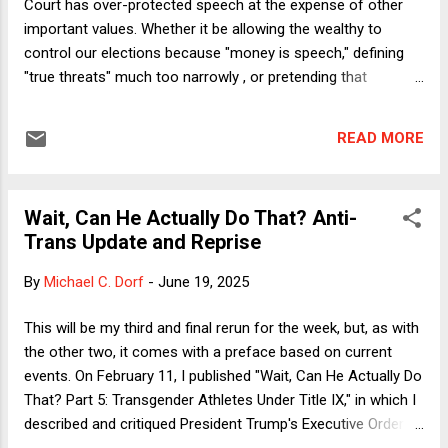
Court has over-protected speech at the expense of other
important values. Whether it be allowing the wealthy to
control our elections because "money is speech," defining
"true threats" much too narrowly , or pretending that
mandatory public sector union dues are forbidden by the
First Amendment as compelled speech, our justices since
READ MORE
the middle of the 20th century have zealously guarded the
right of people to injure others through the spoken and
written word far more than any other country in world
Wait, Can He Actually Do That? Anti-
history. Of course, free speech is crucial to any free nation.
Trans Update and Reprise
But there are other important values, such as equality and
democracy, that judges must protect as well. But not here,
By
Michael C. Dorf
-
June 19, 2025
not really. On Saturday morning, the New York Times ran a
story about a student at the University of Florida, in a class
This will be my third and final rerun for the week, but, as with
taught by a federal judge, who won a best paper award for
the other two, it comes with a preface based on current
arguing that "We the People" includes only w...
events. On February 11, I published "Wait, Can He Actually Do
That? Part 5: Transgender Athletes Under Title IX," in which I
described and critiqued President Trump's Executive Order