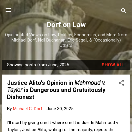
Skip to main content
Dorf on Law
Opinionated Views on Law, Politics, Economics, and More from
Michael Dorf, Neil Buchanan, Eric Segall, & (Occasionally)
Others
Showing posts from June, 2025
SHOW ALL
P
o
Justice Alito's Opinion in
Mahmoud v.
s
Taylor
is Dangerous and Gratuitously
t
Dishonest
s
By
Michael C. Dorf
-
June 30, 2025
I'll start by giving credit where credit is due. In Mahmoud v.
Taylor , Justice Alito, writing for the majority, rejects the