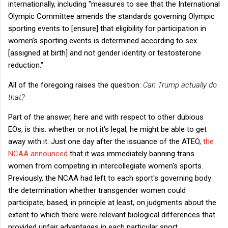
internationally, including "measures to see that the International
Olympic Committee amends the standards governing Olympic
sporting events to [ensure] that eligibility for participation in
women’s sporting events is determined according to sex
[assigned at birth] and not gender identity or testosterone
reduction."
All of the foregoing raises the question:
Can Trump actually do
that?
Part of the answer, here and with respect to other dubious
EOs, is this: whether or not it's legal, he might be able to get
away with it. Just one day after the issuance of the ATEO,
the
NCAA announced
that it was immediately banning trans
women from competing in intercollegiate women's sports.
Previously, the NCAA had left to each sport's governing body
the determination whether transgender women could
participate, based, in principle at least, on judgments about the
extent to which there were relevant biological differences that
provided unfair advantages in each particular sport.