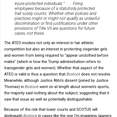
injure protected individuals.” . . . Firing
employees because of a statutorily protected
trait surely counts. Whether other policies and
practices might or might not qualify as unlawful
discrimination or find justifications under other
provisions of Title VII are questions for future
cases, not these.
The ATEO invokes not only an interest in fair athletic
competition but also an interest in protecting cisgender girls
and women from being required to "appear unclothed before
males" (which is how the Trump administration refers to
transgender girls and women). Whether that aspect of the
ATEO is valid is thus a question that
Bostock
does not resolve.
Meanwhile, although Justice Alito's dissent (joined by Justice
Thomas) in
Bostock
went on at length about women's sports,
the majority said nothing about the subject, suggesting that it
saw that issue as well as potentially distinguishable.
Because of the risk that lower courts and SCOTUS will
distinguish
Bostock
in cases like the one I'm imagining, lawyers