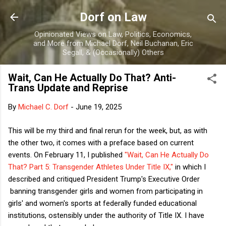
Skip to main content
Dorf on Law
Opinionated Views on Law, Politics, Economics,
and More from Michael Dorf, Neil Buchanan, Eric
Segall, & (Occasionally) Others
Wait, Can He Actually Do That? Anti-
Trans Update and Reprise
By
Michael C. Dorf
-
June 19, 2025
This will be my third and final rerun for the week, but, as with
the other two, it comes with a preface based on current
events. On February 11, I published
"Wait, Can He Actually Do
That? Part 5: Transgender Athletes Under Title IX,"
in which I
described and critiqued President Trump's Executive Order
banning transgender girls and women from participating in
girls' and women's sports at federally funded educational
institutions, ostensibly under the authority of Title IX. I have