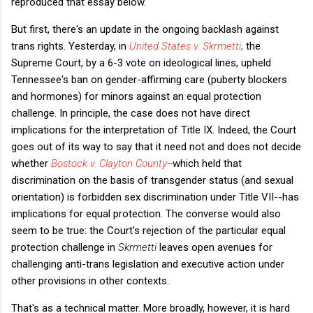
reproduced that essay below.
But first, there's an update in the ongoing backlash against
trans rights. Yesterday, in
United States v. Skrmetti
,
the
Supreme Court, by a 6-3 vote on ideological lines, upheld
Tennessee's ban on gender-affirming care (puberty blockers
and hormones) for minors against an equal protection
challenge. In principle, the case does not have direct
implications for the interpretation of Title IX. Indeed, the Court
goes out of its way to say that it need not and does not decide
whether
Bostock v. Clayton County
--
which held that
discrimination on the basis of transgender status (and sexual
orientation) is forbidden sex discrimination under Title VII--has
implications for equal protection. The converse would also
seem to be true: the Court's rejection of the particular equal
protection challenge in
Skrmetti
leaves open avenues for
challenging anti-trans legislation and executive action under
other provisions in other contexts.
That's as a technical matter. More broadly, however, it is hard