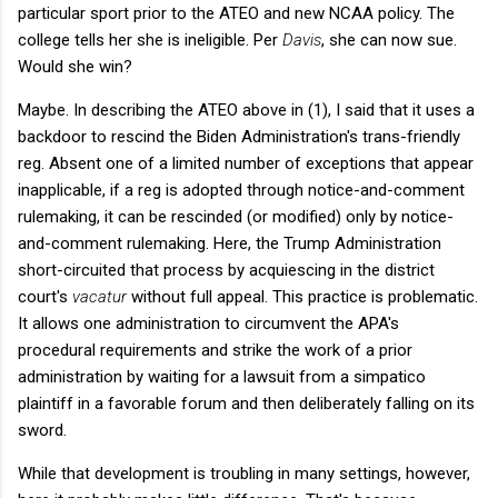
particular sport prior to the ATEO and new NCAA policy. The
college tells her she is ineligible. Per
Davis
, she can now sue.
Would she win?
Maybe. In describing the ATEO above in (1), I said that it uses a
backdoor to rescind the Biden Administration's trans-friendly
reg. Absent one of a limited number of exceptions that appear
inapplicable, if a reg is adopted through notice-and-comment
rulemaking, it can be rescinded (or modified) only by notice-
and-comment rulemaking. Here, the Trump Administration
short-circuited that process by acquiescing in the district
court's
vacatur
without full appeal. This practice is problematic.
It allows one administration to circumvent the APA's
procedural requirements and strike the work of a prior
administration by waiting for a lawsuit from a simpatico
plaintiff in a favorable forum and then deliberately falling on its
sword.
While that development is troubling in many settings, however,