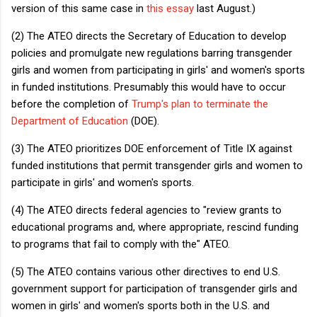
version of this same case in
this essay
last August.)
(2) The ATEO directs the Secretary of Education to develop
policies and promulgate new regulations barring transgender
girls and women from participating in girls' and women's sports
in funded institutions. Presumably this would have to occur
before the completion of
Trump's plan to terminate the
Department of Education
(DOE).
(3) The ATEO prioritizes DOE enforcement of Title IX against
funded institutions that permit transgender girls and women to
participate in girls' and women's sports.
(4) The ATEO directs federal agencies to "review grants to
educational programs and, where appropriate, rescind funding
to programs that fail to comply with the" ATEO.
(5) The ATEO contains various other directives to end U.S.
government support for participation of transgender girls and
women in girls' and women's sports both in the U.S. and