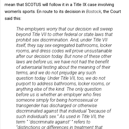
mean that SCOTUS will follow it in a Title IX case involving
women's sports. En route to its decision in
Bostock
, the Court
said this:
The employers worry that our decision will sweep
beyond Title VII to other federal or state laws that
prohibit sex discrimination. And, under Title VII
itself, they say sex-segregated bathrooms, locker
rooms, and dress codes will prove unsustainable
after our decision today. But none of these other
laws are before us; we have not had the benefit
of adversarial testing about the meaning of their
terms, and we do not prejudge any such
question today. Under Title VII, too, we do not
purport to address bathrooms, locker rooms, or
anything else of the kind. The only question
before us is whether an employer who fires
someone simply for being homosexual or
transgender has discharged or otherwise
discriminated against that individual “because of
such individual’s sex.” As used in Title VII, the
term “ ‘discriminate against’ ” refers to
“distinctions or differences in treatment that