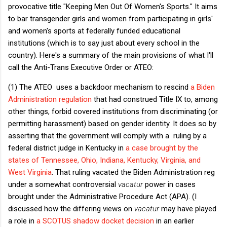
provocative title "Keeping Men Out Of Women's Sports." It aims
to bar transgender girls and women from participating in girls'
and women's sports at federally funded educational
institutions (which is to say just about every school in the
country). Here's a summary of the main provisions of what I'll
call the Anti-Trans Executive Order or ATEO:
(1) The ATEO uses a backdoor mechanism to rescind
a Biden
Administration regulation
that had construed Title IX to, among
other things, forbid covered institutions from discriminating (or
permitting harassment) based on gender identity. It does so by
asserting that the government will comply with a ruling by a
federal district judge in Kentucky in
a case brought by the
states of Tennessee, Ohio, Indiana, Kentucky, Virginia, and
West Virginia
. That ruling vacated the Biden Administration reg
under a somewhat controversial
vacatur
power in cases
brought under the Administrative Procedure Act (APA). (I
discussed how the differing views on
vacatur
may have played
a role in
a SCOTUS shadow docket decision
in an earlier