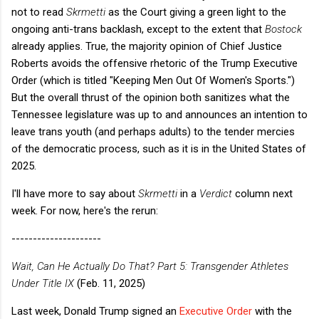
not to read
Skrmetti
as the Court giving a green light to the
ongoing anti-trans backlash, except to the extent that
Bostock
already applies. True, the majority opinion of Chief Justice
Roberts avoids the offensive rhetoric of the Trump Executive
Order (which is titled "Keeping Men Out Of Women's Sports.")
But the overall thrust of the opinion both sanitizes what the
Tennessee legislature was up to and announces an intention to
leave trans youth (and perhaps adults) to the tender mercies
of the democratic process, such as it is in the United States of
2025.
I'll have more to say about
Skrmetti
in a
Verdict
column next
week. For now, here's the rerun:
---------------------
Wait, Can He Actually Do That? Part 5: Transgender Athletes
Under Title IX
(Feb. 11, 2025)
Last week, Donald Trump signed an
Executive Order
with the