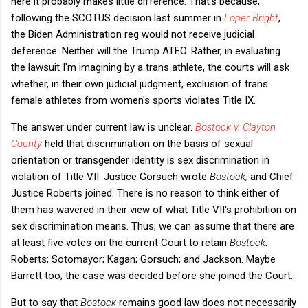
here it probably makes little difference. That's because,
following the SCOTUS decision last summer in
Loper Bright
,
the Biden Administration reg would not receive judicial
deference. Neither will the Trump ATEO. Rather, in evaluating
the lawsuit I'm imagining by a trans athlete, the courts will ask
whether, in their own judicial judgment, exclusion of trans
female athletes from women's sports violates Title IX.
The answer under current law is unclear.
Bostock v. Clayton
County
held that discrimination on the basis of sexual
orientation or transgender identity is sex discrimination in
violation of Title VII. Justice Gorsuch wrote
Bostock,
and Chief
Justice Roberts joined. There is no reason to think either of
them has wavered in their view of what Title VII's prohibition on
sex discrimination means. Thus, we can assume that there are
at least five votes on the current Court to retain
Bostock
:
Roberts; Sotomayor; Kagan; Gorsuch; and Jackson. Maybe
Barrett too; the case was decided before she joined the Court.
But to say that
Bostock
remains good law does not necessarily