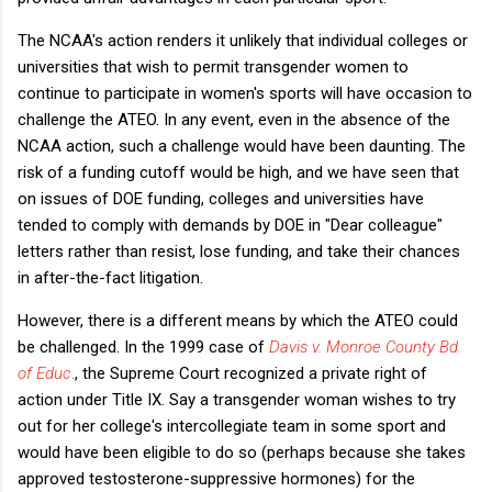
The NCAA's action renders it unlikely that individual colleges or
universities that wish to permit transgender women to
continue to participate in women's sports will have occasion to
challenge the ATEO. In any event, even in the absence of the
NCAA action, such a challenge would have been daunting. The
risk of a funding cutoff would be high, and we have seen that
on issues of DOE funding, colleges and universities have
tended to comply with demands by DOE in "Dear colleague"
letters rather than resist, lose funding, and take their chances
in after-the-fact litigation.
However, there is a different means by which the ATEO could
be challenged. In the 1999 case of
Davis v. Monroe County Bd.
of Educ
.
, the Supreme Court recognized a private right of
action under Title IX. Say a transgender woman wishes to try
out for her college's intercollegiate team in some sport and
would have been eligible to do so (perhaps because she takes
approved testosterone-suppressive hormones) for the