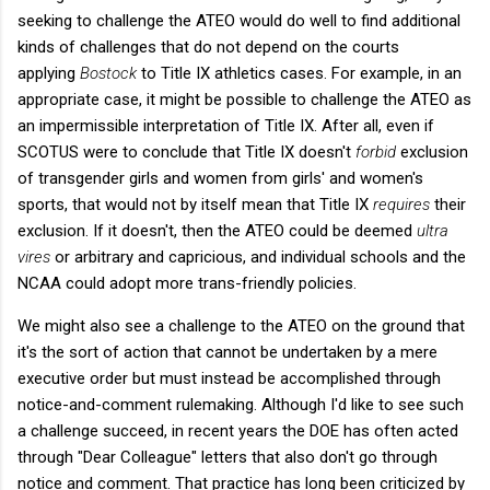
seeking to challenge the ATEO would do well to find additional
kinds of challenges that do not depend on the courts
applying
Bostock
to Title IX athletics cases. For example, in an
appropriate case, it might be possible to challenge the ATEO as
an impermissible interpretation of Title IX. After all, even if
SCOTUS were to conclude that Title IX doesn't
forbid
exclusion
of transgender girls and women from girls' and women's
sports, that would not by itself mean that Title IX
requires
their
exclusion. If it doesn't, then the ATEO could be deemed
ultra
vires
or arbitrary and capricious, and individual schools and the
NCAA could adopt more trans-friendly policies.
We might also see a challenge to the ATEO on the ground that
it's the sort of action that cannot be undertaken by a mere
executive order but must instead be accomplished through
notice-and-comment rulemaking. Although I'd like to see such
a challenge succeed, in recent years the DOE has often acted
through "Dear Colleague" letters that also don't go through
notice and comment. That practice has long been criticized by