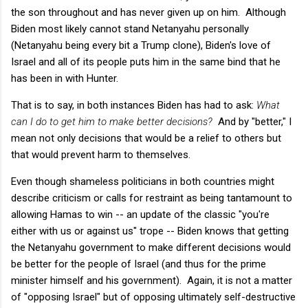
the son throughout and has never given up on him. Although
Biden most likely cannot stand Netanyahu personally
(Netanyahu being every bit a Trump clone), Biden's love of
Israel and all of its people puts him in the same bind that he
has been in with Hunter.
That is to say, in both instances Biden has had to ask:
What
can I do to get him to make better decisions?
And by "better," I
mean not only decisions that would be a relief to others but
that would prevent harm to themselves.
Even though shameless politicians in both countries might
describe criticism or calls for restraint as being tantamount to
allowing Hamas to win -- an update of the classic "you're
either with us or against us" trope -- Biden knows that getting
the Netanyahu government to make different decisions would
be better for the people of Israel (and thus for the prime
minister himself and his government). Again, it is not a matter
of "opposing Israel" but of opposing ultimately self-destructive