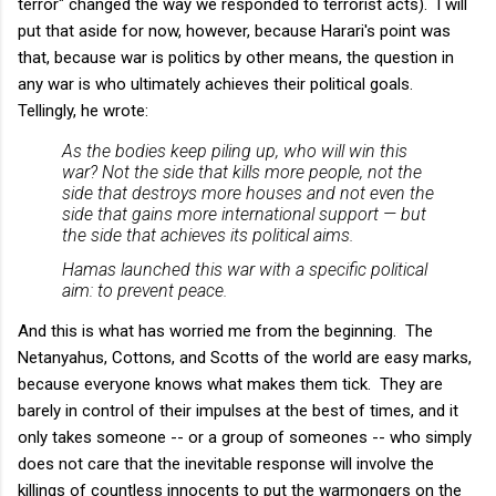
terror" changed the way we responded to terrorist acts). I will
put that aside for now, however, because Harari's point was
that, because war is politics by other means, the question in
any war is who ultimately achieves their political goals.
Tellingly, he wrote:
As the bodies keep piling up, who will win this
war? Not the side that kills more people, not the
side that destroys more houses and not even the
side that gains more international support — but
the side that achieves its political aims.
Hamas launched this war with a specific political
aim: to prevent peace.
And this is what has worried me from the beginning. The
Netanyahus, Cottons, and Scotts of the world are easy marks,
because everyone knows what makes them tick. They are
barely in control of their impulses at the best of times, and it
only takes someone -- or a group of someones -- who simply
does not care that the inevitable response will involve the
killings of countless innocents to put the warmongers on the