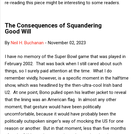
re-reading this piece might be interesting to some readers.
The Consequences of Squandering
Good Will
By
Neil H. Buchanan
-
November 02, 2023
I have no memory of the Super Bowl game that was played in
February 2002. That was back when I still cared about such
things, so I surely paid attention at the time. What I do
remember vividly, however, is a specific moment in the halftime
show, which was headlined by the then-ultra-cool Irish band
U2. At one point, Bono pulled open his leather jacket to reveal
that the lining was an American flag. In almost any other
moment, that gesture would have been politically
uncomfortable, because it would have probably been the
politically outspoken singer's way of mocking the US for one
reason or another. But in that moment, less than five months