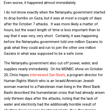
Even worse, it happened almost immediately.
I do not know exactly when the Netanyahu government started
to drop bombs on Gaza, but it was at most a couple of days
after the October 7 attacks. It was more likely a matter of
hours, but the exact length of time is less important than to
say that it was very, very short. Certainly, it was happening
before the Netanyahu government told one million Gazans to
grab what they could and run to join the other one million
Gazans in what was supposed to be a safe zone.
The Netanyahu government also cut off power, water, and
supplies nearly immediately. On his MSNBC show on October
20, Chris Hayes
interviewed Sari Bashi,
a program director for
Human Rights Watch who is an Israeli/American Jewish
woman married to a Palestinian man living in the West Bank.
Bashi described the humanitarian crisis that had already arisen
only thirteen days after the attacks, noting that the lack of
water and electricity had the additionally horrible result of