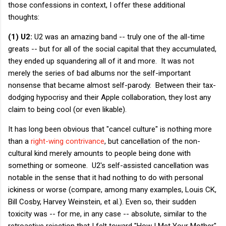
those confessions in context, I offer these additional
thoughts:
(1) U2:
U2 was an amazing band -- truly one of the all-time
greats -- but for all of the social capital that they accumulated,
they ended up squandering all of it and more. It was not
merely the series of bad albums nor the self-important
nonsense that became almost self-parody. Between their tax-
dodging hypocrisy and their Apple collaboration, they lost any
claim to being cool (or even likable).
It has long been obvious that "cancel culture" is nothing more
than a
right-wing contrivance
, but cancellation of the non-
cultural kind merely amounts to people being done with
something or someone. U2's self-assisted cancellation was
notable in the sense that it had nothing to do with personal
ickiness or worse (compare, among many examples, Louis CK,
Bill Cosby, Harvey Weinstein, et al.). Even so, their sudden
toxicity was -- for me, in any case -- absolute, similar to the
retroactive rejection that I felt toward "How I Met Your Mother"