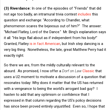
(3) Riverdance:
In one of the episodes of "Friends" that did
not age too badly, an intramural trivia contest
includes
this
question and exchange: "According to Chandler, what
phenomenon scares the bejeesus out of him?" The answer:
"Michael Flatley, Lord of the Dance." Mr. Bing's explanation says
it all: "His legs flail about as if independent from his body!"
Granted, Flatley
is in fact American
, but Irish step dancing is a
very big thing. Nonetheless, the late, great Matthew Perry had it
exactly right.
So there we are, from the mildly culturally relevant to the
absurd. As promised, I now offer a
Dorf on Law
Classic
that
uses a U2 moment to motivate a discussion of a question that
resonates today: Why does it matter that the US has returned
with a vengeance to being the world's arrogant bad guy? I
hasten to add that any optimism or confidence that I
expressed in that column regarding the US's policy decisions
has since been proved entirely unjustified. Even so, I hope that