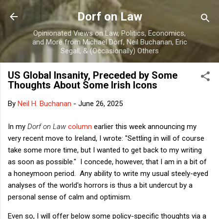
Skip to main content
Dorf on Law
Opinionated Views on Law, Politics, Economics,
and More from Michael Dorf, Neil Buchanan, Eric
Segall, & (Occasionally) Others
US Global Insanity, Preceded by Some
Thoughts About Some Irish Icons
By
Neil H. Buchanan
-
June 26, 2025
In my
Dorf on Law
column
earlier this week announcing my
very recent move to Ireland, I wrote: "Settling in will of course
take some more time, but I wanted to get back to my writing
as soon as possible." I concede, however, that I am in a bit of
a honeymoon period. Any ability to write my usual steely-eyed
analyses of the world's horrors is thus a bit undercut by a
personal sense of calm and optimism.
Even so, I will offer below some policy-specific thoughts via a