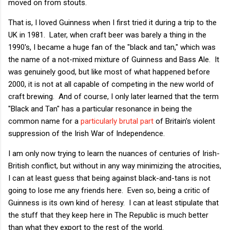
moved on from stouts.
That is, I loved Guinness when I first tried it during a trip to the
UK in 1981. Later, when craft beer was barely a thing in the
1990's, I became a huge fan of the "black and tan," which was
the name of a not-mixed mixture of Guinness and Bass Ale. It
was genuinely good, but like most of what happened before
2000, it is not at all capable of competing in the new world of
craft brewing. And of course, I only later learned that the term
"Black and Tan" has a particular resonance in being the
common name for a
particularly brutal part
of Britain's violent
suppression of the Irish War of Independence.
I am only now trying to learn the nuances of centuries of Irish-
British conflict, but without in any way minimizing the atrocities,
I can at least guess that being against black-and-tans is not
going to lose me any friends here. Even so, being a critic of
Guinness is its own kind of heresy. I can at least stipulate that
the stuff that they keep here in The Republic is much better
than what they export to the rest of the world.