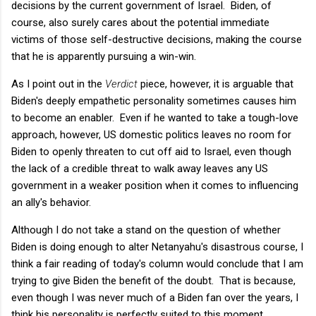
decisions by the current government of Israel. Biden, of
course, also surely cares about the potential immediate
victims of those self-destructive decisions, making the course
that he is apparently pursuing a win-win.
As I point out in the
Verdict
piece, however, it is arguable that
Biden's deeply empathetic personality sometimes causes him
to become an enabler. Even if he wanted to take a tough-love
approach, however, US domestic politics leaves no room for
Biden to openly threaten to cut off aid to Israel, even though
the lack of a credible threat to walk away leaves any US
government in a weaker position when it comes to influencing
an ally's behavior.
Although I do not take a stand on the question of whether
Biden is doing enough to alter Netanyahu's disastrous course, I
think a fair reading of today's column would conclude that I am
trying to give Biden the benefit of the doubt. That is because,
even though I was never much of a Biden fan over the years, I
think his personality is perfectly suited to this moment,