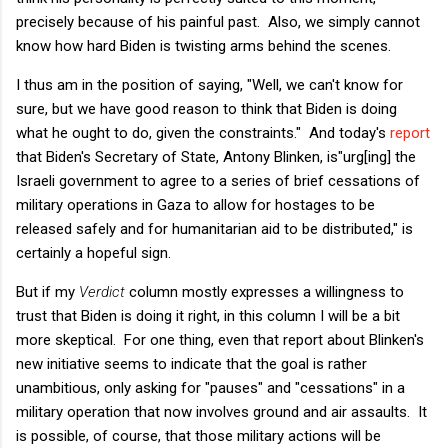
precisely because of his painful past. Also, we simply cannot
know how hard Biden is twisting arms behind the scenes.
I thus am in the position of saying, "Well, we can't know for
sure, but we have good reason to think that Biden is doing
what he ought to do, given the constraints." And today's
report
that Biden's Secretary of State, Antony Blinken, is"urg[ing] the
Israeli government to agree to a series of brief cessations of
military operations in Gaza to allow for hostages to be
released safely and for humanitarian aid to be distributed," is
certainly a hopeful sign.
But if my
Verdict
column mostly expresses a willingness to
trust that Biden is doing it right, in this column I will be a bit
more skeptical. For one thing, even that report about Blinken's
new initiative seems to indicate that the goal is rather
unambitious, only asking for "pauses" and "cessations" in a
military operation that now involves ground and air assaults. It
is possible, of course, that those military actions will be