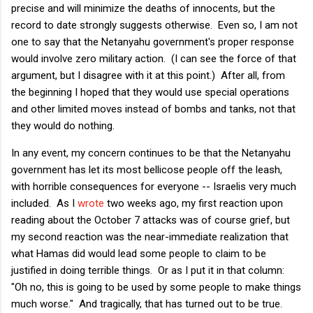
precise and will minimize the deaths of innocents, but the
record to date strongly suggests otherwise. Even so, I am not
one to say that the Netanyahu government's proper response
would involve zero military action. (I can see the force of that
argument, but I disagree with it at this point.) After all, from
the beginning I hoped that they would use special operations
and other limited moves instead of bombs and tanks, not that
they would do nothing.
In any event, my concern continues to be that the Netanyahu
government has let its most bellicose people off the leash,
with horrible consequences for everyone -- Israelis very much
included. As I
wrote
two weeks ago, my first reaction upon
reading about the October 7 attacks was of course grief, but
my second reaction was the near-immediate realization that
what Hamas did would lead some people to claim to be
justified in doing terrible things. Or as I put it in that column:
"Oh no, this is going to be used by some people to make things
much worse." And tragically, that has turned out to be true.