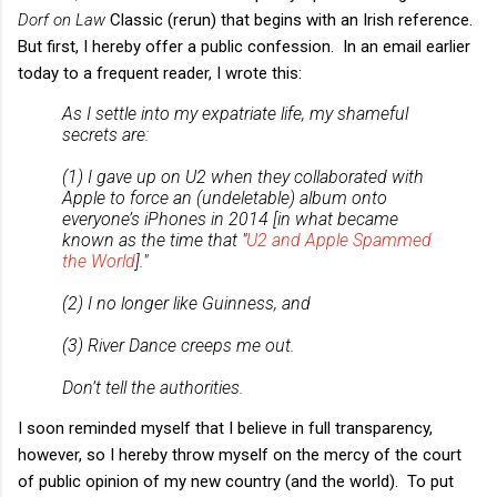
Dorf on Law
Classic (rerun) that begins with an Irish reference.
But first, I hereby offer a public confession. In an email earlier
today to a frequent reader, I wrote this:
As I settle into my expatriate life, my shameful
secrets are:
(1) I gave up on U2 when they collaborated with
Apple to force an (undeletable) album onto
everyone’s iPhones in 2014 [in what became
known as the time that "
U2 and Apple Spammed
the World
]."
(2) I no longer like Guinness, and
(3) River Dance creeps me out.
Don’t tell the authorities.
I soon reminded myself that I believe in full transparency,
however, so I hereby throw myself on the mercy of the court
of public opinion of my new country (and the world). To put