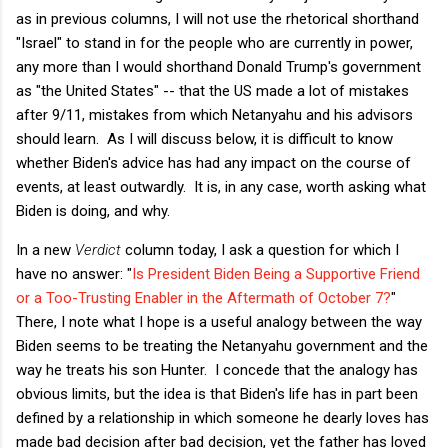
as in previous columns, I will not use the rhetorical shorthand
"Israel" to stand in for the people who are currently in power,
any more than I would shorthand Donald Trump's government
as "the United States" -- that the US made a lot of mistakes
after 9/11, mistakes from which Netanyahu and his advisors
should learn. As I will discuss below, it is difficult to know
whether Biden's advice has had any impact on the course of
events, at least outwardly. It is, in any case, worth asking what
Biden is doing, and why.
In a new
Verdict
column today, I ask a question for which I
have no answer: "
Is President Biden Being a Supportive Friend
or a Too-Trusting Enabler in the Aftermath of October 7?
"
There, I note what I hope is a useful analogy between the way
Biden seems to be treating the Netanyahu government and the
way he treats his son Hunter. I concede that the analogy has
obvious limits, but the idea is that Biden's life has in part been
defined by a relationship in which someone he dearly loves has
made bad decision after bad decision, yet the father has loved