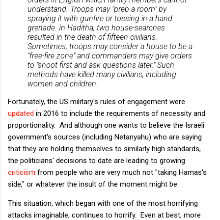
understand. Troops may "prep a room" by
spraying it with gunfire or tossing in a hand
grenade.
In Haditha, two house-searches
resulted in the death of fifteen civilians.
Sometimes, troops may consider a house to be a
"free-fire zone" and commanders may give orders
to "shoot first and ask questions later."
Such
methods have killed many civilians, including
women and children.
Fortunately, the US military's rules of engagement were
updated
in 2016 to include the requirements of necessity and
proportionality. And although one wants to believe the Israeli
government's sources (including Netanyahu) who are saying
that they are holding themselves to similarly high standards,
the politicians' decisions to date are leading to growing
criticism
from people who are very much not "taking Hamas's
side," or whatever the insult of the moment might be.
This situation, which began with one of the most horrifying
attacks imaginable, continues to horrify. Even at best, more