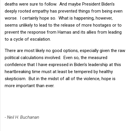
deaths were sure to follow. And maybe President Biden's
deeply rooted empathy has prevented things from being even
worse. I certainly hope so. What is happening, however,
seems unlikely to lead to the release of more hostages or to
prevent the response from Hamas and its allies from leading
to a cycle of escalation.
There are most likely no good options, especially given the raw
political calculations involved. Even so, the measured
confidence that I have expressed in Biden's leadership at this
heartbreaking time must at least be tempered by healthy
skepticism. But in the midst of all of the violence, hope is
more important than ever.
- Neil H. Buchanan