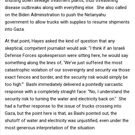
shutting down sewage treatment plants, thus threatening
disease outbreaks along with everything else. She also called
on the Biden Administration to push the Netanyahu
government to allow trucks with supplies to resume shipments
into Gaza.
At that point, Hayes asked the kind of question that any
skeptical, competent journalist would ask: "I think if an Israeli
Defense Forces spokesperson were sitting here, he would say
something along the lines of, 'We've just suffered the most
catastrophic violation of our sovereignty and security via those
exact fences and border, and the security risk would simply be
too high.'" Bashi immediately delivered a pointedly sarcastic
response with a completely straight face: "No, I understand the
security risk to turning the water and electricity back on." She
had a further response to the issue of trucks crossing into
Gaza, but the point here is that, as Bashi pointed out, the
shutoff of water and electricity was unjustified, even under the
most generous interpretation of the situation.