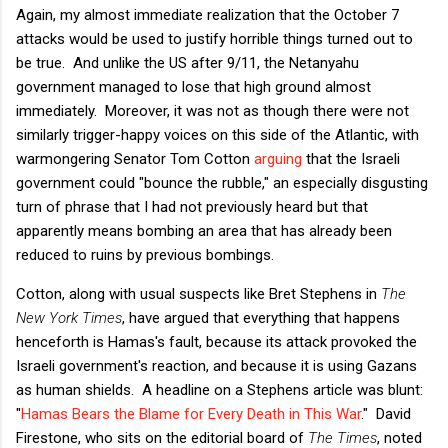
Again, my almost immediate realization that the October 7
attacks would be used to justify horrible things turned out to
be true. And unlike the US after 9/11, the Netanyahu
government managed to lose that high ground almost
immediately. Moreover, it was not as though there were not
similarly trigger-happy voices on this side of the Atlantic, with
warmongering Senator Tom Cotton
arguing
that the Israeli
government could "bounce the rubble," an especially disgusting
turn of phrase that I had not previously heard but that
apparently means bombing an area that has already been
reduced to ruins by previous bombings.
Cotton, along with usual suspects like Bret Stephens in
The
New York Times
, have argued that everything that happens
henceforth is Hamas's fault, because its attack provoked the
Israeli government's reaction, and because it is using Gazans
as human shields. A headline on a Stephens article was blunt:
"
Hamas Bears the Blame for Every Death in This War
." David
Firestone, who sits on the editorial board of
The Times
, noted