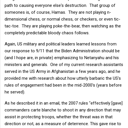
path to causing everyone else's destruction. That group of
someones is, of course, Hamas. They are not playing n-
dimensional chess, or normal chess, or checkers, or even tic-
tac-toe. They are playing poke-the-bear, then watching as the
completely predictable bloody chaos follows.
Again, US military and political leaders learned lessons from
our response to 9/11 that the Biden Administration should be
(and I hope are, in private) emphasizing to Netanyahu and his
ministers and generals. One of my current research assistants
served in the US Army in Afghanistan a few years ago, and he
provided me with research about how utterly barbaric the US's
rules of engagement had been in the mid-2000's (years before
he served).
As he described it in an email, the 2007 rules "effectively [gave]
commanders carte blanche to shoot in any direction that may
assist in protecting troops, whether the threat was in that
direction or not, as a measure of deterrence. This gave rise to