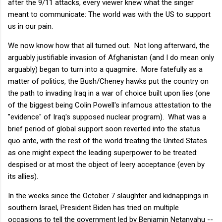
after the 9/11 attacks, every viewer knew what the singer
meant to communicate: The world was with the US to support
us in our pain.
We now know how that all turned out. Not long afterward, the
arguably justifiable invasion of Afghanistan (and I do mean only
arguably) began to turn into a quagmire. More fatefully as a
matter of politics, the Bush/Cheney hawks put the country on
the path to invading Iraq in a war of choice built upon lies (one
of the biggest being Colin Powell's infamous attestation to the
"evidence" of Iraq's supposed nuclear program). What was a
brief period of global support soon reverted into the status
quo ante, with the rest of the world treating the United States
as one might expect the leading superpower to be treated:
despised or at most the object of leery acceptance (even by
its allies).
In the weeks since the October 7 slaughter and kidnappings in
southern Israel, President Biden has tried on multiple
occasions to tell the government led by Benjamin Netanyahu --