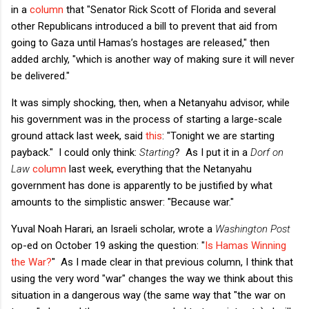
in a
column
that "Senator Rick Scott of Florida and several
other Republicans introduced a bill to prevent that aid from
going to Gaza until Hamas’s hostages are released," then
added archly, "which is another way of making sure it will never
be delivered."
It was simply shocking, then, when a Netanyahu advisor, while
his government was in the process of starting a large-scale
ground attack last week, said
this
: "Tonight we are starting
payback." I could only think:
Starting
? As I put it in a
Dorf on
Law
column
last week, everything that the Netanyahu
government has done is apparently to be justified by what
amounts to the simplistic answer: "Because war."
Yuval Noah Harari, an Israeli scholar, wrote a
Washington Post
op-ed on October 19 asking the question: "
Is Hamas Winning
the War?
" As I made clear in that previous column, I think that
using the very word "war" changes the way we think about this
situation in a dangerous way (the same way that "the war on