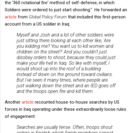
the '360 rotational fire' method of self-defense, in which
Soldiers were ordered to just start shooting." He forwarded an
article
from
Global Policy Forum
that included this first-person
account from a US soldier in Iraq:
Myself and Josh and a lot of other soldiers were
just sitting there looking at each other like, 'Are
you kidding me? You want us to kill women and
children on the street?' And you couldn't just
disobey orders to shoot, because they could just
make your life hell in Iraq. So like with myself, I
would shoot up into the roof of a building
instead of down on the ground toward civilians.
But I've seen it many times, where people are
just walking down the street and an IED goes off
and the troops open fire and kill them.
Another
article
recounted house-to-house searches by US
forces in Iraq operating under these extraordinarily loose rules
of engagement:
Searches are usually tense. Often, troops shout
orders in English which family members cannot