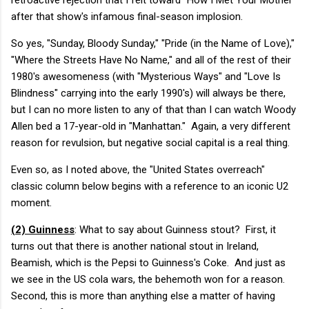
after that show's infamous final-season implosion.
So yes, "Sunday, Bloody Sunday," "Pride (in the Name of Love),"
"Where the Streets Have No Name," and all of the rest of their
1980's awesomeness (with "Mysterious Ways" and "Love Is
Blindness" carrying into the early 1990's) will always be there,
but I can no more listen to any of that than I can watch Woody
Allen bed a 17-year-old in "Manhattan." Again, a very different
reason for revulsion, but negative social capital is a real thing.
Even so, as I noted above, the "United States overreach"
classic column below begins with a reference to an iconic U2
moment.
(2) Guinness
: What to say about Guinness stout? First, it
turns out that there is another national stout in Ireland,
Beamish, which is the Pepsi to Guinness's Coke. And just as
we see in the US cola wars, the behemoth won for a reason.
Second, this is more than anything else a matter of having