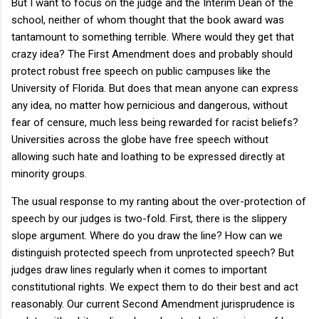
But I want to focus on the judge and the Interim Dean of the
school, neither of whom thought that the book award was
tantamount to something terrible. Where would they get that
crazy idea? The First Amendment does and probably should
protect robust free speech on public campuses like the
University of Florida. But does that mean anyone can express
any idea, no matter how pernicious and dangerous, without
fear of censure, much less being rewarded for racist beliefs?
Universities across the globe have free speech without
allowing such hate and loathing to be expressed directly at
minority groups.
The usual response to my ranting about the over-protection of
speech by our judges is two-fold. First, there is the slippery
slope argument. Where do you draw the line? How can we
distinguish protected speech from unprotected speech? But
judges draw lines regularly when it comes to important
constitutional rights. We expect them to do their best and act
reasonably. Our current Second Amendment jurisprudence is