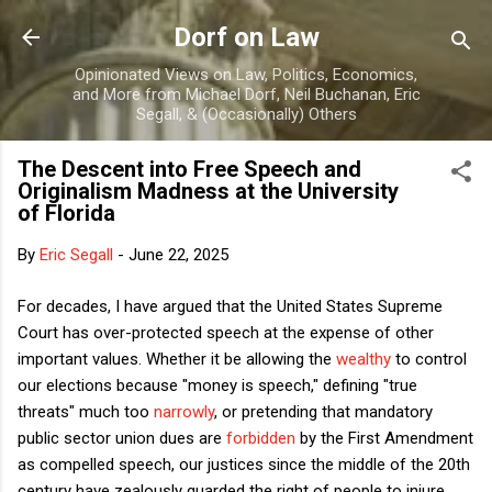
Skip to main content
Dorf on Law
Opinionated Views on Law, Politics, Economics,
and More from Michael Dorf, Neil Buchanan, Eric
Segall, & (Occasionally) Others
The Descent into Free Speech and
Originalism Madness at the University
of Florida
By
Eric Segall
-
June 22, 2025
For decades, I have argued that the United States Supreme
Court has over-protected speech at the expense of other
important values. Whether it be allowing the
wealthy
to control
our elections because "money is speech," defining "true
threats" much too
narrowly
, or pretending that mandatory
public sector union dues are
forbidden
by the First Amendment
as compelled speech, our justices since the middle of the 20th
century have zealously guarded the right of people to injure