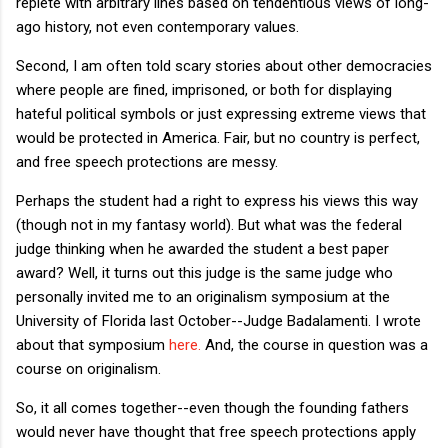
replete with arbitrary lines based on tendentious views of long-
ago history, not even contemporary values.
Second, I am often told scary stories about other democracies
where people are fined, imprisoned, or both for displaying
hateful political symbols or just expressing extreme views that
would be protected in America. Fair, but no country is perfect,
and free speech protections are messy.
Perhaps the student had a right to express his views this way
(though not in my fantasy world). But what was the federal
judge thinking when he awarded the student a best paper
award? Well, it turns out this judge is the same judge who
personally invited me to an originalism symposium at the
University of Florida last October--Judge Badalamenti. I wrote
about that symposium
here.
And, the course in question was a
course on originalism.
So, it all comes together--even though the founding fathers
would never have thought that free speech protections apply