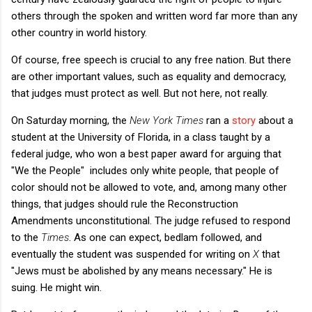
others through the spoken and written word far more than any
other country in world history.
Of course, free speech is crucial to any free nation. But there
are other important values, such as equality and democracy,
that judges must protect as well. But not here, not really.
On Saturday morning, the
New York Times
ran a
story
about a
student at the University of Florida, in a class taught by a
federal judge, who won a best paper award for arguing that
"We the People" includes only white people, that people of
color should not be allowed to vote, and, among many other
things, that judges should rule the Reconstruction
Amendments unconstitutional. The judge refused to respond
to the
Times
. As one can expect, bedlam followed, and
eventually the student was suspended for writing on
X
that
"Jews must be abolished by any means necessary." He is
suing. He might win.