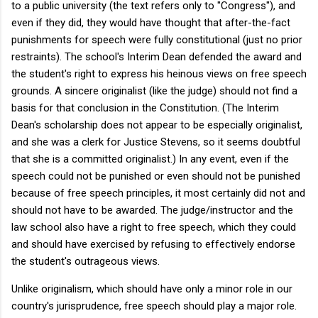
to a public university (the text refers only to "Congress"), and
even if they did, they would have thought that after-the-fact
punishments for speech were fully constitutional (just no prior
restraints). The school's Interim Dean defended the award and
the student's right to express his heinous views on free speech
grounds. A sincere originalist (like the judge) should not find a
basis for that conclusion in the Constitution. (The Interim
Dean's scholarship does not appear to be especially originalist,
and she was a clerk for Justice Stevens, so it seems doubtful
that she is a committed originalist.) In any event, even if the
speech could not be punished or even should not be punished
because of free speech principles, it most certainly did not and
should not have to be awarded. The judge/instructor and the
law school also have a right to free speech, which they could
and should have exercised by refusing to effectively endorse
the student's outrageous views.
Unlike originalism, which should have only a minor role in our
country's jurisprudence, free speech should play a major role.