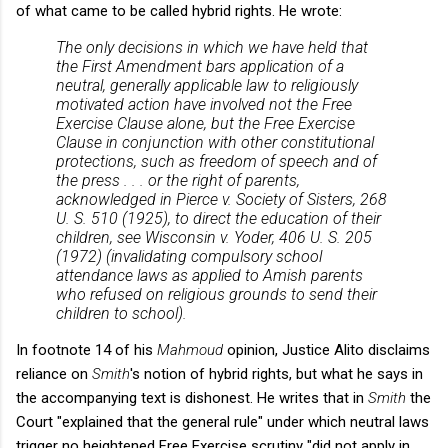
of what came to be called hybrid rights. He wrote:
The only decisions in which we have held that
the First Amendment bars application of a
neutral, generally applicable law to religiously
motivated action have involved not the Free
Exercise Clause alone, but the Free Exercise
Clause in conjunction with other constitutional
protections, such as freedom of speech and of
the press . . . or the right of parents,
acknowledged in
Pierce v. Society of Sisters
, 268
U. S. 510 (1925), to direct the education of their
children, see
Wisconsin v. Yoder
, 406 U. S. 205
(1972) (invalidating compulsory school
attendance laws as applied to Amish parents
who refused on religious grounds to send their
children to school).
In footnote 14 of his
Mahmoud
opinion, Justice Alito disclaims
reliance on
Smith
's notion of hybrid rights, but what he says in
the accompanying text is dishonest. He writes that in
Smith
the
Court "explained that the general rule" under which neutral laws
trigger no heightened Free Exercise scrutiny "did not apply in