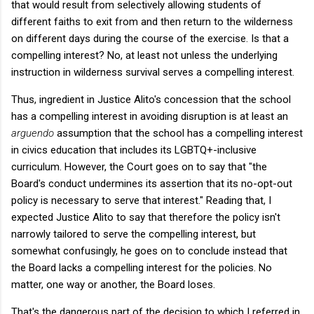
that would result from selectively allowing students of
different faiths to exit from and then return to the wilderness
on different days during the course of the exercise. Is that a
compelling interest? No, at least not unless the underlying
instruction in wilderness survival serves a compelling interest.
Thus, ingredient in Justice Alito's concession that the school
has a compelling interest in avoiding disruption is at least an
arguendo
assumption that the school has a compelling interest
in civics education that includes its LGBTQ+-inclusive
curriculum. However, the Court goes on to say that "the
Board's conduct undermines its assertion that its no-opt-out
policy is necessary to serve that interest." Reading that, I
expected Justice Alito to say that therefore the policy isn't
narrowly tailored to serve the compelling interest, but
somewhat confusingly, he goes on to conclude instead that
the Board lacks a compelling interest for the policies. No
matter, one way or another, the Board loses.
That's the dangerous part of the decision to which I referred in