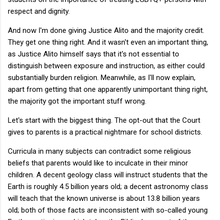
respect and dignity.
And now I'm done giving Justice Alito and the majority credit.
They get one thing right. And it wasn't even an important thing,
as Justice Alito himself says that it's not essential to
distinguish between exposure and instruction, as either could
substantially burden religion. Meanwhile, as I'll now explain,
apart from getting that one apparently unimportant thing right,
the majority got the important stuff wrong.
Let's start with the biggest thing. The opt-out that the Court
gives to parents is a practical nightmare for school districts.
Curricula in many subjects can contradict some religious
beliefs that parents would like to inculcate in their minor
children. A decent geology class will instruct students that the
Earth is roughly 4.5 billion years old; a decent astronomy class
will teach that the known universe is about 13.8 billion years
old; both of those facts are inconsistent with so-called young