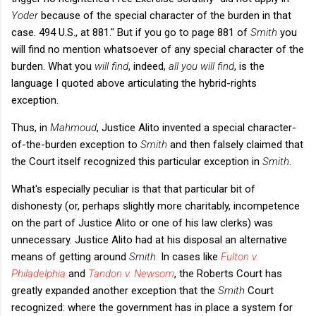
Yoder
because of the special character of the burden in that
case. 494 U.S., at 881." But if you go to page 881 of
Smith
you
will find no mention whatsoever of any special character of the
burden. What you
will find
, indeed,
all you will find
, is the
language I quoted above articulating the hybrid-rights
exception.
Thus, in
Mahmoud
, Justice Alito invented a special character-
of-the-burden exception to
Smith
and then falsely claimed that
the Court itself recognized this particular exception in
Smith
.
What's especially peculiar is that that particular bit of
dishonesty (or, perhaps slightly more charitably, incompetence
on the part of Justice Alito or one of his law clerks) was
unnecessary. Justice Alito had at his disposal an alternative
means of getting around
Smith.
In cases like
Fulton v.
Philadelphia
and
Tandon v. Newsom
,
the Roberts Court has
greatly expanded another exception that the
Smith
Court
recognized: where the government has in place a system for