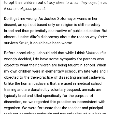
to opt their children out of
any class to which they object, even
if not on religious grounds.
Don't get me wrong. As Justice Sotomayor warns in her
dissent, an opt-out based only on religion is still incredibly
broad and thus potentially destructive of public education. But
absent Justice Alito's dishonesty about the reason why
Yoder
survives
Smith
, it could have been worse.
Before concluding, I should add that while I think
Mahmoud
is
wrongly decided, I do have some sympathy for parents who
object to what their children are being taught in school. When
my own children were in elementary school, my late wife and I
objected to the then-practice of dissecting animal cadavers.
Unlike the human cadavers that are used in medical school
training and are donated by voluntary bequest, animals are
typically bred and killed specifically for the purpose of
dissection, so we regarded this practice as inconsistent with
veganism. We were fortunate that the teacher and principal
took our complaint seriously and not only allowed our kids to