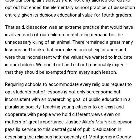
opt out but ended the elementary school practice of dissection
entirely, given its dubious educational value for fourth graders.
That said, dissection was an extreme practice that would have
involved each of our children contributing demand for the
unnecessary killing of an animal. There remained a great many
lessons and books that normalized animal exploitation and
were thus inconsistent with the values we wanted to inculcate
in our children. We could not and did not reasonably expect
that they should be exempted from every such lesson.
Requiring schools to accommodate every religious request to
opt students out of lessons is not only burdensome but
inconsistent with an overarching goal of public education in a
pluralistic society: teaching young citizens to co-exist and
cooperate with people who hold different views even on
matters of great importance. Justice Alito's
Mahmoud
opinion
pays lip service to this central goal of public education in
describing the religious heterogeneity of Montgomery County