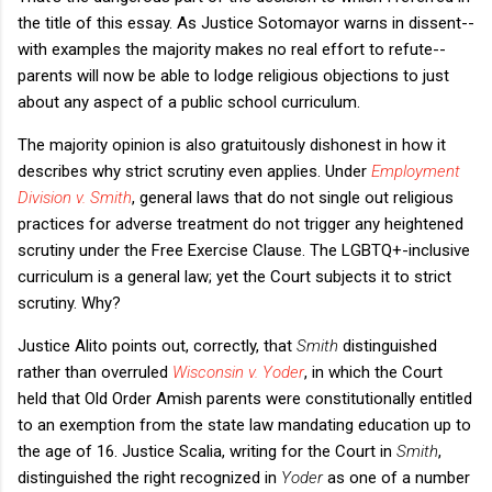
the title of this essay. As Justice Sotomayor warns in dissent--
with examples the majority makes no real effort to refute--
parents will now be able to lodge religious objections to just
about any aspect of a public school curriculum.
The majority opinion is also gratuitously dishonest in how it
describes why strict scrutiny even applies. Under
Employment
Division v. Smith
, general laws that do not single out religious
practices for adverse treatment do not trigger any heightened
scrutiny under the Free Exercise Clause. The LGBTQ+-inclusive
curriculum is a general law; yet the Court subjects it to strict
scrutiny. Why?
Justice Alito points out, correctly, that
Smith
distinguished
rather than overruled
Wisconsin v. Yoder
, in which the Court
held that Old Order Amish parents were constitutionally entitled
to an exemption from the state law mandating education up to
the age of 16. Justice Scalia, writing for the Court in
Smith
,
distinguished the right recognized in
Yoder
as one of a number