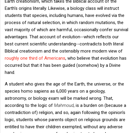
Earth creationism, which takes the Biblical account of the
Earth's origins literally. Likewise, a biology class will instruct
students that species, including humans, have evolved via the
process of natural selection, in which random mutations, the
vast majority of which are harmful, occasionally confer survival
advantages. That account of evolution--which reflects our
best current scientific understanding--contradicts both literal
Biblical creationism and the ostensibly more modern view of
roughly one third of Americans
, who believe that evolution has
occurred but that it has been guided (somehow) by a Divine
hand.
A student who gives the age of the Earth, the universe, or the
species homo sapiens as 6,000 years on a geology,
astronomy, or biology exam will be marked wrong. That,
according to the logic of
Mahmoud
, is a burden on (because a
contradiction of) religion, and so, again following the opinion's
logic, students whose parents object on religious grounds are
entitled to have their children exempted, without any adverse