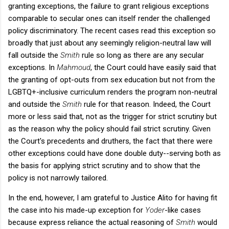
granting exceptions, the failure to grant religious exceptions
comparable to secular ones can itself render the challenged
policy discriminatory. The recent cases read this exception so
broadly that just about any seemingly religion-neutral law will
fall outside the
Smith
rule so long as there are any secular
exceptions. In
Mahmoud
, the Court could have easily said that
the granting of opt-outs from sex education but not from the
LGBTQ+-inclusive curriculum renders the program non-neutral
and outside the
Smith
rule for that reason. Indeed, the Court
more or less said that, not as the trigger for strict scrutiny but
as the reason why the policy should fail strict scrutiny. Given
the Court's precedents and druthers, the fact that there were
other exceptions could have done double duty--serving both as
the basis for applying strict scrutiny and to show that the
policy is not narrowly tailored.
In the end, however, I am grateful to Justice Alito for having fit
the case into his made-up exception for
Yoder
-like cases
because express reliance the actual reasoning of
Smith
would