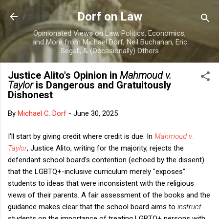
Skip to main content
Dorf on Law
Opinionated Views on Law, Politics, Economics,
and More from Michael Dorf, Neil Buchanan, Eric
Segall, & (Occasionally) Others
Justice Alito's Opinion in
Mahmoud v.
Taylor
is Dangerous and Gratuitously
Dishonest
By
Michael C. Dorf
-
June 30, 2025
I'll start by giving credit where credit is due. In
Mahmoud v.
Taylor
, Justice Alito, writing for the majority, rejects the
defendant school board's contention (echoed by the dissent)
that the LGBTQ+-inclusive curriculum merely "exposes"
students to ideas that were inconsistent with the religious
views of their parents. A fair assessment of the books and the
guidance makes clear that the school board aims to
instruct
students on the importance of treating LGBTQ+ persons with