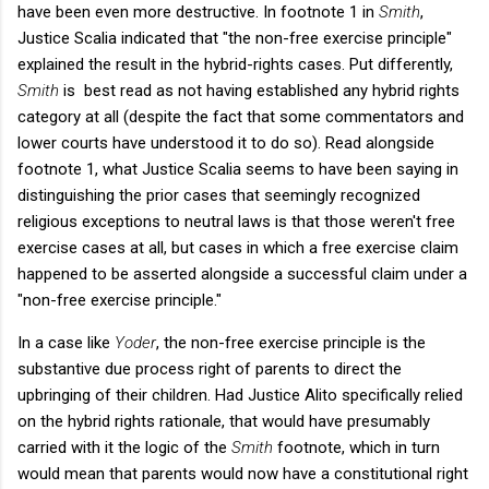
have been even more destructive. In footnote 1 in
Smith
,
Justice Scalia indicated that "the non-free exercise principle"
explained the result in the hybrid-rights cases. Put differently,
Smith
is best read as not having established any hybrid rights
category at all (despite the fact that some commentators and
lower courts have understood it to do so). Read alongside
footnote 1, what Justice Scalia seems to have been saying in
distinguishing the prior cases that seemingly recognized
religious exceptions to neutral laws is that those weren't free
exercise cases at all, but cases in which a free exercise claim
happened to be asserted alongside a successful claim under a
"non-free exercise principle."
In a case like
Yoder
, the non-free exercise principle is the
substantive due process right of parents to direct the
upbringing of their children. Had Justice Alito specifically relied
on the hybrid rights rationale, that would have presumably
carried with it the logic of the
Smith
footnote, which in turn
would mean that parents would now have a constitutional right