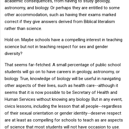
academic consequences, from having to study geology,
astronomy, and biology. Or perhaps they are entitled to some
other accommodation, such as having their exams marked
correct if they give answers derived from Biblical literalism
rather than science.
Hold on. Maybe schools have a compelling interest in teaching
science but not in teaching respect for sex and gender
diversity?
That seems far-fetched. A small percentage of public school
students will go on to have careers in geology, astronomy, or
biology. True, knowledge of biology will be useful in navigating
other aspects of their lives, such as health care--although it
seems that it is now possible to be Secretary of Health and
Human Services without knowing any biology. But in any event,
civics lessons, including the lesson that all people--regardless
of their sexual orientation or gender identity--deserve respect
are at least as compelling for schools to teach as are aspects
of science that most students will not have occasion to use.