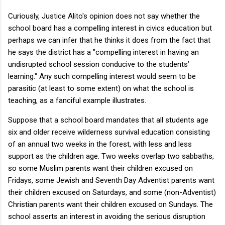
Curiously, Justice Alito's opinion does not say whether the
school board has a compelling interest in civics education but
perhaps we can infer that he thinks it does from the fact that
he says the district has a "compelling interest in having an
undisrupted school session conducive to the students’
learning." Any such compelling interest would seem to be
parasitic (at least to some extent) on what the school is
teaching, as a fanciful example illustrates.
Suppose that a school board mandates that all students age
six and older receive wilderness survival education consisting
of an annual two weeks in the forest, with less and less
support as the children age. Two weeks overlap two sabbaths,
so some Muslim parents want their children excused on
Fridays, some Jewish and Seventh Day Adventist parents want
their children excused on Saturdays, and some (non-Adventist)
Christian parents want their children excused on Sundays. The
school asserts an interest in avoiding the serious disruption