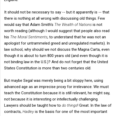
It should not be necessary to say -- but it apparently is -- that
there is nothing at all wrong with discussing old things. Few
would say that Adam Smith's
The Wealth of Nations
is not
worth reading (although I would suggest that people also read
his
The Moral Sentiments
, to understand that he was not an
apologist for untrammeled greed and unregulated markets). In
law school, why should we not discuss the Magna Carta, even
though it is about to turn 800 years old (and even though it is
not binding law in the U.S.)? And do not forget that the United
States Constitution is more than two centuries old.
But maybe Segal was merely being a bit sloppy here, using
advanced age as an imprecise proxy for irrelevance. We must
teach the Constitution because it is still relevant, he might say,
not because it is interesting or intellectually challenging.
Lawyers should be taught how to
do things
! Great. In the law of
contracts,
Hadley
is the basis for one of the most important