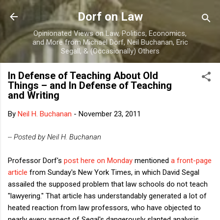
Skip to main content
Dorf on Law
Opinionated Views on Law, Politics, Economics,
and More from Michael Dorf, Neil Buchanan, Eric
Segall, & (Occasionally) Others
In Defense of Teaching About Old
Things – and In Defense of Teaching
and Writing
By
Neil H. Buchanan
-
November 23, 2011
-- Posted by Neil H. Buchanan
Professor Dorf's
post here on Monday
mentioned
a front-page
article
from Sunday's New York Times, in which David Segal
assailed the supposed problem that law schools do not teach
"lawyering." That article has understandably generated a lot of
heated reaction from law professors, who have objected to
nearly every aspect of Segal's dangerously slanted analysis.