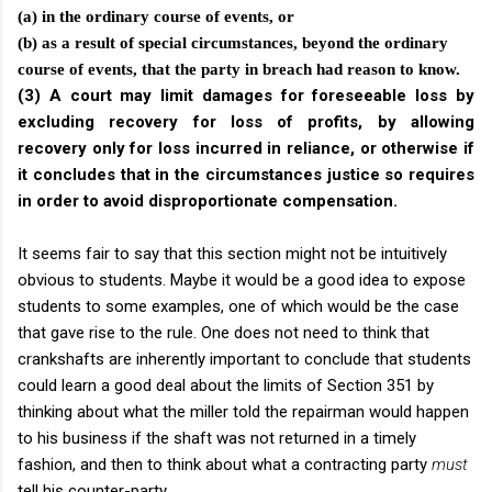
(a) in the ordinary course of events, or
(b) as a result of special circumstances, beyond the ordinary
course of events, that the party in breach had reason to know.
(3) A court may limit damages for foreseeable loss by
excluding recovery for loss of profits, by allowing
recovery only for loss incurred in reliance, or otherwise if
it concludes that in the circumstances justice so requires
in order to avoid disproportionate compensation.
It seems fair to say that this section might not be intuitively
obvious to students. Maybe it would be a good idea to expose
students to some examples, one of which would be the case
that gave rise to the rule. One does not need to think that
crankshafts are inherently important to conclude that students
could learn a good deal about the limits of Section 351 by
thinking about what the miller told the repairman would happen
to his business if the shaft was not returned in a timely
fashion, and then to think about what a contracting party
must
tell his counter-party.