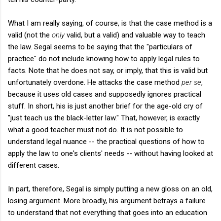
What I am really saying, of course, is that the case method is a
valid (not the
only
valid, but a valid) and valuable way to teach
the law. Segal seems to be saying that the "particulars of
practice" do not include knowing how to apply legal rules to
facts. Note that he does not say, or imply, that this is valid but
unfortunately overdone. He attacks the case method
per se
,
because it uses old cases and supposedly ignores practical
stuff. In short, his is just another brief for the age-old cry of
"just teach us the black-letter law." That, however, is exactly
what a good teacher must not do. It is not possible to
understand legal nuance -- the practical questions of how to
apply the law to one's clients' needs -- without having looked at
different cases.
In part, therefore, Segal is simply putting a new gloss on an old,
losing argument. More broadly, his argument betrays a failure
to understand that not everything that goes into an education