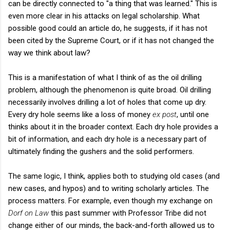
can be directly connected to "a thing that was learned." This is
even more clear in his attacks on legal scholarship. What
possible good could an article do, he suggests, if it has not
been cited by the Supreme Court, or if it has not changed the
way we think about law?
This is a manifestation of what I think of as the oil drilling
problem, although the phenomenon is quite broad. Oil drilling
necessarily involves drilling a lot of holes that come up dry.
Every dry hole seems like a loss of money
ex post
, until one
thinks about it in the broader context. Each dry hole provides a
bit of information, and each dry hole is a necessary part of
ultimately finding the gushers and the solid performers.
The same logic, I think, applies both to studying old cases (and
new cases, and hypos) and to writing scholarly articles. The
process matters. For example, even though my exchange on
Dorf on Law
this past summer with Professor Tribe did not
change either of our minds, the back-and-forth allowed us to