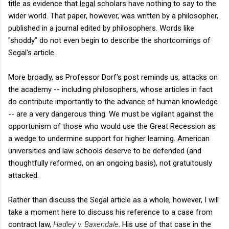
title as evidence that
legal
scholars have nothing to say to the
wider world. That paper, however, was written by a philosopher,
published in a journal edited by philosophers. Words like
"shoddy" do not even begin to describe the shortcomings of
Segal's article.
More broadly, as Professor Dorf's post reminds us, attacks on
the academy -- including philosophers, whose articles in fact
do contribute importantly to the advance of human knowledge
-- are a very dangerous thing. We must be vigilant against the
opportunism of those who would use the Great Recession as
a wedge to undermine support for higher learning. American
universities and law schools deserve to be defended (and
thoughtfully reformed, on an ongoing basis), not gratuitously
attacked.
Rather than discuss the Segal article as a whole, however, I will
take a moment here to discuss his reference to a case from
contract law,
Hadley v. Baxendale
. His use of that case in the