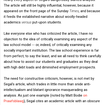
The article will still be highly influential, however, because it
appeared on the front page of the Sunday
Times
, and because
it feeds the established narrative about woolly-headed
academics
versus
put-upon students.
Like everyone else who has criticized the article, I have no
objection to the idea of critically examining any aspect of the
law school model -- or, indeed, of critically examining any
socially important institution. The law school experience is far
from perfect, to say the least, and we all need to think carefully
about how to assist our students and graduates as they deal
with high debt loads and diminished employment prospects.
The need for constructive criticism, however, is not met by
Segal's article, which trades in little more than snide anti-
intellectualism and blatant ignorance masquerading as
analysis. As just one example (noted by Matt Bodie
on
Prawfsblawg
), Segal cites an academic article with an obscure