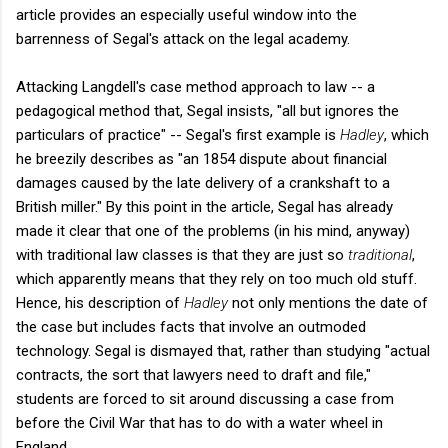
article provides an especially useful window into the
barrenness of Segal's attack on the legal academy.
Attacking Langdell's case method approach to law -- a
pedagogical method that, Segal insists, "all but ignores the
particulars of practice" -- Segal's first example is
Hadley
, which
he breezily describes as "an 1854 dispute about financial
damages caused by the late delivery of a crankshaft to a
British miller." By this point in the article, Segal has already
made it clear that one of the problems (in his mind, anyway)
with traditional law classes is that they are just so
traditional
,
which apparently means that they rely on too much old stuff.
Hence, his description of
Hadley
not only mentions the date of
the case but includes facts that involve an outmoded
technology. Segal is dismayed that, rather than studying "actual
contracts, the sort that lawyers need to draft and file,"
students are forced to sit around discussing a case from
before the Civil War that has to do with a water wheel in
England.