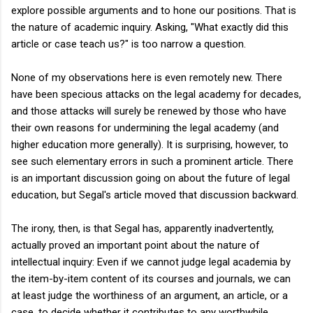
explore possible arguments and to hone our positions. That is
the nature of academic inquiry. Asking, "What exactly did this
article or case teach us?" is too narrow a question.
None of my observations here is even remotely new. There
have been specious attacks on the legal academy for decades,
and those attacks will surely be renewed by those who have
their own reasons for undermining the legal academy (and
higher education more generally). It is surprising, however, to
see such elementary errors in such a prominent article. There
is an important discussion going on about the future of legal
education, but Segal's article moved that discussion backward.
The irony, then, is that Segal has, apparently inadvertently,
actually proved an important point about the nature of
intellectual inquiry: Even if we cannot judge legal academia by
the item-by-item content of its courses and journals, we can
at least judge the worthiness of an argument, an article, or a
case, to decide whether it contributes to any worthwhile