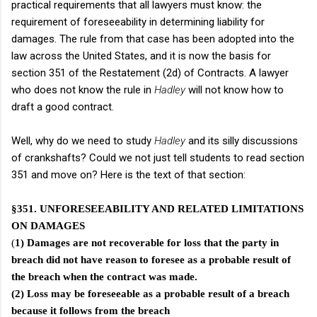
practical requirements that all lawyers must know: the
requirement of foreseeability in determining liability for
damages. The rule from that case has been adopted into the
law across the United States, and it is now the basis for
section 351 of the Restatement (2d) of Contracts. A lawyer
who does not know the rule in
Hadley
will not know how to
draft a good contract.
Well, why do we need to study
Hadley
and its silly discussions
of crankshafts? Could we not just tell students to read section
351 and move on? Here is the text of that section:
§351. UNFORESEEABILITY AND RELATED LIMITATIONS
ON DAMAGES
(
1) Damages are not recoverable for loss that the party in
breach did not have reason to foresee as a probable result of
the breach when the contract was made.
(2) Loss may be foreseeable as a probable result of a breach
because it follows from the breach