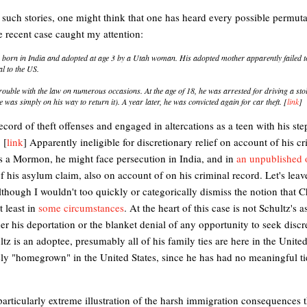
f such stories, one might think that one has heard every possible permut
e recent case caught my attention:
born in India and adopted at age 3 by a Utah woman. His adopted mother apparently failed to
al to the US.
trouble with the law on numerous occasions. At the age of 18, he was arrested for driving a stol
he was simply on his way to return it). A year later, he was convicted again for car theft. [
link
]
ecord of theft offenses and engaged in altercations as a teen with his ste
 [
link
] Apparently ineligible for discretionary relief on account of his c
s a Mormon, he might face persecution in India, and in
an unpublished 
of his asylum claim, also on account of on his criminal record. Let's leav
although I wouldn't too quickly or categorically dismiss the notion that C
t least in
some circumstances
. At the heart of this case is not Schultz's 
her his deportation or the blanket denial of any opportunity to seek discr
ltz is an adoptee, presumably all of his family ties are here in the United
irely "homegrown" in the United States, since he has had no meaningful ti
 particularly extreme illustration of the harsh immigration consequences 