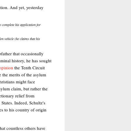
ation. And yet, yesterday
 complete his application for
en vehicle (he claims that his
pfather that occasionally
riminal history, he has sought
opinion
the Tenth Circuit
e the merits of the asylum
hristians might face
asylum claim, but rather the
etionary relief from
 States. Indeed, Schultz's
es to his country of origin
that countless others have