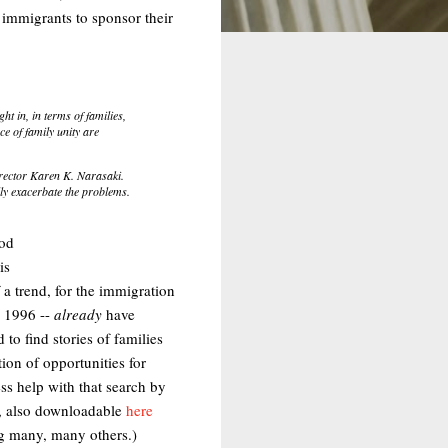
s immigrants to sponsor their
t in, in terms of families,
ce of family unity are
irector Karen K. Narasaki.
ly exacerbate the problems.
ood
is
 a trend, for the immigration
n 1996 --
already
have
 to find stories of families
on of opportunities for
ess help with that search by
ly, also downloadable
here
ng many, many others.)