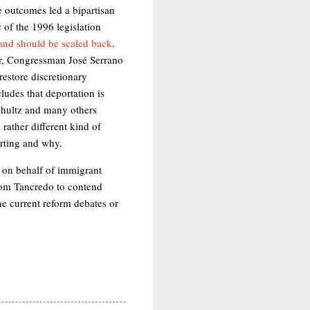
 outcomes led a bipartisan
s
of the 1996 legislation
 and should be scaled back
.
er, Congressman José Serrano
restore discretionary
ludes that deportation is
 Schultz and many others
 rather different kind of
orting and why.
 on behalf of immigrant
Tom Tancredo to contend
the current reform debates or