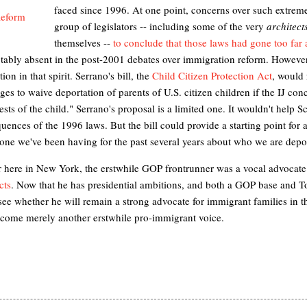
faced since 1996. At one point, concerns
over such extreme
group of legislators -- including some of the very
architect
themselves --
to conclude that those laws had gone too far
tably absent in the post-2001 debates over immigration reform. Howev
ion in that spirit. Serrano's bill, the
Child Citizen Protection Act
, would 
ges to waive deportation of parents of U.S. citizen children if the IJ conc
rests of the child." Serrano's proposal is a limited one. It wouldn't help
uences of the 1996 laws. But the bill could provide a starting point for a
 one we've been having for the past several years about who we are dep
 here in New York, the erstwhile GOP frontrunner was a vocal advocate
cts
. Now that he has presidential ambitions, and both a GOP base and 
to see whether he will remain a strong advocate for immigrant families in 
ecome merely another erstwhile pro-immigrant voice.