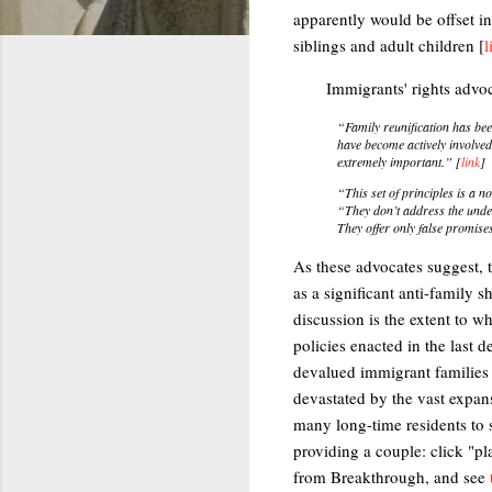
apparently would be offset in
siblings and adult children [
l
Immigrants' rights advoc
“Family reunification has bee
have become actively involved
extremely important.” [
link
]
“This set of principles is a 
“They don’t address the under
They offer only false promise
As these advocates suggest,
as a significant anti-family s
discussion is the extent to w
policies enacted in the last 
devalued immigrant families to
devastated by the vast expan
many long-time residents to s
providing a couple: click "pl
from Breakthrough, and see