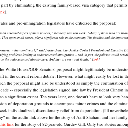
 part by eliminating the existing family-based visa category that permit
ink
].
ates and pro-immigration legislators have criticized the proposal:
n an essential aspect of these policies,” Kennedy said last week. “Many of those who are brough
. They open small stores, play a significant role in the economy. The families and the importan
nonstarter – they don’t work,” said [Asian American Justice Center] President and Executive D
lying problems leading to undocumented immigration – and, in fact, the policies would actual
s to the undocumented already here. And they are very anti-family.” [
link
]
 the White House/GOP Senators' proposal might legitimately be underst
hift in the current reform debate. However, what might easily be lost in th
hich the proposal might also be understood as simply the continuation of
decade
--
especially the legislation signed into law by President Clinton i
 a significant extent. Ten years later, one doesn't have to look very hard
sion of deportation grounds to encompass minor crimes and the eliminati
eek individualized, discretionary relief from deportation. (I'll neverthel
ay" on the audio link above for the story of Aarti Shahani and her fami
this link
for the story of 82-year-old Gurdev Gill. Only two stories amo