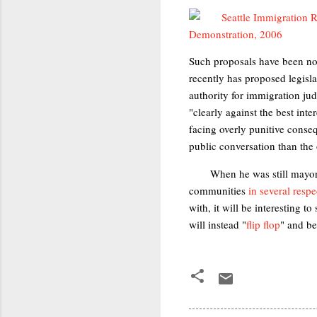
Such proposals have been no
recently has proposed legislat
authority for immigration jud
"clearly against the best inte
facing overly punitive conseq
public conversation than the
When he was still mayor
communities
in several respe
with, it will be interesting 
will instead "
flip flop
" and b