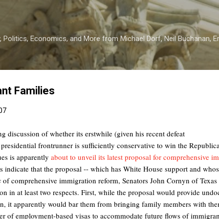
Skip to main content
 Politics, Economics, and More from Michael Dorf, Neil Buchanan, Eri
nt Families
007
ng discussion of whether its erstwhile (given his recent defeat
 presidential frontrunner is sufficiently conservative to win the Republi
ues is apparently
about to unveil its latest proposal for comprehensive i
rts indicate that the proposal -- which has White House support and whos
s
of comprehensive immigration reform, Senators John Cornyn of Texas 
ion in at least two respects. First, while the proposal would provide u
ion, it apparently would bar them from bringing family members with the
ber of employment-based visas to accommodate future flows of immigrant