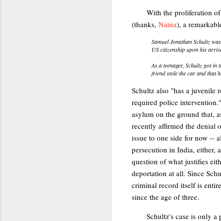
With the proliferation o
(thanks,
Naina
), a remarkabl
Samuel Jonathan Schultz was 
US citizenship upon his arriv
As a teenager, Schultz got in 
friend stole the car and that 
Schultz also "has a juvenile r
required police intervention."
asylum on the ground that, a
recently affirmed the denial 
issue to one side for now -- 
persecution in India, either, a
question of what justifies eit
deportation at all. Since Schu
criminal record itself is ent
since the age of three.
Schultz's case is only a