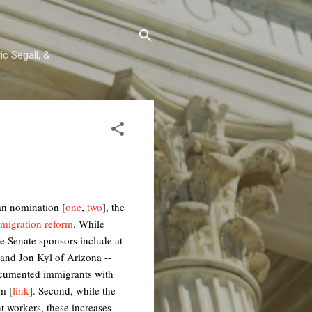
c Segall, &
can nomination [
one
,
two
], the
mmigration reform
. While
e Senate sponsors include at
and Jon Kyl of Arizona --
ndocumented immigrants with
m [
link
]. Second, while the
 workers, these increases