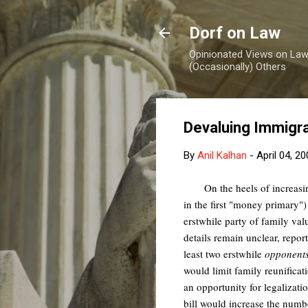
Dorf on Law
Opinionated Views on Law,
(Occasionally) Others
Devaluing Immigra
By
Anil Kalhan
-
April 04, 2
On the heels of increasi
in the first "money primary")
erstwhile party of family val
details remain unclear, repo
least two erstwhile
opponent
would limit family reunificat
an opportunity for legalizat
bill would increase the num