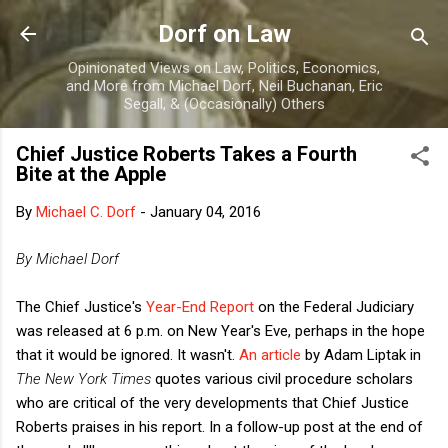
Skip to main content
Dorf on Law
Opinionated Views on Law, Politics, Economics,
and More from Michael Dorf, Neil Buchanan, Eric
Segall, & (Occasionally) Others
Chief Justice Roberts Takes a Fourth
Bite at the Apple
By
Michael C. Dorf
-
January 04, 2016
By Michael Dorf
The Chief Justice's
Year-End Report
on the Federal Judiciary
was released at 6 p.m. on New Year's Eve, perhaps in the hope
that it would be ignored. It wasn't.
An article
by Adam Liptak in
The New York Times
quotes various civil procedure scholars
who are critical of the very developments that Chief Justice
Roberts praises in his report. In a follow-up post at the end of