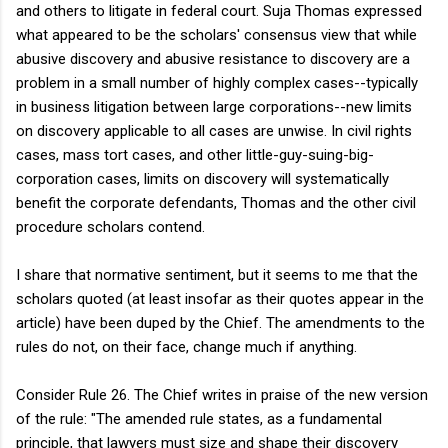
and others to litigate in federal court. Suja Thomas expressed
what appeared to be the scholars' consensus view that while
abusive discovery and abusive resistance to discovery are a
problem in a small number of highly complex cases--typically
in business litigation between large corporations--new limits
on discovery applicable to all cases are unwise. In civil rights
cases, mass tort cases, and other little-guy-suing-big-
corporation cases, limits on discovery will systematically
benefit the corporate defendants, Thomas and the other civil
procedure scholars contend.
I share that normative sentiment, but it seems to me that the
scholars quoted (at least insofar as their quotes appear in the
article) have been duped by the Chief. The amendments to the
rules do not, on their face, change much if anything.
Consider Rule 26. The Chief writes in praise of the new version
of the rule: "The amended rule states, as a fundamental
principle, that lawyers must size and shape their discovery