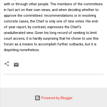
with or through other people. The members of the committees
in fact act on their own views; and when deciding whether to
approve the committees' recommendations or in resolving
concrete cases, the Chief is only one of nine votes. His end-
of-year report, by contrast, expresses the Chief's
unadulterated view. Given his long record of seeking to limit
court access, it is hardly surprising that he chose to use this
forum as a means to accomplish further cutbacks, but it is
dispiriting nonetheless.
Powered by Blogger