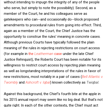
without intending to impugn the integrity of any of the people
who serve, but simply to note the possibility). Second, as a
member of the Court, he and his colleagues serve as
gatekeepers who can--and occasionally do--block proposed
amendments to procedural rules from going into effect. Third,
again as a member of the Court, the Chief Justice has the
opportunity to construe the rules' meaning in concrete cases.
Although previous Courts have typically followed the plain
meaning of the rules in rejecting restrictions on court access
(for example in
the
Leatherman
case
under the late Chief
Justice Rehnquist), the Roberts Court has been notable for its
willingness to restrict court access by rejecting plain meaning
as well as longstanding interpretations of the rules in favor of
new restrictions, most notably in a pair of cases (
Bell Atlantic v.
Twombly
and
Ashcroft v. Iqbal
)
known collectively as
Twiqbal
.
Against this background, the Chief's fourth bite at the apple in
his 2015 annual report may seem like no big deal. But that's not
quite right. In each of the other contexts, the Chief must act