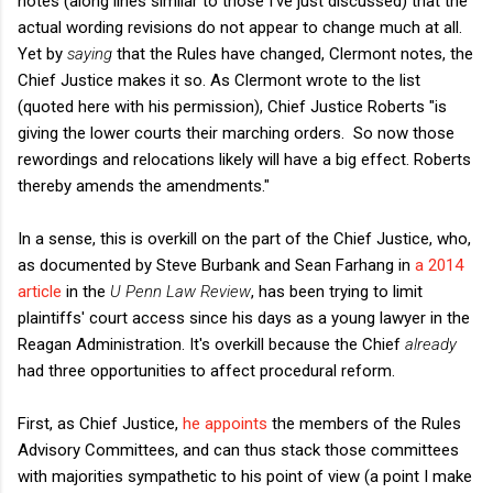
notes (along lines similar to those I've just discussed) that the
actual wording revisions do not appear to change much at all.
Yet by
saying
that the Rules have changed, Clermont notes, the
Chief Justice makes it so. As Clermont wrote to the list
(quoted here with his permission), Chief Justice Roberts "is
giving the lower courts their marching orders. So now those
rewordings and relocations likely will have a big effect. Roberts
thereby amends the amendments."
In a sense, this is overkill on the part of the Chief Justice, who,
as documented by Steve Burbank and Sean Farhang in
a 2014
article
in the
U Penn Law Review
, has been trying to limit
plaintiffs' court access since his days as a young lawyer in the
Reagan Administration. It's overkill because the Chief
already
had three opportunities to affect procedural reform.
First, as Chief Justice,
he appoints
the members of the Rules
Advisory Committees, and can thus stack those committees
with majorities sympathetic to his point of view (a point I make