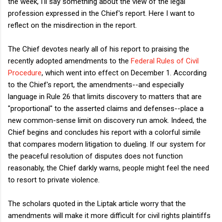
the week, I'll say something about the view of the legal
profession expressed in the Chief's report. Here I want to
reflect on the misdirection in the report.
The Chief devotes nearly all of his report to praising the
recently adopted amendments to the
Federal Rules of Civil
Procedure
, which went into effect on December 1. According
to the Chief's report, the amendments--and especially
language in Rule 26 that limits discovery to matters that are
"proportional" to the asserted claims and defenses--place a
new common-sense limit on discovery run amok. Indeed, the
Chief begins and concludes his report with a colorful simile
that compares modern litigation to dueling. If our system for
the peaceful resolution of disputes does not function
reasonably, the Chief darkly warns, people might feel the need
to resort to private violence.
The scholars quoted in the Liptak article worry that the
amendments will make it more difficult for civil rights plaintiffs