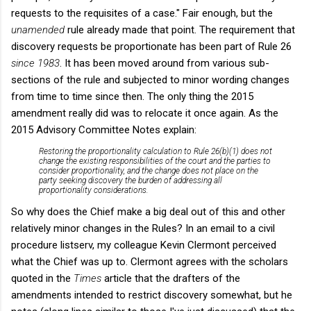
requests to the requisites of a case." Fair enough, but the
unamended
rule already made that point. The requirement that
discovery requests be proportionate has been part of Rule 26
since 1983
. It has been moved around from various sub-
sections of the rule and subjected to minor wording changes
from time to time since then. The only thing the 2015
amendment really did was to relocate it once again. As the
2015 Advisory Committee Notes explain:
Restoring the proportionality calculation to Rule 26(b)(1) does not
change the existing responsibilities of the court and the parties to
consider proportionality, and the change does not place on the
party seeking discovery the burden of addressing all
proportionality considerations.
So why does the Chief make a big deal out of this and other
relatively minor changes in the Rules? In an email to a civil
procedure listserv, my colleague Kevin Clermont perceived
what the Chief was up to. Clermont agrees with the scholars
quoted in the
Times
article that the drafters of the
amendments intended to restrict discovery somewhat, but he