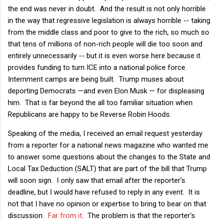
the end was never in doubt. And the result is not only horrible
in the way that regressive legislation is always horrible -- taking
from the middle class and poor to give to the rich, so much so
that tens of millions of non-rich people will die too soon and
entirely unnecessarily -- but it is even worse here because it
provides funding to turn ICE into a national police force.
Internment camps are being built. Trump muses about
deporting Democrats —and even Elon Musk — for displeasing
him. That is far beyond the all too familiar situation when
Republicans are happy to be Reverse Robin Hoods.
Speaking of the media, I received an email request yesterday
from a reporter for a national news magazine who wanted me
to answer some questions about the changes to the State and
Local Tax Deduction (SALT) that are part of the bill that Trump
will soon sign. I only saw that email after the reporter's
deadline, but I would have refused to reply in any event. It is
not that I have no opinion or expertise to bring to bear on that
discussion.
Far
from
it
. The problem is that the reporter's