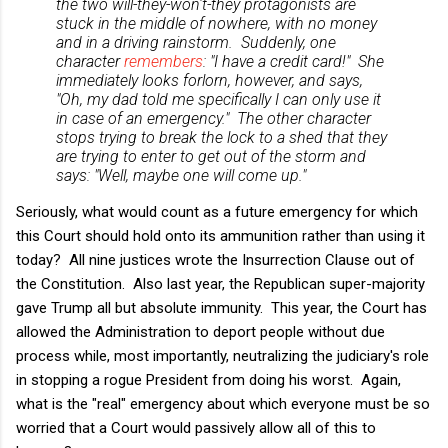
the two will-they-won't-they protagonists are
stuck in the middle of nowhere, with no money
and in a driving rainstorm. Suddenly, one
character
remembers
: "I have a credit card!" She
immediately looks forlorn, however, and says,
"Oh, my dad told me
specifically
I can only use it
in case of an emergency." The other character
stops trying to break the lock to a shed that they
are trying to enter to get out of the storm and
says: "Well, maybe one will come up."
Seriously, what would count as a future emergency for which
this Court should hold onto its ammunition rather than using it
today? All nine justices wrote the Insurrection Clause out of
the Constitution. Also last year, the Republican super-majority
gave Trump all but absolute immunity. This year, the Court has
allowed the Administration to deport people without due
process while, most importantly, neutralizing the judiciary's role
in stopping a rogue President from doing his worst. Again,
what is the "real" emergency about which everyone must be so
worried that a Court would passively allow all of this to