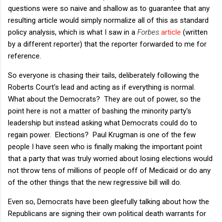
questions were so naive and shallow as to guarantee that any
resulting article would simply normalize all of this as standard
policy analysis, which is what I saw in a
Forbes
article
(written
by a different reporter) that the reporter forwarded to me for
reference.
So everyone is chasing their tails, deliberately following the
Roberts Court's lead and acting as if everything is normal.
What about the Democrats? They are out of power, so the
point here is not a matter of bashing the minority party's
leadership but instead asking what Democrats could do to
regain power. Elections? Paul Krugman is one of the few
people I have seen who is finally making the important point
that a party that was truly worried about losing elections would
not throw tens of millions of people off of Medicaid or do any
of the other things that the new regressive bill will do.
Even so, Democrats have been gleefully talking about how the
Republicans are signing their own political death warrants for