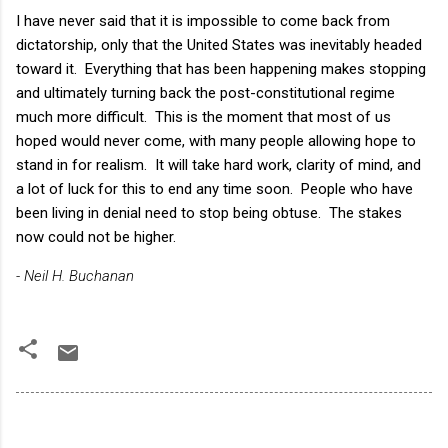
I have never said that it is impossible to come back from
dictatorship, only that the United States was inevitably headed
toward it. Everything that has been happening makes stopping
and ultimately turning back the post-constitutional regime
much more difficult. This is the moment that most of us
hoped would never come, with many people allowing hope to
stand in for realism. It will take hard work, clarity of mind, and
a lot of luck for this to end any time soon. People who have
been living in denial need to stop being obtuse. The stakes
now could not be higher.
- Neil H. Buchanan