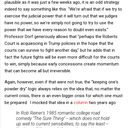
plausible as it was just a few weeks ago, it is an odd strategy
indeed to say something like this: "We're afraid that if we try to
exercise the judicial power that it will turn out that we judges
have no power, so we're simply not going to try to use the
power that we have every reason to doubt even exists."
Professor Dorf generously allows that "perhaps the Roberts
Court is acquiescing in Trump policies in the hope that the
courts can survive to fight another day," but he adds that in
fact the future fights will be even more difficult for the courts
to win, simply because early concessions create momentum
that can become all but irreversible.
Again, however, even if that were not true, the "keeping one's
powder dry" logic always relies on the idea that, no matter the
current crisis, there is an even bigger crisis for which one must
be prepared. I mocked that idea in a
column
two years ago:
In Rob Reiner's 1985 romantic college road
comedy "The Sure Thing" -- which does
not
hold
up well to current sensibilities, to say the least --