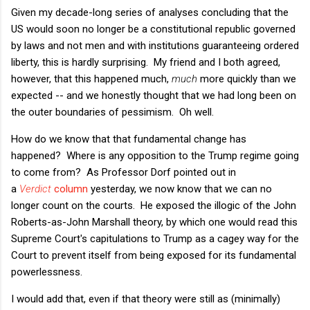
Given my decade-long series of analyses concluding that the
US would soon no longer be a constitutional republic governed
by laws and not men and with institutions guaranteeing ordered
liberty, this is hardly surprising. My friend and I both agreed,
however, that this happened much,
much
more quickly than we
expected -- and we honestly thought that we had long been on
the outer boundaries of pessimism. Oh well.
How do we know that that fundamental change has
happened? Where is any opposition to the Trump regime going
to come from? As Professor Dorf pointed out in
a
Verdict
column
yesterday, we now know that we can no
longer count on the courts. He exposed the illogic of the John
Roberts-as-John Marshall theory, by which one would read this
Supreme Court's capitulations to Trump as a cagey way for the
Court to prevent itself from being exposed for its fundamental
powerlessness.
I would add that, even if that theory were still as (minimally)