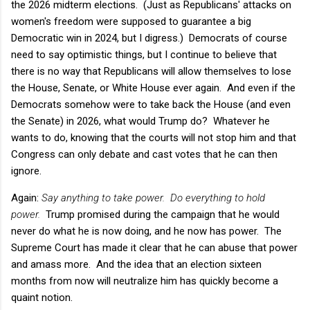
the 2026 midterm elections. (Just as Republicans' attacks on
women's freedom were supposed to guarantee a big
Democratic win in 2024, but I digress.) Democrats of course
need to say optimistic things, but I continue to believe that
there is no way that Republicans will allow themselves to lose
the House, Senate, or White House ever again. And even if the
Democrats somehow were to take back the House (and even
the Senate) in 2026, what would Trump do? Whatever he
wants to do, knowing that the courts will not stop him and that
Congress can only debate and cast votes that he can then
ignore.
Again:
Say anything to take power. Do everything to hold
power.
Trump promised during the campaign that he would
never do what he is now doing, and he now has power. The
Supreme Court has made it clear that he can abuse that power
and amass more. And the idea that an election sixteen
months from now will neutralize him has quickly become a
quaint notion.