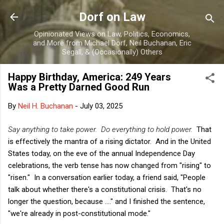
Skip to main content
Dorf on Law
Opinionated Views on Law, Politics, Economics,
and More from Michael Dorf, Neil Buchanan, Eric
Segall, & (Occasionally) Others
Happy Birthday, America: 249 Years
Was a Pretty Darned Good Run
By
Neil H. Buchanan
-
July 03, 2025
Say anything to take power. Do everything to hold power.
That
is effectively the mantra of a rising dictator. And in the United
States today, on the eve of the annual Independence Day
celebrations, the verb tense has now changed from "rising" to
"risen." In a conversation earlier today, a friend said, "People
talk about whether there's a constitutional crisis. That's no
longer the question, because ...." and I finished the sentence,
"we're already in post-constitutional mode."