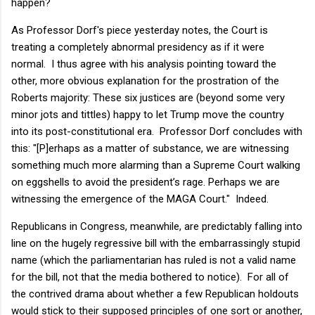
happen?
As Professor Dorf's piece yesterday notes, the Court is
treating a completely abnormal presidency as if it were
normal. I thus agree with his analysis pointing toward the
other, more obvious explanation for the prostration of the
Roberts majority: These six justices are (beyond some very
minor jots and tittles) happy to let Trump move the country
into its post-constitutional era. Professor Dorf concludes with
this: "[P]erhaps as a matter of substance, we are witnessing
something much more alarming than a Supreme Court walking
on eggshells to avoid the president’s rage. Perhaps we are
witnessing the emergence of the MAGA Court." Indeed.
Republicans in Congress, meanwhile, are predictably falling into
line on the hugely regressive bill with the embarrassingly stupid
name (which the parliamentarian has ruled is not a valid name
for the bill, not that the media bothered to notice). For all of
the contrived drama about whether a few Republican holdouts
would stick to their supposed principles of one sort or another,