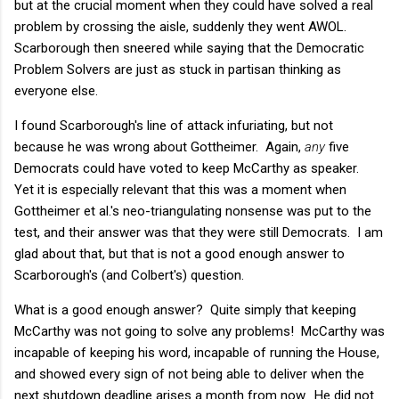
but at the crucial moment when they could have solved a real
problem by crossing the aisle, suddenly they went AWOL.
Scarborough then sneered while saying that the Democratic
Problem Solvers are just as stuck in partisan thinking as
everyone else.
I found Scarborough's line of attack infuriating, but not
because he was wrong about Gottheimer. Again,
any
five
Democrats could have voted to keep McCarthy as speaker.
Yet it is especially relevant that this was a moment when
Gottheimer et al.'s neo-triangulating nonsense was put to the
test, and their answer was that they were still Democrats. I am
glad about that, but that is not a good enough answer to
Scarborough's (and Colbert's) question.
What is a good enough answer? Quite simply that keeping
McCarthy was not going to solve any problems! McCarthy was
incapable of keeping his word, incapable of running the House,
and showed every sign of not being able to deliver when the
next shutdown deadline arises a month from now. He did not