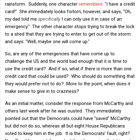
rainstorm. Suddenly, one character
remembers
: "I have a credit
card!" She immediately looks forlorn, however, and says, "Oh,
my dad told me
specifically
I can only use it in case of an
emergency." The other character stops trying to break the lock
to a shed that they are trying to enter to get out of the storm
and says: "Well, maybe one will come up."
So, are any of the emergencies that have come up to
challenge the US and the world bad enough that it is time to
use the credit card? And if so, what if there is more than one
credit card that could be used? Who should do something that
they would prefer not to do? More to the point, when does it
make sense to give in to craziness?
As an initial matter, consider the response from McCarthy and
others last week after he was ousted. They immediately
pointed out that the Democrats could have "saved" McCarthy
but did not do so, whereas all but eight House Republicans
voted to keep him in the job. It is the Democrats' fault, right?