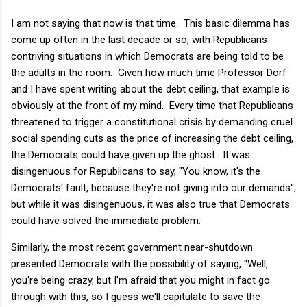
I am not saying that now is that time. This basic dilemma has
come up often in the last decade or so, with Republicans
contriving situations in which Democrats are being told to be
the adults in the room. Given how much time Professor Dorf
and I have spent writing about the debt ceiling, that example is
obviously at the front of my mind. Every time that Republicans
threatened to trigger a constitutional crisis by demanding cruel
social spending cuts as the price of increasing the debt ceiling,
the Democrats could have given up the ghost. It was
disingenuous for Republicans to say, "You know, it's the
Democrats' fault, because they're not giving into our demands";
but while it was disingenuous, it was also true that Democrats
could have solved the immediate problem.
Similarly, the most recent government near-shutdown
presented Democrats with the possibility of saying, "Well,
you're being crazy, but I'm afraid that you might in fact go
through with this, so I guess we'll capitulate to save the