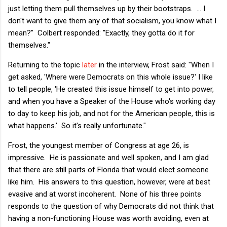
just letting them pull themselves up by their bootstraps. ... I
don't want to give them any of that socialism, you know what I
mean?" Colbert responded: "Exactly, they gotta do it for
themselves."
Returning to the topic
later
in the interview, Frost said: "When I
get asked, 'Where were Democrats on this whole issue?' I like
to tell people, 'He created this issue himself to get into power,
and when you have a Speaker of the House who's working day
to day to keep his job, and not for the American people, this is
what happens.' So it's really unfortunate."
Frost, the youngest member of Congress at age 26, is
impressive. He is passionate and well spoken, and I am glad
that there are still parts of Florida that would elect someone
like him. His answers to this question, however, were at best
evasive and at worst incoherent. None of his three points
responds to the question of why Democrats did not think that
having a non-functioning House was worth avoiding, even at