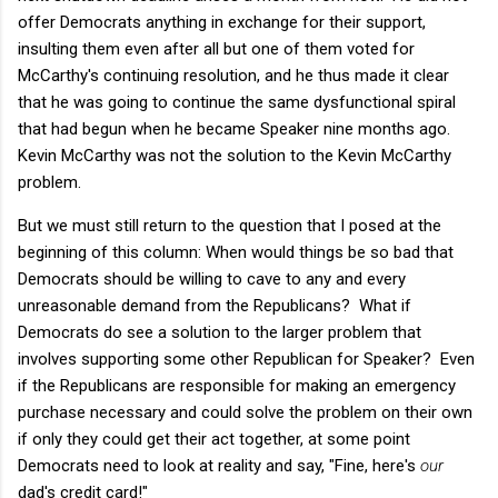
offer Democrats anything in exchange for their support,
insulting them even after all but one of them voted for
McCarthy's continuing resolution, and he thus made it clear
that he was going to continue the same dysfunctional spiral
that had begun when he became Speaker nine months ago.
Kevin McCarthy was not the solution to the Kevin McCarthy
problem.
But we must still return to the question that I posed at the
beginning of this column: When would things be so bad that
Democrats should be willing to cave to any and every
unreasonable demand from the Republicans? What if
Democrats do see a solution to the larger problem that
involves supporting some other Republican for Speaker? Even
if the Republicans are responsible for making an emergency
purchase necessary and could solve the problem on their own
if only they could get their act together, at some point
Democrats need to look at reality and say, "Fine, here's
our
dad's credit card!"