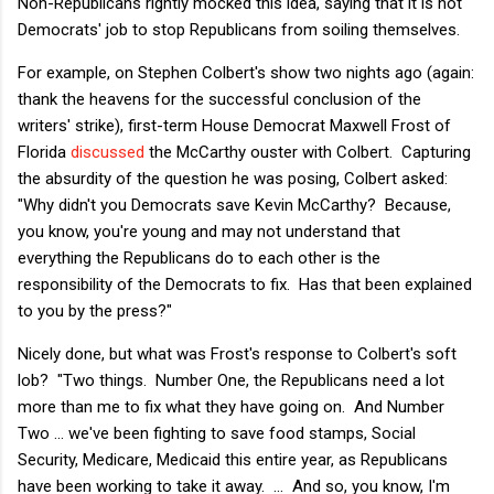
Non-Republicans rightly mocked this idea, saying that it is not
Democrats' job to stop Republicans from soiling themselves.
For example, on Stephen Colbert's show two nights ago (again:
thank the heavens for the successful conclusion of the
writers' strike), first-term House Democrat Maxwell Frost of
Florida
discussed
the McCarthy ouster with Colbert. Capturing
the absurdity of the question he was posing, Colbert asked:
"Why didn't you Democrats save Kevin McCarthy? Because,
you know, you're young and may not understand that
everything the Republicans do to each other is the
responsibility of the Democrats to fix. Has that been explained
to you by the press?"
Nicely done, but what was Frost's response to Colbert's soft
lob? "Two things. Number One, the Republicans need a lot
more than me to fix what they have going on. And Number
Two ... we've been fighting to save food stamps, Social
Security, Medicare, Medicaid this entire year, as Republicans
have been working to take it away. ... And so, you know, I'm