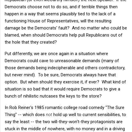
Democrats choose not to do so, and if terrible things then
happen in a way that seems plausibly tied to the lack of a
functioning House of Representatives, will the resulting
damage be the Democrats' fault? And no matter who could be
blamed, when should Democrats help pull Republicans out of
the hole that they created?
Put differently, we are once again in a situation where
Democrats could cave to unreasonable demands (many of
those demands being indecipherable and others contradictory,
but never mind). To be sure, Democrats always have that
option. But when should they exercise it, if ever? What kind of
situation is so bad that it would require Democrats to give a
bunch of nihilistic nutcases the keys to the store?
In Rob Reiner's 1985 romantic college road comedy "The Sure
Thing" -- which does
not
hold up well to current sensibilities, to
say the least -- the two will-they-won't-they protagonists are
stuck in the middle of nowhere, with no money and in a driving