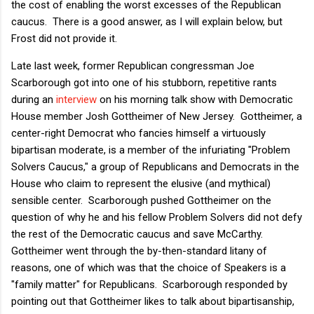
the cost of enabling the worst excesses of the Republican
caucus. There is a good answer, as I will explain below, but
Frost did not provide it.
Late last week, former Republican congressman Joe
Scarborough got into one of his stubborn, repetitive rants
during an
interview
on his morning talk show with Democratic
House member Josh Gottheimer of New Jersey. Gottheimer, a
center-right Democrat who fancies himself a virtuously
bipartisan moderate, is a member of the infuriating "Problem
Solvers Caucus," a group of Republicans and Democrats in the
House who claim to represent the elusive (and mythical)
sensible center. Scarborough pushed Gottheimer on the
question of why he and his fellow Problem Solvers did not defy
the rest of the Democratic caucus and save McCarthy.
Gottheimer went through the by-then-standard litany of
reasons, one of which was that the choice of Speakers is a
"family matter" for Republicans. Scarborough responded by
pointing out that Gottheimer likes to talk about bipartisanship,