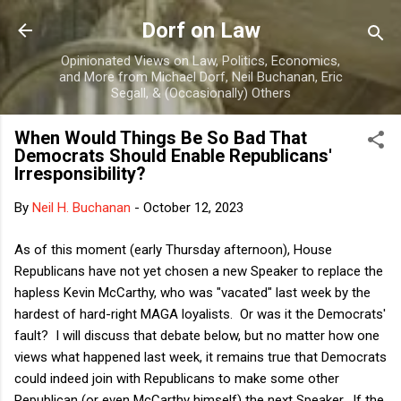
Skip to main content
Dorf on Law
Opinionated Views on Law, Politics, Economics,
and More from Michael Dorf, Neil Buchanan, Eric
Segall, & (Occasionally) Others
When Would Things Be So Bad That
Democrats Should Enable Republicans'
Irresponsibility?
By
Neil H. Buchanan
-
October 12, 2023
As of this moment (early Thursday afternoon), House
Republicans have not yet chosen a new Speaker to replace the
hapless Kevin McCarthy, who was "vacated" last week by the
hardest of hard-right MAGA loyalists. Or was it the Democrats'
fault? I will discuss that debate below, but no matter how one
views what happened last week, it remains true that Democrats
could indeed join with Republicans to make some other
Republican (or even McCarthy himself) the next Speaker. If the