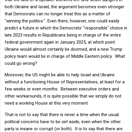
both Ukraine and Israel, the argument becomes even stronger
that Democrats can no longer treat this as a matter of
"winning the politics." Even there, however, one could easily
predict a future in which the Democrats' "responsible" choice in
late 2023 results in Republicans being in charge of the entire
federal govenrment again in January 2025, at which point
Ukraine would almost certainly be doomed, and a new Trump
policy team would be in charge of Middle Eastern policy. What
could go wrong?
Moreover, the US might be able to help Israel and Ukraine
without a functioning House of Representatives, at least for a
few weeks or even months. Between executive orders and
other workarounds, it is quite possible that we simply do not
need a working House at this very moment.
That is not to say that there is never a time when the usual
political concerns have to be set aside, even when the other
party is insane or corrupt (or both). It is to say that there are