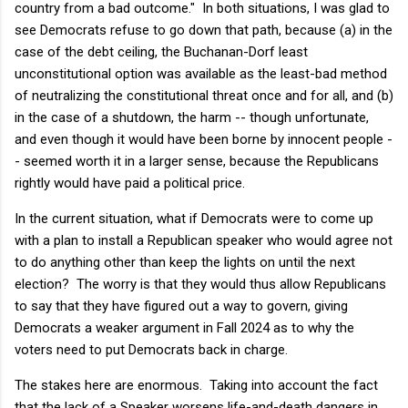
country from a bad outcome." In both situations, I was glad to
see Democrats refuse to go down that path, because (a) in the
case of the debt ceiling, the Buchanan-Dorf least
unconstitutional option was available as the least-bad method
of neutralizing the constitutional threat once and for all, and (b)
in the case of a shutdown, the harm -- though unfortunate,
and even though it would have been borne by innocent people -
- seemed worth it in a larger sense, because the Republicans
rightly would have paid a political price.
In the current situation, what if Democrats were to come up
with a plan to install a Republican speaker who would agree not
to do anything other than keep the lights on until the next
election? The worry is that they would thus allow Republicans
to say that they have figured out a way to govern, giving
Democrats a weaker argument in Fall 2024 as to why the
voters need to put Democrats back in charge.
The stakes here are enormous. Taking into account the fact
that the lack of a Speaker worsens life-and-death dangers in